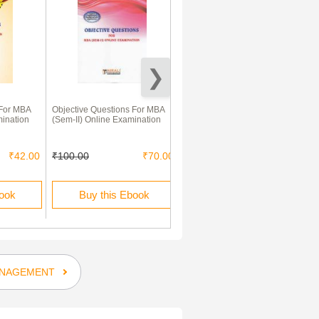
 For MBA
Objective Questions For MBA
Decision Sciences
mination
(Sem-II) Online Examination
₹42.00
₹100.00
₹70.00
₹400.00
₹280.00
book
Buy this Ebook
Buy this Ebook
NAGEMENT