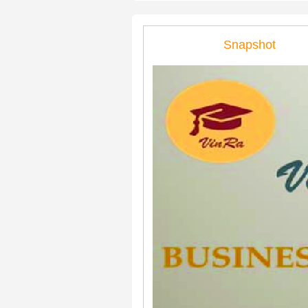
Snapshot