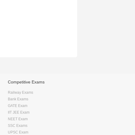
Competitive Exams
Railway Exams
Bank Exams
GATE Exam
IIT JEE Exam
NEET Exam
SSC Exams
UPSC Exam