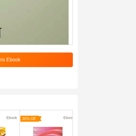
Ebook
Ebook
Ebook
30% Off
30% Off