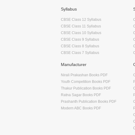
Syllabus
CBSE Class 12 Syllabus
CBSE Class 11 Syllabus
CBSE Class 10 Syllabus
CBSE Class 9 Syllabus
CBSE Class 8 Syllabus
CBSE Class 7 Syllabus
Manufacturer
Nirali Prakashan Books PDF
O
Youth Competition Books PDF
Thakur Publication Books PDF
O
Ratna Sagar Books PDF
Prashanth Publication Books PDF
O
Modern ABC Books PDF
O