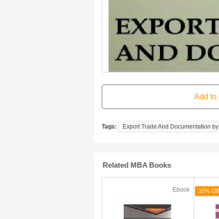
Tags:
Export Trade And Documentation by 
Related MBA Books
Ebook
Ebook
(180 Days)
70% Off
30% Off