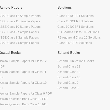
Sample Papers
Solutions
CBSE Class 12 Sample Papers
Class 12 NCERT Solutions
CBSE Class 11 Sample Papers
Class 11 NCERT Solutions
CBSE Class 10 Sample Papers
Class 10 NCERT Solutions
CBSE Class 9 Sample Papers
RD Sharma Class 10 Solutions
CBSE Class 8 Sample Papers
RS Aggarwal Class 10 Solutions
CBSE Class 7 Sample Papers
Class 9 NCERT Solutions
Oswaal Books
Schand Books
swaal Sample Papers for Class 12
Schand Publications Books
PDF
Schand Class 12
swaal Sample Papers for Class 11
Schand Class 11
PDF
Schand Class 10
swaal Sample Papers for Class 10
Schand Class 9
PDF
Schand Class 8
swaal Sample Papers for Class 9 PDF
Oswaal Question Bank Class 12 PDF
Oswaal Question Bank Class 10 PDF