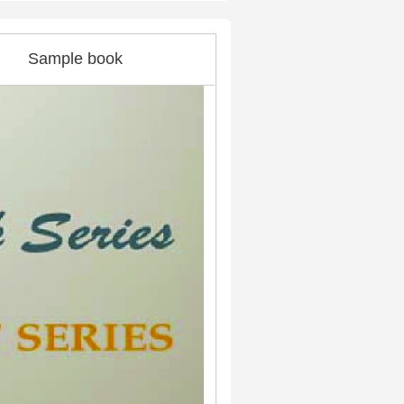
Sample book