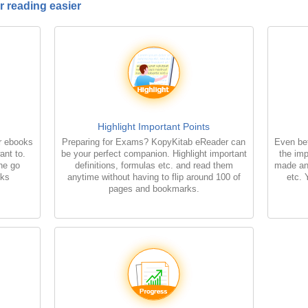
 reading easier
Highlight Important Points
r ebooks
Preparing for Exams? KopyKitab eReader can
Even bet
ant to.
be your perfect companion. Highlight important
the imp
the go
definitions, formulas etc. and read them
made an
oks
anytime without having to flip around 100 of
etc. 
pages and bookmarks.