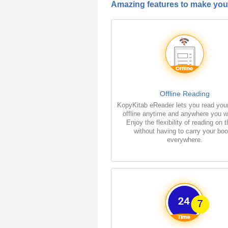
Amazing features to make your
Offline Reading
KopyKitab eReader lets you read you
offline anytime and anywhere you w
Enjoy the flexibility of reading on 
without having to carry your bo
everywhere.