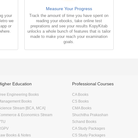
Measure Your Progress
ng your
Track the amount of time you have spent on
Metro we
reading your ebooks, take online test
 app or
preprations and see your results KopyKitab
where.
unlocks a whole bunch of features that is tailor
made to make your reach your examination
goals.
Higher Education
Professional Courses
ree Engineering Books
CA Books
Management Books
CS Books
Science Stream [BCA, MCA]
CMA Books
Commerce & Economics Stream
Shuchitha Prakashan
VTU
Schand Books
RGPV
CA Study Packages
Law Books & Notes
CS Study Packages