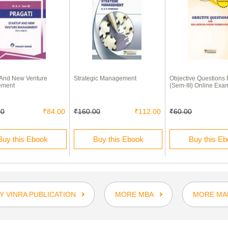
 And New Venture
Strategic Management
Objective Questions
ement
(Sem-III) Online Exa
00
₹84.00
₹160.00
₹112.00
₹60.00
Buy this Ebook
Buy this Ebook
Buy this E
 VINRA PUBLICATION
MORE MBA
MORE MA