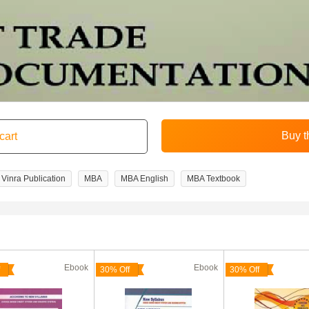
Vinra Publication
MBA
MBA English
MBA Textbook
Ebook
Ebook
30% Off
30% Off