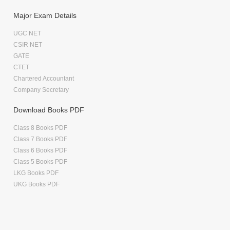
Major Exam Details
UGC NET
CSIR NET
GATE
CTET
Chartered Accountant
Company Secretary
Download Books PDF
Class 8 Books PDF
Class 7 Books PDF
Class 6 Books PDF
Class 5 Books PDF
LKG Books PDF
UKG Books PDF