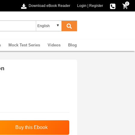
0
Download eBook Reader
Login
|
Register
s
Mock Test Series
Videos
Blog
on