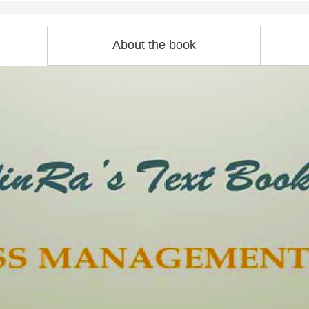
About the book