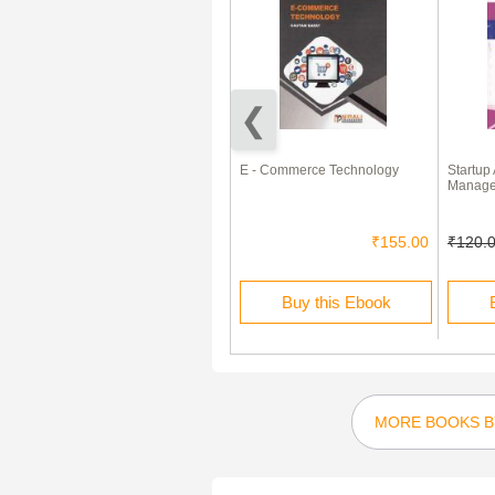
Objective Commerce For CA,
E - Commerce Technology
Startup
ICWA, CS, MBA, M.Com. Etc
Manag
₹199.00
₹60.00
₹155.00
₹120.
Rent this Ebook
Buy this Ebook
MORE BOOKS BY