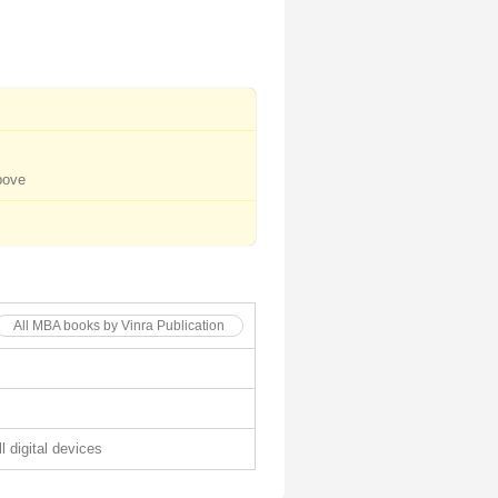
bove
All MBA books by Vinra Publication
l digital devices