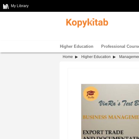
My Library
Higher Education
Professional Cours
Home
Higher Education
Manageme