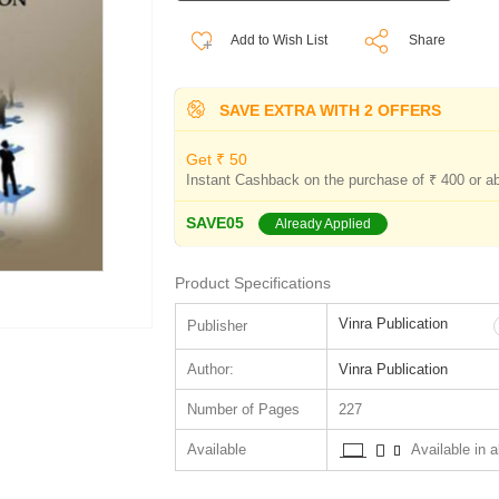
Add to Wish List
Share
SAVE EXTRA WITH 2 OFFERS
Get ₹ 50
Instant Cashback on the purchase of ₹ 400 or a
SAVE05
Already Applied
Product Specifications
Vinra Publication
Publisher
Author:
Vinra Publication
Number of Pages
227
Available
Available in al