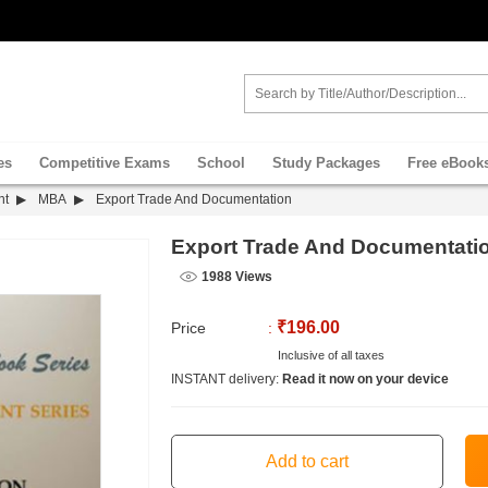
es
Competitive Exams
School
Study Packages
Free eBook
nt
MBA
Export Trade And Documentation
Export Trade And Documentati
1988 Views
₹196.00
Price
:
Inclusive of all taxes
INSTANT delivery:
Read it now on your device