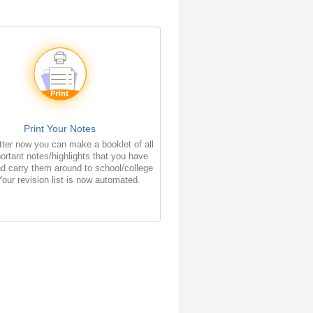
Print Your Notes
ter now you can make a booklet of all
ortant notes/highlights that you have
d carry them around to school/college
Your revision list is now automated.