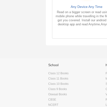
Any Device Any Time
Read on a bigger screen or read usi
mobile phone while travelling in the 
got you covered. Install our android
desktop app and read Anytime,Any
School
Class 12 Books
F
Class 11 Books
Class 10 Books
Class 9 Books
Oswaal Books
CBSE
NCERT