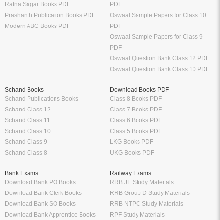
CS Study Packages
UPSC Exam
Syllabus
Sample Papers
CBSE Class 12 Syllabus
CBSE Class 12 Sample Papers
CBSE Class 11 Syllabus
CBSE Class 11 Sample Papers
CBSE Class 10 Syllabus
CBSE Class 10 Sample Papers
CBSE Class 9 Syllabus
CBSE Class 9 Sample Papers
CBSE Class 8 Syllabus
CBSE Class 8 Sample Papers
CBSE Class 7 Syllabus
CBSE Class 7 Sample Papers
Solutions
Major Exam Details
Class 12 NCERT Solutions
UGC NET
Class 11 NCERT Solutions
CSIR NET
Class 10 NCERT Solutions
GATE
RD Sharma Class 10 Solutions
CTET
RS Aggarwal Class 10 Solutions
Chartered Accountant
Class 9 NCERT Solutions
Company Secretary
Manufacturer
Oswaal Books
Nirali Prakashan Books PDF
Oswaal Sample Papers for Class 12
Youth Competition Books PDF
PDF