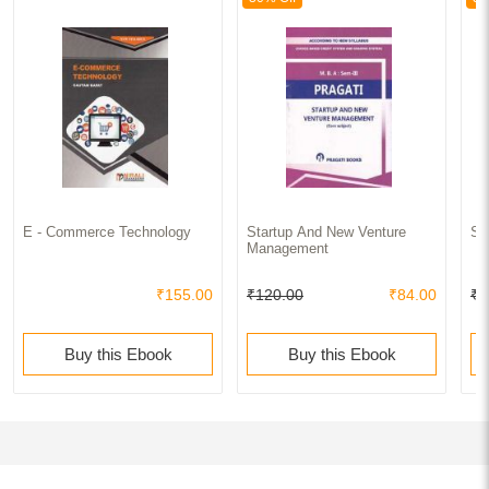
E - Commerce Technology
Startup And New Venture
St
Management
₹155.00
₹120.00
₹84.00
₹1
Buy this Ebook
Buy this Ebook
Newly added Latest Books of MBA