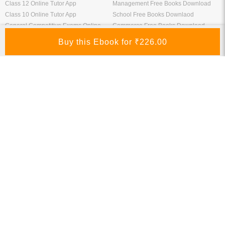
Download Bank Apprentice Books
RPF Study Materials
Study Materials for Bank Exams
RRB ALP Study Materials
Bank Exam Previous Year Papers
Railway Exam Previous Year Papers
Study Packages
Engineering Books
Class 12 Study Packages
Mechanical Engineering Books
IIT JEE Study Packages
CSE Books
GK Study Packs
Civil Engineering Books
SSC Study Packs
Electrical Engineering Books
CS Study Packages
Information Technology Books
CA Study Packages
Chemical Engineering Books
Teaching Exams
Entrane Exams
UGC NET Exam Books PDF
Download IIT JEE Books PDF
CTET Exam Books PDF
Download NEET Books PDF
CSIR NET Books PDF
Download NTSE Books PDF
SET Books PDF
Download GATE Books PDF
Teaching Exam Study Materials
Download CAT Books PDF
Live Tutor
FREE Books
IIT JEE Online Tutor App
Engineering Free Books Download