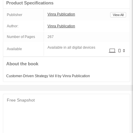
Product Specifications
Vinra Publication
Publisher
View All
Author:
Vinra Publication
Number of Pages
267
Available in all digital devices
Available
About the book
Customer-Driven Strategy Vol II by Vinra Publication
Free Snapshot