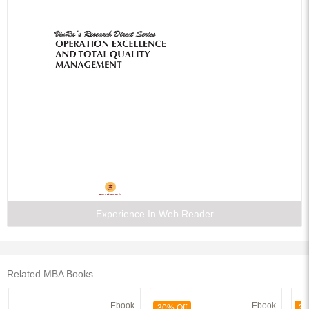
Experience In Web Reader
Related MBA Books
Ebook
Ebook
30% Off
30