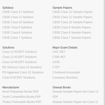
Tags:
Customer-Driven Strategy Vol II by Vinra Publication
MBA
MBA English
MBA Textbook
School
Higher Education
Class 12 Books
Free Engineering Books
Class 11 Books
Management Books
Class 10 Books
Science Stream [BCA, MCA]
Class 9 Books
Commerce & Economics Stream
Oswaal Books
VTU
CBSE
RGPV
NCERT
Law Books & Notes
Professional Courses
Competitive Exams
CA Books
Railway Exams
CS Books
Bank Exams
CMA Books
GATE Exam
Shuchitha Prakashan
IIT JEE Exam
Schand Books
NEET Exam
CA Study Packages
SSC Exams