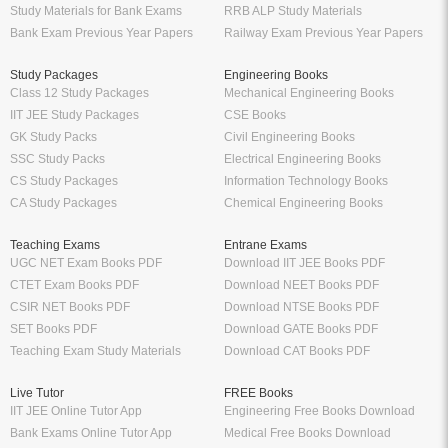
Thakur Publication Books PDF
Oswaal Sample Papers for Class 11
Ratna Sagar Books PDF
PDF
Prashanth Publication Books PDF
Oswaal Sample Papers for Class 10
Modern ABC Books PDF
PDF
Oswaal Sample Papers for Class 9
PDF
Oswaal Question Bank Class 12 PDF
Oswaal Question Bank Class 10 PDF
Schand Books
Download Books PDF
Schand Publications Books
Class 8 Books PDF
Schand Class 12
Class 7 Books PDF
Schand Class 11
Class 6 Books PDF
Schand Class 10
Class 5 Books PDF
Schand Class 9
LKG Books PDF
Schand Class 8
UKG Books PDF
Bank Exams
Railway Exams
Download Bank PO Books
RRB JE Study Materials
Download Bank Clerk Books
RRB Group D Study Materials
Download Bank SO Books
RRB NTPC Study Materials