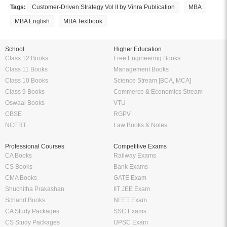
Amazing features to make your reading easier
Offline Reading
Highlight Important Poin
KopyKitab eReader lets you read
Preparing for Exams? KopyK
your ebooks offline anytime and
eReader can be your perfe
anywhere you want to. Enjoy the
companion. Highlight import
flexibility of reading on the go
definitions, formulas etc. and
without having to carry your books
them anytime without having to
everywhere.
around 100 of pages and
bookmarks.