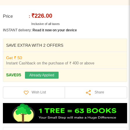
₹226.00
Price
:
Inclusive of all taxes
INSTANT delivery:
Read it now on your device
SAVE EXTRA WITH 2 OFFERS
Get ₹ 50
Instant Cashback on the purchase of ₹ 400 or above
SAVE05
Already Applied
Share
Wish List