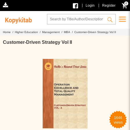
0
|
|
Login
Register
Home /
Higher Education /
Management /
MBA /
Customer-Driven Strategy Vol II
Customer-Driven Strategy Vol II
1646
views