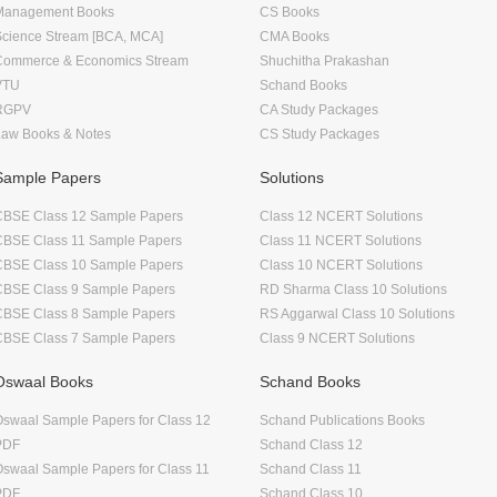
Management Books
CS Books
Science Stream [BCA, MCA]
CMA Books
Commerce & Economics Stream
Shuchitha Prakashan
VTU
Schand Books
RGPV
CA Study Packages
Law Books & Notes
CS Study Packages
Sample Papers
Solutions
CBSE Class 12 Sample Papers
Class 12 NCERT Solutions
CBSE Class 11 Sample Papers
Class 11 NCERT Solutions
CBSE Class 10 Sample Papers
Class 10 NCERT Solutions
CBSE Class 9 Sample Papers
RD Sharma Class 10 Solutions
CBSE Class 8 Sample Papers
RS Aggarwal Class 10 Solutions
CBSE Class 7 Sample Papers
Class 9 NCERT Solutions
Oswaal Books
Schand Books
swaal Sample Papers for Class 12
Schand Publications Books
PDF
Schand Class 12
swaal Sample Papers for Class 11
Schand Class 11
PDF
Schand Class 10