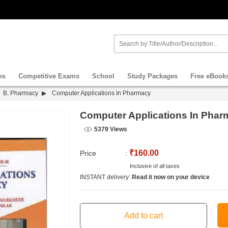
es
Competitive Exams
School
Study Packages
Free eBook
B. Pharmacy
Computer Applications In Pharmacy
Computer Applications In Phar
5379 Views
₹160.00
Price
:
Inclusive of all taxes
INSTANT delivery:
Read it now on your device