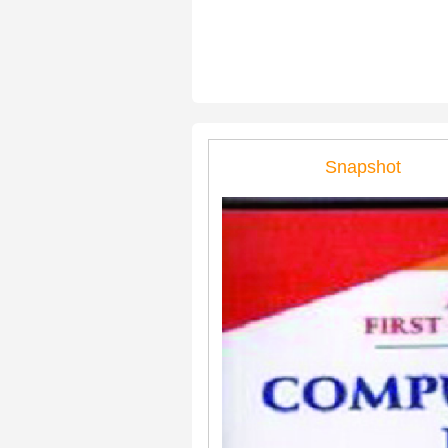
Snapshot