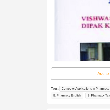
Tags:
Computer Applications In Pharmacy
B. Pharmacy English
B. Pharmacy Tex