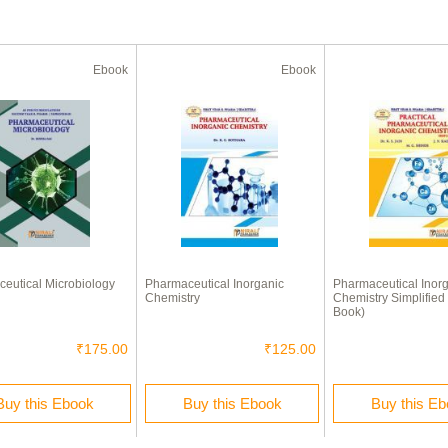
Ebook
Ebook
eutical Microbiology
Pharmaceutical Inorganic
Pharmaceutical Inor
Chemistry
Chemistry Simplified 
Book)
₹175.00
₹125.00
Buy this Ebook
Buy this Ebook
Buy this E