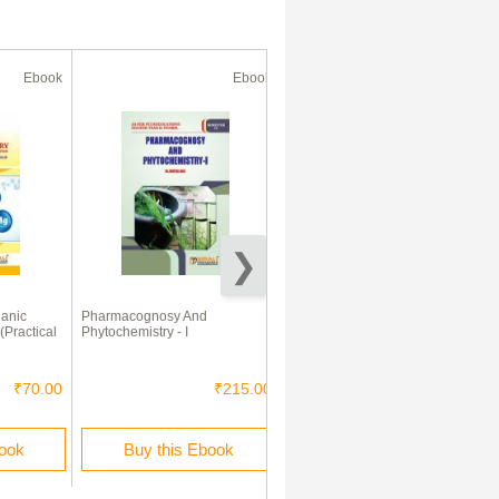
Ebook
Ebook
Ebook
ganic
Pharmacognosy And
Pharmaceutics - I
(Practical
Phytochemistry - I
₹70.00
₹215.00
₹140.00
book
Buy this Ebook
Buy this Ebook