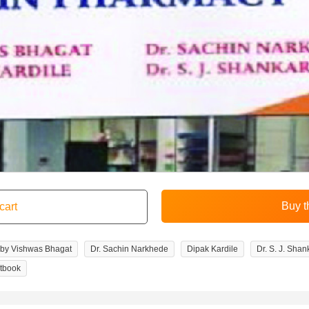
 by Vishwas Bhagat
Dr. Sachin Narkhede
Dipak Kardile
Dr. S. J. Shan
tbook