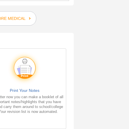
RE MEDICAL
Print Your Notes
ter now you can make a booklet of all
ortant notes/highlights that you have
d carry them around to school/college
Your revision list is now automated.