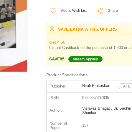
Add to Wish List
Share
SAVE EXTRA WITH 2 OFFERS
Get ₹ 50
Instant Cashback on the purchase of ₹ 400 or a
SAVE05
Already Applied
Product Specifications
Nirali Prakashan
Publisher
All B
ISBN
9789387397835
Vishwas Bhagat , Dr. Sachin 
Author:
Shankar
Number of
157
Pages