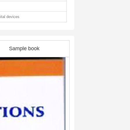
gital devices
Sample book