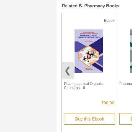
Related B. Pharmacy Books
Ebook
Ebook
Medicinal Chemistry - I
Pharmaceutical Organic
Pharmac
Chemistry - II
₹230.00
₹90.00
Buy this Ebook
Buy this Ebook