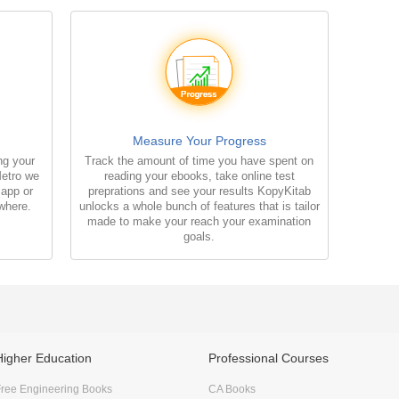
Measure Your Progress
ng your
Track the amount of time you have spent on
Metro we
reading your ebooks, take online test
 app or
preprations and see your results KopyKitab
where.
unlocks a whole bunch of features that is tailor
made to make your reach your examination
goals.
Higher Education
Professional Courses
ree Engineering Books
CA Books