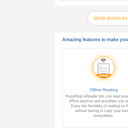
MORE BOOKS BY 
Amazing features to make your
Offline Reading
KopyKitab eReader lets you read you
offline anytime and anywhere you w
Enjoy the flexibility of reading on 
without having to carry your bo
everywhere.