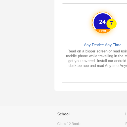
Any Device Any Time
Read on a bigger screen or read usi
mobile phone while travelling in the 
got you covered. Install our android
desktop app and read Anytime,Any
School
Class 12 Books
F