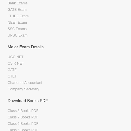
Bank Exams
GATE Exam
IIT JEE Exam
NEET Exam
SSC Exams
UPSC Exam
Major Exam Details
UGC NET
CSIR NET
GATE
CTET
Chartered Accountant
Company Secretary
Download Books PDF
Class 8 Books PDF
Class 7 Books PDF
Class 6 Books PDF
Class 5 Books PDF