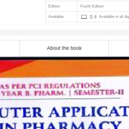
Edition
Fourth Edition
Available
Available in all di
About the book