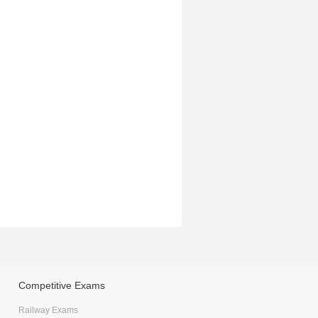
Competitive Exams
Railway Exams