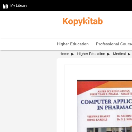
My Library
Higher Education
Professional Cours
Home
Higher Education
Medical