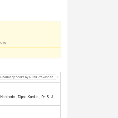
bove
. Pharmacy books by Nirali Prakashan
Narkhede , Dipak Kardile , Dr. S. J.