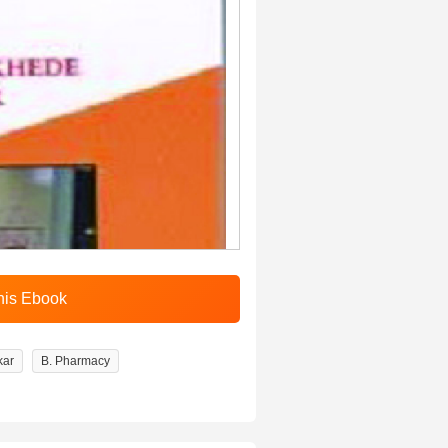
kar
B. Pharmacy