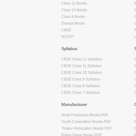
Class 11 Books
Class 10 Books
Class 9 Books
Oswaal Books
CBSE
NCERT
Syllabus
CBSE Class 12 Syllabus
CBSE Class 11 Syllabus
CBSE Class 10 Syllabus
CBSE Class 9 Syllabus
CBSE Class 8 Syllabus
CBSE Class 7 Syllabus
Manufacturer
Nirali Prakashan Books PDF
O
Youth Competition Books PDF
Thakur Publication Books PDF
O
Ratna Sagar Books PDF