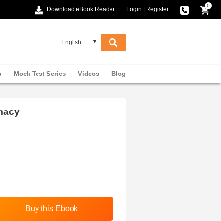
0
Download eBook Reader
Login
|
Register
s
Mock Test Series
Videos
Blog
macy