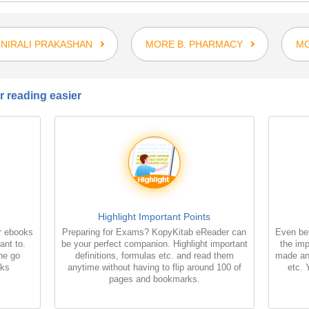
NIRALI PRAKASHAN
MORE B. PHARMACY
MO
 reading easier
Highlight Important Points
r ebooks
Preparing for Exams? KopyKitab eReader can
Even bet
ant to.
be your perfect companion. Highlight important
the imp
the go
definitions, formulas etc. and read them
made an
oks
anytime without having to flip around 100 of
etc. 
pages and bookmarks.