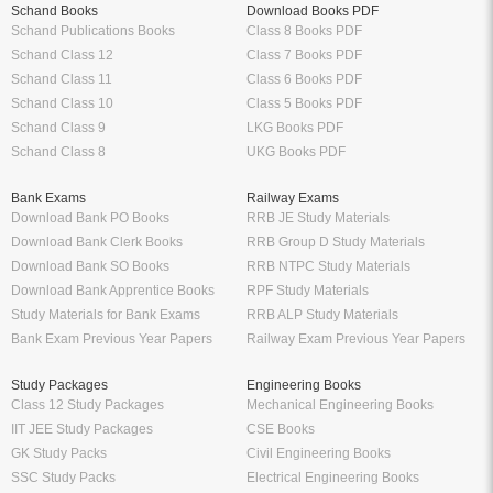
Schand Books
Download Books PDF
Schand Publications Books
Class 8 Books PDF
Schand Class 12
Class 7 Books PDF
Schand Class 11
Class 6 Books PDF
Schand Class 10
Class 5 Books PDF
Schand Class 9
LKG Books PDF
Schand Class 8
UKG Books PDF
Bank Exams
Railway Exams
Download Bank PO Books
RRB JE Study Materials
Download Bank Clerk Books
RRB Group D Study Materials
Download Bank SO Books
RRB NTPC Study Materials
Download Bank Apprentice Books
RPF Study Materials
Study Materials for Bank Exams
RRB ALP Study Materials
Bank Exam Previous Year Papers
Railway Exam Previous Year Papers
Study Packages
Engineering Books
Class 12 Study Packages
Mechanical Engineering Books
IIT JEE Study Packages
CSE Books
GK Study Packs
Civil Engineering Books
SSC Study Packs
Electrical Engineering Books