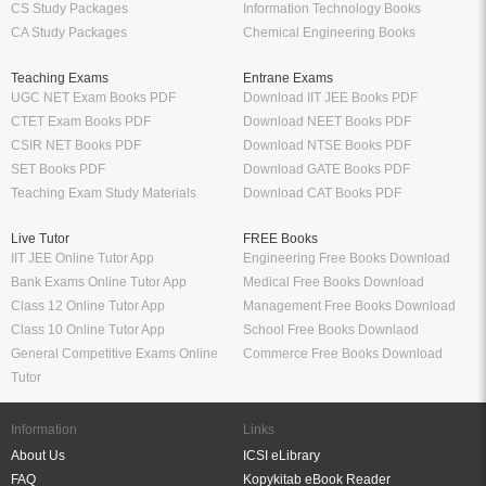
CS Study Packages
Information Technology Books
CA Study Packages
Chemical Engineering Books
Teaching Exams
Entrane Exams
UGC NET Exam Books PDF
Download IIT JEE Books PDF
CTET Exam Books PDF
Download NEET Books PDF
CSIR NET Books PDF
Download NTSE Books PDF
SET Books PDF
Download GATE Books PDF
Teaching Exam Study Materials
Download CAT Books PDF
Live Tutor
FREE Books
IIT JEE Online Tutor App
Engineering Free Books Download
Bank Exams Online Tutor App
Medical Free Books Download
Class 12 Online Tutor App
Management Free Books Download
Class 10 Online Tutor App
School Free Books Downlaod
General Competitive Exams Online
Commerce Free Books Download
Tutor
Information
Links
About Us
ICSI eLibrary
FAQ
Kopykitab eBook Reader