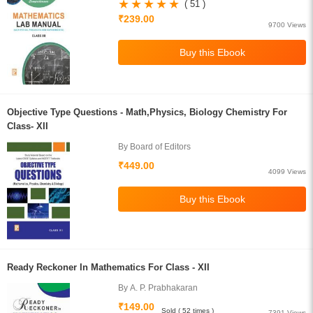
S.Gupta
( 51 )
₹239.00
9700 Views
Objective Type Questions - Math,Physics, Biology Chemistry For
Class- XII
By Board of Editors
₹449.00
4099 Views
Ready Reckoner In Mathematics For Class - XII
By A. P. Prabhakaran
₹149.00
Sold ( 52 times )
7391 Views