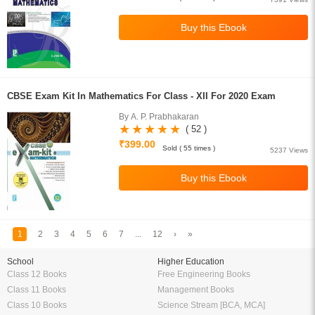
CBSE Exam Kit In Mathematics For Class - XII For 2020 Exam
By A. P. Prabhakaran
( 52 )
₹399.00
Sold ( 55 times )
5237 Views
1
2
3
4
5
6
7
...
12
›
»
School
Higher Education
Class 12 Books
Free Engineering Books
Class 11 Books
Management Books
Class 10 Books
Science Stream [BCA, MCA]