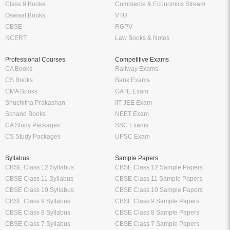
Class 9 Books
Commerce & Economics Stream
Oswaal Books
VTU
CBSE
RGPV
NCERT
Law Books & Notes
Professional Courses
Competitive Exams
CA Books
Railway Exams
CS Books
Bank Exams
CMA Books
GATE Exam
Shuchitha Prakashan
IIT JEE Exam
Schand Books
NEET Exam
CA Study Packages
SSC Exams
CS Study Packages
UPSC Exam
Syllabus
Sample Papers
CBSE Class 12 Syllabus
CBSE Class 12 Sample Papers
CBSE Class 11 Syllabus
CBSE Class 11 Sample Papers
CBSE Class 10 Syllabus
CBSE Class 10 Sample Papers
CBSE Class 9 Syllabus
CBSE Class 9 Sample Papers
CBSE Class 8 Syllabus
CBSE Class 8 Sample Papers
CBSE Class 7 Syllabus
CBSE Class 7 Sample Papers