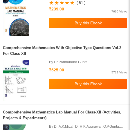
H.K.Aggarwal,O.P.Gupta,S.Gupta
( 51 )
₹239.00
7695 Views
Comprehensive Mathematics With Objective Type Questions Vol-2
For Class-XII
By Dr Parmanand Gupta
₹525.00
5712 Views
Comprehensive Mathematics Lab Manual For Class-XII (Activities,
Projects & Experiments)
By Dr A.K.Mittal, Dr H.K.Aggrawal, O.P.Gupta,