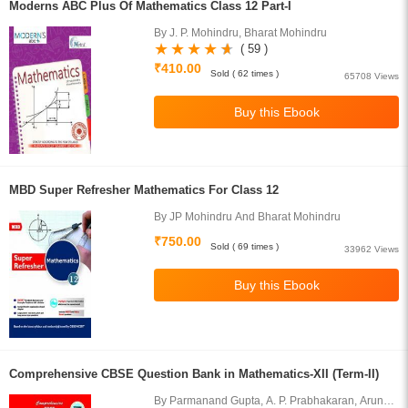
Moderns ABC Plus Of Mathematics Class 12 Part-I
By J. P. Mohindru, Bharat Mohindru
( 59 )
₹410.00
Sold ( 62 times )
65708 Views
MBD Super Refresher Mathematics For Class 12
By JP Mohindru And Bharat Mohindru
₹750.00
Sold ( 69 times )
33962 Views
Comprehensive CBSE Question Bank in Mathematics-XII (Term-II)
By Parmanand Gupta, A. P. Prabhakaran, Arun