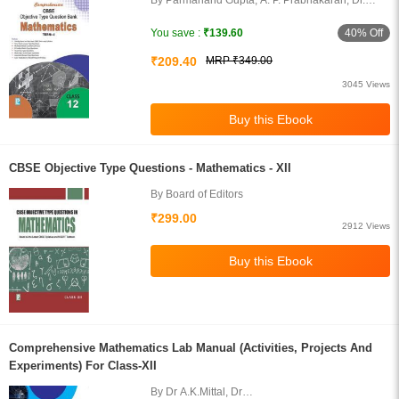
By Parmanand Gupta, A. P. Prabhakaran, Dr.
Arun Kumar
40% Off
You save :
₹139.60
₹209.40
MRP ₹349.00
3045 Views
CBSE Objective Type Questions - Mathematics - XII
By Board of Editors
₹299.00
2912 Views
Comprehensive Mathematics Lab Manual (Activities, Projects And
Experiments) For Class-XII
By Dr A.K.Mittal, Dr