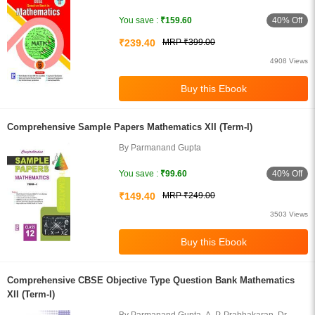
Singh
40% Off
You save :
₹159.60
₹239.40
MRP ₹399.00
4908 Views
Comprehensive Sample Papers Mathematics XII (Term-I)
By Parmanand Gupta
40% Off
You save :
₹99.60
₹149.40
MRP ₹249.00
3503 Views
Comprehensive CBSE Objective Type Question Bank Mathematics
XII (Term-I)