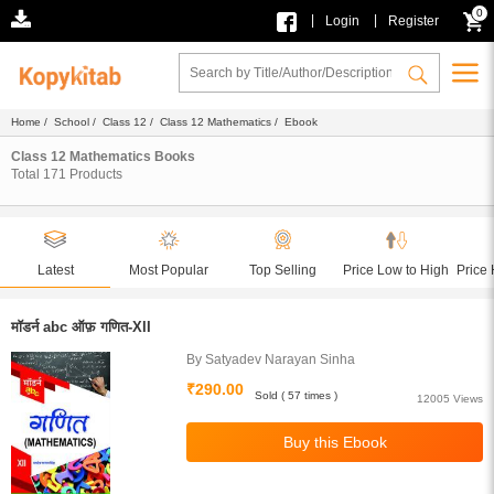
0
|
|
Login
Register
Home
/
School
/
Class 12
/
Class 12 Mathematics
/ Ebook
Class 12 Mathematics Books
Total
171
Products
Latest
Most Popular
Top Selling
Price Low to High
Price 
मॉडर्न abc ऑफ़ गणित-XII
By Satyadev Narayan Sinha
₹290.00
Sold ( 57 times )
12005 Views