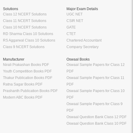
Solutions
Major Exam Details
Class 12 NCERT Solutions
UGC NET
Class 11 NCERT Solutions
CSIR NET
Class 10 NCERT Solutions
GATE
RD Sharma Class 10 Solutions
CTET
RS Aggarwal Class 10 Solutions
Chartered Accountant
Class 9 NCERT Solutions
Company Secretary
Manufacturer
Oswaal Books
Nirali Prakashan Books PDF
Oswaal Sample Papers for Class 12
Youth Competition Books PDF
PDF
Thakur Publication Books PDF
Oswaal Sample Papers for Class 11
Ratna Sagar Books PDF
PDF
Prashanth Publication Books PDF
Oswaal Sample Papers for Class 10
Modern ABC Books PDF
PDF
Oswaal Sample Papers for Class 9
PDF
Oswaal Question Bank Class 12 PDF
Oswaal Question Bank Class 10 PDF