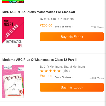
MBD NCERT Solutions Mathematics For Class-XII
By MBD Group Publishers
₹250.00
Sold ( 58 times )
10798 Views
Moderns ABC Plus Of Mathematics Class 12 Part-II
By J. P. Mohindru, Bharat Mohindru
( 54 )
₹410.00
Sold ( 56 times )
18896 Views