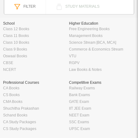
FILTER
STUDY MATERIALS
School
Higher Education
Class 12 Books
Free Engineering Books
Class 11 Books
Management Books
Class 10 Books
Science Stream [BCA, MCA]
Class 9 Books
Commerce & Economics Stream
Oswaal Books
VTU
CBSE
RGPV
NCERT
Law Books & Notes
Professional Courses
Competitive Exams
CA Books
Railway Exams
CS Books
Bank Exams
CMA Books
GATE Exam
Shuchitha Prakashan
IIT JEE Exam
Schand Books
NEET Exam
CA Study Packages
SSC Exams
CS Study Packages
UPSC Exam