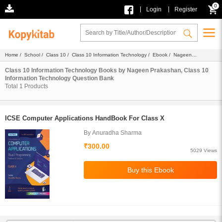
0
|
|
Login
Register
Home
/
School
/
Class 10
/
Class 10 Information Technology
/
Ebook
/
Nageen
Prakashan
/ Question Bank
Class 10 Information Technology Books by Nageen Prakashan, Class 10
Information Technology Question Bank
Total
1
Products
ICSE Computer Applications HandBook For Class X
By Anuradha Sharma
₹300.00
5029 Views