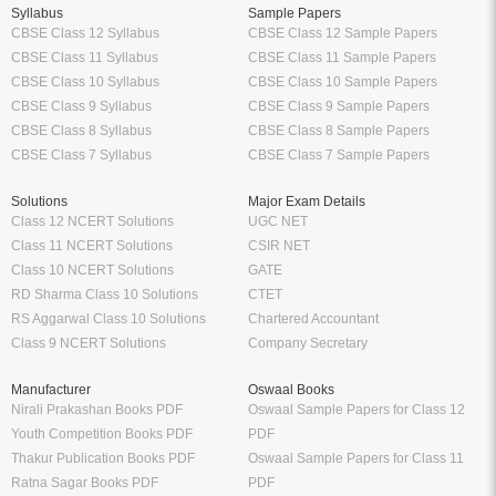
Syllabus
Sample Papers
CBSE Class 12 Syllabus
CBSE Class 12 Sample Papers
CBSE Class 11 Syllabus
CBSE Class 11 Sample Papers
CBSE Class 10 Syllabus
CBSE Class 10 Sample Papers
CBSE Class 9 Syllabus
CBSE Class 9 Sample Papers
CBSE Class 8 Syllabus
CBSE Class 8 Sample Papers
CBSE Class 7 Syllabus
CBSE Class 7 Sample Papers
Solutions
Major Exam Details
Class 12 NCERT Solutions
UGC NET
Class 11 NCERT Solutions
CSIR NET
Class 10 NCERT Solutions
GATE
RD Sharma Class 10 Solutions
CTET
RS Aggarwal Class 10 Solutions
Chartered Accountant
Class 9 NCERT Solutions
Company Secretary
Manufacturer
Oswaal Books
Nirali Prakashan Books PDF
Oswaal Sample Papers for Class 12
Youth Competition Books PDF
PDF
Thakur Publication Books PDF
Oswaal Sample Papers for Class 11
Ratna Sagar Books PDF
PDF