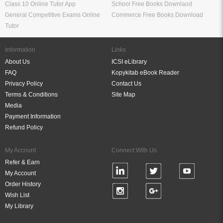
Class 10 Online Tutor App
School Free Books Downlaod
General Competitive Exams Online
Commerce Free Books Download
Tutor
Information
Links
About Us
ICSI eLibrary
FAQ
Kopykitab eBook Reader
Privacy Policy
Contact Us
Terms & Conditions
Site Map
Media
Payment Information
Refund Policy
My Account
Connect With Us
Refer & Earn
My Account
Order History
Wish List
My Library