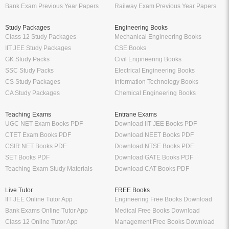
Bank Exam Previous Year Papers
Railway Exam Previous Year Papers
Study Packages
Engineering Books
Class 12 Study Packages
Mechanical Engineering Books
IIT JEE Study Packages
CSE Books
GK Study Packs
Civil Engineering Books
SSC Study Packs
Electrical Engineering Books
CS Study Packages
Information Technology Books
CA Study Packages
Chemical Engineering Books
Teaching Exams
Entrane Exams
UGC NET Exam Books PDF
Download IIT JEE Books PDF
CTET Exam Books PDF
Download NEET Books PDF
CSIR NET Books PDF
Download NTSE Books PDF
SET Books PDF
Download GATE Books PDF
Teaching Exam Study Materials
Download CAT Books PDF
Live Tutor
FREE Books
IIT JEE Online Tutor App
Engineering Free Books Download
Bank Exams Online Tutor App
Medical Free Books Download
Class 12 Online Tutor App
Management Free Books Download