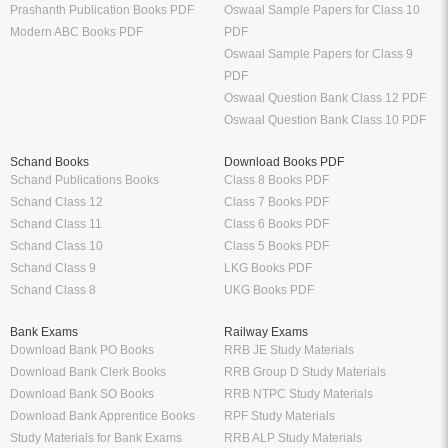
Prashanth Publication Books PDF
Oswaal Sample Papers for Class 10
Modern ABC Books PDF
PDF
Oswaal Sample Papers for Class 9
PDF
Oswaal Question Bank Class 12 PDF
Oswaal Question Bank Class 10 PDF
Schand Books
Download Books PDF
Schand Publications Books
Class 8 Books PDF
Schand Class 12
Class 7 Books PDF
Schand Class 11
Class 6 Books PDF
Schand Class 10
Class 5 Books PDF
Schand Class 9
LKG Books PDF
Schand Class 8
UKG Books PDF
Bank Exams
Railway Exams
Download Bank PO Books
RRB JE Study Materials
Download Bank Clerk Books
RRB Group D Study Materials
Download Bank SO Books
RRB NTPC Study Materials
Download Bank Apprentice Books
RPF Study Materials
Study Materials for Bank Exams
RRB ALP Study Materials