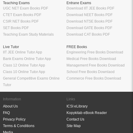
Teaching Exams
Entrane Exams
UGC NET Exam Books PDF
Download IIT JEE Books PDF
CTET Exam Books PDF
Download NEET Books PDF
CSIR NET Books PDF
Download NTSE Books PDF
SET Books PDF
Download GATE Books PDF
Teaching Exam Study Materials
Download CAT Books PDF
Live Tutor
FREE Books
IIT JEE Online Tutor App
Engineering Free Books Download
Bank Exams Online Tutor App
Medical Free Books Download
Class 12 Online Tutor App
Management Free Books Download
Class 10 Online Tutor App
School Free Books Downlaod
General Competitive Exams Online
Commerce Free Books Download
Tutor
Information
Links
About Us
ICSI eLibrary
FAQ
Kopykitab eBook Reader
Privacy Policy
Contact Us
Terms & Conditions
Site Map
Media