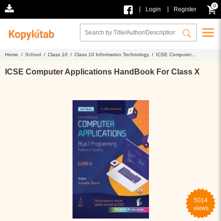
0
|
|
Login
Register
Home /
School /
Class 10 /
Class 10 Information Technology /
ICSE Computer
Applications HandBook For Class X
ICSE Computer Applications HandBook For Class X
5014
views