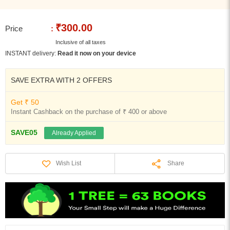
₹300.00
Price
:
Inclusive of all taxes
INSTANT delivery:
Read it now on your device
SAVE EXTRA WITH 2 OFFERS
Get ₹ 50
Instant Cashback on the purchase of ₹ 400 or above
SAVE05
Already Applied
Share
Wish List