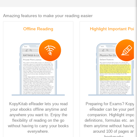
Amazing features to make your reading easier
Offline Reading
Highlight Important Poin
KopyKitab eReader lets you read
Preparing for Exams? KopyK
your ebooks offline anytime and
eReader can be your perfe
anywhere you want to. Enjoy the
companion. Highlight import
flexibility of reading on the go
definitions, formulas etc. and
without having to carry your books
them anytime without having to
everywhere.
around 100 of pages and
bookmarks.