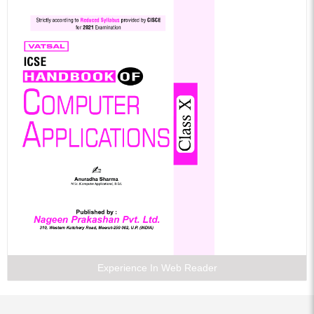
Experience In Web Reader