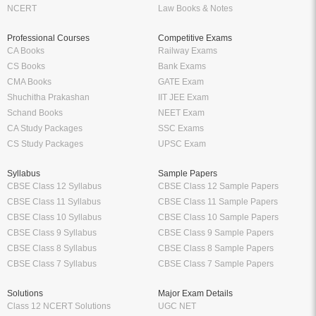
NCERT
Law Books & Notes
Professional Courses
Competitive Exams
CA Books
Railway Exams
CS Books
Bank Exams
CMA Books
GATE Exam
Shuchitha Prakashan
IIT JEE Exam
Schand Books
NEET Exam
CA Study Packages
SSC Exams
CS Study Packages
UPSC Exam
Syllabus
Sample Papers
CBSE Class 12 Syllabus
CBSE Class 12 Sample Papers
CBSE Class 11 Syllabus
CBSE Class 11 Sample Papers
CBSE Class 10 Syllabus
CBSE Class 10 Sample Papers
CBSE Class 9 Syllabus
CBSE Class 9 Sample Papers
CBSE Class 8 Syllabus
CBSE Class 8 Sample Papers
CBSE Class 7 Syllabus
CBSE Class 7 Sample Papers
Solutions
Major Exam Details
Class 12 NCERT Solutions
UGC NET