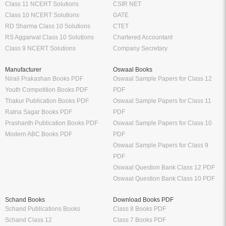
Class 11 NCERT Solutions
CSIR NET
Class 10 NCERT Solutions
GATE
RD Sharma Class 10 Solutions
CTET
RS Aggarwal Class 10 Solutions
Chartered Accountant
Class 9 NCERT Solutions
Company Secretary
Manufacturer
Oswaal Books
Nirali Prakashan Books PDF
Oswaal Sample Papers for Class 12
Youth Competition Books PDF
PDF
Thakur Publication Books PDF
Oswaal Sample Papers for Class 11
Ratna Sagar Books PDF
PDF
Prashanth Publication Books PDF
Oswaal Sample Papers for Class 10
Modern ABC Books PDF
PDF
Oswaal Sample Papers for Class 9
PDF
Oswaal Question Bank Class 12 PDF
Oswaal Question Bank Class 10 PDF
Schand Books
Download Books PDF
Schand Publications Books
Class 8 Books PDF
Schand Class 12
Class 7 Books PDF