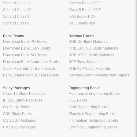
Schand Class 11
Class 6 Books PDF
Schand Class 10
Class 5 Books PDF
Schand Class 9
LKG Books PDF
Schand Class 8
UKG Books PDF
Bank Exams
Railway Exams
Download Bank PO Books
RRB JE Study Materials
Download Bank Clerk Books
RRB Group D Study Materials
Download Bank SO Books
RRB NTPC Study Materials
Download Bank Apprentice Books
RPF Study Materials
Study Materials for Bank Exams
RRB ALP Study Materials
Bank Exam Previous Year Papers
Railway Exam Previous Year Papers
Study Packages
Engineering Books
Class 12 Study Packages
Mechanical Engineering Books
IIT JEE Study Packages
CSE Books
GK Study Packs
Civil Engineering Books
SSC Study Packs
Electrical Engineering Books
CS Study Packages
Information Technology Books
CA Study Packages
Chemical Engineering Books