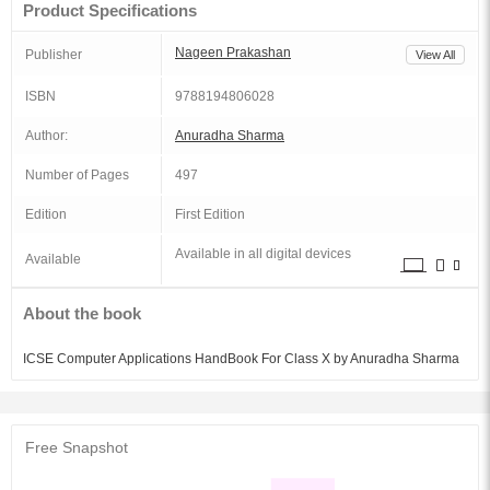
Product Specifications
Nageen Prakashan
Publisher
View All
ISBN
9788194806028
Author:
Anuradha Sharma
Number of Pages
497
Edition
First Edition
Available in all digital devices
Available
About the book
ICSE Computer Applications HandBook For Class X by Anuradha Sharma
Free Snapshot