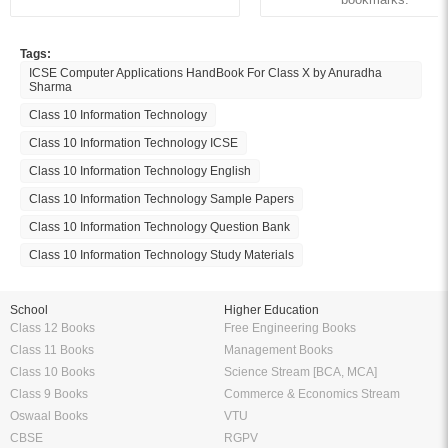
Tags:
ICSE Computer Applications HandBook For Class X by Anuradha
Sharma
Class 10 Information Technology
Class 10 Information Technology ICSE
Class 10 Information Technology English
Class 10 Information Technology Sample Papers
Class 10 Information Technology Question Bank
Class 10 Information Technology Study Materials
School
Higher Education
Class 12 Books
Free Engineering Books
Class 11 Books
Management Books
Class 10 Books
Science Stream [BCA, MCA]
Class 9 Books
Commerce & Economics Stream
Oswaal Books
VTU
CBSE
RGPV