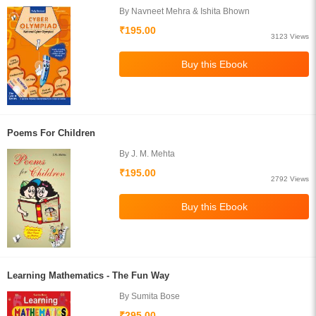
By Navneet Mehra & Ishita Bhown
₹195.00
3123 Views
Poems For Children
By J. M. Mehta
₹195.00
2792 Views
Learning Mathematics - The Fun Way
By Sumita Bose
₹295.00