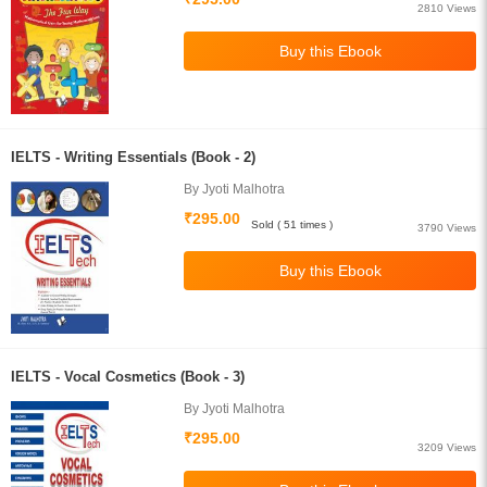
2810 Views
IELTS - Writing Essentials (Book - 2)
By Jyoti Malhotra
₹295.00
Sold ( 51 times )
3790 Views
IELTS - Vocal Cosmetics (Book - 3)
By Jyoti Malhotra
₹295.00
3209 Views