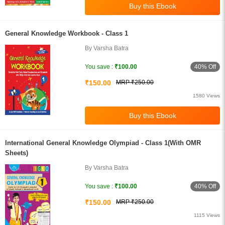
General Knowledge Workbook - Class 1
By Varsha Batra
40% Off
You save :
₹100.00
₹150.00
MRP ₹250.00
1580 Views
International General Knowledge Olympiad - Class 1(With OMR
Sheets)
By Varsha Batra
40% Off
You save :
₹100.00
₹150.00
MRP ₹250.00
1115 Views