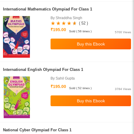
International Mathematics Olympiad For Class 1
By Shraddha Singh
( 52 )
₹195.00
Sold ( 56 times )
5700 Views
International English Olympiad For Class 1
By Sahil Gupta
₹195.00
Sold ( 52 times )
3784 Views
National Cyber Olympiad For Class 1