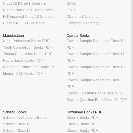
Class 10 NCERT Solutions
GATE
RD Sharma Class 10 Solutions
CTET
RS Aggarwal Class 10 Solutions
Chartered Accountant
Class 9 NCERT Solutions
Company Secretary
Manufacturer
Oswaal Books
Nirali Prakashan Books PDF
Oswaal Sample Papers for Class 12
Youth Competition Books PDF
PDF
Thakur Publication Books PDF
Oswaal Sample Papers for Class 11
Ratna Sagar Books PDF
PDF
Prashanth Publication Books PDF
Oswaal Sample Papers for Class 10
Modern ABC Books PDF
PDF
Oswaal Sample Papers for Class 9
PDF
Oswaal Question Bank Class 12 PDF
Oswaal Question Bank Class 10 PDF
Schand Books
Download Books PDF
Schand Publications Books
Class 8 Books PDF
Schand Class 12
Class 7 Books PDF
Schand Class 11
Class 6 Books PDF