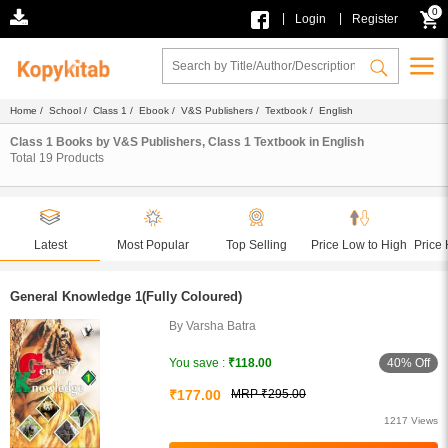
0
|
|
Login
Register
Home
/
School
/
Class 1
/
Ebook
/
V&S Publishers
/
Textbook
/ English
Class 1 Books by V&S Publishers, Class 1 Textbook in English
Total
19
Products
Latest
Most Popular
Top Selling
Price Low to High
Price 
General Knowledge 1(Fully Coloured)
By Varsha Batra
40% Off
You save :
₹118.00
₹177.00
MRP ₹295.00
1217 Views