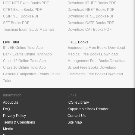
UGC NET Exam Books PDF
Download IIT JEE Books PDF
CTET Exam Books PDF
Download NEET Books PDF
CSIR NET Books PDF
Download NTSE Books PDF
SET Books PDF
Download GATE Books PDF
Teaching Exam Study Materials
Download CAT Books PDF
Live Tutor
FREE Books
IIT JEE Online Tutor App
Engineering Free Books Download
Bank Exams Online Tutor App
Medical Free Books Download
Class 12 Online Tutor App
Management Free Books Download
Class 10 Online Tutor App
School Free Books Downlaod
General Competitive Exams Online
Commerce Free Books Download
Tutor
Information
Links
About Us
ICSI eLibrary
FAQ
Kopykitab eBook Reader
Privacy Policy
Contact Us
Terms & Conditions
Site Map
Media