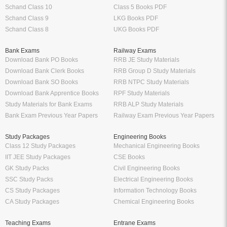
Schand Class 10
Class 5 Books PDF
Schand Class 9
LKG Books PDF
Schand Class 8
UKG Books PDF
Bank Exams
Railway Exams
Download Bank PO Books
RRB JE Study Materials
Download Bank Clerk Books
RRB Group D Study Materials
Download Bank SO Books
RRB NTPC Study Materials
Download Bank Apprentice Books
RPF Study Materials
Study Materials for Bank Exams
RRB ALP Study Materials
Bank Exam Previous Year Papers
Railway Exam Previous Year Papers
Study Packages
Engineering Books
Class 12 Study Packages
Mechanical Engineering Books
IIT JEE Study Packages
CSE Books
GK Study Packs
Civil Engineering Books
SSC Study Packs
Electrical Engineering Books
CS Study Packages
Information Technology Books
CA Study Packages
Chemical Engineering Books
Teaching Exams
Entrane Exams