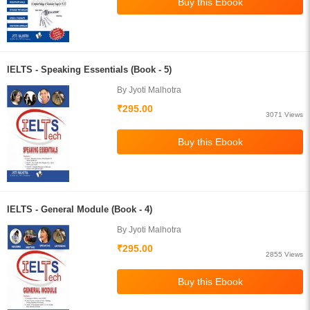
IELTS - Speaking Essentials (Book - 5)
By Jyoti Malhotra
₹295.00
3071 Views
IELTS - General Module (Book - 4)
By Jyoti Malhotra
₹295.00
2855 Views