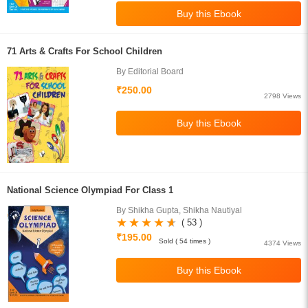
71 Arts & Crafts For School Children
By Editorial Board
₹250.00
2798 Views
National Science Olympiad For Class 1
By Shikha Gupta, Shikha Nautiyal
( 53 )
₹195.00
Sold ( 54 times )
4374 Views