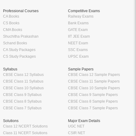
Professional Courses
Competitive Exams
CA Books
Railway Exams
CS Books
Bank Exams
CMA Books
GATE Exam
Shuchitha Prakashan
IIT JEE Exam
Schand Books
NEET Exam
CA Study Packages
SSC Exams
CS Study Packages
UPSC Exam
Syllabus
Sample Papers
CBSE Class 12 Syllabus
CBSE Class 12 Sample Papers
CBSE Class 11 Syllabus
CBSE Class 11 Sample Papers
CBSE Class 10 Syllabus
CBSE Class 10 Sample Papers
CBSE Class 9 Syllabus
CBSE Class 9 Sample Papers
CBSE Class 8 Syllabus
CBSE Class 8 Sample Papers
CBSE Class 7 Syllabus
CBSE Class 7 Sample Papers
Solutions
Major Exam Details
Class 12 NCERT Solutions
UGC NET
Class 11 NCERT Solutions
CSIR NET