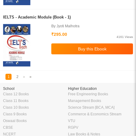
IELTS - Academic Module (Book - 1)
By Jyoti Malhotra
₹295.00
4161 Views
1
2
›
»
School
Higher Education
Class 12 Books
Free Engineering Books
Class 11 Books
Management Books
Class 10 Books
Science Stream [BCA, MCA]
Class 9 Books
Commerce & Economics Stream
Oswaal Books
VTU
CBSE
RGPV
NCERT
Law Books & Notes