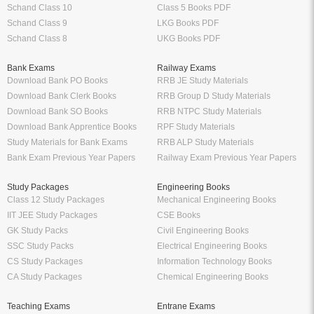
Schand Class 10
Class 5 Books PDF
Schand Class 9
LKG Books PDF
Schand Class 8
UKG Books PDF
Bank Exams
Railway Exams
Download Bank PO Books
RRB JE Study Materials
Download Bank Clerk Books
RRB Group D Study Materials
Download Bank SO Books
RRB NTPC Study Materials
Download Bank Apprentice Books
RPF Study Materials
Study Materials for Bank Exams
RRB ALP Study Materials
Bank Exam Previous Year Papers
Railway Exam Previous Year Papers
Study Packages
Engineering Books
Class 12 Study Packages
Mechanical Engineering Books
IIT JEE Study Packages
CSE Books
GK Study Packs
Civil Engineering Books
SSC Study Packs
Electrical Engineering Books
CS Study Packages
Information Technology Books
CA Study Packages
Chemical Engineering Books
Teaching Exams
Entrane Exams