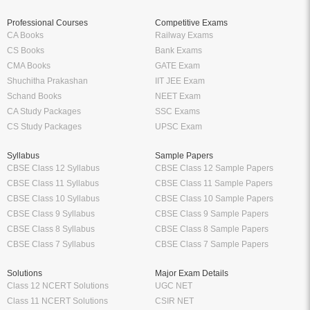
Professional Courses
Competitive Exams
CA Books
Railway Exams
CS Books
Bank Exams
CMA Books
GATE Exam
Shuchitha Prakashan
IIT JEE Exam
Schand Books
NEET Exam
CA Study Packages
SSC Exams
CS Study Packages
UPSC Exam
Syllabus
Sample Papers
CBSE Class 12 Syllabus
CBSE Class 12 Sample Papers
CBSE Class 11 Syllabus
CBSE Class 11 Sample Papers
CBSE Class 10 Syllabus
CBSE Class 10 Sample Papers
CBSE Class 9 Syllabus
CBSE Class 9 Sample Papers
CBSE Class 8 Syllabus
CBSE Class 8 Sample Papers
CBSE Class 7 Syllabus
CBSE Class 7 Sample Papers
Solutions
Major Exam Details
Class 12 NCERT Solutions
UGC NET
Class 11 NCERT Solutions
CSIR NET