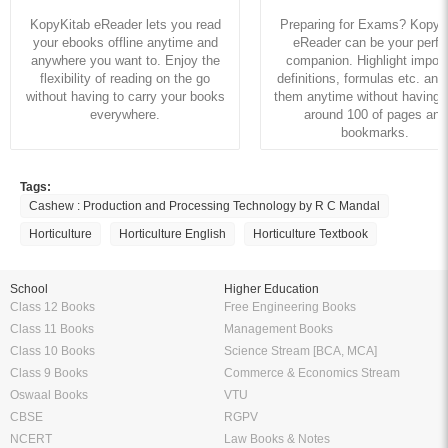
KopyKitab eReader lets you read
Preparing for Exams? KopyK
your ebooks offline anytime and
eReader can be your perfe
anywhere you want to. Enjoy the
companion. Highlight import
flexibility of reading on the go
definitions, formulas etc. and
without having to carry your books
them anytime without having to
everywhere.
around 100 of pages and
bookmarks.
Tags:
Cashew : Production and Processing Technology by R C Mandal
Horticulture
Horticulture English
Horticulture Textbook
School
Higher Education
Class 12 Books
Free Engineering Books
Class 11 Books
Management Books
Class 10 Books
Science Stream [BCA, MCA]
Class 9 Books
Commerce & Economics Stream
Oswaal Books
VTU
CBSE
RGPV
NCERT
Law Books & Notes