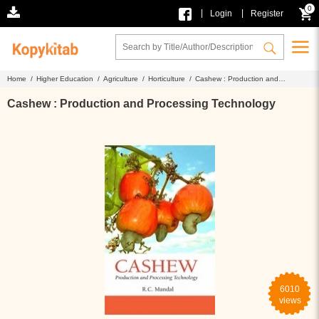
0
|
|
Login
Register
Home /
Higher Education /
Agriculture /
Horticulture /
Cashew : Production and
Processing Technology
Cashew : Production and Processing Technology
6010
views