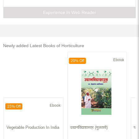
Experience In Web Reader
Newly added Latest Books of Horticulture
Ebook
20% Off
Ebook
15% Off
Vegetable Production In India
उद्यानविद्याशास्त्र (मूलतत्वे)
फलो