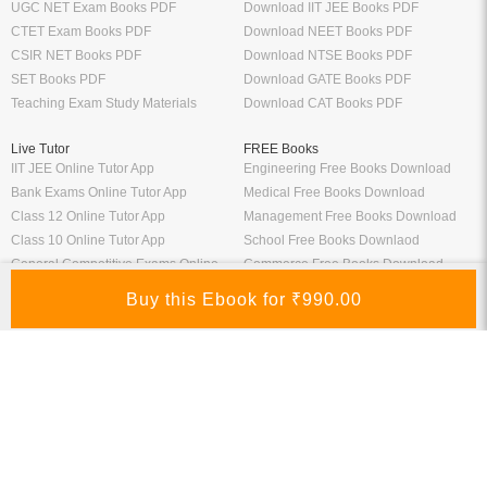
UGC NET Exam Books PDF
Download IIT JEE Books PDF
CTET Exam Books PDF
Download NEET Books PDF
CSIR NET Books PDF
Download NTSE Books PDF
SET Books PDF
Download GATE Books PDF
Teaching Exam Study Materials
Download CAT Books PDF
Live Tutor
FREE Books
IIT JEE Online Tutor App
Engineering Free Books Download
Bank Exams Online Tutor App
Medical Free Books Download
Class 12 Online Tutor App
Management Free Books Download
Class 10 Online Tutor App
School Free Books Downlaod
General Competitive Exams Online
Commerce Free Books Download
Tutor
Information
Links
About Us
ICSI eLibrary
FAQ
Kopykitab eBook Reader
Privacy Policy
Contact Us
Terms & Conditions
Site Map
Media
Payment Information