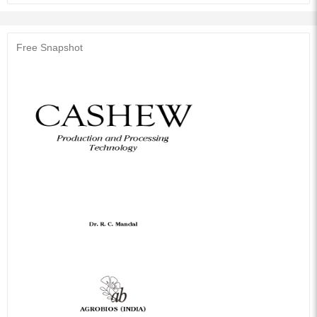
processing technology of Cashew apple and mechanization in raw nuts
processing and industrial by products like CNSL and its various products,
have also been described methodically. To meet the specific objectives,
this publication has been formulated for fulfilling the need of specific group
Free Snapshot
of biological Scientists, Planters, Extension workers, University students
and professors.
Audience of the Book :
This book Useful for Horticulture.
Table of Contents:
History: Origin and Geographical Distribution
Cashew Area Production and Consumption
Morphology and Characteristics of Cashew Tree
Climatic Requirements
Improvement: Breeding, Germplasm, Selection An Hybridization
Propagation: Layering, Budding, Grafting, Top-Working
Cultivation
Diseases of Cashew
Pests of Cashew
Uses
Cashew Processing Technology
References