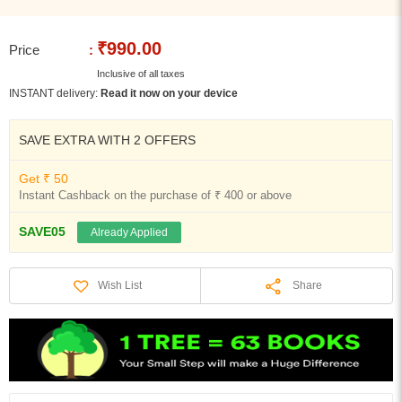
₹990.00
Price
:
Inclusive of all taxes
INSTANT delivery:
Read it now on your device
SAVE EXTRA WITH 2 OFFERS
Get ₹ 50
Instant Cashback on the purchase of ₹ 400 or above
SAVE05
Already Applied
Share
Wish List