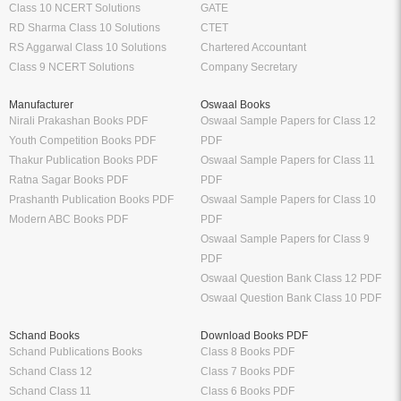
Class 10 NCERT Solutions
GATE
RD Sharma Class 10 Solutions
CTET
RS Aggarwal Class 10 Solutions
Chartered Accountant
Class 9 NCERT Solutions
Company Secretary
Manufacturer
Oswaal Books
Nirali Prakashan Books PDF
Oswaal Sample Papers for Class 12
Youth Competition Books PDF
PDF
Thakur Publication Books PDF
Oswaal Sample Papers for Class 11
Ratna Sagar Books PDF
PDF
Prashanth Publication Books PDF
Oswaal Sample Papers for Class 10
Modern ABC Books PDF
PDF
Oswaal Sample Papers for Class 9
PDF
Oswaal Question Bank Class 12 PDF
Oswaal Question Bank Class 10 PDF
Schand Books
Download Books PDF
Schand Publications Books
Class 8 Books PDF
Schand Class 12
Class 7 Books PDF
Schand Class 11
Class 6 Books PDF