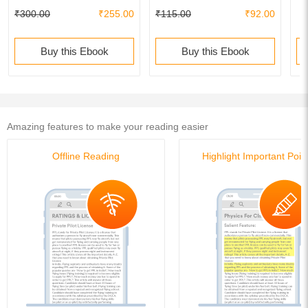
₹300.00
₹255.00
₹115.00
₹92.00
Buy this Ebook
Buy this Ebook
Amazing features to make your reading easier
Offline Reading
Highlight Important Poin