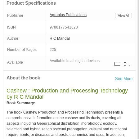
Product Specifications
Agrobios Publications
Publisher
View All
ISBN
9788177541823
Author:
R C Mandal
Number of Pages
225
Available in all digital devices
Available
About the book
See More
Cashew : Production and Processing Technology
by R C Mandal
Book Summary:
The book Cashew Production and Processing Technology presents a
comprehensive information on the cashew and its ducts, covering all
aspects including Geographical distrubition, morphology, ecology,
selection and hybridization asexual propagation, cultural and nutritional
requirements, or diseases and pests, economics and uses. In addition,