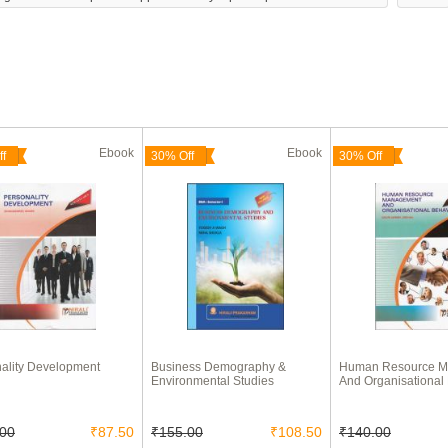
Ebook
Ebook
f
30% Off
30% Off
ality Development
Business Demography &
Human Resource 
Environmental Studies
And Organisational
.00
₹87.50
₹155.00
₹108.50
₹140.00