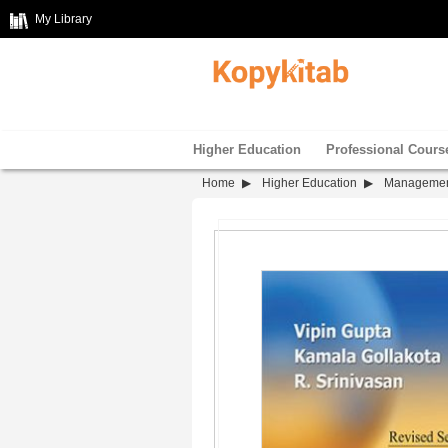
My Library
Higher Education
Professional Cours
Home
Higher Education
Manageme