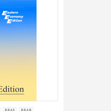
B.B.A II
B.B.A III