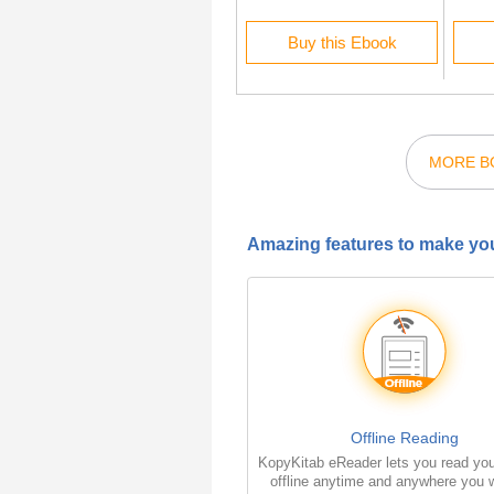
Rent this Ebook
Buy this Ebook
MORE BO
Amazing features to make you
Offline Reading
KopyKitab eReader lets you read yo
offline anytime and anywhere you w