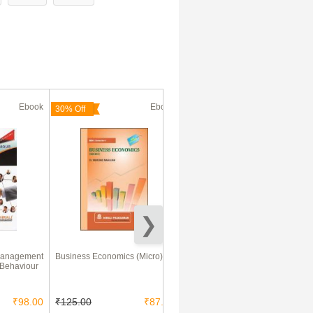
Ebook
Ebook
Ebook
30% Off
Management
Business Economics (Micro)
Reasoning Ability For Hotel
 Behaviour
Management, BBA, NIFT And
Other Various Competitive
Exams
₹98.00
₹125.00
₹87.50
₹75.00