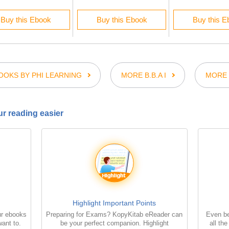
Buy this Ebook
Buy this Ebook
Buy this E
OKS BY PHI LEARNING
MORE B.B.A I
MORE 
r reading easier
Highlight Important Points
ur ebooks
Preparing for Exams? KopyKitab eReader can
Even be
ant to.
be your perfect companion. Highlight
all th