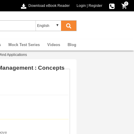
0
Download eBook Reader
Login
|
Register
s
Mock Test Series
Videos
Blog
And Applications
 Management : Concepts
bove