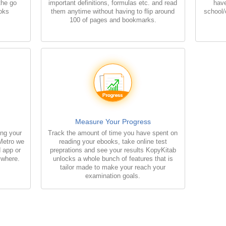
 the go
important definitions, formulas etc. and read
have
ooks
them anytime without having to flip around
school/
100 of pages and bookmarks.
Measure Your Progress
ing your
Track the amount of time you have spent on
 Metro we
reading your ebooks, take online test
d app or
preprations and see your results KopyKitab
ywhere.
unlocks a whole bunch of features that is
tailor made to make your reach your
examination goals.