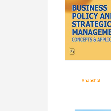
Snapshot