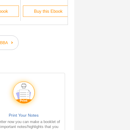
book
Buy this Ebook
Buy this Ebook
BBA
Print Your Notes
tter now you can make a booklet of
e important notes/highlights that you