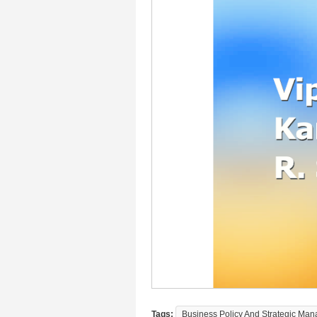
Tags:
Business Policy And Strategic Man