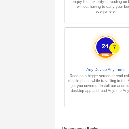
Enjoy the flexibility of reading on
without having to carry your b
everywhere.
Any Device Any Time
Read on a bigger screen or read us
mobile phone while travelling in the
got you covered. Install our androi
desktop app and read Anytime,An
Management Books :