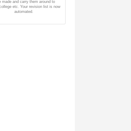
 made and carry them around to
college etc. Your revision list is now
automated.