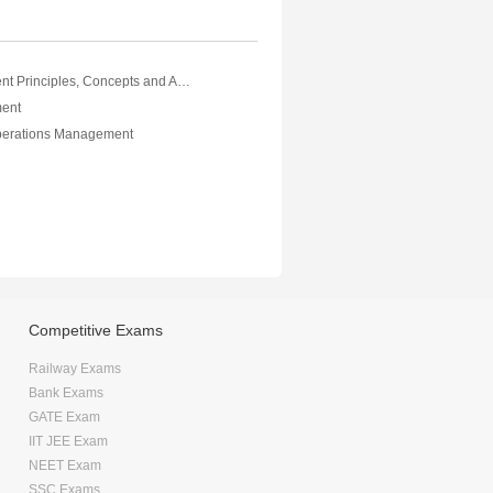
Risk Management Principles, Concepts and Applications Vol III
ent
perations Management
Competitive Exams
Railway Exams
Bank Exams
GATE Exam
IIT JEE Exam
NEET Exam
SSC Exams