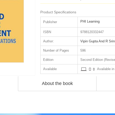
Product Specifications
PHI Learning
Publisher
ISBN
9788120332447
Author:
Vipin Gupta And R Srin
Number of Pages
596
Edition
Second Edition (Revise
Available
Available in 
About the book