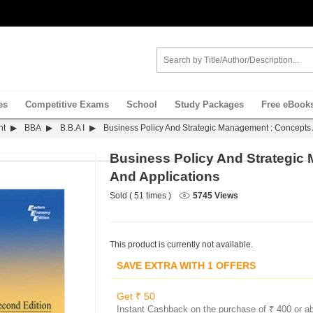
es
Competitive Exams
School
Study Packages
Free eBook
nt
BBA
B.B.A I
Business Policy And Strategic Management : Concepts 
Business Policy And Strategic
And Applications
Sold ( 51 times )
5745 Views
This product is currently not available.
SAVE EXTRA WITH 1 OFFERS
Get ₹ 50
Instant Cashback on the purchase of ₹ 400 or a