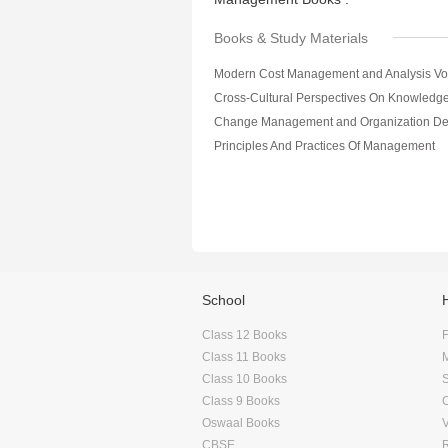
Books & Study Materials
Modern Cost Management and Analysis Vol
Principles And Practices Of Management
School
Class 12 Books
F
Class 11 Books
Class 10 Books
Class 9 Books
Oswaal Books
CBSE