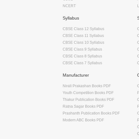
NCERT
Syllabus
CBSE Class 12 Syllabus
CBSE Class 11 Syllabus
CBSE Class 10 Syllabus
CBSE Class 9 Syllabus
CBSE Class 8 Syllabus
CBSE Class 7 Syllabus
Manufacturer
Nirali Prakashan Books PDF
O
Youth Competition Books PDF
Thakur Publication Books PDF
O
Ratna Sagar Books PDF
Prashanth Publication Books PDF
O
Modern ABC Books PDF
O