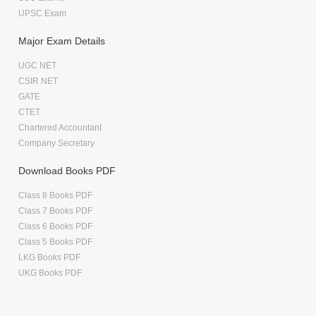
UPSC Exam
Major Exam Details
UGC NET
CSIR NET
GATE
CTET
Chartered Accountant
Company Secretary
Download Books PDF
Class 8 Books PDF
Class 7 Books PDF
Class 6 Books PDF
Class 5 Books PDF
LKG Books PDF
UKG Books PDF