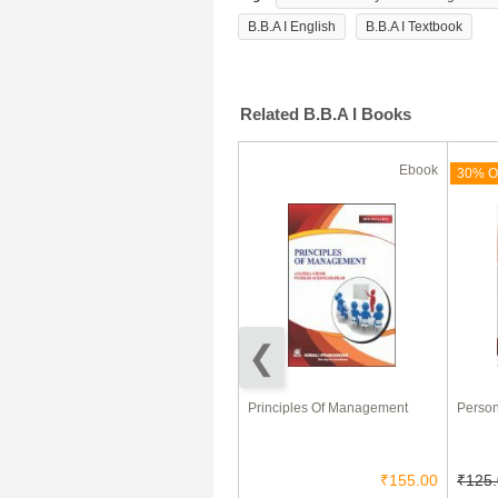
B.B.A I English
B.B.A I Textbook
Related B.B.A I Books
Ebook
Ebook
(180 Days)
71% Off
30% Of
Entrepreneurship Development
Principles Of Management
Person
and Management
₹85.00
₹25.00
₹155.00
₹125