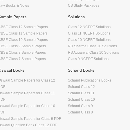
Law Books & Notes
CS Study Packages
Sample Papers
Solutions
CBSE Class 12 Sample Papers
Class 12 NCERT Solutions
CBSE Class 11 Sample Papers
Class 11 NCERT Solutions
CBSE Class 10 Sample Papers
Class 10 NCERT Solutions
CBSE Class 9 Sample Papers
RD Sharma Class 10 Solutions
CBSE Class 8 Sample Papers
RS Aggarwal Class 10 Solutions
CBSE Class 7 Sample Papers
Class 9 NCERT Solutions
Oswaal Books
Schand Books
swaal Sample Papers for Class 12
Schand Publications Books
PDF
Schand Class 12
swaal Sample Papers for Class 11
Schand Class 11
PDF
Schand Class 10
swaal Sample Papers for Class 10
Schand Class 9
PDF
Schand Class 8
swaal Sample Papers for Class 9 PDF
Oswaal Question Bank Class 12 PDF