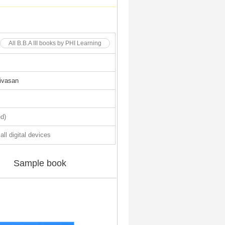
All B.B.A III books by PHI Learning
ivasan
d)
all digital devices
Sample book