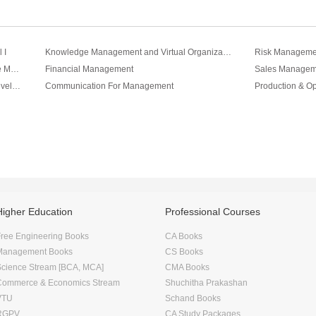
 I
Knowledge Management and Virtual Organizations Vol II
Cross-Cultural Perspectives On Knowledge Management Vol III
Financial Management
Sales Managem
Change Management and Organization Development
Communication For Management
Production & O
Higher Education
Professional Courses
ree Engineering Books
CA Books
Management Books
CS Books
Science Stream [BCA, MCA]
CMA Books
Commerce & Economics Stream
Shuchitha Prakashan
VTU
Schand Books
RGPV
CA Study Packages