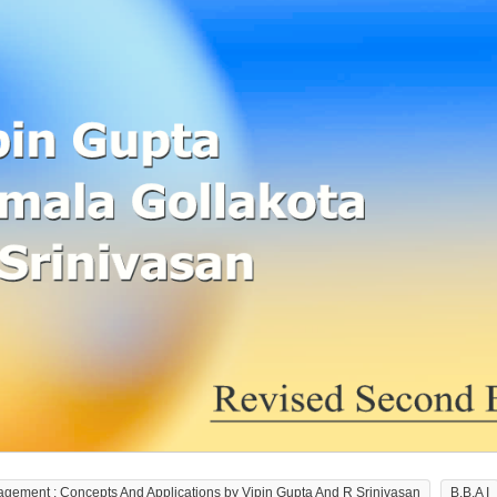
agement : Concepts And Applications by Vipin Gupta And R Srinivasan
B.B.A I