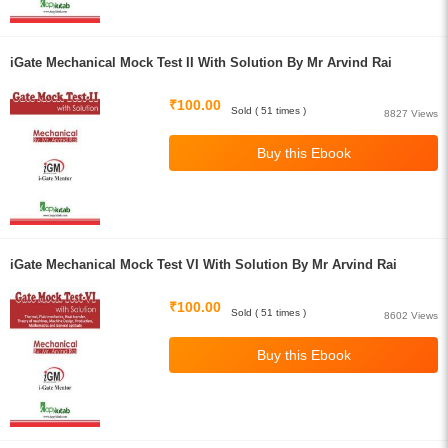
iGate Mechanical Mock Test II With Solution By Mr Arvind Rai
₹100.00
Sold ( 51 times )
8827 Views
iGate Mechanical Mock Test VI With Solution By Mr Arvind Rai
₹100.00
Sold ( 51 times )
8602 Views