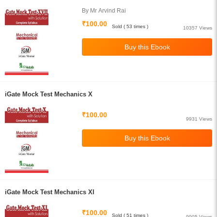
By Mr Arvind Rai
₹100.00
Sold ( 53 times )
10357 Views
iGate Mock Test Mechanics X
₹100.00
9931 Views
iGate Mock Test Mechanics XI
₹100.00
Sold ( 51 times )
9905 Views