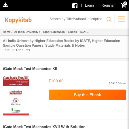
0
|
|
Login
Register
Home
/
All India University
/
Higher Education
/
Ebook
/ iGATE
All India University Higher Education Books by iGATE, Higher Education
Sample Question Papers, Study Materials & Notes
Total
12
Products
iGate Mock Test Mechanics XII
₹100.00
10910 Views
iGate Mock Test Mechanics XVII With Solution