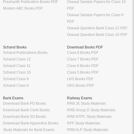
Prashanth Publication Books PDF
Oswaal Sample Papers for Class 10
Modern ABC Books PDF
PDF
Oswaal Sample Papers for Class 9
PDF
Oswaal Question Bank Class 12 PDF
Oswaal Question Bank Class 10 PDF
Schand Books
Download Books PDF
Schand Publications Books
Class 8 Books PDF
Schand Class 12
Class 7 Books PDF
Schand Class 11
Class 6 Books PDF
Schand Class 10
Class 5 Books PDF
Schand Class 9
LKG Books PDF
Schand Class 8
UKG Books PDF
Bank Exams
Railway Exams
Download Bank PO Books
RRB JE Study Materials
Download Bank Clerk Books
RRB Group D Study Materials
Download Bank SO Books
RRB NTPC Study Materials
Download Bank Apprentice Books
RPF Study Materials
Study Materials for Bank Exams
RRB ALP Study Materials