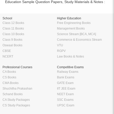
Education Sample Question Papers, Study Materials & Notes :
School
Higher Education
Class 12 Books
Free Engineering Books
Class 11 Books
Management Books
Class 10 Books
Science Stream [BCA, MCA]
Class 9 Books
Commerce & Economics Stream
Oswaal Books
VTU
CBSE
RGPV
NCERT
Law Books & Notes
Professional Courses
Competitive Exams
CA Books
Railway Exams
CS Books
Bank Exams
CMA Books
GATE Exam
Shuchitha Prakashan
IIT JEE Exam
Schand Books
NEET Exam
CA Study Packages
SSC Exams
CS Study Packages
UPSC Exam