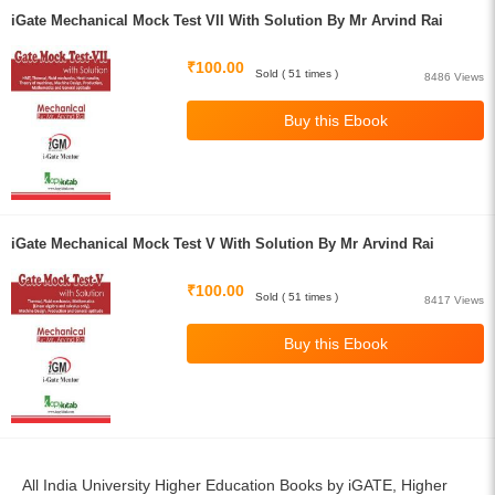
iGate Mechanical Mock Test VII With Solution By Mr Arvind Rai
₹100.00
Sold ( 51 times )
8486 Views
iGate Mechanical Mock Test V With Solution By Mr Arvind Rai
₹100.00
Sold ( 51 times )
8417 Views
All India University Higher Education Books by iGATE, Higher