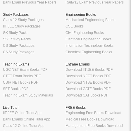
Bank Exam Previous Year Papers
Railway Exam Previous Year Papers
Study Packages
Engineering Books
Class 12 Study Packages
Mechanical Engineering Books
IIT JEE Study Packages
CSE Books
GK Study Packs
Civil Engineering Books
SSC Study Packs
Electrical Engineering Books
CS Study Packages
Information Technology Books
CA Study Packages
Chemical Engineering Books
Teaching Exams
Entrane Exams
UGC NET Exam Books PDF
Download IIT JEE Books PDF
CTET Exam Books PDF
Download NEET Books PDF
CSIR NET Books PDF
Download NTSE Books PDF
SET Books PDF
Download GATE Books PDF
Teaching Exam Study Materials
Download CAT Books PDF
Live Tutor
FREE Books
IIT JEE Online Tutor App
Engineering Free Books Download
Bank Exams Online Tutor App
Medical Free Books Download
Class 12 Online Tutor App
Management Free Books Download