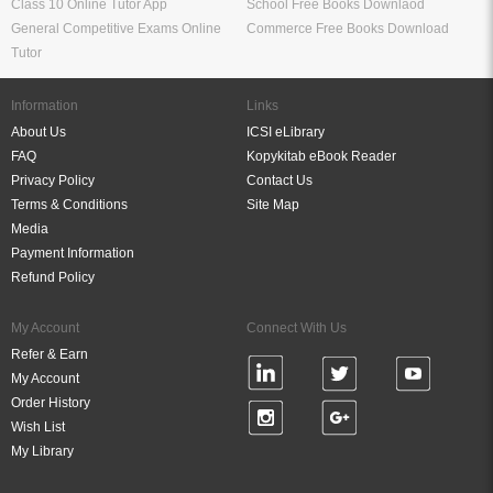
Class 10 Online Tutor App
School Free Books Downlaod
General Competitive Exams Online
Commerce Free Books Download
Tutor
Information
Links
About Us
ICSI eLibrary
FAQ
Kopykitab eBook Reader
Privacy Policy
Contact Us
Terms & Conditions
Site Map
Media
Payment Information
Refund Policy
My Account
Connect With Us
Refer & Earn
My Account
Order History
Wish List
My Library