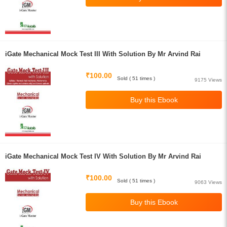
iGate Mechanical Mock Test III With Solution By Mr Arvind Rai
₹100.00
Sold ( 51 times )
9175 Views
iGate Mechanical Mock Test IV With Solution By Mr Arvind Rai
₹100.00
Sold ( 51 times )
9063 Views