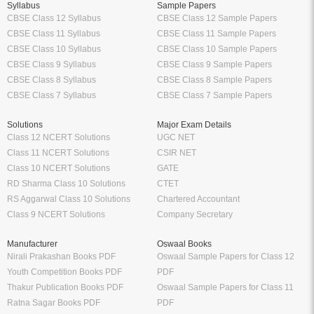
Syllabus
Sample Papers
CBSE Class 12 Syllabus
CBSE Class 12 Sample Papers
CBSE Class 11 Syllabus
CBSE Class 11 Sample Papers
CBSE Class 10 Syllabus
CBSE Class 10 Sample Papers
CBSE Class 9 Syllabus
CBSE Class 9 Sample Papers
CBSE Class 8 Syllabus
CBSE Class 8 Sample Papers
CBSE Class 7 Syllabus
CBSE Class 7 Sample Papers
Solutions
Major Exam Details
Class 12 NCERT Solutions
UGC NET
Class 11 NCERT Solutions
CSIR NET
Class 10 NCERT Solutions
GATE
RD Sharma Class 10 Solutions
CTET
RS Aggarwal Class 10 Solutions
Chartered Accountant
Class 9 NCERT Solutions
Company Secretary
Manufacturer
Oswaal Books
Nirali Prakashan Books PDF
Oswaal Sample Papers for Class 12
Youth Competition Books PDF
PDF
Thakur Publication Books PDF
Oswaal Sample Papers for Class 11
Ratna Sagar Books PDF
PDF