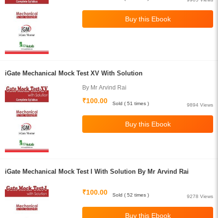
iGate Mechanical Mock Test XV With Solution
By Mr Arvind Rai
₹100.00
Sold ( 51 times )
9894 Views
iGate Mechanical Mock Test I With Solution By Mr Arvind Rai
₹100.00
Sold ( 52 times )
9278 Views