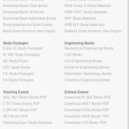
Download Bank Clerk Books
RRB Group D Study Materials
Download Bank SO Books
RRB NTPC Study Materials
Download Bank Apprentice Books
RPF Study Materials
Study Materials for Bank Exams
RRB ALP Study Materials
Bank Exam Previous Year Papers
Railway Exam Previous Year Papers
Study Packages
Engineering Books
Class 12 Study Packages
Mechanical Engineering Books
IIT JEE Study Packages
CSE Books
GK Study Packs
Civil Engineering Books
SSC Study Packs
Electrical Engineering Books
CS Study Packages
Information Technology Books
CA Study Packages
Chemical Engineering Books
Teaching Exams
Entrane Exams
UGC NET Exam Books PDF
Download IIT JEE Books PDF
CTET Exam Books PDF
Download NEET Books PDF
CSIR NET Books PDF
Download NTSE Books PDF
SET Books PDF
Download GATE Books PDF
Teaching Exam Study Materials
Download CAT Books PDF