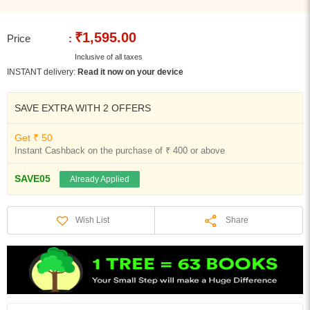
₹1,595.00
Price
:
Inclusive of all taxes
INSTANT delivery:
Read it now on your device
SAVE EXTRA WITH 2 OFFERS
Get ₹ 50
Instant Cashback on the purchase of ₹ 400 or above
SAVE05
Already Applied
Share
Wish List