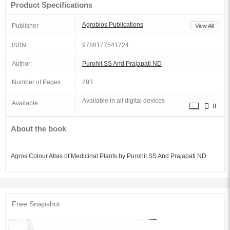
Product Specifications
Agrobios Publications
Publisher
View All
ISBN
9788177541724
Author:
Purohit SS And Prajapati ND
Number of Pages
293
Available in all digital devices
Available
About the book
Agros Colour Atlas of Medicinal Plants by Purohit SS And Prajapati ND
Free Snapshot