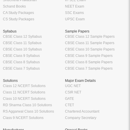
Schand Books
NEET Exam
CA Study Packages
SSC Exams
CS Study Packages
UPSC Exam
Syllabus
Sample Papers
CBSE Class 12 Syllabus
CBSE Class 12 Sample Papers
CBSE Class 11 Syllabus
CBSE Class 11 Sample Papers
CBSE Class 10 Syllabus
CBSE Class 10 Sample Papers
CBSE Class 9 Syllabus
CBSE Class 9 Sample Papers
CBSE Class 8 Syllabus
CBSE Class 8 Sample Papers
CBSE Class 7 Syllabus
CBSE Class 7 Sample Papers
Solutions
Major Exam Details
Class 12 NCERT Solutions
UGC NET
Class 11 NCERT Solutions
CSIR NET
Class 10 NCERT Solutions
GATE
RD Sharma Class 10 Solutions
CTET
RS Aggarwal Class 10 Solutions
Chartered Accountant
Class 9 NCERT Solutions
Company Secretary
Manufacturer
Oswaal Books