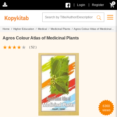
0
|
|
Login
Register
Home /
Higher Education /
Medical /
Medicinal Plants /
Agros Colour Atlas of Medicinal
Plants
Agros Colour Atlas of Medicinal Plants
( 52 )
6360
views