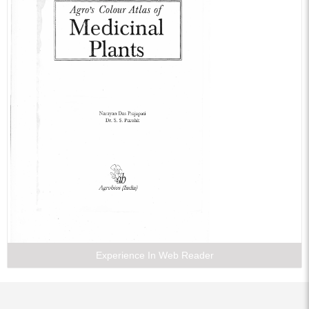
Experience In Web Reader