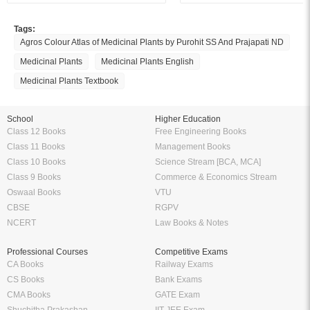
Tags:
Agros Colour Atlas of Medicinal Plants by Purohit SS And Prajapati ND
Medicinal Plants
Medicinal Plants English
Medicinal Plants Textbook
School
Higher Education
Class 12 Books
Free Engineering Books
Class 11 Books
Management Books
Class 10 Books
Science Stream [BCA, MCA]
Class 9 Books
Commerce & Economics Stream
Oswaal Books
VTU
CBSE
RGPV
NCERT
Law Books & Notes
Professional Courses
Competitive Exams
CA Books
Railway Exams
CS Books
Bank Exams
CMA Books
GATE Exam
Shuchitha Prakashan
IIT JEE Exam