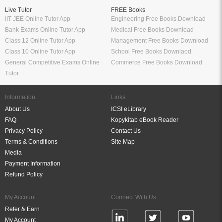
Live Tutor
FREE Books
IIT JEE Online Tutor App
Engineering Free Books Download
Bank Exams Online Tutor App
Medical Free Books Download
Class 12 Online Tutor App
Management Free Books Download
Class 10 Online Tutor App
School Free Books Downlaod
General Competitive Exams Online
Commerce Free Books Download
Tutor
Information
Links
About Us
ICSI eLibrary
FAQ
Kopykitab eBook Reader
Privacy Policy
Contact Us
Terms & Conditions
Site Map
Media
Payment Information
Refund Policy
My Account
Connect With Us
Refer & Earn
My Account