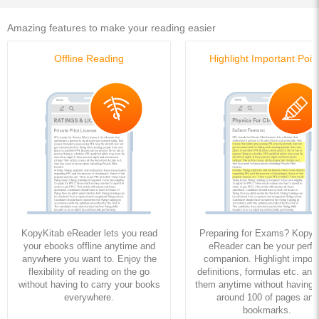
Amazing features to make your reading easier
Offline Reading
Highlight Important Poin
KopyKitab eReader lets you read
Preparing for Exams? KopyK
your ebooks offline anytime and
eReader can be your perfe
anywhere you want to. Enjoy the
companion. Highlight import
flexibility of reading on the go
definitions, formulas etc. and
without having to carry your books
them anytime without having to
everywhere.
around 100 of pages and
bookmarks.