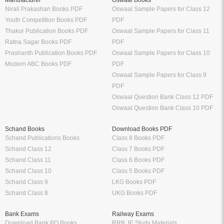
Nirali Prakashan Books PDF
Oswaal Sample Papers for Class 12
Youth Competition Books PDF
PDF
Thakur Publication Books PDF
Oswaal Sample Papers for Class 11
Ratna Sagar Books PDF
PDF
Prashanth Publication Books PDF
Oswaal Sample Papers for Class 10
Modern ABC Books PDF
PDF
Oswaal Sample Papers for Class 9
PDF
Oswaal Question Bank Class 12 PDF
Oswaal Question Bank Class 10 PDF
Schand Books
Download Books PDF
Schand Publications Books
Class 8 Books PDF
Schand Class 12
Class 7 Books PDF
Schand Class 11
Class 6 Books PDF
Schand Class 10
Class 5 Books PDF
Schand Class 9
LKG Books PDF
Schand Class 8
UKG Books PDF
Bank Exams
Railway Exams
Download Bank PO Books
RRB JE Study Materials