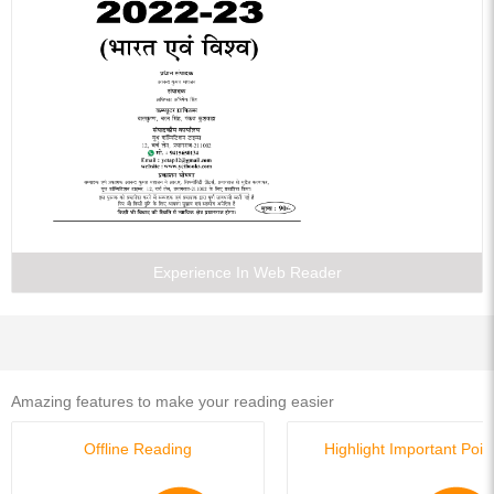
Experience In Web Reader
Amazing features to make your reading easier
Offline Reading
Highlight Important Poin