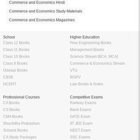
Commerce and Economics Hindi
Commerce and Economics Study Materials
Commerce and Economics Magazines
School
Higher Education
Class 12 Books
Free Engineering Books
Class 11 Books
Management Books
Class 10 Books
Science Stream [BCA, MCA]
Class 9 Books
Commerce & Economics Stream
Oswaal Books
VTU
CBSE
RGPV
NCERT
Law Books & Notes
Professional Courses
Competitive Exams
CA Books
Railway Exams
CS Books
Bank Exams
CMA Books
GATE Exam
Shuchitha Prakashan
IIT JEE Exam
Schand Books
NEET Exam
CA Study Packages
SSC Exams