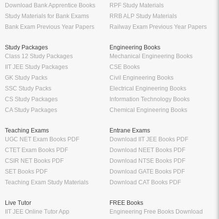
Download Bank Apprentice Books
RPF Study Materials
Study Materials for Bank Exams
RRB ALP Study Materials
Bank Exam Previous Year Papers
Railway Exam Previous Year Papers
Study Packages
Engineering Books
Class 12 Study Packages
Mechanical Engineering Books
IIT JEE Study Packages
CSE Books
GK Study Packs
Civil Engineering Books
SSC Study Packs
Electrical Engineering Books
CS Study Packages
Information Technology Books
CA Study Packages
Chemical Engineering Books
Teaching Exams
Entrane Exams
UGC NET Exam Books PDF
Download IIT JEE Books PDF
CTET Exam Books PDF
Download NEET Books PDF
CSIR NET Books PDF
Download NTSE Books PDF
SET Books PDF
Download GATE Books PDF
Teaching Exam Study Materials
Download CAT Books PDF
Live Tutor
FREE Books
IIT JEE Online Tutor App
Engineering Free Books Download