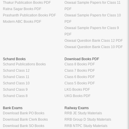
Thakur Publication Books PDF
Oswaal Sample Papers for Class 11
Ratna Sagar Books PDF
PDF
Prashanth Publication Books PDF
Oswaal Sample Papers for Class 10
Modern ABC Books PDF
PDF
Oswaal Sample Papers for Class 9
PDF
Oswaal Question Bank Class 12 PDF
Oswaal Question Bank Class 10 PDF
Schand Books
Download Books PDF
Schand Publications Books
Class 8 Books PDF
Schand Class 12
Class 7 Books PDF
Schand Class 11
Class 6 Books PDF
Schand Class 10
Class 5 Books PDF
Schand Class 9
LKG Books PDF
Schand Class 8
UKG Books PDF
Bank Exams
Railway Exams
Download Bank PO Books
RRB JE Study Materials
Download Bank Clerk Books
RRB Group D Study Materials
Download Bank SO Books
RRB NTPC Study Materials