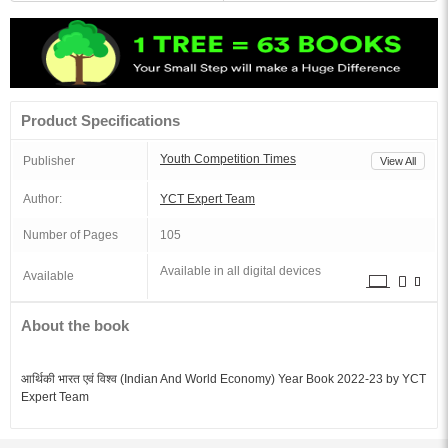
Product Specifications
Youth Competition Times
Publisher
View All
Author:
YCT Expert Team
Number of Pages
105
Available in all digital devices
Available
About the book
आर्थिकी भारत एवं विश्व (Indian And World Economy) Year Book 2022-23 by YCT
Expert Team