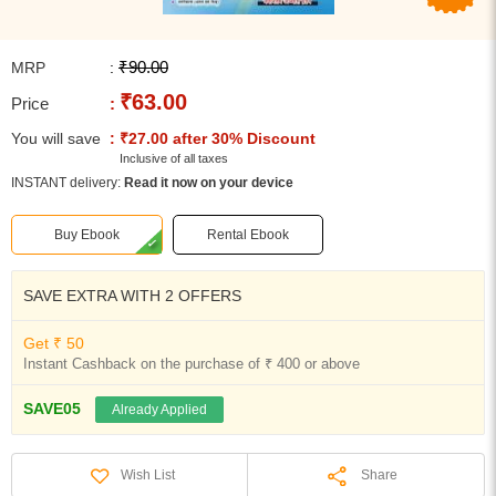
₹90.00
MRP
:
₹63.00
Price
:
You will save
: ₹27.00 after 30% Discount
Inclusive of all taxes
INSTANT delivery:
Read it now on your device
Buy Ebook
Rental Ebook
SAVE EXTRA WITH 2 OFFERS
Get ₹ 50
Instant Cashback on the purchase of ₹ 400 or above
SAVE05
Already Applied
Share
Wish List