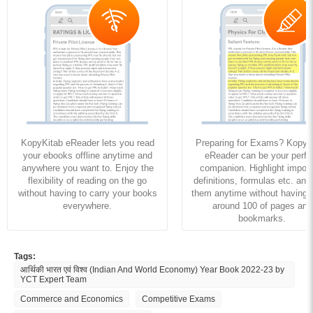
KopyKitab eReader lets you read
Preparing for Exams? KopyK
your ebooks offline anytime and
eReader can be your perfe
anywhere you want to. Enjoy the
companion. Highlight import
flexibility of reading on the go
definitions, formulas etc. and
without having to carry your books
them anytime without having to
everywhere.
around 100 of pages and
bookmarks.
Tags:
आर्थिकी भारत एवं विश्व (Indian And World Economy) Year Book 2022-23 by
YCT Expert Team
Commerce and Economics
Competitive Exams