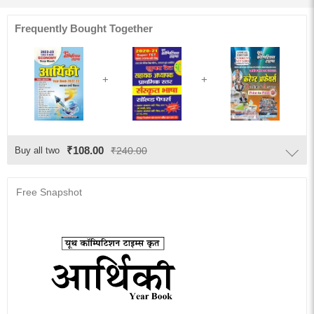
Frequently Bought Together
₹108.00
Buy all two
₹240.00
Free Snapshot