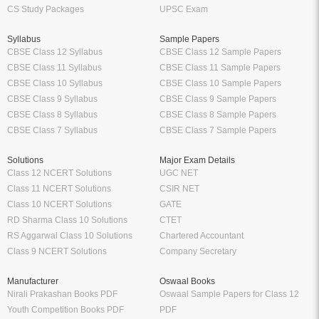
CS Study Packages
UPSC Exam
Syllabus
Sample Papers
CBSE Class 12 Syllabus
CBSE Class 12 Sample Papers
CBSE Class 11 Syllabus
CBSE Class 11 Sample Papers
CBSE Class 10 Syllabus
CBSE Class 10 Sample Papers
CBSE Class 9 Syllabus
CBSE Class 9 Sample Papers
CBSE Class 8 Syllabus
CBSE Class 8 Sample Papers
CBSE Class 7 Syllabus
CBSE Class 7 Sample Papers
Solutions
Major Exam Details
Class 12 NCERT Solutions
UGC NET
Class 11 NCERT Solutions
CSIR NET
Class 10 NCERT Solutions
GATE
RD Sharma Class 10 Solutions
CTET
RS Aggarwal Class 10 Solutions
Chartered Accountant
Class 9 NCERT Solutions
Company Secretary
Manufacturer
Oswaal Books
Nirali Prakashan Books PDF
Oswaal Sample Papers for Class 12
Youth Competition Books PDF
PDF