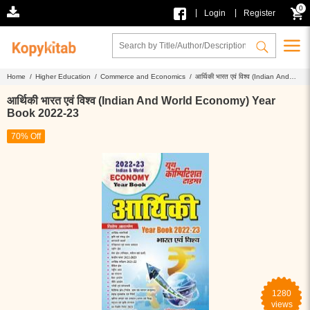
0
|
|
Login
Register
Home /
Higher Education /
Commerce and Economics /
आर्थिकी भारत एवं विश्व (Indian And
World Economy) Year Book 2022-23
आर्थिकी भारत एवं विश्व (Indian And World Economy) Year
Book 2022-23
70% Off
1280
views