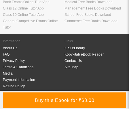
Bank Exams Online Tutor App
Medical Free Books Download
Class 12 Online Tutor App
Management Free Books Download
Class 10 Online Tutor App
School Free Books Downlaod
General Competitive Exams Online
Commerce Free Books Download
Tutor
Information
Links
About Us
ICSI eLibrary
FAQ
Kopykitab eBook Reader
Privacy Policy
Contact Us
Terms & Conditions
Site Map
Media
Payment Information
Refund Policy
My Account
Connect With Us
Refer & Earn
My Account
Order History
Wish List