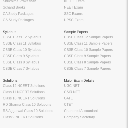
Shuchitha Prakashan
IIT JEE Exam
Schand Books
NEET Exam
CA Study Packages
SSC Exams
CS Study Packages
UPSC Exam
Syllabus
Sample Papers
CBSE Class 12 Syllabus
CBSE Class 12 Sample Papers
CBSE Class 11 Syllabus
CBSE Class 11 Sample Papers
CBSE Class 10 Syllabus
CBSE Class 10 Sample Papers
CBSE Class 9 Syllabus
CBSE Class 9 Sample Papers
CBSE Class 8 Syllabus
CBSE Class 8 Sample Papers
CBSE Class 7 Syllabus
CBSE Class 7 Sample Papers
Solutions
Major Exam Details
Class 12 NCERT Solutions
UGC NET
Class 11 NCERT Solutions
CSIR NET
Class 10 NCERT Solutions
GATE
RD Sharma Class 10 Solutions
CTET
RS Aggarwal Class 10 Solutions
Chartered Accountant
Class 9 NCERT Solutions
Company Secretary