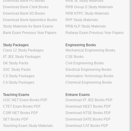
Download Bank PO Books
RRB JE Study Materials
Download Bank Clerk Books
RRB Group D Study Materials
Download Bank SO Books
RRB NTPC Study Materials
Download Bank Apprentice Books
RPF Study Materials
Study Materials for Bank Exams
RRB ALP Study Materials
Bank Exam Previous Year Papers
Railway Exam Previous Year Papers
Study Packages
Engineering Books
Class 12 Study Packages
Mechanical Engineering Books
IIT JEE Study Packages
CSE Books
GK Study Packs
Civil Engineering Books
SSC Study Packs
Electrical Engineering Books
CS Study Packages
Information Technology Books
CA Study Packages
Chemical Engineering Books
Teaching Exams
Entrane Exams
UGC NET Exam Books PDF
Download IIT JEE Books PDF
CTET Exam Books PDF
Download NEET Books PDF
CSIR NET Books PDF
Download NTSE Books PDF
SET Books PDF
Download GATE Books PDF
Teaching Exam Study Materials
Download CAT Books PDF