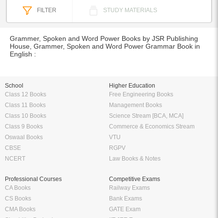
FILTER
STUDY MATERIALS
Grammer, Spoken and Word Power Books by JSR Publishing
House, Grammer, Spoken and Word Power Grammar Book in
English :
School
Higher Education
Class 12 Books
Free Engineering Books
Class 11 Books
Management Books
Class 10 Books
Science Stream [BCA, MCA]
Class 9 Books
Commerce & Economics Stream
Oswaal Books
VTU
CBSE
RGPV
NCERT
Law Books & Notes
Professional Courses
Competitive Exams
CA Books
Railway Exams
CS Books
Bank Exams
CMA Books
GATE Exam