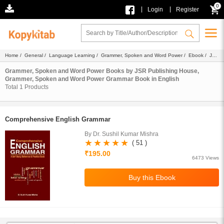
0
|
|
Login
Register
Home
/
General
/
Language Learning
/
Grammer, Spoken and Word Power
/
Ebook
/
JSR
Publishing House
/
Grammar Book
/ English
Grammer, Spoken and Word Power Books by JSR Publishing House,
Grammer, Spoken and Word Power Grammar Book in English
Total
1
Products
Comprehensive English Grammar
By Dr. Sushil Kumar Mishra
( 51 )
₹195.00
6473 Views