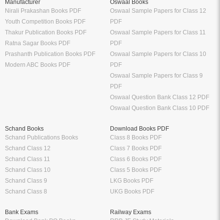
Manufacturer
Oswaal Books
Nirali Prakashan Books PDF
Oswaal Sample Papers for Class 12
Youth Competition Books PDF
PDF
Thakur Publication Books PDF
Oswaal Sample Papers for Class 11
Ratna Sagar Books PDF
PDF
Prashanth Publication Books PDF
Oswaal Sample Papers for Class 10
Modern ABC Books PDF
PDF
Oswaal Sample Papers for Class 9
PDF
Oswaal Question Bank Class 12 PDF
Oswaal Question Bank Class 10 PDF
Schand Books
Download Books PDF
Schand Publications Books
Class 8 Books PDF
Schand Class 12
Class 7 Books PDF
Schand Class 11
Class 6 Books PDF
Schand Class 10
Class 5 Books PDF
Schand Class 9
LKG Books PDF
Schand Class 8
UKG Books PDF
Bank Exams
Railway Exams