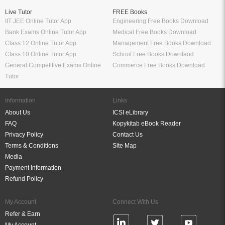
Live Tutor
FREE Books
IIT JEE Online Tutor App
Engineering Free Books Download
Bank Exams Online Tutor App
Medical Free Books Download
Class 12 Online Tutor App
Management Free Books Download
Class 10 Online Tutor App
School Free Books Downlaod
General Competitive Exams Online
Commerce Free Books Download
Tutor
Information
Links
About Us
ICSI eLibrary
FAQ
Kopykitab eBook Reader
Privacy Policy
Contact Us
Terms & Conditions
Site Map
Media
Payment Information
Refund Policy
My Account
Connect With Us
Refer & Earn