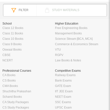
FILTER
STUDY MATERIALS
School
Higher Education
Class 12 Books
Free Engineering Books
Class 11 Books
Management Books
Class 10 Books
Science Stream [BCA, MCA]
Class 9 Books
Commerce & Economics Stream
Oswaal Books
VTU
CBSE
RGPV
NCERT
Law Books & Notes
Professional Courses
Competitive Exams
CA Books
Railway Exams
CS Books
Bank Exams
CMA Books
GATE Exam
Shuchitha Prakashan
IIT JEE Exam
Schand Books
NEET Exam
CA Study Packages
SSC Exams
CS Study Packages
UPSC Exam