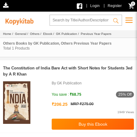
0
|
|
Login
Register
Home
/
General
/
Others
/
Ebook
/
GK Publication
/ Previous Year Papers
Others Books by GK Publication, Others Previous Year Papers
Total
1
Products
The Constitution of India Bare Act with Short Notes for Students 3ed
by A R Khan
By GK Publication
25% Off
You save :
₹68.75
₹206.25
MRP ₹275.00
1949 Views