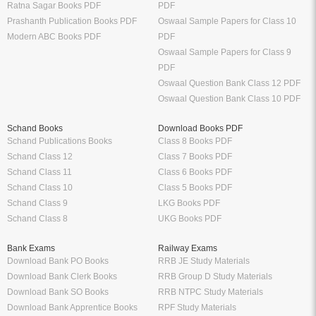
Ratna Sagar Books PDF
PDF
Prashanth Publication Books PDF
Oswaal Sample Papers for Class 10
Modern ABC Books PDF
PDF
Oswaal Sample Papers for Class 9
PDF
Oswaal Question Bank Class 12 PDF
Oswaal Question Bank Class 10 PDF
Schand Books
Download Books PDF
Schand Publications Books
Class 8 Books PDF
Schand Class 12
Class 7 Books PDF
Schand Class 11
Class 6 Books PDF
Schand Class 10
Class 5 Books PDF
Schand Class 9
LKG Books PDF
Schand Class 8
UKG Books PDF
Bank Exams
Railway Exams
Download Bank PO Books
RRB JE Study Materials
Download Bank Clerk Books
RRB Group D Study Materials
Download Bank SO Books
RRB NTPC Study Materials
Download Bank Apprentice Books
RPF Study Materials