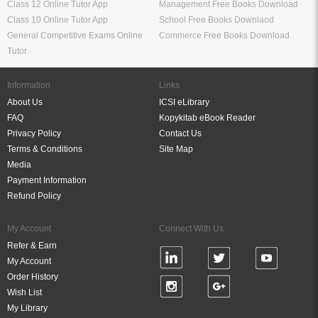
Class 12 Online Tutor App
Management Free Books Download
Class 10 Online Tutor App
School Free Books Downlaod
General Competitive Exams Online
Commerce Free Books Download
Tutor
Information
Links
About Us
ICSI eLibrary
FAQ
Kopykitab eBook Reader
Privacy Policy
Contact Us
Terms & Conditions
Site Map
Media
Payment Information
Refund Policy
My Account
Connect With Us
Refer & Earn
My Account
Order History
Wish List
My Library