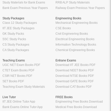
Study Materials for Bank Exams
RRB ALP Study Materials
Bank Exam Previous Year Papers
Railway Exam Previous Year Papers
Study Packages
Engineering Books
Class 12 Study Packages
Mechanical Engineering Books
IIT JEE Study Packages
CSE Books
GK Study Packs
Civil Engineering Books
SSC Study Packs
Electrical Engineering Books
CS Study Packages
Information Technology Books
CA Study Packages
Chemical Engineering Books
Teaching Exams
Entrane Exams
UGC NET Exam Books PDF
Download IIT JEE Books PDF
CTET Exam Books PDF
Download NEET Books PDF
CSIR NET Books PDF
Download NTSE Books PDF
SET Books PDF
Download GATE Books PDF
Teaching Exam Study Materials
Download CAT Books PDF
Live Tutor
FREE Books
IIT JEE Online Tutor App
Engineering Free Books Download
Bank Exams Online Tutor App
Medical Free Books Download