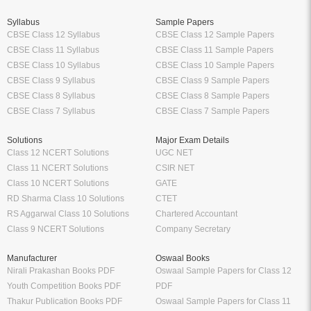
Syllabus
Sample Papers
CBSE Class 12 Syllabus
CBSE Class 12 Sample Papers
CBSE Class 11 Syllabus
CBSE Class 11 Sample Papers
CBSE Class 10 Syllabus
CBSE Class 10 Sample Papers
CBSE Class 9 Syllabus
CBSE Class 9 Sample Papers
CBSE Class 8 Syllabus
CBSE Class 8 Sample Papers
CBSE Class 7 Syllabus
CBSE Class 7 Sample Papers
Solutions
Major Exam Details
Class 12 NCERT Solutions
UGC NET
Class 11 NCERT Solutions
CSIR NET
Class 10 NCERT Solutions
GATE
RD Sharma Class 10 Solutions
CTET
RS Aggarwal Class 10 Solutions
Chartered Accountant
Class 9 NCERT Solutions
Company Secretary
Manufacturer
Oswaal Books
Nirali Prakashan Books PDF
Oswaal Sample Papers for Class 12
Youth Competition Books PDF
PDF
Thakur Publication Books PDF
Oswaal Sample Papers for Class 11