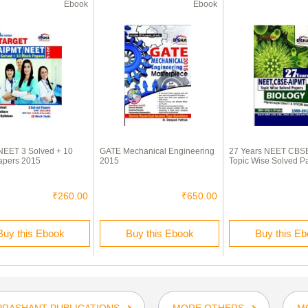
Ebook
Ebook
NEET 3 Solved + 10
GATE Mechanical Engineering
27 Years NEET CBS
apers 2015
2015
Topic Wise Solved P
₹260.00
₹650.00
Buy this Ebook
Buy this Ebook
Buy this E
PRASHANT PUBLICATIONS
MORE OTHERS
M