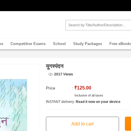
es
Competitive Exams
School
Study Packages
Free eBook
युगस्पंदन
2017 Views
₹125.00
Price
:
Inclusive of all taxes
INSTANT delivery:
Read it now on your device