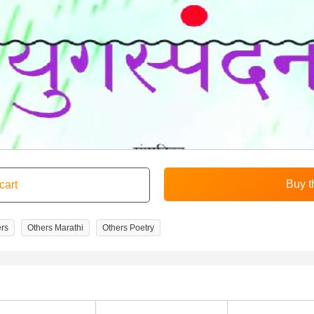
rs
Others Marathi
Others Poetry