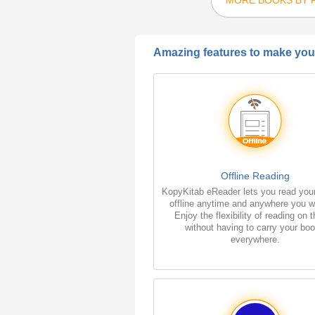
Amazing features to make your
Offline Reading
KopyKitab eReader lets you read you
offline anytime and anywhere you w
Enjoy the flexibility of reading on 
without having to carry your bo
everywhere.