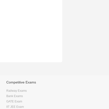
Competitive Exams
Railway Exams
Bank Exams
GATE Exam
IIT JEE Exam