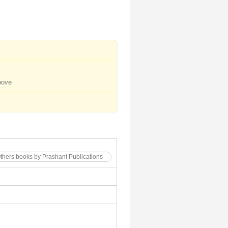
bove
Others books by Prashant Publications