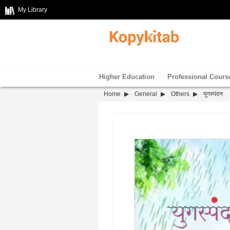
My Library
Higher Education
Professional Cours
Home
General
Others
युगस्पंदन