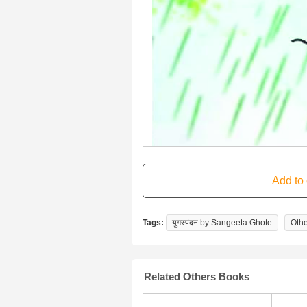
Tags:
युगस्पंदन by Sangeeta Ghote
Othe
Related Others Books