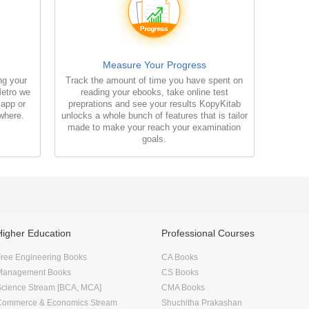
Measure Your Progress
ng your
Track the amount of time you have spent on
Metro we
reading your ebooks, take online test
 app or
preprations and see your results KopyKitab
where.
unlocks a whole bunch of features that is tailor
made to make your reach your examination
goals.
Higher Education
Professional Courses
ree Engineering Books
CA Books
Management Books
CS Books
Science Stream [BCA, MCA]
CMA Books
Commerce & Economics Stream
Shuchitha Prakashan