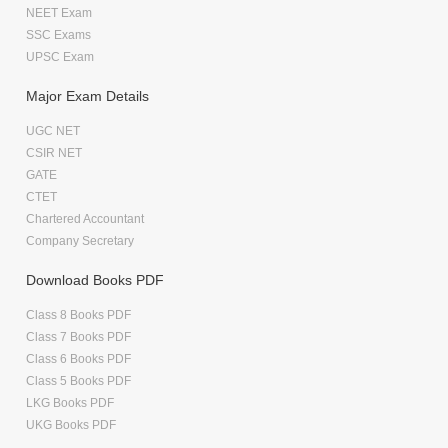
NEET Exam
SSC Exams
UPSC Exam
Major Exam Details
UGC NET
CSIR NET
GATE
CTET
Chartered Accountant
Company Secretary
Download Books PDF
Class 8 Books PDF
Class 7 Books PDF
Class 6 Books PDF
Class 5 Books PDF
LKG Books PDF
UKG Books PDF