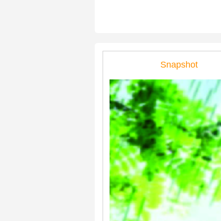
Snapshot