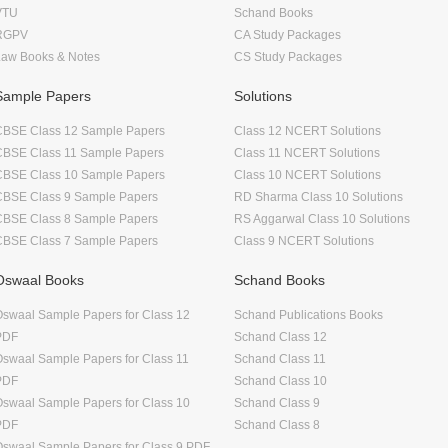
VTU
Schand Books
RGPV
CA Study Packages
Law Books & Notes
CS Study Packages
Sample Papers
Solutions
CBSE Class 12 Sample Papers
Class 12 NCERT Solutions
CBSE Class 11 Sample Papers
Class 11 NCERT Solutions
CBSE Class 10 Sample Papers
Class 10 NCERT Solutions
CBSE Class 9 Sample Papers
RD Sharma Class 10 Solutions
CBSE Class 8 Sample Papers
RS Aggarwal Class 10 Solutions
CBSE Class 7 Sample Papers
Class 9 NCERT Solutions
Oswaal Books
Schand Books
swaal Sample Papers for Class 12
Schand Publications Books
PDF
Schand Class 12
swaal Sample Papers for Class 11
Schand Class 11
PDF
Schand Class 10
swaal Sample Papers for Class 10
Schand Class 9
PDF
Schand Class 8
swaal Sample Papers for Class 9 PDF