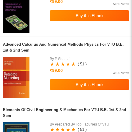
₹99.00
5060 Views
Advanced Calculus And Numerical Methods Physics For VTU B.E.
1st & 2nd Sem
By P Sheetal
( 51 )
₹99.00
4920 Views
Elements Of Civil Engineering & Mechanics For VTU B.E. 1st & 2nd
Sem
By Prepared By Top Faculties Of VTU
( 51 )