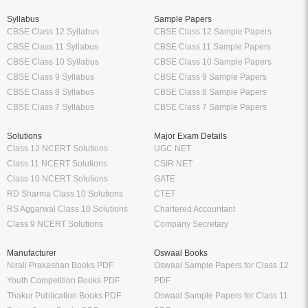
Syllabus
Sample Papers
CBSE Class 12 Syllabus
CBSE Class 12 Sample Papers
CBSE Class 11 Syllabus
CBSE Class 11 Sample Papers
CBSE Class 10 Syllabus
CBSE Class 10 Sample Papers
CBSE Class 9 Syllabus
CBSE Class 9 Sample Papers
CBSE Class 8 Syllabus
CBSE Class 8 Sample Papers
CBSE Class 7 Syllabus
CBSE Class 7 Sample Papers
Solutions
Major Exam Details
Class 12 NCERT Solutions
UGC NET
Class 11 NCERT Solutions
CSIR NET
Class 10 NCERT Solutions
GATE
RD Sharma Class 10 Solutions
CTET
RS Aggarwal Class 10 Solutions
Chartered Accountant
Class 9 NCERT Solutions
Company Secretary
Manufacturer
Oswaal Books
Nirali Prakashan Books PDF
Oswaal Sample Papers for Class 12
Youth Competition Books PDF
PDF
Thakur Publication Books PDF
Oswaal Sample Papers for Class 11