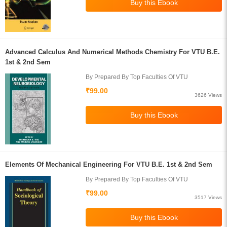
Advanced Calculus And Numerical Methods Chemistry For VTU B.E.
1st & 2nd Sem
By Prepared By Top Faculties Of VTU
₹99.00
3626 Views
Elements Of Mechanical Engineering For VTU B.E. 1st & 2nd Sem
By Prepared By Top Faculties Of VTU
₹99.00
3517 Views