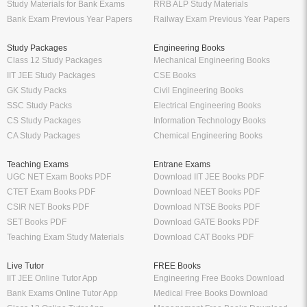
Study Materials for Bank Exams
RRB ALP Study Materials
Bank Exam Previous Year Papers
Railway Exam Previous Year Papers
Study Packages
Engineering Books
Class 12 Study Packages
Mechanical Engineering Books
IIT JEE Study Packages
CSE Books
GK Study Packs
Civil Engineering Books
SSC Study Packs
Electrical Engineering Books
CS Study Packages
Information Technology Books
CA Study Packages
Chemical Engineering Books
Teaching Exams
Entrane Exams
UGC NET Exam Books PDF
Download IIT JEE Books PDF
CTET Exam Books PDF
Download NEET Books PDF
CSIR NET Books PDF
Download NTSE Books PDF
SET Books PDF
Download GATE Books PDF
Teaching Exam Study Materials
Download CAT Books PDF
Live Tutor
FREE Books
IIT JEE Online Tutor App
Engineering Free Books Download
Bank Exams Online Tutor App
Medical Free Books Download