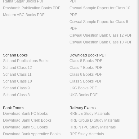
Ratna Sagar Books PDF
PDF
Prashanth Publication Books PDF
Oswaal Sample Papers for Class 10
Modern ABC Books PDF
PDF
Oswaal Sample Papers for Class 9
PDF
Oswaal Question Bank Class 12 PDF
Oswaal Question Bank Class 10 PDF
Schand Books
Download Books PDF
Schand Publications Books
Class 8 Books PDF
Schand Class 12
Class 7 Books PDF
Schand Class 11
Class 6 Books PDF
Schand Class 10
Class 5 Books PDF
Schand Class 9
LKG Books PDF
Schand Class 8
UKG Books PDF
Bank Exams
Railway Exams
Download Bank PO Books
RRB JE Study Materials
Download Bank Clerk Books
RRB Group D Study Materials
Download Bank SO Books
RRB NTPC Study Materials
Download Bank Apprentice Books
RPF Study Materials