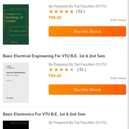
By Prepared By Top Faculties Of VTU
( 51 )
₹99.00
5340 Views
Basic Electrical Engineering For VTU B.E. 1st & 2nd Sem
By Prepared By Top Faculties Of VTU
( 51 )
₹99.00
5104 Views
Basic Electronics For VTU B.E. 1st & 2nd Sem
By Prepared By Top Faculties Of VTU