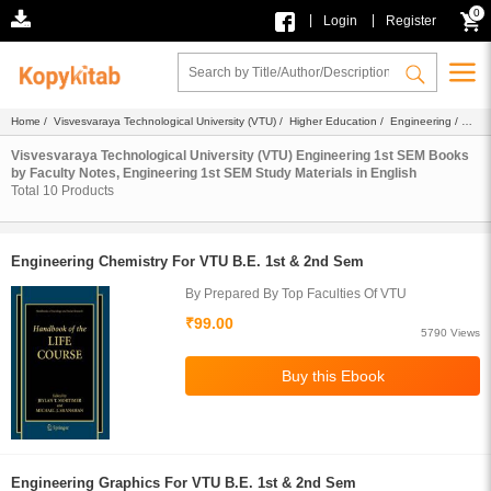
0
|
|
Login
Register
Home
/
Visvesvaraya Technological University (VTU)
/
Higher Education
/
Engineering
/
Engineering 1st SEM
/
Ebook
/
Faculty Notes
/
Study Materials
/ English
Visvesvaraya Technological University (VTU) Engineering 1st SEM Books
by Faculty Notes, Engineering 1st SEM Study Materials in English
Total
10
Products
Engineering Chemistry For VTU B.E. 1st & 2nd Sem
By Prepared By Top Faculties Of VTU
₹99.00
5790 Views
Engineering Graphics For VTU B.E. 1st & 2nd Sem