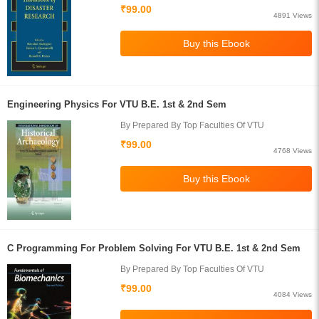
₹99.00
4891 Views
Engineering Physics For VTU B.E. 1st & 2nd Sem
By Prepared By Top Faculties Of VTU
₹99.00
4768 Views
C Programming For Problem Solving For VTU B.E. 1st & 2nd Sem
By Prepared By Top Faculties Of VTU
₹99.00
4084 Views