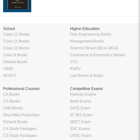
School
Higher Education
Class 12 Books
Free Engineering Books
Class 11 Books
Management Books
Class 10 Books
Science Stream [BCA, MCA]
Class 9 Books
Commerce & Economics Stream
Oswaal Books
VTU
CBSE
RGPV
NCERT
Law Books & Notes
Professional Courses
Competitive Exams
CA Books
Railway Exams
CS Books
Bank Exams
CMA Books
GATE Exam
Shuchitha Prakashan
IIT JEE Exam
Schand Books
NEET Exam
CA Study Packages
SSC Exams
CS Study Packages
UPSC Exam