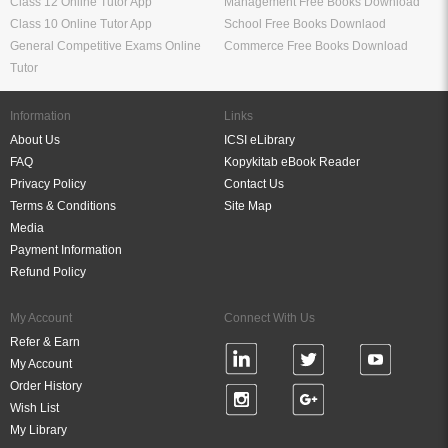
Class 12 Online Tutor App
Management Free Books Download
Class 10 Online Tutor App
School Free Books Downlaod
General Competitive Exams Online
Commerce Free Books Download
Tutor
Information
Links
About Us
ICSI eLibrary
FAQ
Kopykitab eBook Reader
Privacy Policy
Contact Us
Terms & Conditions
Site Map
Media
Payment Information
Refund Policy
My Account
Connect With Us
Refer & Earn
My Account
Order History
Wish List
My Library