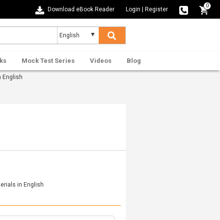
0
Download eBook Reader
Login
|
Register
ks
Mock Test Series
Videos
Blog
 English
rials in English