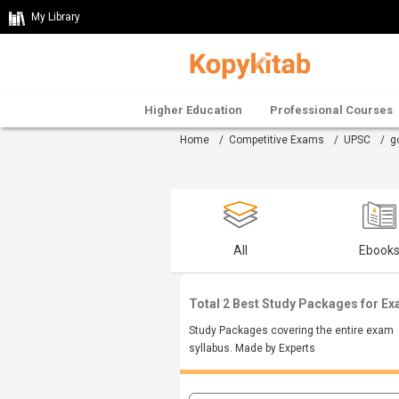
My Library
Higher Education
Professional Courses
Home
/
Competitive Exams
/
UPSC
/
g
All
Ebook
Total 2 Best Study Packages for E
Study Packages covering the entire exam
syllabus. Made by Experts