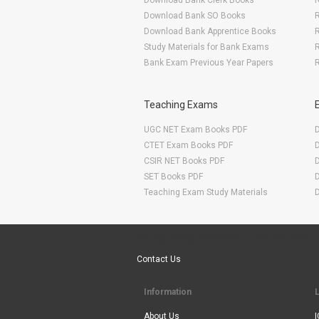
Download Bank Clerk Books
R
Download Bank SO Books
Download Bank Apprentice Books
R
Study Materials for Bank Exams
R
Bank Exam Previous Year Papers
R
Teaching Exams
UGC NET Exam Books PDF
CTET Exam Books PDF
CSIR NET Books PDF
SET Books PDF
Teaching Exam Study Materials
Are You Ready To Start Your E-learning Now
Contact Us
Information
About Us
I