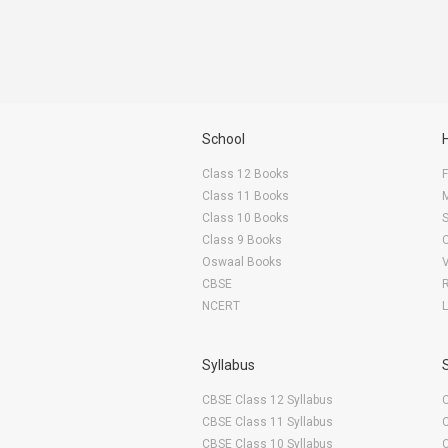
School
Class 12 Books
F
Class 11 Books
Class 10 Books
Class 9 Books
Oswaal Books
CBSE
NCERT
Syllabus
CBSE Class 12 Syllabus
CBSE Class 11 Syllabus
CBSE Class 10 Syllabus