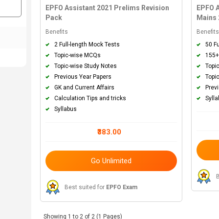
EPFO Assistant 2021 Prelims Revision
EPFO A
Pack
Mains 
Benefits
Benefit
2 Full-length Mock Tests
50 F
Topic-wise MCQs
155+
Topic-wise Study Notes
Topi
Previous Year Papers
Topi
GK and Current Affairs
Prev
Calculation Tips and tricks
Syll
Syllabus
₹383.00
Go Unlimited
B
Best suited for
EPFO Exam
Showing 1 to 2 of 2 (1 Pages)