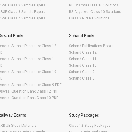
CBSE Class 9 Sample Papers
RD Sharma Class 10 Solutions
CBSE Class 8 Sample Papers
RS Aggarwal Class 10 Solutions
CBSE Class 7 Sample Papers
Class 9 NCERT Solutions
Oswaal Books
Schand Books
swaal Sample Papers for Class 12
Schand Publications Books
PDF
Schand Class 12
swaal Sample Papers for Class 11
Schand Class 11
PDF
Schand Class 10
swaal Sample Papers for Class 10
Schand Class 9
PDF
Schand Class 8
swaal Sample Papers for Class 9 PDF
Oswaal Question Bank Class 12 PDF
Oswaal Question Bank Class 10 PDF
Railway Exams
Study Packages
RB JE Study Materials
Class 12 Study Packages