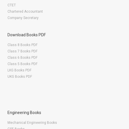
CTET
Chartered Accountant
Company Secretary
Download Books PDF
Class 8 Books PDF
Class 7 Books PDF
Class 6 Books PDF
Class 5 Books PDF
LKG Books PDF
UKG Books PDF
Engineering Books
Mechanical Engineering Books