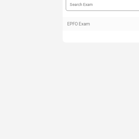
EPFO Exam