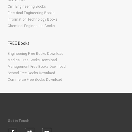
CSE Books
Civil Engineering Books
Electrical Engineering Books
Information Technology Books
Chemical Engineering Books
FREE Books
Engineering Free Books Download
Medical Free Books Download
Management Free Books Download
School Free Books Downlaod
Commerce Free Books Download
Get in Touch