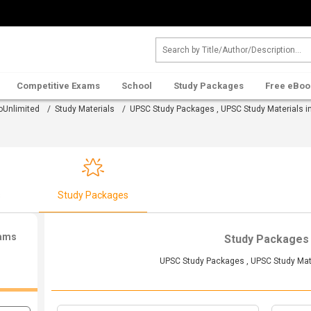
Competitive Exams
School
Study Packages
Free eBoo
oUnlimited
/
Study Materials
/ UPSC Study Packages , UPSC Study Materials in
s
Study Packages
xams
Study Packages
UPSC Study Packages , UPSC Study Mate