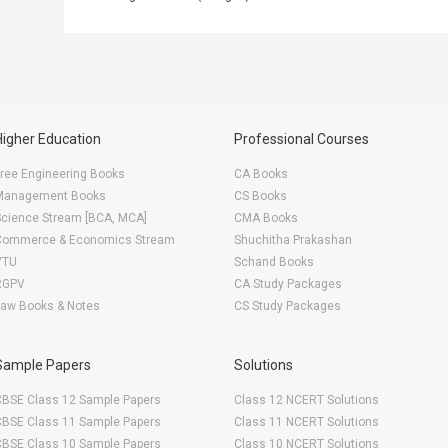
Higher Education
Professional Courses
ree Engineering Books
CA Books
Management Books
CS Books
Science Stream [BCA, MCA]
CMA Books
Commerce & Economics Stream
Shuchitha Prakashan
VTU
Schand Books
RGPV
CA Study Packages
Law Books & Notes
CS Study Packages
Sample Papers
Solutions
CBSE Class 12 Sample Papers
Class 12 NCERT Solutions
CBSE Class 11 Sample Papers
Class 11 NCERT Solutions
CBSE Class 10 Sample Papers
Class 10 NCERT Solutions