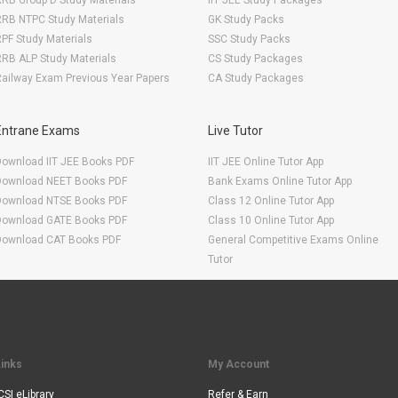
RB Group D Study Materials
IIT JEE Study Packages
RRB NTPC Study Materials
GK Study Packs
PF Study Materials
SSC Study Packs
RB ALP Study Materials
CS Study Packages
ailway Exam Previous Year Papers
CA Study Packages
Entrane Exams
Live Tutor
Download IIT JEE Books PDF
IIT JEE Online Tutor App
Download NEET Books PDF
Bank Exams Online Tutor App
Download NTSE Books PDF
Class 12 Online Tutor App
Download GATE Books PDF
Class 10 Online Tutor App
Download CAT Books PDF
General Competitive Exams Online
Tutor
Links
My Account
CSI eLibrary
Refer & Earn