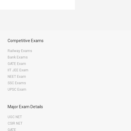
Competitive Exams
Railway Exams
Bank Exams
GATE Exam
IIT JEE Exam
NEET Exam
SSC Exams
UPSC Exam
Major Exam Details
UGC NET
CSIR NET
GATE