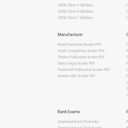
CBSE Class 9 Syllabus
CBSE Class 8 Syllabus
CBSE Class 7 Syllabus
Manufacturer
Nirali Prakashan Books PDF
O
Youth Competition Books PDF
Thakur Publication Books PDF
O
Ratna Sagar Books PDF
Prashanth Publication Books PDF
O
Modern ABC Books PDF
O
Bank Exams
Download Bank PO Books
R