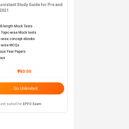
ssistant Study Guide for Pre and
2021
s
ull-length Mock Tests
 Topic-wise Mock tests
c-wise concept ebooks
c-wise MCQs
ious Year Papers
abus
₹780.00
Go Unlimited
est suited for
EPFO Exam