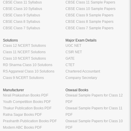
CBSE Class 11 Syllabus
CBSE Class 11 Sample Papers
CBSE Class 10 Syllabus
CBSE Class 10 Sample Papers
CBSE Class 9 Syllabus
CBSE Class 9 Sample Papers
CBSE Class 8 Syllabus
CBSE Class 8 Sample Papers
CBSE Class 7 Syllabus
CBSE Class 7 Sample Papers
Solutions
Major Exam Details
Class 12 NCERT Solutions
UGC NET
Class 11 NCERT Solutions
CSIR NET
Class 10 NCERT Solutions
GATE
RD Sharma Class 10 Solutions
CTET
RS Aggarwal Class 10 Solutions
Chartered Accountant
Class 9 NCERT Solutions
Company Secretary
Manufacturer
Oswaal Books
Nirali Prakashan Books PDF
Oswaal Sample Papers for Class 12
Youth Competition Books PDF
PDF
Thakur Publication Books PDF
Oswaal Sample Papers for Class 11
Ratna Sagar Books PDF
PDF
Prashanth Publication Books PDF
Oswaal Sample Papers for Class 10
Modern ABC Books PDF
PDF