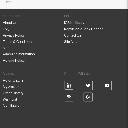
Tutor
Information
Links
About Us
ICSI eLibrary
FAQ
Kopykitab eBook Reader
Privacy Policy
Contact Us
Terms & Conditions
Site Map
Media
Payment Information
Refund Policy
My Account
Connect With Us
Refer & Earn
My Account
Order History
Wish List
My Library