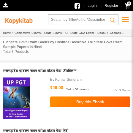
0
|
|
Login
Register
Home
/
Competitive Exams
/
State Exams
/
UP State Govt Exam
/
Ebook
/
Cosmos
Bookhive
/
Sample Papers
/ Hindi
UP State Govt Exam Books by Cosmos Bookhive, UP State Govt Exam
Sample Papers in Hindi
Total
3
Products
उत्तरप्रदेश प्रवक्ता चयन परीक्षा मॉडल पेपर जीवविज्ञान
By Kumar Sundram
₹49.00
Sold ( 51 times )
7269 Views
उत्तरप्रदेश प्रवक्ता चयन परीक्षा मॉडल पेपर हिंदी