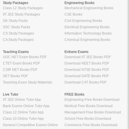
Study Packages
Engineering Books
Class 12 Study Packages
Mechanical Engineering Books
IIT JEE Study Packages
CSE Books
GK Study Packs
Civil Engineering Books
SSC Study Packs
Electrical Engineering Books
CS Study Packages
Information Technology Books
CA Study Packages
Chemical Engineering Books
Teaching Exams
Entrane Exams
UGC NET Exam Books PDF
Download IIT JEE Books PDF
CTET Exam Books PDF
Download NEET Books PDF
CSIR NET Books PDF
Download NTSE Books PDF
SET Books PDF
Download GATE Books PDF
Teaching Exam Study Materials
Download CAT Books PDF
Live Tutor
FREE Books
IIT JEE Online Tutor App
Engineering Free Books Download
Bank Exams Online Tutor App
Medical Free Books Download
Class 12 Online Tutor App
Management Free Books Download
Class 10 Online Tutor App
School Free Books Downlaod
General Competitive Exams Online
Commerce Free Books Download