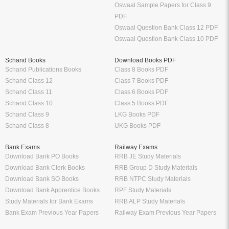
Oswaal Sample Papers for Class 9
PDF
Oswaal Question Bank Class 12 PDF
Oswaal Question Bank Class 10 PDF
Schand Books
Download Books PDF
Schand Publications Books
Class 8 Books PDF
Schand Class 12
Class 7 Books PDF
Schand Class 11
Class 6 Books PDF
Schand Class 10
Class 5 Books PDF
Schand Class 9
LKG Books PDF
Schand Class 8
UKG Books PDF
Bank Exams
Railway Exams
Download Bank PO Books
RRB JE Study Materials
Download Bank Clerk Books
RRB Group D Study Materials
Download Bank SO Books
RRB NTPC Study Materials
Download Bank Apprentice Books
RPF Study Materials
Study Materials for Bank Exams
RRB ALP Study Materials
Bank Exam Previous Year Papers
Railway Exam Previous Year Papers