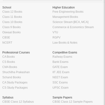
School
Higher Education
Class 12 Books
Free Engineering Books
Class 11 Books
Management Books
Class 10 Books
Science Stream [BCA, MCA]
Class 9 Books
Commerce & Economics Stream
Oswaal Books
VTU
CBSE
RGPV
NCERT
Law Books & Notes
Professional Courses
Competitive Exams
CA Books
Railway Exams
CS Books
Bank Exams
CMA Books
GATE Exam
Shuchitha Prakashan
IIT JEE Exam
Schand Books
NEET Exam
CA Study Packages
SSC Exams
CS Study Packages
UPSC Exam
Syllabus
Sample Papers
CBSE Class 12 Syllabus
CBSE Class 12 Sample Papers