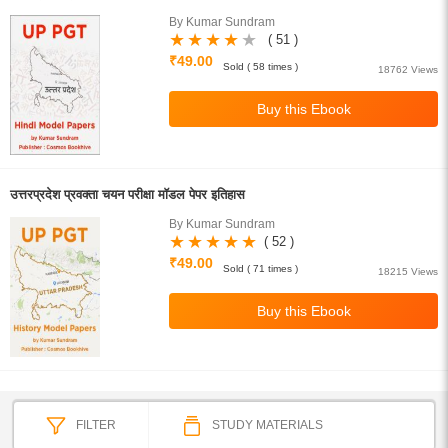
By Kumar Sundram
( 51 )
₹49.00
Sold ( 58 times )
18762 Views
उत्तरप्रदेश प्रवक्ता चयन परीक्षा मॉडल पेपर इतिहास
By Kumar Sundram
( 52 )
₹49.00
Sold ( 71 times )
18215 Views
FILTER
STUDY MATERIALS