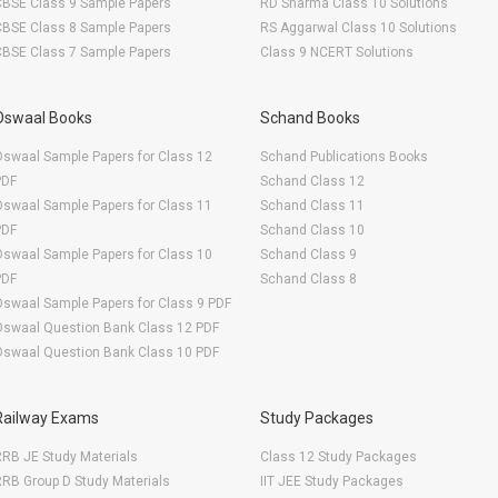
CBSE Class 9 Sample Papers
RD Sharma Class 10 Solutions
CBSE Class 8 Sample Papers
RS Aggarwal Class 10 Solutions
CBSE Class 7 Sample Papers
Class 9 NCERT Solutions
Oswaal Books
Schand Books
swaal Sample Papers for Class 12
Schand Publications Books
PDF
Schand Class 12
swaal Sample Papers for Class 11
Schand Class 11
PDF
Schand Class 10
swaal Sample Papers for Class 10
Schand Class 9
PDF
Schand Class 8
swaal Sample Papers for Class 9 PDF
Oswaal Question Bank Class 12 PDF
Oswaal Question Bank Class 10 PDF
Railway Exams
Study Packages
RB JE Study Materials
Class 12 Study Packages
RB Group D Study Materials
IIT JEE Study Packages