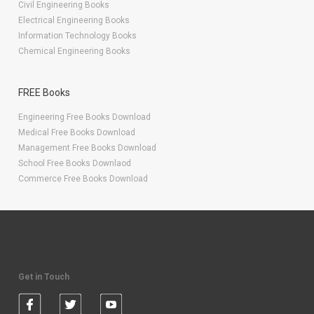
Civil Engineering Books
Electrical Engineering Books
Information Technology Books
Chemical Engineering Books
FREE Books
Engineering Free Books Download
Medical Free Books Download
Management Free Books Download
School Free Books Downlaod
Commerce Free Books Download
Get in Touch