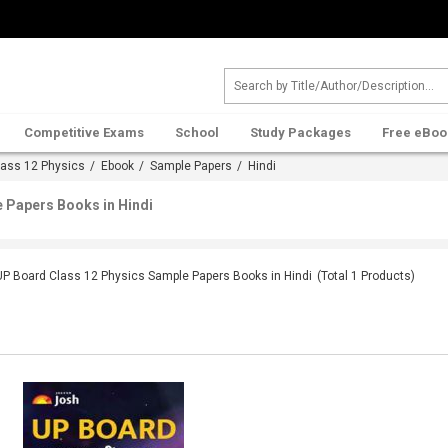
Competitive Exams
School
Study Packages
Free eBoo
lass 12 Physics
/
Ebook
/
Sample Papers
/ Hindi
 Papers Books in Hindi
UP Board Class 12 Physics Sample Papers Books in Hindi
(Total
1
Products)