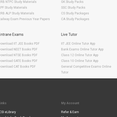
RRB NTPC Study Materials
GK Study Packs
PF Study Materials
SSC Study Packs
RB ALP Study Materials
CS Study Packages
ailway Exam Previous Year Papers
CA Study Packages
Entrane Exams
Live Tutor
Download IIT JEE Books PDF
IIT JEE Online Tutor App
Download NEET Books PDF
Bank Exams Online Tutor App
Download NTSE Books PDF
Class 12 Online Tutor App
Download GATE Books PDF
Class 10 Online Tutor App
Download CAT Books PDF
General Competitive Exams Online
Tutor
Links
My Account
CSI eLibrary
Refer & Earn