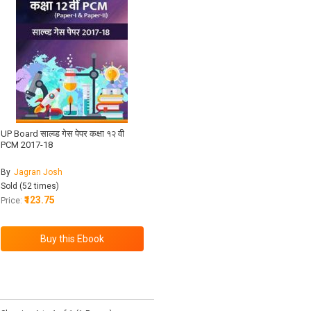
UP Board साल्व्ड गेस पेपर कक्षा १२ वी
PCM 2017-18
By
Jagran Josh
Sold (52 times)
₹123.75
Price: