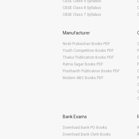
CBSE Class 9 Syllabus
CBSE Class 8 Syllabus
CBSE Class 7 Syllabus
Manufacturer
Nirali Prakashan Books PDF
O
Youth Competition Books PDF
Thakur Publication Books PDF
O
Ratna Sagar Books PDF
Prashanth Publication Books PDF
O
Modern ABC Books PDF
O
Bank Exams
Download Bank PO Books
R
Download Bank Clerk Books
R