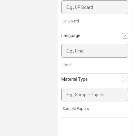
UP Board
Language
Hindi
Material Type
Sample Papers