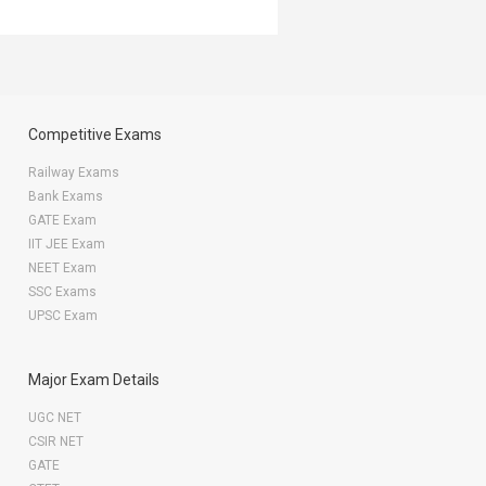
Competitive Exams
Railway Exams
Bank Exams
GATE Exam
IIT JEE Exam
NEET Exam
SSC Exams
UPSC Exam
Major Exam Details
UGC NET
CSIR NET
GATE