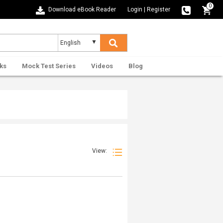
0
Download eBook Reader
Login
|
Register
ks
Mock Test Series
Videos
Blog
View: