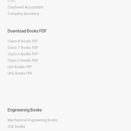
CTET
Chartered Accountant
Company Secretary
Download Books PDF
Class 8 Books PDF
Class 7 Books PDF
Class 6 Books PDF
Class 5 Books PDF
LKG Books PDF
UKG Books PDF
Engineering Books
Mechanical Engineering Books
CSE Books