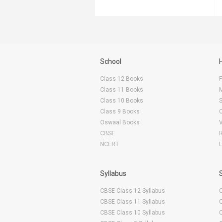
School
Class 12 Books
F
Class 11 Books
Class 10 Books
Class 9 Books
Oswaal Books
CBSE
NCERT
Syllabus
CBSE Class 12 Syllabus
CBSE Class 11 Syllabus
CBSE Class 10 Syllabus