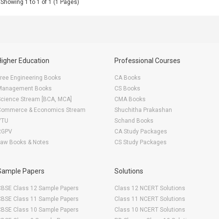
Showing 1 to 1 of 1 (1 Pages)
Higher Education
Professional Courses
ree Engineering Books
CA Books
Management Books
CS Books
Science Stream [BCA, MCA]
CMA Books
Commerce & Economics Stream
Shuchitha Prakashan
VTU
Schand Books
RGPV
CA Study Packages
Law Books & Notes
CS Study Packages
Sample Papers
Solutions
CBSE Class 12 Sample Papers
Class 12 NCERT Solutions
CBSE Class 11 Sample Papers
Class 11 NCERT Solutions
CBSE Class 10 Sample Papers
Class 10 NCERT Solutions