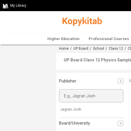
My Library
Higher Education
Professional Courses
Home
/
UP Board
/
School
/
Class 12
/
C
UP Board Class 12 Physics Sample
Publisher
Jagran Josh
Board/University