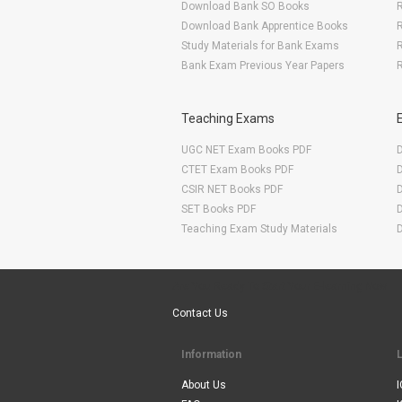
Download Bank SO Books
Download Bank Apprentice Books
R
Study Materials for Bank Exams
R
Bank Exam Previous Year Papers
R
Teaching Exams
UGC NET Exam Books PDF
CTET Exam Books PDF
CSIR NET Books PDF
SET Books PDF
Teaching Exam Study Materials
Are You Ready To Start Your E-learning Now
Contact Us
Information
About Us
I