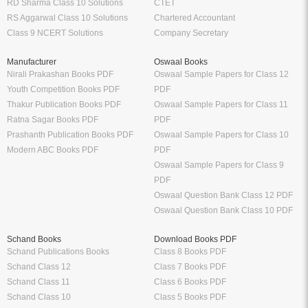
RD Sharma Class 10 Solutions
CTET
RS Aggarwal Class 10 Solutions
Chartered Accountant
Class 9 NCERT Solutions
Company Secretary
Manufacturer
Oswaal Books
Nirali Prakashan Books PDF
Oswaal Sample Papers for Class 12
Youth Competition Books PDF
PDF
Thakur Publication Books PDF
Oswaal Sample Papers for Class 11
Ratna Sagar Books PDF
PDF
Prashanth Publication Books PDF
Oswaal Sample Papers for Class 10
Modern ABC Books PDF
PDF
Oswaal Sample Papers for Class 9
PDF
Oswaal Question Bank Class 12 PDF
Oswaal Question Bank Class 10 PDF
Schand Books
Download Books PDF
Schand Publications Books
Class 8 Books PDF
Schand Class 12
Class 7 Books PDF
Schand Class 11
Class 6 Books PDF
Schand Class 10
Class 5 Books PDF