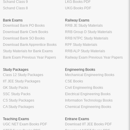
Schand Class 9
LKG Books PDF
Schand Class 8
UKG Books PDF
Bank Exams
Railway Exams
Download Bank PO Books
RRB JE Study Materials
Download Bank Clerk Books
RRB Group D Study Materials
Download Bank SO Books
RRB NTPC Study Materials
Download Bank Apprentice Books
RPF Study Materials
Study Materials for Bank Exams
RRB ALP Study Materials
Bank Exam Previous Year Papers
Railway Exam Previous Year Papers
Study Packages
Engineering Books
Class 12 Study Packages
Mechanical Engineering Books
IIT JEE Study Packages
CSE Books
GK Study Packs
Civil Engineering Books
SSC Study Packs
Electrical Engineering Books
CS Study Packages
Information Technology Books
CA Study Packages
Chemical Engineering Books
Teaching Exams
Entrane Exams
UGC NET Exam Books PDF
Download IIT JEE Books PDF