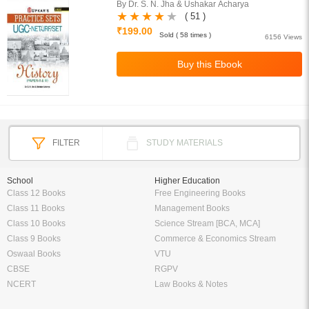
By Dr. S. N. Jha & Ushakar Acharya
( 51 )
₹199.00
Sold ( 58 times )
6156 Views
FILTER
STUDY MATERIALS
School
Higher Education
Class 12 Books
Free Engineering Books
Class 11 Books
Management Books
Class 10 Books
Science Stream [BCA, MCA]
Class 9 Books
Commerce & Economics Stream
Oswaal Books
VTU
CBSE
RGPV
NCERT
Law Books & Notes