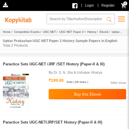
0
|
|
Login
Register
Home
/
Competitive Exams
/
UGC NET
/
UGC NET Paper 2
/
History
/
Ebook
/
Upkar
Prakashan
/
Sample Papers
/ English
Upkar Prakashan UGC NET Paper 2 History Sample Papers in English
Total
2
Products
Paractice Sets UGC-NET /JRF /SET History (Paper-II & III)
By Dr. S. N. Jha & Ushakar Aharya
₹199.00
Sold ( 68 times )
5884 Views
Paractice Sets UGC-NET/JRF/SET History (Paper-II & III)