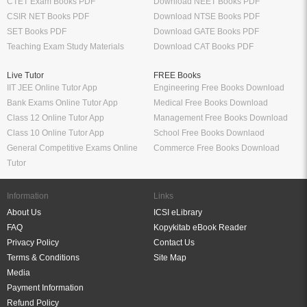
CTET Exam Books PDF
Download NEET Books PDF
CSIR NET Books PDF
Download NTSE Books PDF
SET Books PDF
Download GATE Books PDF
Teaching Exam Study Materials
Download CAT Books PDF
Live Tutor
FREE Books
IIT JEE Online Tutor App
Engineering Free Books Download
Bank Exams Online Tutor App
Medical Free Books Download
Class 12 Online Tutor App
Management Free Books Download
Class 10 Online Tutor App
School Free Books Downlaod
General Competitive Exams Online
Commerce Free Books Download
Tutor
Information
Links
About Us
ICSI eLibrary
FAQ
Kopykitab eBook Reader
Privacy Policy
Contact Us
Terms & Conditions
Site Map
Media
Payment Information
Refund Policy