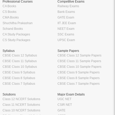
Professional Courses
Competitive Exams
CA Books
Railway Exams
CS Books
Bank Exams
CMA Books
GATE Exam
Shuchitha Prakashan
IIT JEE Exam
Schand Books
NEET Exam
CA Study Packages
SSC Exams
CS Study Packages
UPSC Exam
Syllabus
Sample Papers
CBSE Class 12 Syllabus
CBSE Class 12 Sample Papers
CBSE Class 11 Syllabus
CBSE Class 11 Sample Papers
CBSE Class 10 Syllabus
CBSE Class 10 Sample Papers
CBSE Class 9 Syllabus
CBSE Class 9 Sample Papers
CBSE Class 8 Syllabus
CBSE Class 8 Sample Papers
CBSE Class 7 Syllabus
CBSE Class 7 Sample Papers
Solutions
Major Exam Details
Class 12 NCERT Solutions
UGC NET
Class 11 NCERT Solutions
CSIR NET
Class 10 NCERT Solutions
GATE