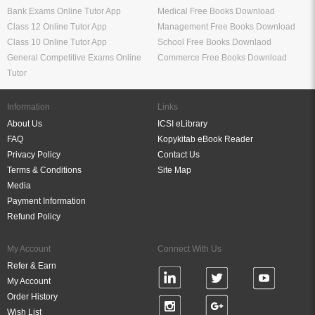
Bank Exams Online Tutor App
Medical Free Books Download
Class 12 Online Tutor App
Management Free Books Download
Class 10 Online Tutor App
School Free Books Downlaod
General Competitive Exams Online
Commerce Free Books Download
Tutor
Information
Links
About Us
ICSI eLibrary
FAQ
Kopykitab eBook Reader
Privacy Policy
Contact Us
Terms & Conditions
Site Map
Media
Payment Information
Refund Policy
My Account
Connect With Us
Refer & Earn
My Account
Order History
Wish List