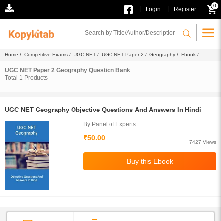
0
|
|
Login
Register
Home
/
Competitive Exams
/
UGC NET
/
UGC NET Paper 2
/
Geography
/
Ebook
/
Faculty Notes
/ Question Bank
UGC NET Paper 2 Geography Question Bank
Total
1
Products
UGC NET Geography Objective Questions And Answers In Hindi
By Panel of Experts
₹50.00
7427 Views