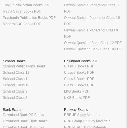
Thakur Publication Books PDF
Oswaal Sample Papers for Class 11
Ratna Sagar Books PDF
PDF
Prashanth Publication Books PDF
Oswaal Sample Papers for Class 10
Modern ABC Books PDF
PDF
Oswaal Sample Papers for Class 9
PDF
Oswaal Question Bank Class 12 PDF
Oswaal Question Bank Class 10 PDF
Schand Books
Download Books PDF
Schand Publications Books
Class 8 Books PDF
Schand Class 12
Class 7 Books PDF
Schand Class 11
Class 6 Books PDF
Schand Class 10
Class 5 Books PDF
Schand Class 9
LKG Books PDF
Schand Class 8
UKG Books PDF
Bank Exams
Railway Exams
Download Bank PO Books
RRB JE Study Materials
Download Bank Clerk Books
RRB Group D Study Materials
Download Bank SO Books
RRB NTPC Study Materials