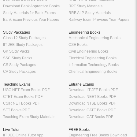
Download Bank Apprentice Books
RPF Study Materials
Study Materials for Bank Exams
RRB ALP Study Materials
Bank Exam Previous Year Papers
Railway Exam Previous Year Papers
Study Packages
Engineering Books
Class 12 Study Packages
Mechanical Engineering Books
IIT JEE Study Packages
CSE Books
GK Study Packs
Civil Engineering Books
SSC Study Packs
Electrical Engineering Books
CS Study Packages
Information Technology Books
CA Study Packages
Chemical Engineering Books
Teaching Exams
Entrane Exams
UGC NET Exam Books PDF
Download IIT JEE Books PDF
CTET Exam Books PDF
Download NEET Books PDF
CSIR NET Books PDF
Download NTSE Books PDF
SET Books PDF
Download GATE Books PDF
Teaching Exam Study Materials
Download CAT Books PDF
Live Tutor
FREE Books
IIT JEE Online Tutor App
Engineering Free Books Download