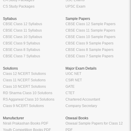
CA Study Packages
SSC Exams
CS Study Packages
UPSC Exam
Syllabus
Sample Papers
CBSE Class 12 Syllabus
CBSE Class 12 Sample Papers
CBSE Class 11 Syllabus
CBSE Class 11 Sample Papers
CBSE Class 10 Syllabus
CBSE Class 10 Sample Papers
CBSE Class 9 Syllabus
CBSE Class 9 Sample Papers
CBSE Class 8 Syllabus
CBSE Class 8 Sample Papers
CBSE Class 7 Syllabus
CBSE Class 7 Sample Papers
Solutions
Major Exam Details
Class 12 NCERT Solutions
UGC NET
Class 11 NCERT Solutions
CSIR NET
Class 10 NCERT Solutions
GATE
RD Sharma Class 10 Solutions
CTET
RS Aggarwal Class 10 Solutions
Chartered Accountant
Class 9 NCERT Solutions
Company Secretary
Manufacturer
Oswaal Books
Nirali Prakashan Books PDF
Oswaal Sample Papers for Class 12
Youth Competition Books PDF
PDF