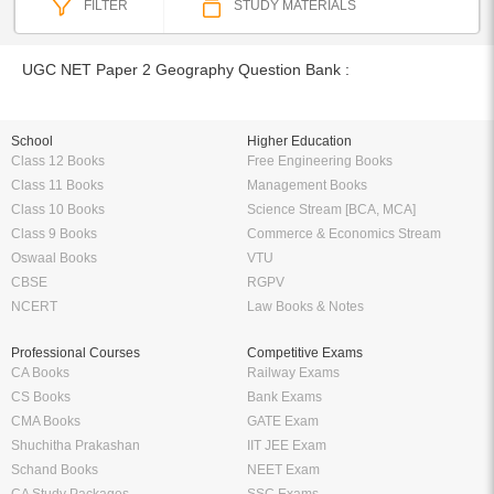
FILTER
STUDY MATERIALS
UGC NET Paper 2 Geography Question Bank :
School
Higher Education
Class 12 Books
Free Engineering Books
Class 11 Books
Management Books
Class 10 Books
Science Stream [BCA, MCA]
Class 9 Books
Commerce & Economics Stream
Oswaal Books
VTU
CBSE
RGPV
NCERT
Law Books & Notes
Professional Courses
Competitive Exams
CA Books
Railway Exams
CS Books
Bank Exams
CMA Books
GATE Exam
Shuchitha Prakashan
IIT JEE Exam
Schand Books
NEET Exam