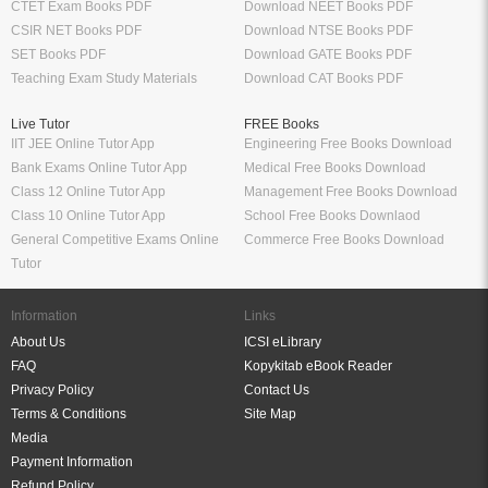
CTET Exam Books PDF
Download NEET Books PDF
CSIR NET Books PDF
Download NTSE Books PDF
SET Books PDF
Download GATE Books PDF
Teaching Exam Study Materials
Download CAT Books PDF
Live Tutor
FREE Books
IIT JEE Online Tutor App
Engineering Free Books Download
Bank Exams Online Tutor App
Medical Free Books Download
Class 12 Online Tutor App
Management Free Books Download
Class 10 Online Tutor App
School Free Books Downlaod
General Competitive Exams Online
Commerce Free Books Download
Tutor
Information
Links
About Us
ICSI eLibrary
FAQ
Kopykitab eBook Reader
Privacy Policy
Contact Us
Terms & Conditions
Site Map
Media
Payment Information
Refund Policy