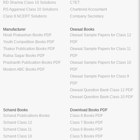
RD Sharma Class 10 Solutions
CTET
RS Aggarwal Class 10 Solutions
Chartered Accountant
Class 9 NCERT Solutions
Company Secretary
Manufacturer
Oswaal Books
Nirali Prakashan Books PDF
Oswaal Sample Papers for Class 12
Youth Competition Books PDF
PDF
Thakur Publication Books PDF
Oswaal Sample Papers for Class 11
Ratna Sagar Books PDF
PDF
Prashanth Publication Books PDF
Oswaal Sample Papers for Class 10
Modern ABC Books PDF
PDF
Oswaal Sample Papers for Class 9
PDF
Oswaal Question Bank Class 12 PDF
Oswaal Question Bank Class 10 PDF
Schand Books
Download Books PDF
Schand Publications Books
Class 8 Books PDF
Schand Class 12
Class 7 Books PDF
Schand Class 11
Class 6 Books PDF
Schand Class 10
Class 5 Books PDF