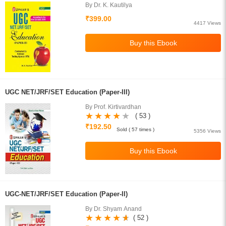
By Dr. K. Kautilya
₹399.00
4417 Views
UGC NET/JRF/SET Education (Paper-III)
By Prof. Kirtivardhan
( 53 )
₹192.50
Sold ( 57 times )
5356 Views
UGC-NET/JRF/SET Education (Paper-II)
By Dr. Shyam Anand
( 52 )