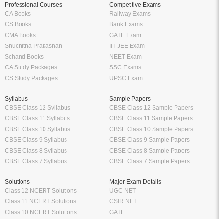
Professional Courses
Competitive Exams
CA Books
Railway Exams
CS Books
Bank Exams
CMA Books
GATE Exam
Shuchitha Prakashan
IIT JEE Exam
Schand Books
NEET Exam
CA Study Packages
SSC Exams
CS Study Packages
UPSC Exam
Syllabus
Sample Papers
CBSE Class 12 Syllabus
CBSE Class 12 Sample Papers
CBSE Class 11 Syllabus
CBSE Class 11 Sample Papers
CBSE Class 10 Syllabus
CBSE Class 10 Sample Papers
CBSE Class 9 Syllabus
CBSE Class 9 Sample Papers
CBSE Class 8 Syllabus
CBSE Class 8 Sample Papers
CBSE Class 7 Syllabus
CBSE Class 7 Sample Papers
Solutions
Major Exam Details
Class 12 NCERT Solutions
UGC NET
Class 11 NCERT Solutions
CSIR NET
Class 10 NCERT Solutions
GATE