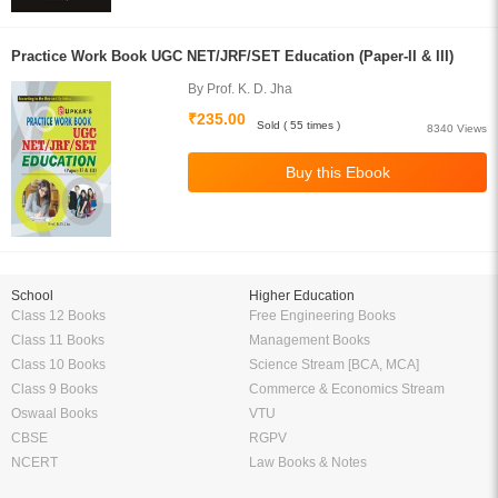
Practice Work Book UGC NET/JRF/SET Education (Paper-II & III)
By Prof. K. D. Jha
₹235.00
Sold ( 55 times )
8340 Views
School
Higher Education
Class 12 Books
Free Engineering Books
Class 11 Books
Management Books
Class 10 Books
Science Stream [BCA, MCA]
Class 9 Books
Commerce & Economics Stream
Oswaal Books
VTU
CBSE
RGPV
NCERT
Law Books & Notes