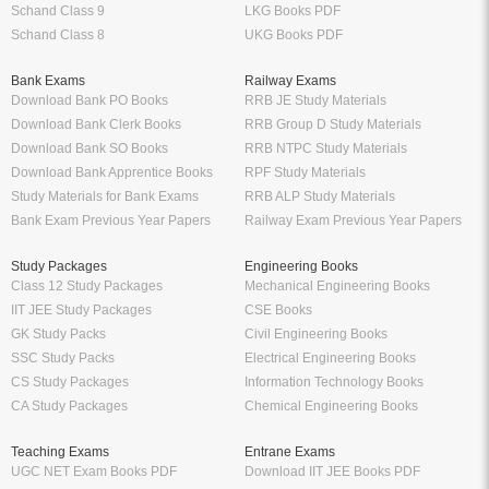
Schand Class 9
LKG Books PDF
Schand Class 8
UKG Books PDF
Bank Exams
Railway Exams
Download Bank PO Books
RRB JE Study Materials
Download Bank Clerk Books
RRB Group D Study Materials
Download Bank SO Books
RRB NTPC Study Materials
Download Bank Apprentice Books
RPF Study Materials
Study Materials for Bank Exams
RRB ALP Study Materials
Bank Exam Previous Year Papers
Railway Exam Previous Year Papers
Study Packages
Engineering Books
Class 12 Study Packages
Mechanical Engineering Books
IIT JEE Study Packages
CSE Books
GK Study Packs
Civil Engineering Books
SSC Study Packs
Electrical Engineering Books
CS Study Packages
Information Technology Books
CA Study Packages
Chemical Engineering Books
Teaching Exams
Entrane Exams
UGC NET Exam Books PDF
Download IIT JEE Books PDF