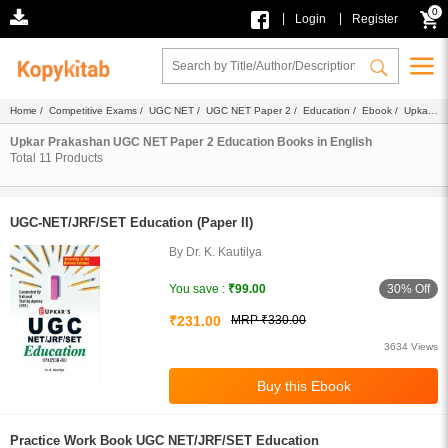
0
|
|
Login
Register
Home
/
Competitive Exams
/
UGC NET
/
UGC NET Paper 2
/
Education
/
Ebook
/
Upkar
Prakashan
/ English
Upkar Prakashan UGC NET Paper 2 Education Books in English
Total
11
Products
UGC-NET/JRF/SET Education (Paper II)
By Dr. K. Kautilya
30% Off
You save :
₹99.00
₹231.00
MRP ₹330.00
3634 Views
Practice Work Book UGC NET/JRF/SET Education