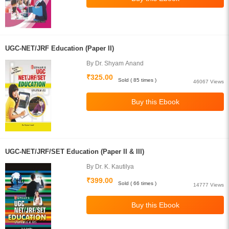
UGC-NET/JRF Education (Paper II)
By Dr. Shyam Anand
₹325.00
Sold ( 85 times )
46067 Views
UGC-NET/JRF/SET Education (Paper II & III)
By Dr. K. Kautilya
₹399.00
Sold ( 66 times )
14777 Views