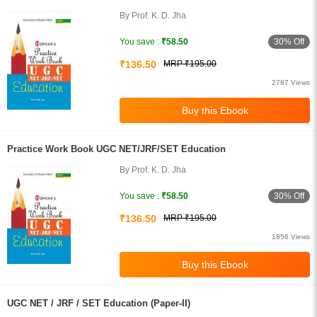
By Prof. K. D. Jha
30% Off
You save :
₹58.50
₹136.50
MRP ₹195.00
2787 Views
Practice Work Book UGC NET/JRF/SET Education
By Prof. K. D. Jha
30% Off
You save :
₹58.50
₹136.50
MRP ₹195.00
1856 Views
UGC NET / JRF / SET Education (Paper-II)