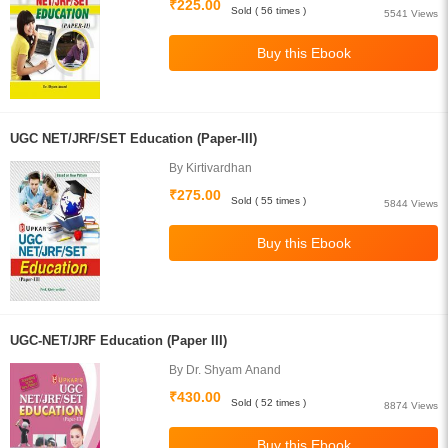
₹225.00
Sold ( 56 times )
5541 Views
UGC NET/JRF/SET Education (Paper-III)
By Kirtivardhan
₹275.00
Sold ( 55 times )
5844 Views
UGC-NET/JRF Education (Paper III)
By Dr. Shyam Anand
₹430.00
Sold ( 52 times )
8874 Views