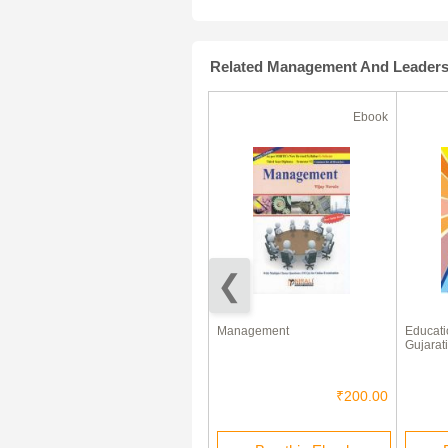
Related Management And Leader
Ebook
Ebook
(180 Days)
70% Off
Business Environment eBook
Management
Educati
Gujarati
₹325.00
₹97.50
₹200.00