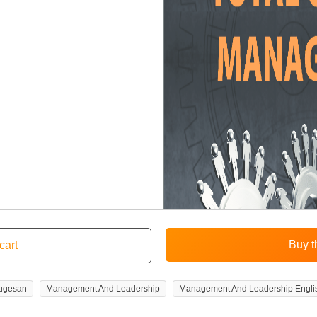
rugesan
Management And Leadership
Management And Leadership Engli