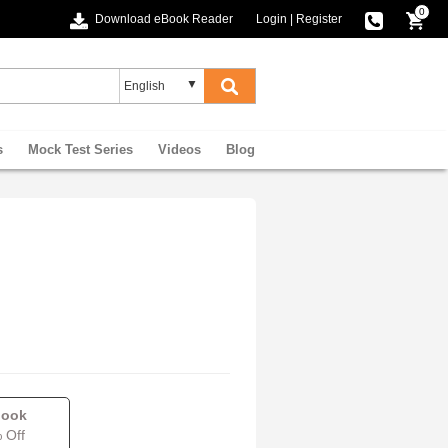
0
Download eBook Reader
Login
|
Register
s
Mock Test Series
Videos
Blog
book
 Off