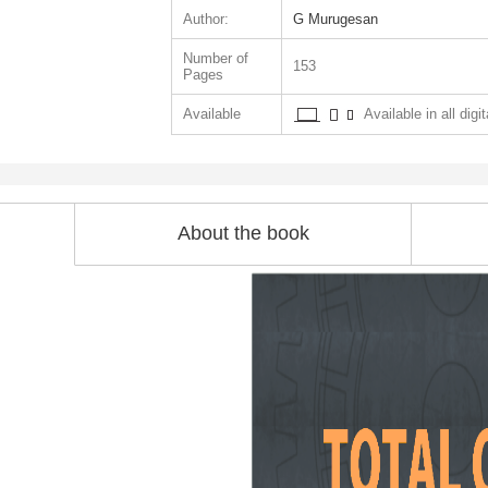
Author:
G Murugesan
Number of
153
Pages
Available
Available in all digi
About the book