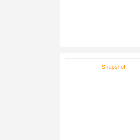
Snapshot