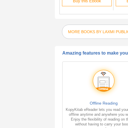
Rent this Ebook
Buy this Ebook
MORE BOOKS BY LAXMI PUBLI
Amazing features to make your
Offline Reading
KopyKitab eReader lets you read you
offline anytime and anywhere you w
Enjoy the flexibility of reading on 
without having to carry your bo