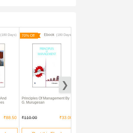
k
Ebook
Ebook
(180 Days)
(180 Days)
(180 Days)
70% Off
70% Off
 And
Principles Of Management By
International Business and
les
G. Murugesan
trade
₹88.50
₹110.00
₹33.00
₹195.00
₹59.00