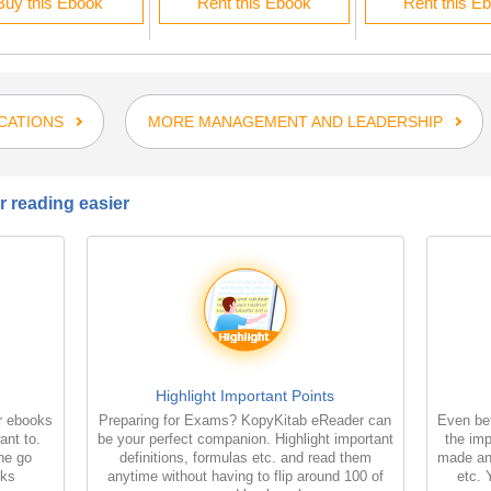
Buy this Ebook
Rent this Ebook
Rent this E
CATIONS
MORE MANAGEMENT AND LEADERSHIP
 reading easier
Highlight Important Points
r ebooks
Preparing for Exams? KopyKitab eReader can
Even bet
ant to.
be your perfect companion. Highlight important
the imp
the go
definitions, formulas etc. and read them
made an
oks
anytime without having to flip around 100 of
etc. 