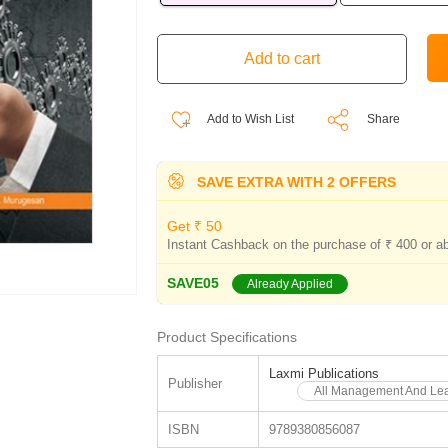
Add to Wish List
Share
SAVE EXTRA WITH 2 OFFERS
Get ₹ 50
Instant Cashback on the purchase of ₹ 400 or a
SAVE05
Already Applied
Product Specifications
Laxmi Publications
Publisher
All Management And Lea
ISBN
9789380856087