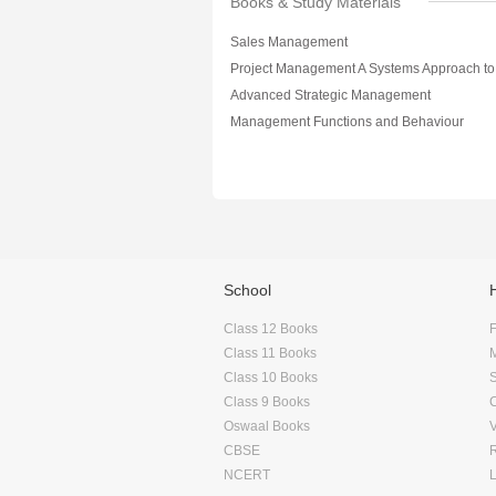
Books & Study Materials
Sales Management
Advanced Strategic Management
Management Functions and Behaviour
School
Class 12 Books
F
Class 11 Books
Class 10 Books
Class 9 Books
Oswaal Books
CBSE
NCERT