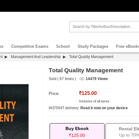
es
Competitive Exams
School
Study Packages
Free eBook
nt
Management And Leadership
Total Quality Management
Total Quality Management
Sold ( 67 times )
14479 Views
₹125.00
Price
:
Inclusive of all taxes
INSTANT delivery:
Read it now on your device
Buy Ebook
Rental E
Up to 70%
₹125.00