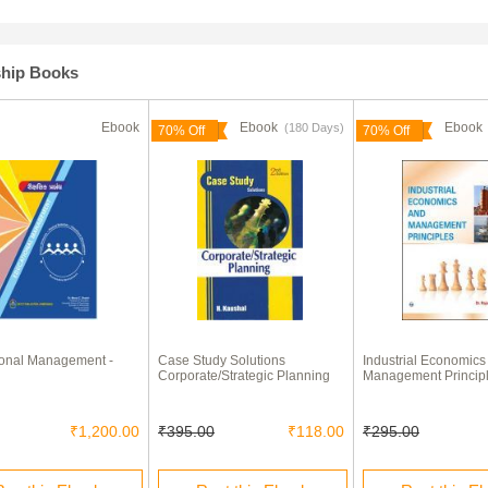
ship Books
Ebook
Ebook
Eboo
(180 Days)
70% Off
70% Off
onal Management -
Case Study Solutions
Industrial Economics
Corporate/Strategic Planning
Management Princip
₹1,200.00
₹395.00
₹118.00
₹295.00