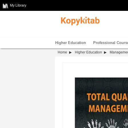
My Library
Higher Education
Professional Cours
Home
Higher Education
Manageme