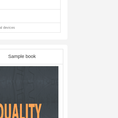
tal devices
Sample book