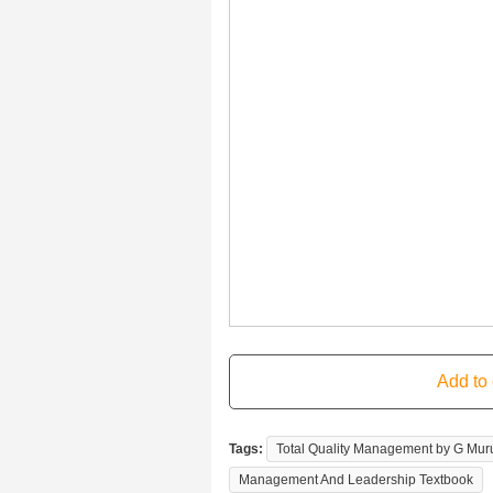
Tags:
Total Quality Management by G Mu
Management And Leadership Textbook