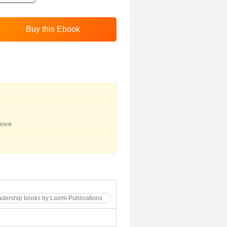
bove
dership books by Laxmi Publications