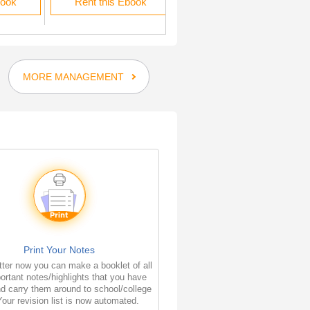
book
Rent this Ebook
Rent this Ebook
MORE MANAGEMENT
Print Your Notes
ter now you can make a booklet of all
ortant notes/highlights that you have
d carry them around to school/college
Your revision list is now automated.