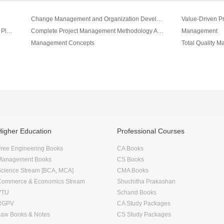
Change Management and Organization Development
Value-Driven P
Project Management A Systems Approach to Planning Vol II
Complete Project Management Methodology And Toolkit Vol III
Management
Management Concepts
Total Quality 
Higher Education
Professional Courses
ree Engineering Books
CA Books
Management Books
CS Books
Science Stream [BCA, MCA]
CMA Books
Commerce & Economics Stream
Shuchitha Prakashan
VTU
Schand Books
RGPV
CA Study Packages
Law Books & Notes
CS Study Packages