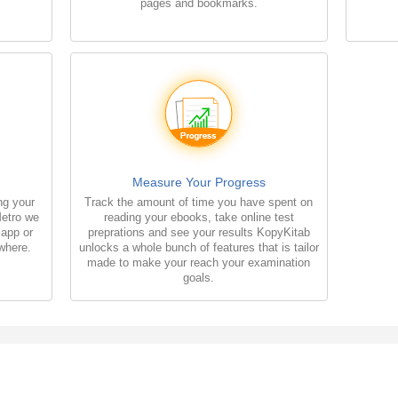
pages and bookmarks.
Measure Your Progress
ng your
Track the amount of time you have spent on
Metro we
reading your ebooks, take online test
 app or
preprations and see your results KopyKitab
where.
unlocks a whole bunch of features that is tailor
made to make your reach your examination
goals.