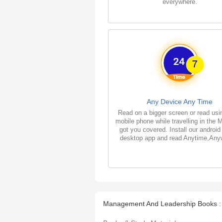
everywhere.
Any Device Any Time
Read on a bigger screen or read usi
mobile phone while travelling in the 
got you covered. Install our android
desktop app and read Anytime,Any
Management And Leadership Books :