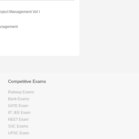
roject Management Vol I
Management
Competitive Exams
Railway Exams
Bank Exams
GATE Exam
IIT JEE Exam
NEET Exam
SSC Exams
UPSC Exam