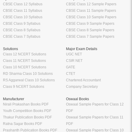
CBSE Class 12 Syllabus
CBSE Class 12 Sample Papers
CBSE Class 11 Syllabus
CBSE Class 11 Sample Papers
CBSE Class 10 Syllabus
CBSE Class 10 Sample Papers
CBSE Class 9 Syllabus
CBSE Class 9 Sample Papers
CBSE Class 8 Syllabus
CBSE Class 8 Sample Papers
CBSE Class 7 Syllabus
CBSE Class 7 Sample Papers
Solutions
Major Exam Details
Class 12 NCERT Solutions
UGC NET
Class 11 NCERT Solutions
CSIR NET
Class 10 NCERT Solutions
GATE
RD Sharma Class 10 Solutions
CTET
RS Aggarwal Class 10 Solutions
Chartered Accountant
Class 9 NCERT Solutions
Company Secretary
Manufacturer
Oswaal Books
Nirali Prakashan Books PDF
Oswaal Sample Papers for Class 12
Youth Competition Books PDF
PDF
Thakur Publication Books PDF
Oswaal Sample Papers for Class 11
Ratna Sagar Books PDF
PDF
Prashanth Publication Books PDF
Oswaal Sample Papers for Class 10