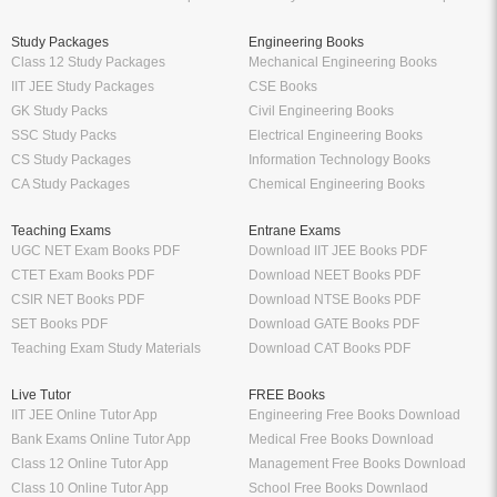
Study Packages
Engineering Books
Class 12 Study Packages
Mechanical Engineering Books
IIT JEE Study Packages
CSE Books
GK Study Packs
Civil Engineering Books
SSC Study Packs
Electrical Engineering Books
CS Study Packages
Information Technology Books
CA Study Packages
Chemical Engineering Books
Teaching Exams
Entrane Exams
UGC NET Exam Books PDF
Download IIT JEE Books PDF
CTET Exam Books PDF
Download NEET Books PDF
CSIR NET Books PDF
Download NTSE Books PDF
SET Books PDF
Download GATE Books PDF
Teaching Exam Study Materials
Download CAT Books PDF
Live Tutor
FREE Books
IIT JEE Online Tutor App
Engineering Free Books Download
Bank Exams Online Tutor App
Medical Free Books Download
Class 12 Online Tutor App
Management Free Books Download
Class 10 Online Tutor App
School Free Books Downlaod