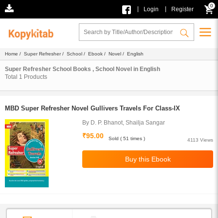
0
|
|
Login
Register
Home
/
Super Refresher
/
School
/
Ebook
/
Novel
/ English
Super Refresher School Books , School Novel in English
Total
1
Products
MBD Super Refresher Novel Gullivers Travels For Class-IX
By D. P. Bhanot, Shailja Sangar
₹95.00
Sold ( 51 times )
4113 Views