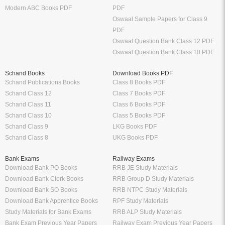
Modern ABC Books PDF
PDF
Oswaal Sample Papers for Class 9
PDF
Oswaal Question Bank Class 12 PDF
Oswaal Question Bank Class 10 PDF
Schand Books
Download Books PDF
Schand Publications Books
Class 8 Books PDF
Schand Class 12
Class 7 Books PDF
Schand Class 11
Class 6 Books PDF
Schand Class 10
Class 5 Books PDF
Schand Class 9
LKG Books PDF
Schand Class 8
UKG Books PDF
Bank Exams
Railway Exams
Download Bank PO Books
RRB JE Study Materials
Download Bank Clerk Books
RRB Group D Study Materials
Download Bank SO Books
RRB NTPC Study Materials
Download Bank Apprentice Books
RPF Study Materials
Study Materials for Bank Exams
RRB ALP Study Materials
Bank Exam Previous Year Papers
Railway Exam Previous Year Papers