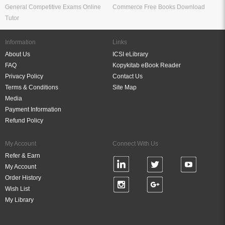
General Competitive Exams Online
Commerce Free Books Download
Tutor
Information
Links
About Us
ICSI eLibrary
FAQ
Kopykitab eBook Reader
Privacy Policy
Contact Us
Terms & Conditions
Site Map
Media
Payment Information
Refund Policy
My Account
Connect With Us
Refer & Earn
My Account
Order History
Wish List
My Library