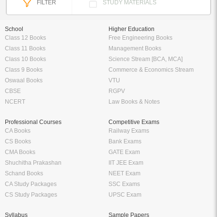
FILTER
STUDY MATERIALS
School
Higher Education
Class 12 Books
Free Engineering Books
Class 11 Books
Management Books
Class 10 Books
Science Stream [BCA, MCA]
Class 9 Books
Commerce & Economics Stream
Oswaal Books
VTU
CBSE
RGPV
NCERT
Law Books & Notes
Professional Courses
Competitive Exams
CA Books
Railway Exams
CS Books
Bank Exams
CMA Books
GATE Exam
Shuchitha Prakashan
IIT JEE Exam
Schand Books
NEET Exam
CA Study Packages
SSC Exams
CS Study Packages
UPSC Exam
Syllabus
Sample Papers