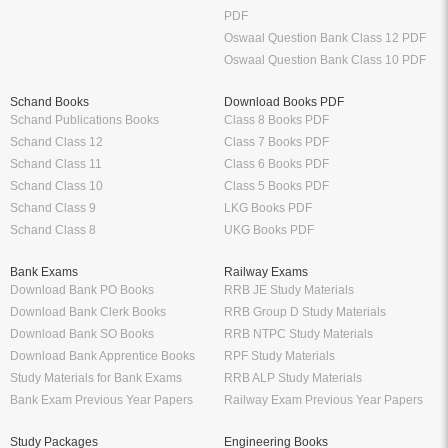
PDF
Oswaal Question Bank Class 12 PDF
Oswaal Question Bank Class 10 PDF
Schand Books
Download Books PDF
Schand Publications Books
Class 8 Books PDF
Schand Class 12
Class 7 Books PDF
Schand Class 11
Class 6 Books PDF
Schand Class 10
Class 5 Books PDF
Schand Class 9
LKG Books PDF
Schand Class 8
UKG Books PDF
Bank Exams
Railway Exams
Download Bank PO Books
RRB JE Study Materials
Download Bank Clerk Books
RRB Group D Study Materials
Download Bank SO Books
RRB NTPC Study Materials
Download Bank Apprentice Books
RPF Study Materials
Study Materials for Bank Exams
RRB ALP Study Materials
Bank Exam Previous Year Papers
Railway Exam Previous Year Papers
Study Packages
Engineering Books