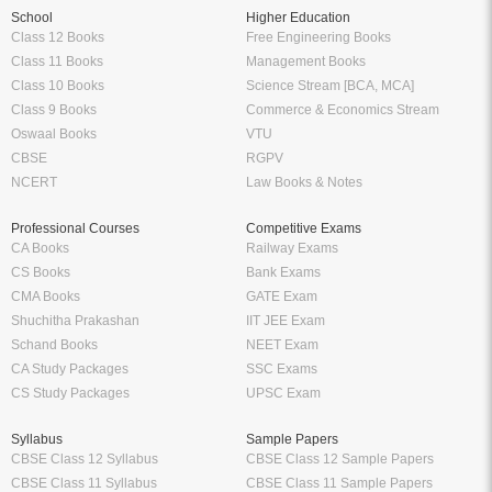
School
Higher Education
Class 12 Books
Free Engineering Books
Class 11 Books
Management Books
Class 10 Books
Science Stream [BCA, MCA]
Class 9 Books
Commerce & Economics Stream
Oswaal Books
VTU
CBSE
RGPV
NCERT
Law Books & Notes
Professional Courses
Competitive Exams
CA Books
Railway Exams
CS Books
Bank Exams
CMA Books
GATE Exam
Shuchitha Prakashan
IIT JEE Exam
Schand Books
NEET Exam
CA Study Packages
SSC Exams
CS Study Packages
UPSC Exam
Syllabus
Sample Papers
CBSE Class 12 Syllabus
CBSE Class 12 Sample Papers
CBSE Class 11 Syllabus
CBSE Class 11 Sample Papers