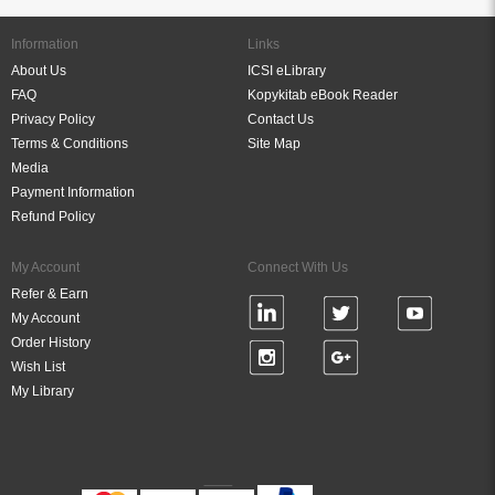
Information
Links
About Us
ICSI eLibrary
FAQ
Kopykitab eBook Reader
Privacy Policy
Contact Us
Terms & Conditions
Site Map
Media
Payment Information
Refund Policy
My Account
Connect With Us
Refer & Earn
My Account
Order History
Wish List
My Library