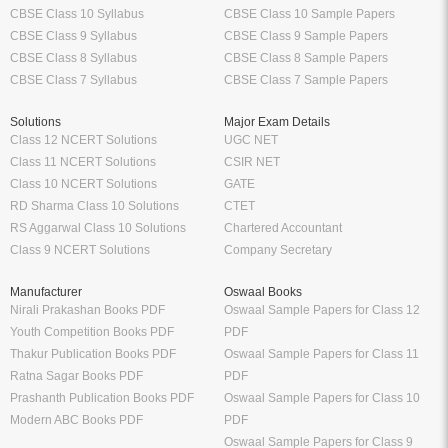
CBSE Class 10 Syllabus
CBSE Class 10 Sample Papers
CBSE Class 9 Syllabus
CBSE Class 9 Sample Papers
CBSE Class 8 Syllabus
CBSE Class 8 Sample Papers
CBSE Class 7 Syllabus
CBSE Class 7 Sample Papers
Solutions
Major Exam Details
Class 12 NCERT Solutions
UGC NET
Class 11 NCERT Solutions
CSIR NET
Class 10 NCERT Solutions
GATE
RD Sharma Class 10 Solutions
CTET
RS Aggarwal Class 10 Solutions
Chartered Accountant
Class 9 NCERT Solutions
Company Secretary
Manufacturer
Oswaal Books
Nirali Prakashan Books PDF
Oswaal Sample Papers for Class 12
Youth Competition Books PDF
PDF
Thakur Publication Books PDF
Oswaal Sample Papers for Class 11
Ratna Sagar Books PDF
PDF
Prashanth Publication Books PDF
Oswaal Sample Papers for Class 10
Modern ABC Books PDF
PDF
Oswaal Sample Papers for Class 9