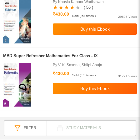
By Khosla Kapoor Wadhawan
( 56 )
₹430.00
Sold ( 58 times )
29696 Views
MBD Super Refresher Mathematics For Class - IX
By V. K. Saxena, Shilpi Ahuja
₹430.00
Sold ( 55 times )
31721 Views
FILTER
STUDY MATERIALS