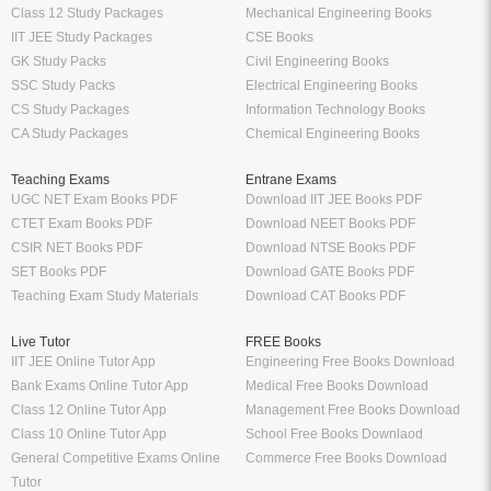
Class 12 Study Packages
Mechanical Engineering Books
IIT JEE Study Packages
CSE Books
GK Study Packs
Civil Engineering Books
SSC Study Packs
Electrical Engineering Books
CS Study Packages
Information Technology Books
CA Study Packages
Chemical Engineering Books
Teaching Exams
Entrane Exams
UGC NET Exam Books PDF
Download IIT JEE Books PDF
CTET Exam Books PDF
Download NEET Books PDF
CSIR NET Books PDF
Download NTSE Books PDF
SET Books PDF
Download GATE Books PDF
Teaching Exam Study Materials
Download CAT Books PDF
Live Tutor
FREE Books
IIT JEE Online Tutor App
Engineering Free Books Download
Bank Exams Online Tutor App
Medical Free Books Download
Class 12 Online Tutor App
Management Free Books Download
Class 10 Online Tutor App
School Free Books Downlaod
General Competitive Exams Online
Commerce Free Books Download
Tutor