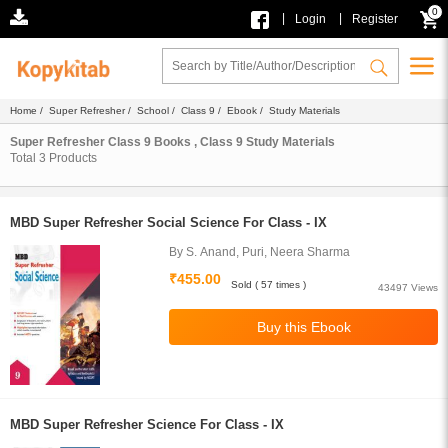
0
|
|
Login
Register
Home
/
Super Refresher
/
School
/
Class 9
/
Ebook
/ Study Materials
Super Refresher Class 9 Books , Class 9 Study Materials
Total
3
Products
MBD Super Refresher Social Science For Class - IX
By S. Anand, Puri, Neera Sharma
₹455.00
Sold ( 57 times )
43497 Views
MBD Super Refresher Science For Class - IX