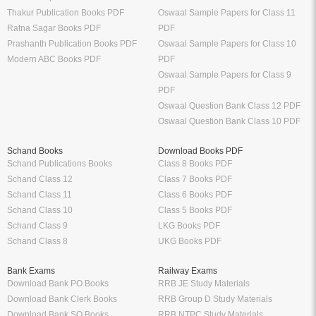
Thakur Publication Books PDF
Oswaal Sample Papers for Class 11
Ratna Sagar Books PDF
PDF
Prashanth Publication Books PDF
Oswaal Sample Papers for Class 10
Modern ABC Books PDF
PDF
Oswaal Sample Papers for Class 9
PDF
Oswaal Question Bank Class 12 PDF
Oswaal Question Bank Class 10 PDF
Schand Books
Download Books PDF
Schand Publications Books
Class 8 Books PDF
Schand Class 12
Class 7 Books PDF
Schand Class 11
Class 6 Books PDF
Schand Class 10
Class 5 Books PDF
Schand Class 9
LKG Books PDF
Schand Class 8
UKG Books PDF
Bank Exams
Railway Exams
Download Bank PO Books
RRB JE Study Materials
Download Bank Clerk Books
RRB Group D Study Materials
Download Bank SO Books
RRB NTPC Study Materials