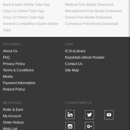
Bank Exams Online Tutor App
Medical Free Books Download
Class 12 Online Tutor App
Management Free Books Download
Class 10 Online Tutor App
School Free Books Downlaod
General Competitive Exams Online
Commerce Free Books Download
Tutor
Information
Links
About Us
ICSI eLibrary
FAQ
Kopykitab eBook Reader
Privacy Policy
Contact Us
Terms & Conditions
Site Map
Media
Payment Information
Refund Policy
My Account
Connect With Us
Refer & Earn
My Account
Order History
Wish List