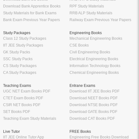
Download Bank Apprentice Books
RPF Study Materials
Study Materials for Bank Exams
RRB ALP Study Materials
Bank Exam Previous Year Papers
Railway Exam Previous Year Papers
Study Packages
Engineering Books
Class 12 Study Packages
Mechanical Engineering Books
IIT JEE Study Packages
CSE Books
GK Study Packs
Civil Engineering Books
SSC Study Packs
Electrical Engineering Books
CS Study Packages
Information Technology Books
CA Study Packages
Chemical Engineering Books
Teaching Exams
Entrane Exams
UGC NET Exam Books PDF
Download IIT JEE Books PDF
CTET Exam Books PDF
Download NEET Books PDF
CSIR NET Books PDF
Download NTSE Books PDF
SET Books PDF
Download GATE Books PDF
Teaching Exam Study Materials
Download CAT Books PDF
Live Tutor
FREE Books
IIT JEE Online Tutor App
Engineering Free Books Download