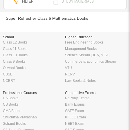
FILTER
STUDY MATERIALS
Super Refresher Class 6 Mathematics Books :
School
Higher Education
Class 12 Books
Free Engineering Books
Class 11 Books
Management Books
Class 10 Books
Science Stream [BCA, MCA]
Class 9 Books
Commerce & Economics Stream
Oswaal Books
VTU
CBSE
RGPV
NCERT
Law Books & Notes
Professional Courses
Competitive Exams
CA Books
Railway Exams
CS Books
Bank Exams
CMA Books
GATE Exam
Shuchitha Prakashan
IIT JEE Exam
Schand Books
NEET Exam