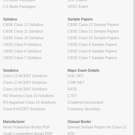
CA Study Packages
SSC Exams
CS Study Packages
UPSC Exam
Syllabus
Sample Papers
CBSE Class 12 Syllabus
CBSE Class 12 Sample Papers
CBSE Class 11 Syllabus
CBSE Class 11 Sample Papers
CBSE Class 10 Syllabus
CBSE Class 10 Sample Papers
CBSE Class 9 Syllabus
CBSE Class 9 Sample Papers
CBSE Class 8 Syllabus
CBSE Class 8 Sample Papers
CBSE Class 7 Syllabus
CBSE Class 7 Sample Papers
Solutions
Major Exam Details
Class 12 NCERT Solutions
UGC NET
Class 11 NCERT Solutions
CSIR NET
Class 10 NCERT Solutions
GATE
RD Sharma Class 10 Solutions
CTET
RS Aggarwal Class 10 Solutions
Chartered Accountant
Class 9 NCERT Solutions
Company Secretary
Manufacturer
Oswaal Books
Nirali Prakashan Books PDF
Oswaal Sample Papers for Class 12
Youth Competition Books PDF
PDF