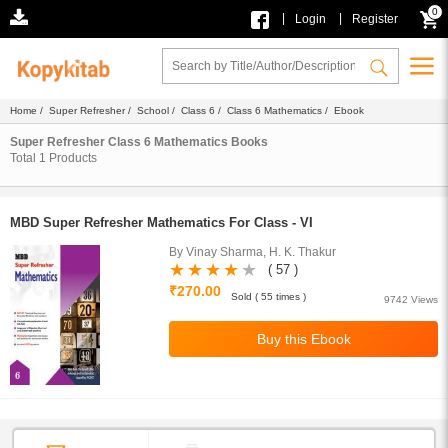
0
|
|
Login
Register
Home
/
Super Refresher
/
School
/
Class 6
/
Class 6 Mathematics
/ Ebook
Super Refresher Class 6 Mathematics Books
Total
1
Products
MBD Super Refresher Mathematics For Class - VI
By Vinay Sharma, H. K. Thakur
( 57 )
₹270.00
Sold ( 55 times )
9742 Views