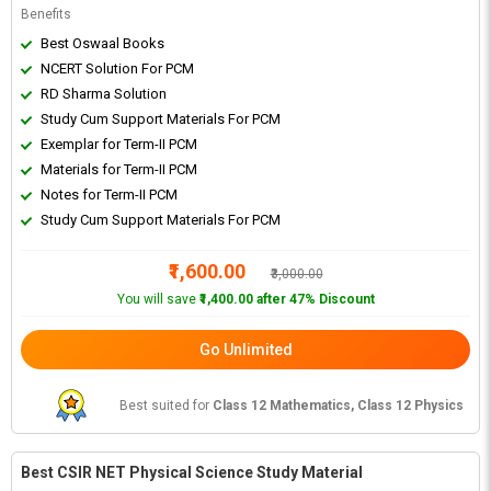
Benefits
Best Oswaal Books
NCERT Solution For PCM
RD Sharma Solution
Study Cum Support Materials For PCM
Exemplar for Term-II PCM
Materials for Term-II PCM
Notes for Term-II PCM
Study Cum Support Materials For PCM
₹1,600.00
₹3,000.00
You will save
₹1,400.00 after 47% Discount
Go Unlimited
Best suited for
Class 12 Mathematics, Class 12 Physics
Best CSIR NET Physical Science Study Material