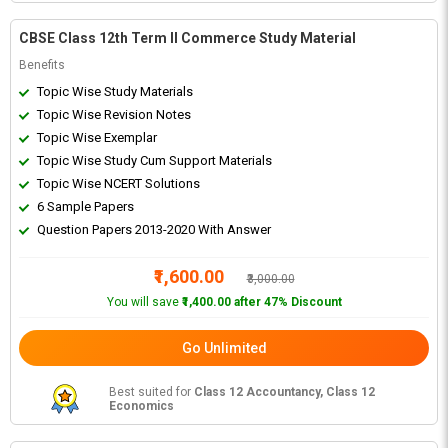
CBSE Class 12th Term II Commerce Study Material
Benefits
Topic Wise Study Materials
Topic Wise Revision Notes
Topic Wise Exemplar
Topic Wise Study Cum Support Materials
Topic Wise NCERT Solutions
6 Sample Papers
Question Papers 2013-2020 With Answer
₹1,600.00
₹3,000.00
You will save
₹1,400.00 after 47% Discount
Go Unlimited
Best suited for
Class 12 Accountancy, Class 12
Economics