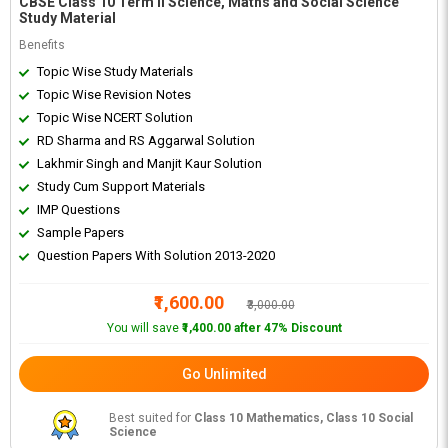
CBSE Class 10 Term II Science, Maths and Social Science
Study Material
Benefits
Topic Wise Study Materials
Topic Wise Revision Notes
Topic Wise NCERT Solution
RD Sharma and RS Aggarwal Solution
Lakhmir Singh and Manjit Kaur Solution
Study Cum Support Materials
IMP Questions
Sample Papers
Question Papers With Solution 2013-2020
₹1,600.00
₹3,000.00
You will save
₹1,400.00 after 47% Discount
Go Unlimited
Best suited for
Class 10 Mathematics, Class 10 Social
Science