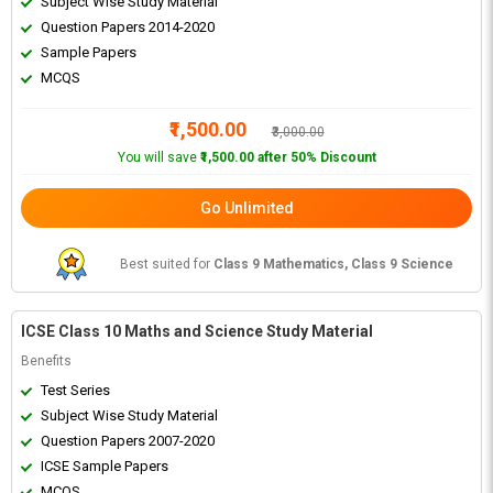
Subject Wise Study Material
Question Papers 2014-2020
Sample Papers
MCQS
₹1,500.00
₹3,000.00
You will save
₹1,500.00 after 50% Discount
Go Unlimited
Best suited for
Class 9 Mathematics, Class 9 Science
ICSE Class 10 Maths and Science Study Material
Benefits
Test Series
Subject Wise Study Material
Question Papers 2007-2020
ICSE Sample Papers
MCQS