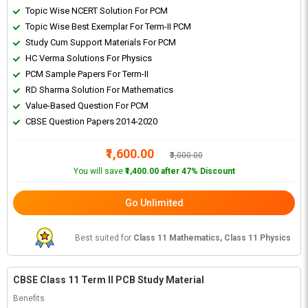
Topic Wise NCERT Solution For PCM
Topic Wise Best Exemplar For Term-II PCM
Study Cum Support Materials For PCM
HC Verma Solutions For Physics
PCM Sample Papers For Term-II
RD Sharma Solution For Mathematics
Value-Based Question For PCM
CBSE Question Papers 2014-2020
₹1,600.00
₹3,000.00
You will save
₹1,400.00 after 47% Discount
Go Unlimited
Best suited for
Class 11 Mathematics, Class 11 Physics
CBSE Class 11 Term II PCB Study Material
Benefits