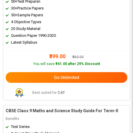
50+Test Preparsn
30+Practice Papers
50+Sample Papers
4 Objective Types
20 Study Material
Question Paper 1990-2020
Latest Syllabus
₹399.00
₹560.00
You will save
₹161.00 after 29% Discount
Go Unlimited
Best suited for
CAT
CBSE Class 9 Maths and Science Study Guide For Term-II
Benefits
Test Series