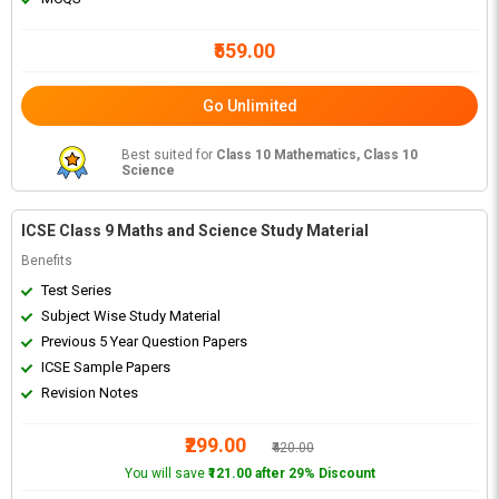
₹559.00
Go Unlimited
Best suited for
Class 10 Mathematics, Class 10
Science
ICSE Class 9 Maths and Science Study Material
Benefits
Test Series
Subject Wise Study Material
Previous 5 Year Question Papers
ICSE Sample Papers
Revision Notes
₹299.00
₹420.00
You will save
₹121.00 after 29% Discount