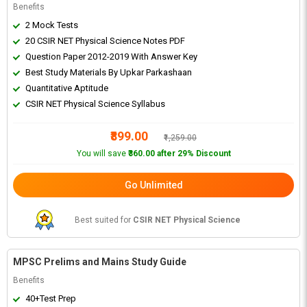
Benefits
2 Mock Tests
20 CSIR NET Physical Science Notes PDF
Question Paper 2012-2019 With Answer Key
Best Study Materials By Upkar Parkashaan
Quantitative Aptitude
CSIR NET Physical Science Syllabus
₹899.00
₹1,259.00
You will save
₹360.00 after 29% Discount
Go Unlimited
Best suited for
CSIR NET Physical Science
MPSC Prelims and Mains Study Guide
Benefits
40+Test Prep