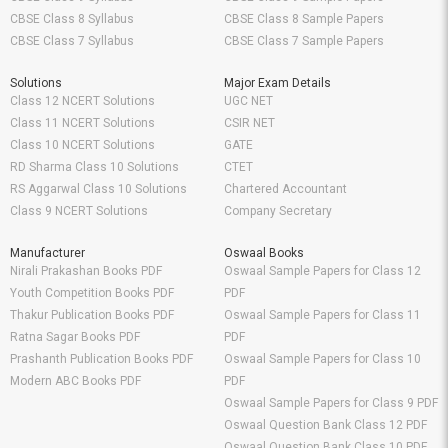
CBSE Class 8 Syllabus
CBSE Class 8 Sample Papers
CBSE Class 7 Syllabus
CBSE Class 7 Sample Papers
Solutions
Major Exam Details
Class 12 NCERT Solutions
UGC NET
Class 11 NCERT Solutions
CSIR NET
Class 10 NCERT Solutions
GATE
RD Sharma Class 10 Solutions
CTET
RS Aggarwal Class 10 Solutions
Chartered Accountant
Class 9 NCERT Solutions
Company Secretary
Manufacturer
Oswaal Books
Nirali Prakashan Books PDF
Oswaal Sample Papers for Class 12
Youth Competition Books PDF
PDF
Thakur Publication Books PDF
Oswaal Sample Papers for Class 11
Ratna Sagar Books PDF
PDF
Prashanth Publication Books PDF
Oswaal Sample Papers for Class 10
Modern ABC Books PDF
PDF
Oswaal Sample Papers for Class 9 PDF
Oswaal Question Bank Class 12 PDF
Oswaal Question Bank Class 10 PDF