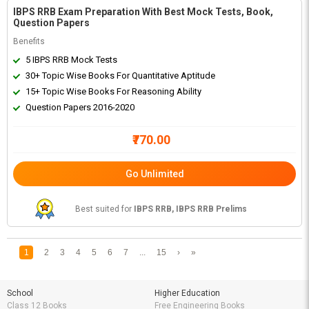
IBPS RRB Exam Preparation With Best Mock Tests, Book,
Question Papers
Benefits
5 IBPS RRB Mock Tests
30+ Topic Wise Books For Quantitative Aptitude
15+ Topic Wise Books For Reasoning Ability
Question Papers 2016-2020
₹770.00
Go Unlimited
Best suited for
IBPS RRB, IBPS RRB Prelims
1
2
3
4
5
6
7
...
15
›
»
School
Higher Education
Class 12 Books
Free Engineering Books