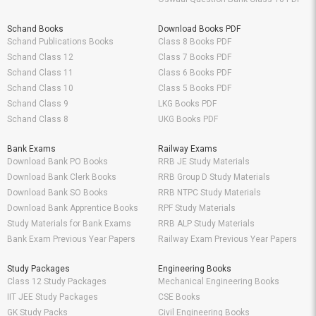
Schand Books
Download Books PDF
Schand Publications Books
Class 8 Books PDF
Schand Class 12
Class 7 Books PDF
Schand Class 11
Class 6 Books PDF
Schand Class 10
Class 5 Books PDF
Schand Class 9
LKG Books PDF
Schand Class 8
UKG Books PDF
Bank Exams
Railway Exams
Download Bank PO Books
RRB JE Study Materials
Download Bank Clerk Books
RRB Group D Study Materials
Download Bank SO Books
RRB NTPC Study Materials
Download Bank Apprentice Books
RPF Study Materials
Study Materials for Bank Exams
RRB ALP Study Materials
Bank Exam Previous Year Papers
Railway Exam Previous Year Papers
Study Packages
Engineering Books
Class 12 Study Packages
Mechanical Engineering Books
IIT JEE Study Packages
CSE Books
GK Study Packs
Civil Engineering Books