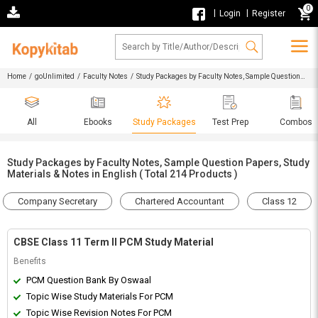
0
|
|
Login
Register
Home
/
goUnlimited
/
Faculty Notes
/ Study Packages by Faculty Notes, Sample Question
Papers, Study Materials & Notes in English
All
Ebooks
Study Packages
Test Prep
Combos
Study Packages by Faculty Notes, Sample Question Papers, Study
Materials & Notes in English ( Total 214 Products )
Company Secretary
Chartered Accountant
Class 12
CBSE Class 11 Term II PCM Study Material
Benefits
PCM Question Bank By Oswaal
Topic Wise Study Materials For PCM
Topic Wise Revision Notes For PCM