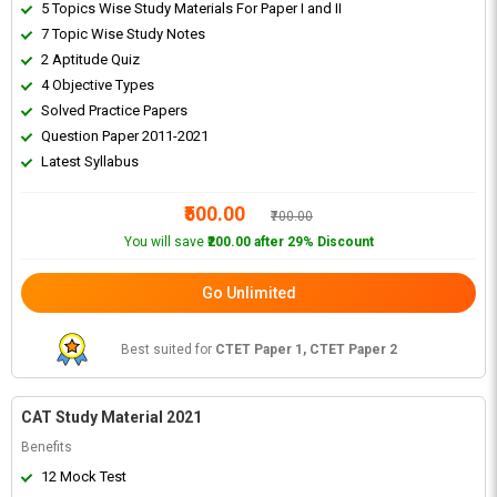
5 Topics Wise Study Materials For Paper I and II
7 Topic Wise Study Notes
2 Aptitude Quiz
4 Objective Types
Solved Practice Papers
Question Paper 2011-2021
Latest Syllabus
₹500.00
₹700.00
You will save
₹200.00 after 29% Discount
Go Unlimited
Best suited for
CTET Paper 1, CTET Paper 2
CAT Study Material 2021
Benefits
12 Mock Test