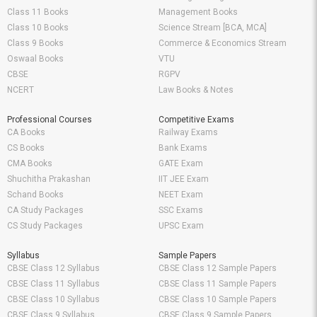
Class 11 Books
Management Books
Class 10 Books
Science Stream [BCA, MCA]
Class 9 Books
Commerce & Economics Stream
Oswaal Books
VTU
CBSE
RGPV
NCERT
Law Books & Notes
Professional Courses
Competitive Exams
CA Books
Railway Exams
CS Books
Bank Exams
CMA Books
GATE Exam
Shuchitha Prakashan
IIT JEE Exam
Schand Books
NEET Exam
CA Study Packages
SSC Exams
CS Study Packages
UPSC Exam
Syllabus
Sample Papers
CBSE Class 12 Syllabus
CBSE Class 12 Sample Papers
CBSE Class 11 Syllabus
CBSE Class 11 Sample Papers
CBSE Class 10 Syllabus
CBSE Class 10 Sample Papers
CBSE Class 9 Syllabus
CBSE Class 9 Sample Papers