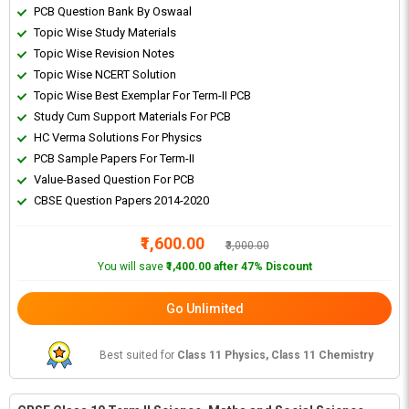
PCB Question Bank By Oswaal
Topic Wise Study Materials
Topic Wise Revision Notes
Topic Wise NCERT Solution
Topic Wise Best Exemplar For Term-II PCB
Study Cum Support Materials For PCB
HC Verma Solutions For Physics
PCB Sample Papers For Term-II
Value-Based Question For PCB
CBSE Question Papers 2014-2020
₹1,600.00
₹3,000.00
You will save
₹1,400.00 after 47% Discount
Go Unlimited
Best suited for
Class 11 Physics, Class 11 Chemistry