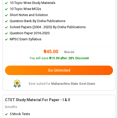
10 Topic Wise Study Materials
10 Topic Wise MCQs
Short Notes and Solution
Question Bank By Disha Publications
Solved Papers (2004 - 2020) By Disha Publications
Question Paper 2016-2020
MPSC Exam Syllabus
₹545.00
₹760.00
You will save
₹215.00 after 28% Discount
Go Unlimited
Best suited for
Maharashtra State Govt Exam
CTET Study Material For Paper - I & II
Benefits
5 Mock Tests