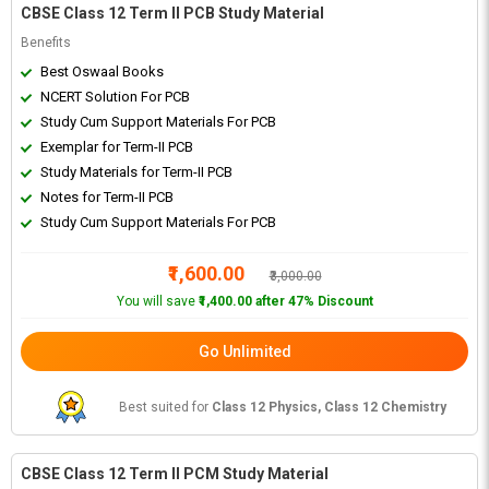
CBSE Class 12 Term II PCB Study Material
Benefits
Best Oswaal Books
NCERT Solution For PCB
Study Cum Support Materials For PCB
Exemplar for Term-II PCB
Study Materials for Term-II PCB
Notes for Term-II PCB
Study Cum Support Materials For PCB
₹1,600.00
₹3,000.00
You will save
₹1,400.00 after 47% Discount
Go Unlimited
Best suited for
Class 12 Physics, Class 12 Chemistry
CBSE Class 12 Term II PCM Study Material