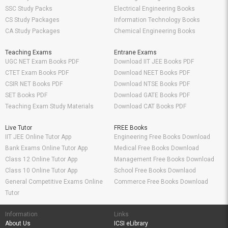
SSC Study Packs
Electrical Engineering Books
CS Study Packages
Information Technology Books
CA Study Packages
Chemical Engineering Books
Teaching Exams
Entrane Exams
UGC NET Exam Books PDF
Download IIT JEE Books PDF
CTET Exam Books PDF
Download NEET Books PDF
CSIR NET Books PDF
Download NTSE Books PDF
SET Books PDF
Download GATE Books PDF
Teaching Exam Study Materials
Download CAT Books PDF
Live Tutor
FREE Books
IIT JEE Online Tutor App
Engineering Free Books Download
Bank Exams Online Tutor App
Medical Free Books Download
Class 12 Online Tutor App
Management Free Books Download
Class 10 Online Tutor App
School Free Books Downlaod
General Competitive Exams Online
Commerce Free Books Download
Tutor
Information
Links
About Us
ICSI eLibrary