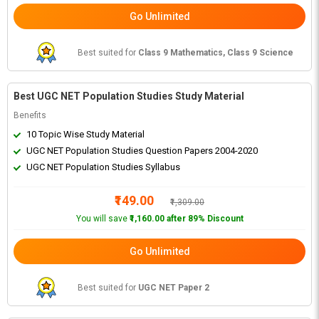
Go Unlimited
Best suited for
Class 9 Mathematics, Class 9 Science
Best UGC NET Population Studies Study Material
Benefits
10 Topic Wise Study Material
UGC NET Population Studies Question Papers 2004-2020
UGC NET Population Studies Syllabus
₹149.00
₹1,309.00
You will save
₹1,160.00 after 89% Discount
Go Unlimited
Best suited for
UGC NET Paper 2