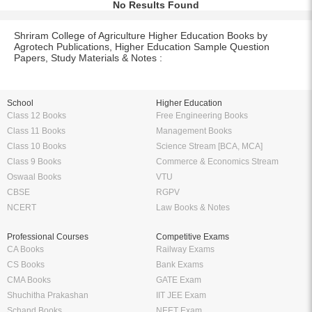
No Results Found
Shriram College of Agriculture Higher Education Books by
Agrotech Publications, Higher Education Sample Question
Papers, Study Materials & Notes :
School
Higher Education
Class 12 Books
Free Engineering Books
Class 11 Books
Management Books
Class 10 Books
Science Stream [BCA, MCA]
Class 9 Books
Commerce & Economics Stream
Oswaal Books
VTU
CBSE
RGPV
NCERT
Law Books & Notes
Professional Courses
Competitive Exams
CA Books
Railway Exams
CS Books
Bank Exams
CMA Books
GATE Exam
Shuchitha Prakashan
IIT JEE Exam
Schand Books
NEET Exam