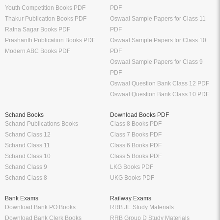
Youth Competition Books PDF
PDF
Thakur Publication Books PDF
Oswaal Sample Papers for Class 11
Ratna Sagar Books PDF
PDF
Prashanth Publication Books PDF
Oswaal Sample Papers for Class 10
Modern ABC Books PDF
PDF
Oswaal Sample Papers for Class 9
PDF
Oswaal Question Bank Class 12 PDF
Oswaal Question Bank Class 10 PDF
Schand Books
Download Books PDF
Schand Publications Books
Class 8 Books PDF
Schand Class 12
Class 7 Books PDF
Schand Class 11
Class 6 Books PDF
Schand Class 10
Class 5 Books PDF
Schand Class 9
LKG Books PDF
Schand Class 8
UKG Books PDF
Bank Exams
Railway Exams
Download Bank PO Books
RRB JE Study Materials
Download Bank Clerk Books
RRB Group D Study Materials