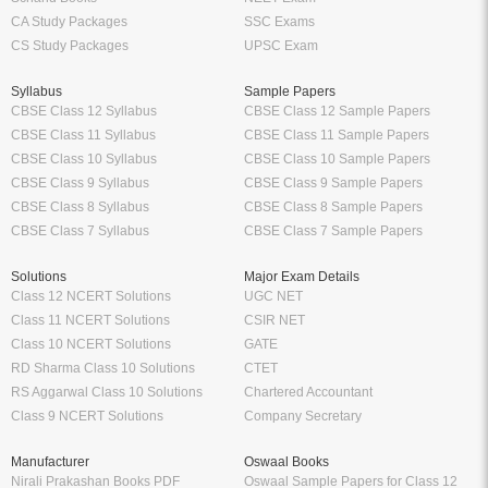
CA Study Packages
SSC Exams
CS Study Packages
UPSC Exam
Syllabus
Sample Papers
CBSE Class 12 Syllabus
CBSE Class 12 Sample Papers
CBSE Class 11 Syllabus
CBSE Class 11 Sample Papers
CBSE Class 10 Syllabus
CBSE Class 10 Sample Papers
CBSE Class 9 Syllabus
CBSE Class 9 Sample Papers
CBSE Class 8 Syllabus
CBSE Class 8 Sample Papers
CBSE Class 7 Syllabus
CBSE Class 7 Sample Papers
Solutions
Major Exam Details
Class 12 NCERT Solutions
UGC NET
Class 11 NCERT Solutions
CSIR NET
Class 10 NCERT Solutions
GATE
RD Sharma Class 10 Solutions
CTET
RS Aggarwal Class 10 Solutions
Chartered Accountant
Class 9 NCERT Solutions
Company Secretary
Manufacturer
Oswaal Books
Nirali Prakashan Books PDF
Oswaal Sample Papers for Class 12