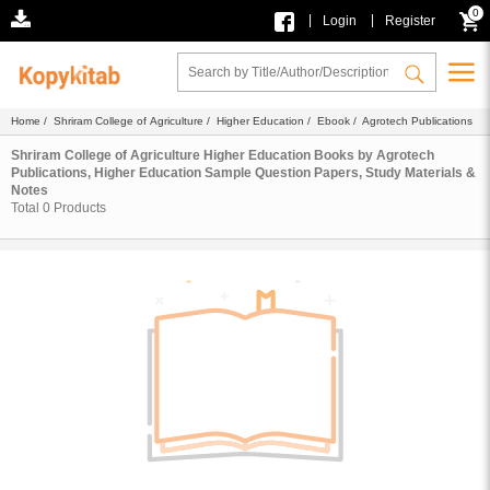
0
|
|
Login
Register
Home
/
Shriram College of Agriculture
/
Higher Education
/
Ebook
/ Agrotech Publications
Shriram College of Agriculture Higher Education Books by Agrotech
Publications, Higher Education Sample Question Papers, Study Materials &
Notes
Total
0
Products