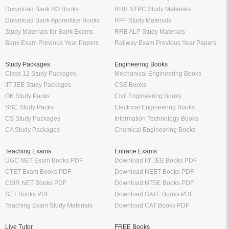
Download Bank SO Books
RRB NTPC Study Materials
Download Bank Apprentice Books
RPF Study Materials
Study Materials for Bank Exams
RRB ALP Study Materials
Bank Exam Previous Year Papers
Railway Exam Previous Year Papers
Study Packages
Engineering Books
Class 12 Study Packages
Mechanical Engineering Books
IIT JEE Study Packages
CSE Books
GK Study Packs
Civil Engineering Books
SSC Study Packs
Electrical Engineering Books
CS Study Packages
Information Technology Books
CA Study Packages
Chemical Engineering Books
Teaching Exams
Entrane Exams
UGC NET Exam Books PDF
Download IIT JEE Books PDF
CTET Exam Books PDF
Download NEET Books PDF
CSIR NET Books PDF
Download NTSE Books PDF
SET Books PDF
Download GATE Books PDF
Teaching Exam Study Materials
Download CAT Books PDF
Live Tutor
FREE Books