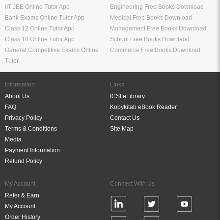
IIT JEE Online Tutor App
Engineering Free Books Download
Bank Exams Online Tutor App
Medical Free Books Download
Class 12 Online Tutor App
Management Free Books Download
Class 10 Online Tutor App
School Free Books Downlaod
General Competitive Exams Online
Commerce Free Books Download
Tutor
Information
Links
About Us
ICSI eLibrary
FAQ
Kopykitab eBook Reader
Privacy Policy
Contact Us
Terms & Conditions
Site Map
Media
Payment Information
Refund Policy
My Account
Connect With Us
Refer & Earn
My Account
Order History