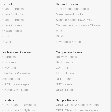
School
Higher Education
Class 12 Books
Free Engineering Books
Class 11 Books
Management Books
Class 10 Books
Science Stream [BCA, MCA]
Class 9 Books
Commerce & Economics Stream
Oswaal Books
VTU
CBSE
RGPV
NCERT
Law Books & Notes
Professional Courses
Competitive Exams
CA Books
Railway Exams
CS Books
Bank Exams
CMA Books
GATE Exam
Shuchitha Prakashan
IIT JEE Exam
Schand Books
NEET Exam
CA Study Packages
SSC Exams
CS Study Packages
UPSC Exam
Syllabus
Sample Papers
CBSE Class 12 Syllabus
CBSE Class 12 Sample Papers
CBSE Class 11 Syllabus
CBSE Class 11 Sample Papers