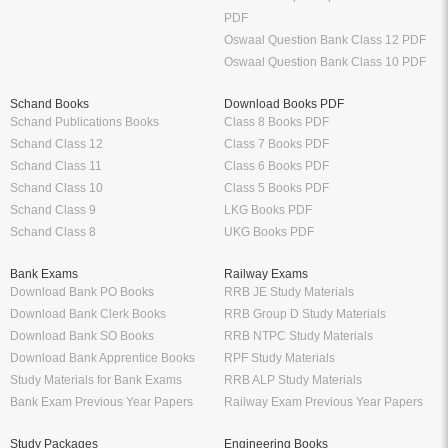
PDF
Oswaal Question Bank Class 12 PDF
Oswaal Question Bank Class 10 PDF
Schand Books
Download Books PDF
Schand Publications Books
Class 8 Books PDF
Schand Class 12
Class 7 Books PDF
Schand Class 11
Class 6 Books PDF
Schand Class 10
Class 5 Books PDF
Schand Class 9
LKG Books PDF
Schand Class 8
UKG Books PDF
Bank Exams
Railway Exams
Download Bank PO Books
RRB JE Study Materials
Download Bank Clerk Books
RRB Group D Study Materials
Download Bank SO Books
RRB NTPC Study Materials
Download Bank Apprentice Books
RPF Study Materials
Study Materials for Bank Exams
RRB ALP Study Materials
Bank Exam Previous Year Papers
Railway Exam Previous Year Papers
Study Packages
Engineering Books