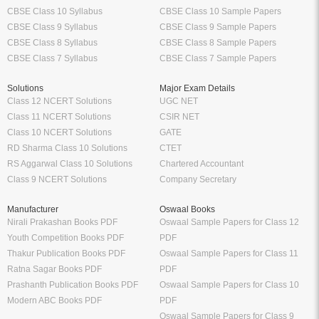
CBSE Class 10 Syllabus
CBSE Class 10 Sample Papers
CBSE Class 9 Syllabus
CBSE Class 9 Sample Papers
CBSE Class 8 Syllabus
CBSE Class 8 Sample Papers
CBSE Class 7 Syllabus
CBSE Class 7 Sample Papers
Solutions
Major Exam Details
Class 12 NCERT Solutions
UGC NET
Class 11 NCERT Solutions
CSIR NET
Class 10 NCERT Solutions
GATE
RD Sharma Class 10 Solutions
CTET
RS Aggarwal Class 10 Solutions
Chartered Accountant
Class 9 NCERT Solutions
Company Secretary
Manufacturer
Oswaal Books
Nirali Prakashan Books PDF
Oswaal Sample Papers for Class 12
Youth Competition Books PDF
PDF
Thakur Publication Books PDF
Oswaal Sample Papers for Class 11
Ratna Sagar Books PDF
PDF
Prashanth Publication Books PDF
Oswaal Sample Papers for Class 10
Modern ABC Books PDF
PDF
Oswaal Sample Papers for Class 9