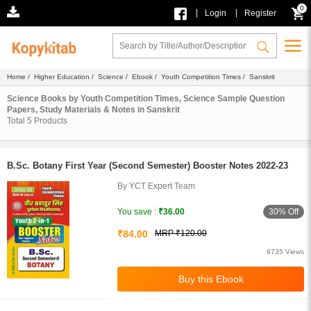
0
|
|
Login
Register
Home
/
Higher Education
/
Science
/
Ebook
/
Youth Competition Times
/ Sanskrit
Science Books by Youth Competition Times, Science Sample Question
Papers, Study Materials & Notes in Sanskrit
Total
5
Products
B.Sc. Botany First Year (Second Semester) Booster Notes 2022-23
By YCT Expert Team
30% Off
You save :
₹36.00
₹84.00
MRP ₹120.00
9735 Views