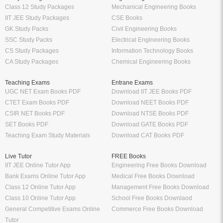
Class 12 Study Packages
Mechanical Engineering Books
IIT JEE Study Packages
CSE Books
GK Study Packs
Civil Engineering Books
SSC Study Packs
Electrical Engineering Books
CS Study Packages
Information Technology Books
CA Study Packages
Chemical Engineering Books
Teaching Exams
Entrane Exams
UGC NET Exam Books PDF
Download IIT JEE Books PDF
CTET Exam Books PDF
Download NEET Books PDF
CSIR NET Books PDF
Download NTSE Books PDF
SET Books PDF
Download GATE Books PDF
Teaching Exam Study Materials
Download CAT Books PDF
Live Tutor
FREE Books
IIT JEE Online Tutor App
Engineering Free Books Download
Bank Exams Online Tutor App
Medical Free Books Download
Class 12 Online Tutor App
Management Free Books Download
Class 10 Online Tutor App
School Free Books Downlaod
General Competitive Exams Online
Commerce Free Books Download
Tutor