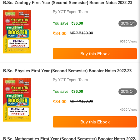
B.Sc. Zoology First Year (Second Semester) Booster Notes 2022-23
By YCT Expert Team
30% Off
You save :
₹36.00
₹84.00
MRP ₹120.00
6570 Views
B.Sc. Physics First Year (Second Semester) Booster Notes 2022-23
By YCT Expert Team
30% Off
You save :
₹36.00
₹84.00
MRP ₹120.00
4090 Views
B.Sc. Mathematics First Year (Second Semester) Booster Notes 2022-