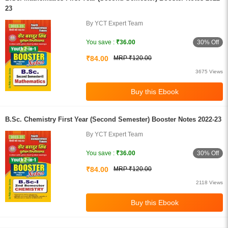
23
By YCT Expert Team
30% Off
You save :
₹36.00
₹84.00
MRP ₹120.00
3675 Views
B.Sc. Chemistry First Year (Second Semester) Booster Notes 2022-23
By YCT Expert Team
30% Off
You save :
₹36.00
₹84.00
MRP ₹120.00
2118 Views