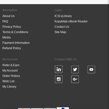
Information
Links
About Us
ICSI eLibrary
FAQ
Kopykitab eBook Reader
Privacy Policy
Contact Us
Terms & Conditions
Site Map
Media
Payment Information
Refund Policy
My Account
Connect With Us
Refer & Earn
My Account
Order History
Wish List
My Library