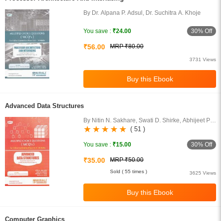
By Dr. Alpana P. Adsul, Dr. Suchitra A. Khoje
30% Off
You save :
₹24.00
₹56.00
MRP ₹80.00
3731 Views
Advanced Data Structures
By Nitin N. Sakhare, Swati D. Shirke, Abhijeet P.
Tikar, Shital M. Aher
( 51 )
30% Off
You save :
₹15.00
₹35.00
MRP ₹50.00
Sold ( 55 times )
3625 Views
Computer Graphics