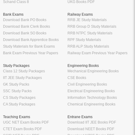
Schand Class 8
UKG Books PDF
Bank Exams
Railway Exams
Download Bank PO Books
RRB JE Study Materials
Download Bank Clerk Books
RRB Group D Study Materials
Download Bank SO Books
RRB NTPC Study Materials
Download Bank Apprentice Books
RPF Study Materials
Study Materials for Bank Exams
RRB ALP Study Materials
Bank Exam Previous Year Papers
Railway Exam Previous Year Papers
Study Packages
Engineering Books
Class 12 Study Packages
Mechanical Engineering Books
IIT JEE Study Packages
CSE Books
GK Study Packs
Civil Engineering Books
SSC Study Packs
Electrical Engineering Books
CS Study Packages
Information Technology Books
CA Study Packages
Chemical Engineering Books
Teaching Exams
Entrane Exams
UGC NET Exam Books PDF
Download IIT JEE Books PDF
CTET Exam Books PDF
Download NEET Books PDF