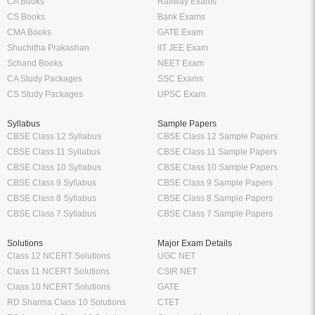
CA Books
Railway Exams
CS Books
Bank Exams
CMA Books
GATE Exam
Shuchitha Prakashan
IIT JEE Exam
Schand Books
NEET Exam
CA Study Packages
SSC Exams
CS Study Packages
UPSC Exam
Syllabus
Sample Papers
CBSE Class 12 Syllabus
CBSE Class 12 Sample Papers
CBSE Class 11 Syllabus
CBSE Class 11 Sample Papers
CBSE Class 10 Syllabus
CBSE Class 10 Sample Papers
CBSE Class 9 Syllabus
CBSE Class 9 Sample Papers
CBSE Class 8 Syllabus
CBSE Class 8 Sample Papers
CBSE Class 7 Syllabus
CBSE Class 7 Sample Papers
Solutions
Major Exam Details
Class 12 NCERT Solutions
UGC NET
Class 11 NCERT Solutions
CSIR NET
Class 10 NCERT Solutions
GATE
RD Sharma Class 10 Solutions
CTET