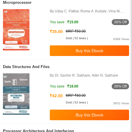
Microprocessor
By Uday C. Patkar, Roma A. Kudale, Vina M.
Lomate, Parth Sagar
30% Off
You save :
₹15.00
₹35.00
MRP ₹50.00
Sold ( 52 times )
4589 Views
Data Structures And Files
By Dr. Sachin R. Sakhare, Nitin N. Sakhare
30% Off
You save :
₹18.00
₹42.00
MRP ₹60.00
Sold ( 52 times )
3852 Views
Processor Architecture And Interfacing