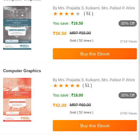
By Mrs. Prajakta S. Kulkarni, Mrs. Pallavi P. Ahire
( 51 )
30% Off
You save :
₹16.50
₹38.50
MRP ₹55.00
Sold ( 52 times )
2719 Views
Computer Graphics
By Mrs. Prajakta S. Kulkarni, Mrs. Pallavi P. Ahire
( 51 )
30% Off
You save :
₹18.00
₹42.00
MRP ₹60.00
Sold ( 52 times )
2700 Views