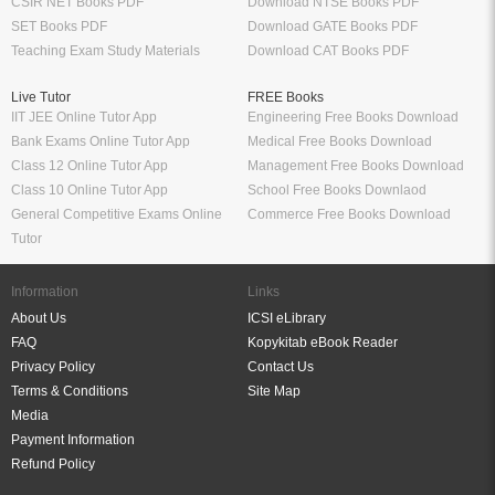
CSIR NET Books PDF
Download NTSE Books PDF
SET Books PDF
Download GATE Books PDF
Teaching Exam Study Materials
Download CAT Books PDF
Live Tutor
FREE Books
IIT JEE Online Tutor App
Engineering Free Books Download
Bank Exams Online Tutor App
Medical Free Books Download
Class 12 Online Tutor App
Management Free Books Download
Class 10 Online Tutor App
School Free Books Downlaod
General Competitive Exams Online
Commerce Free Books Download
Tutor
Information
Links
About Us
ICSI eLibrary
FAQ
Kopykitab eBook Reader
Privacy Policy
Contact Us
Terms & Conditions
Site Map
Media
Payment Information
Refund Policy