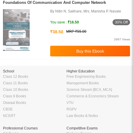
Foundations Of Communication And Computer Network
By Nitin N. Sakhare, Mrs. Manisha P. Navale
30% Off
You save :
₹16.50
₹38.50
MRP ₹55.00
2667 Views
School
Higher Education
Class 12 Books
Free Engineering Books
Class 11 Books
Management Books
Class 10 Books
Science Stream [BCA, MCA]
Class 9 Books
Commerce & Economics Stream
Oswaal Books
VTU
CBSE
RGPV
NCERT
Law Books & Notes
Professional Courses
Competitive Exams