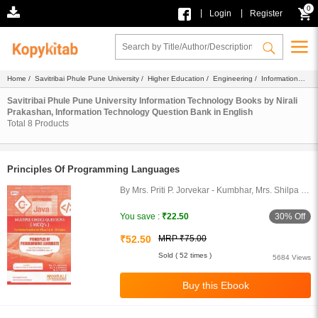
0
|
|
Login
Register
Home
/
Savitribai Phule Pune University
/
Higher Education
/
Engineering
/
Information
Technology
/
Ebook
/
Nirali Prakashan
/
Question Bank
/ English
Savitribai Phule Pune University Information Technology Books by Nirali
Prakashan, Information Technology Question Bank in English
Total
8
Products
Principles Of Programming Languages
By Mrs. Priti P. Jorvekar - Kumbhar, Mrs. Shilpa N.
Bhosale, Sachin P. Godse
30% Off
You save :
₹22.50
₹52.50
MRP ₹75.00
Sold ( 52 times )
5684 Views