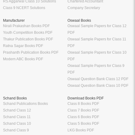
RS Aggarwal Class 10 Solutions
Chartered Accountant
Class 9 NCERT Solutions
Company Secretary
Manufacturer
Oswaal Books
Nirali Prakashan Books PDF
Oswaal Sample Papers for Class 12
Youth Competition Books PDF
PDF
Thakur Publication Books PDF
Oswaal Sample Papers for Class 11
Ratna Sagar Books PDF
PDF
Prashanth Publication Books PDF
Oswaal Sample Papers for Class 10
Modern ABC Books PDF
PDF
Oswaal Sample Papers for Class 9
PDF
Oswaal Question Bank Class 12 PDF
Oswaal Question Bank Class 10 PDF
Schand Books
Download Books PDF
Schand Publications Books
Class 8 Books PDF
Schand Class 12
Class 7 Books PDF
Schand Class 11
Class 6 Books PDF
Schand Class 10
Class 5 Books PDF
Schand Class 9
LKG Books PDF