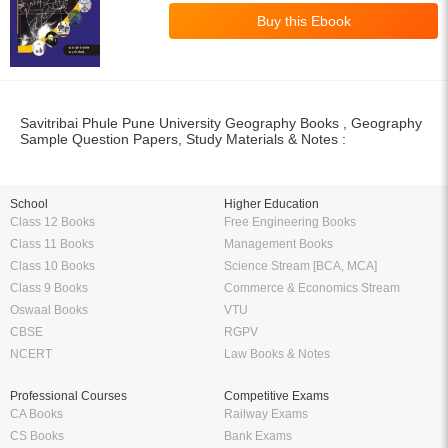
Savitribai Phule Pune University Geography Books , Geography
Sample Question Papers, Study Materials & Notes :
School
Higher Education
Class 12 Books
Free Engineering Books
Class 11 Books
Management Books
Class 10 Books
Science Stream [BCA, MCA]
Class 9 Books
Commerce & Economics Stream
Oswaal Books
VTU
CBSE
RGPV
NCERT
Law Books & Notes
Professional Courses
Competitive Exams
CA Books
Railway Exams
CS Books
Bank Exams