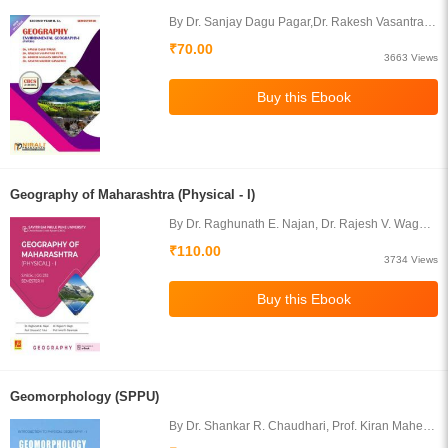
By Dr. Sanjay Dagu Pagar,Dr. Rakesh Vasantrao
Patil,Dr. Kishor Gajanan,Dr. Ganesh
₹70.00
MadhavGangurdeDhanwate
3663 Views
Geography of Maharashtra (Physical - I)
By Dr. Raghunath E. Najan, Dr. Rajesh V. Wagh,
Prof. Shoukat Zumbarbhai Fakir, Prof. Amol S.
₹110.00
Darandale
3734 Views
Geomorphology (SPPU)
By Dr. Shankar R. Chaudhari, Prof. Kiran Mahesh
Gavit