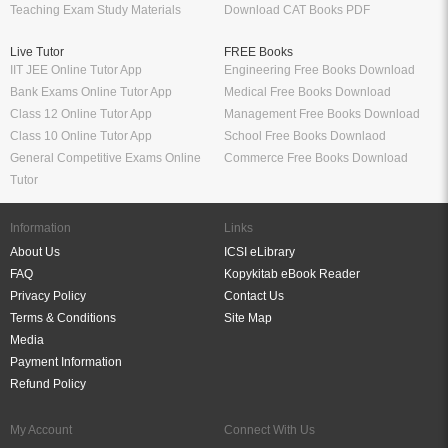
Teaching Exam Study Materials
Download CAT Books PDF
Live Tutor
FREE Books
IIT JEE Online Tutor App
Engineering Free Books Download
Bank Exams Online Tutor App
Medical Free Books Download
Class 12 Online Tutor App
Management Free Books Download
Class 10 Online Tutor App
School Free Books Downlaod
General Competitive Exams Online
Commerce Free Books Download
Tutor
Information
Links
About Us
ICSI eLibrary
FAQ
Kopykitab eBook Reader
Privacy Policy
Contact Us
Terms & Conditions
Site Map
Media
Payment Information
Refund Policy
My Account
Connect With Us