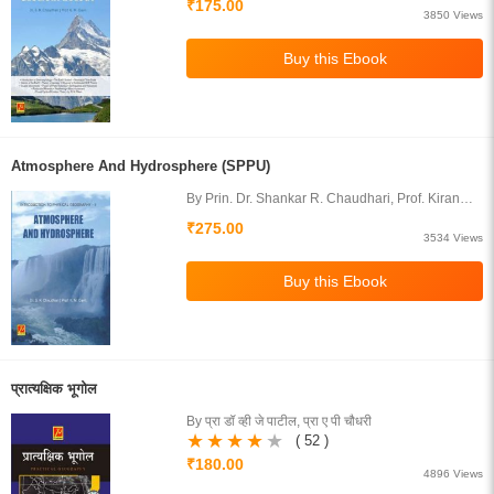
₹175.00
3850 Views
Atmosphere And Hydrosphere (SPPU)
By Prin. Dr. Shankar R. Chaudhari, Prof. Kiran
Mahesh Gavit
₹275.00
3534 Views
प्रात्यक्षिक भूगोल
By प्रा डॉ व्ही जे पाटील, प्रा ए पी चौधरी
( 52 )
₹180.00
4896 Views