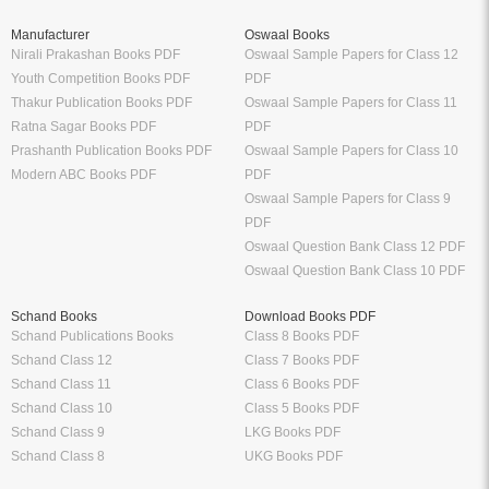
Manufacturer
Oswaal Books
Nirali Prakashan Books PDF
Oswaal Sample Papers for Class 12
Youth Competition Books PDF
PDF
Thakur Publication Books PDF
Oswaal Sample Papers for Class 11
Ratna Sagar Books PDF
PDF
Prashanth Publication Books PDF
Oswaal Sample Papers for Class 10
Modern ABC Books PDF
PDF
Oswaal Sample Papers for Class 9
PDF
Oswaal Question Bank Class 12 PDF
Oswaal Question Bank Class 10 PDF
Schand Books
Download Books PDF
Schand Publications Books
Class 8 Books PDF
Schand Class 12
Class 7 Books PDF
Schand Class 11
Class 6 Books PDF
Schand Class 10
Class 5 Books PDF
Schand Class 9
LKG Books PDF
Schand Class 8
UKG Books PDF