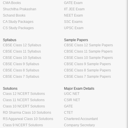
CMA Books
GATE Exam
Shuchitha Prakashan
IIT JEE Exam
Schand Books
NEET Exam
CA Study Packages
SSC Exams
CS Study Packages
UPSC Exam
Syllabus
Sample Papers
CBSE Class 12 Syllabus
CBSE Class 12 Sample Papers
CBSE Class 11 Syllabus
CBSE Class 11 Sample Papers
CBSE Class 10 Syllabus
CBSE Class 10 Sample Papers
CBSE Class 9 Syllabus
CBSE Class 9 Sample Papers
CBSE Class 8 Syllabus
CBSE Class 8 Sample Papers
CBSE Class 7 Syllabus
CBSE Class 7 Sample Papers
Solutions
Major Exam Details
Class 12 NCERT Solutions
UGC NET
Class 11 NCERT Solutions
CSIR NET
Class 10 NCERT Solutions
GATE
RD Sharma Class 10 Solutions
CTET
RS Aggarwal Class 10 Solutions
Chartered Accountant
Class 9 NCERT Solutions
Company Secretary