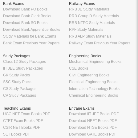
Bank Exams
Railway Exams
Download Bank PO Books
RRB JE Study Materials
Download Bank Clerk Books
RRB Group D Study Materials
Download Bank SO Books
RRB NTPC Study Materials
Download Bank Apprentice Books
RPF Study Materials
Study Materials for Bank Exams
RRB ALP Study Materials
Bank Exam Previous Year Papers
Railway Exam Previous Year Papers
Study Packages
Engineering Books
Class 12 Study Packages
Mechanical Engineering Books
IIT JEE Study Packages
CSE Books
GK Study Packs
Civil Engineering Books
SSC Study Packs
Electrical Engineering Books
CS Study Packages
Information Technology Books
CA Study Packages
Chemical Engineering Books
Teaching Exams
Entrane Exams
UGC NET Exam Books PDF
Download IIT JEE Books PDF
CTET Exam Books PDF
Download NEET Books PDF
CSIR NET Books PDF
Download NTSE Books PDF
SET Books PDF
Download GATE Books PDF