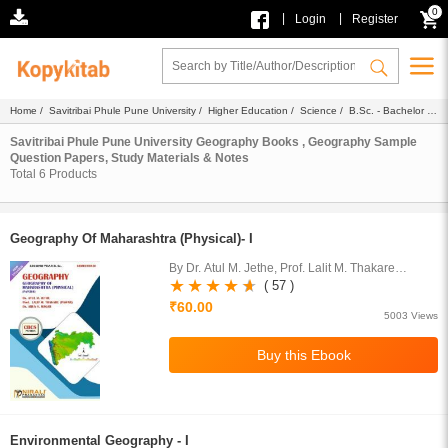
0
|
|
Login
Register
Home
/
Savitribai Phule Pune University
/
Higher Education
/
Science
/
B.Sc. - Bachelor of
Science
/
Geography
/ Ebook
Savitribai Phule Pune University Geography Books , Geography Sample
Question Papers, Study Materials & Notes
Total
6
Products
Geography Of Maharashtra (Physical)- I
By Dr. Atul M. Jethe, Prof. Lalit M. Thakare
(Pawar), Dr. Arun S. Magar
( 57 )
₹60.00
5003 Views
Environmental Geography - I