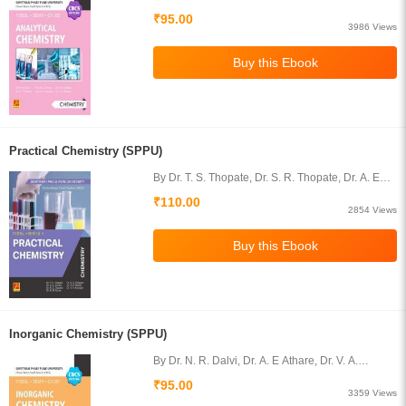
Uphade, Dr. N. T. Dhokale, Prof. A. V. Karande,
₹95.00
Dr. P. D. Shelke
3986 Views
Practical Chemistry (SPPU)
By Dr. T. S. Thopate, Dr. S. R. Thopate, Dr. A. E
Athare, Dr. N. R. Dalvi, Dr. R. S. Diggikar, Dr. V. A.
₹110.00
Kawade, Dr. D. G. Karpe
2854 Views
Inorganic Chemistry (SPPU)
By Dr. N. R. Dalvi, Dr. A. E Athare, Dr. V. A.
Kawade, Prof. G. N. Ghumare
₹95.00
3359 Views