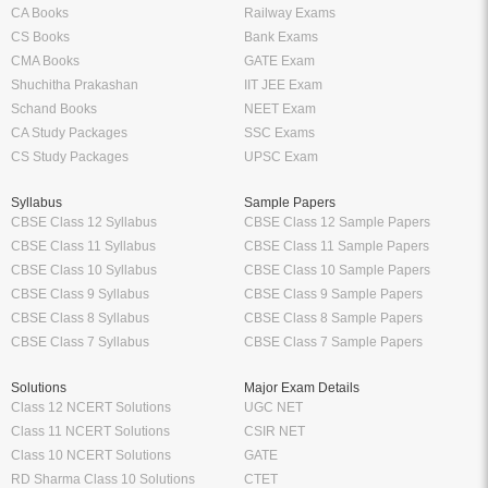
CA Books
Railway Exams
CS Books
Bank Exams
CMA Books
GATE Exam
Shuchitha Prakashan
IIT JEE Exam
Schand Books
NEET Exam
CA Study Packages
SSC Exams
CS Study Packages
UPSC Exam
Syllabus
Sample Papers
CBSE Class 12 Syllabus
CBSE Class 12 Sample Papers
CBSE Class 11 Syllabus
CBSE Class 11 Sample Papers
CBSE Class 10 Syllabus
CBSE Class 10 Sample Papers
CBSE Class 9 Syllabus
CBSE Class 9 Sample Papers
CBSE Class 8 Syllabus
CBSE Class 8 Sample Papers
CBSE Class 7 Syllabus
CBSE Class 7 Sample Papers
Solutions
Major Exam Details
Class 12 NCERT Solutions
UGC NET
Class 11 NCERT Solutions
CSIR NET
Class 10 NCERT Solutions
GATE
RD Sharma Class 10 Solutions
CTET