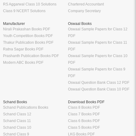
RS Aggarwal Class 10 Solutions
Chartered Accountant
Class 9 NCERT Solutions
Company Secretary
Manufacturer
Oswaal Books
Nirali Prakashan Books PDF
Oswaal Sample Papers for Class 12
Youth Competition Books PDF
PDF
Thakur Publication Books PDF
Oswaal Sample Papers for Class 11
Ratna Sagar Books PDF
PDF
Prashanth Publication Books PDF
Oswaal Sample Papers for Class 10
Modern ABC Books PDF
PDF
Oswaal Sample Papers for Class 9
PDF
Oswaal Question Bank Class 12 PDF
Oswaal Question Bank Class 10 PDF
Schand Books
Download Books PDF
Schand Publications Books
Class 8 Books PDF
Schand Class 12
Class 7 Books PDF
Schand Class 11
Class 6 Books PDF
Schand Class 10
Class 5 Books PDF
Schand Class 9
LKG Books PDF