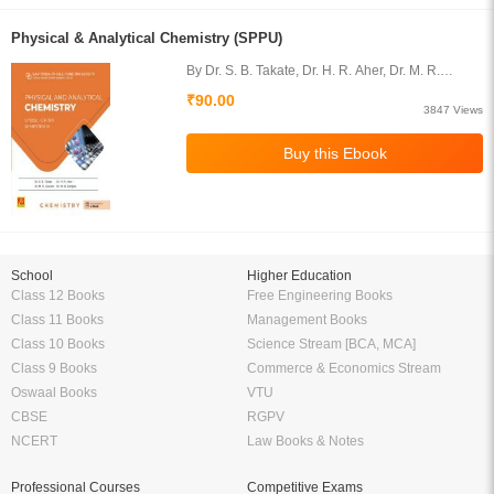
Physical & Analytical Chemistry (SPPU)
By Dr. S. B. Takate, Dr. H. R. Aher, Dr. M. R.
Gaware, Dr. M. D. Sangale
₹90.00
3847 Views
School
Higher Education
Class 12 Books
Free Engineering Books
Class 11 Books
Management Books
Class 10 Books
Science Stream [BCA, MCA]
Class 9 Books
Commerce & Economics Stream
Oswaal Books
VTU
CBSE
RGPV
NCERT
Law Books & Notes
Professional Courses
Competitive Exams