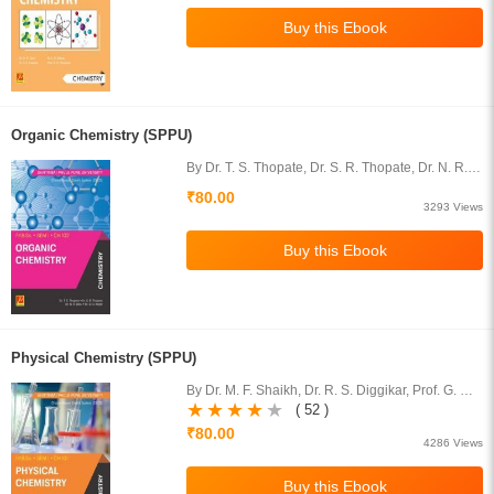
Organic Chemistry (SPPU)
By Dr. T. S. Thopate, Dr. S. R. Thopate, Dr. N. R.
Dalvi, Dr. D. G. Karpe
₹80.00
3293 Views
Physical Chemistry (SPPU)
By Dr. M. F. Shaikh, Dr. R. S. Diggikar, Prof. G. N.
Ghudmare, Prof. Miss D. B. Bharad
( 52 )
₹80.00
4286 Views