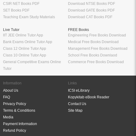
CSIR NET Books PDF
Download NTSE Books PDF
SET Books PDF
Download GATE Books PDF
Teaching Exam Study Materials
Download CAT Books PDF
Live Tutor
FREE Books
IIT JEE Online Tutor App
Engineering Free Books Download
Bank Exams Online Tutor App
Medical Free Books Download
Class 12 Online Tutor App
Management Free Books Download
Class 10 Online Tutor App
School Free Books Downlaod
General Competitive Exams Online
Commerce Free Books Download
Tutor
Information
Links
About Us
ICSI eLibrary
FAQ
Kopykitab eBook Reader
Privacy Policy
Contact Us
Terms & Conditions
Site Map
Media
Payment Information
Refund Policy