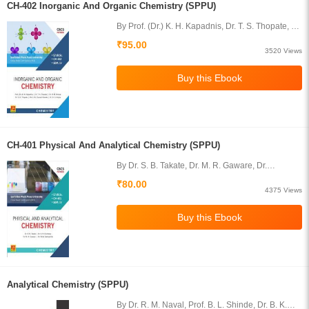
CH-402 Inorganic And Organic Chemistry (SPPU)
By Prof. (Dr.) K. H. Kapadnis, Dr. T. S. Thopate, Dr.
Ramesh Shirsat, Dr. S. R. Thopate, Dr. D. G.
₹95.00
Karpe, Dr. Suresh Rasale
3520 Views
CH-401 Physical And Analytical Chemistry (SPPU)
By Dr. S. B. Takate, Dr. M. R. Gaware, Dr.
Shashikant R. Kuchekar, Dr. (Mrs.) A. S.
₹80.00
Deshpande
4375 Views
Analytical Chemistry (SPPU)
By Dr. R. M. Naval, Prof. B. L. Shinde, Dr. B. K.