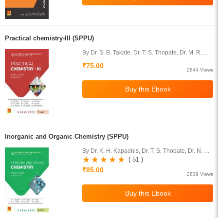
Practical chemistry-III (SPPU)
By Dr. S. B. Takate, Dr. T. S. Thopate, Dr. M. R.
Gaware, Dr. S. R. Thopate, Dr. N. R. Dalvi, Dr. D.
₹75.00
G. Karpe, Dr. N. T. Dhokale,
2844 Views
Inorganic and Organic Chemistry (SPPU)
By Dr. K. H. Kapadnis, Dr. T. S. Thopate, Dr. N. R.
Dalvi, Dr. S. R. Thopate, Dr. A. E Athare, Dr. D. G.
( 51 )
Karpe
₹85.00
2839 Views