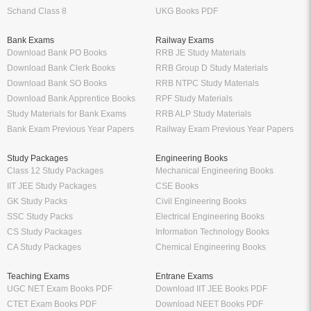
Schand Class 8
UKG Books PDF
Bank Exams
Railway Exams
Download Bank PO Books
RRB JE Study Materials
Download Bank Clerk Books
RRB Group D Study Materials
Download Bank SO Books
RRB NTPC Study Materials
Download Bank Apprentice Books
RPF Study Materials
Study Materials for Bank Exams
RRB ALP Study Materials
Bank Exam Previous Year Papers
Railway Exam Previous Year Papers
Study Packages
Engineering Books
Class 12 Study Packages
Mechanical Engineering Books
IIT JEE Study Packages
CSE Books
GK Study Packs
Civil Engineering Books
SSC Study Packs
Electrical Engineering Books
CS Study Packages
Information Technology Books
CA Study Packages
Chemical Engineering Books
Teaching Exams
Entrane Exams
UGC NET Exam Books PDF
Download IIT JEE Books PDF
CTET Exam Books PDF
Download NEET Books PDF