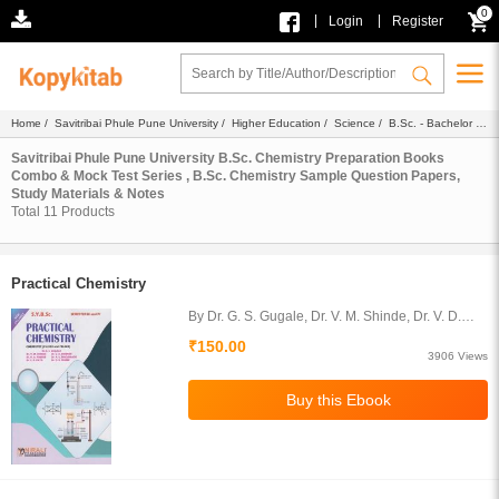
0
|
|
Login
Register
Home
/
Savitribai Phule Pune University
/
Higher Education
/
Science
/
B.Sc. - Bachelor of
Science
/ B.Sc. Chemistry
Savitribai Phule Pune University B.Sc. Chemistry Preparation Books
Combo & Mock Test Series , B.Sc. Chemistry Sample Question Papers,
Study Materials & Notes
Total
11
Products
Practical Chemistry
By Dr. G. S. Gugale, Dr. V. M. Shinde, Dr. V. D.
Bobade, Dr. R. A. Pawar, Dr. A. V. Nagawade, Dr.
₹150.00
L. R. Patil, Dr. D. R. Thube
3906 Views