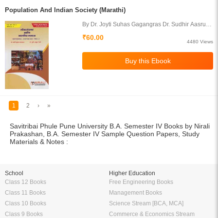
Population And Indian Society (Marathi)
By Dr. Joyti Suhas Gagangras Dr. Sudhir Aasruba
Yevale
₹60.00
4480 Views
1
2
›
»
Savitribai Phule Pune University B.A. Semester IV Books by Nirali
Prakashan, B.A. Semester IV Sample Question Papers, Study
Materials & Notes :
School
Higher Education
Class 12 Books
Free Engineering Books
Class 11 Books
Management Books
Class 10 Books
Science Stream [BCA, MCA]
Class 9 Books
Commerce & Economics Stream