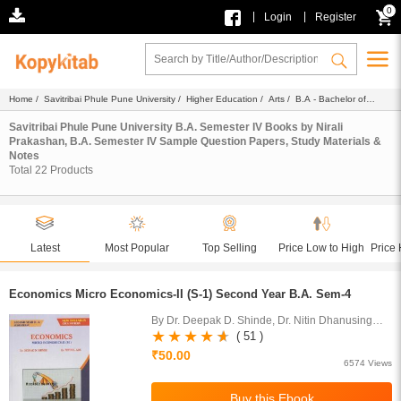
0
|
|
Login
Register
Home
/
Savitribai Phule Pune University
/
Higher Education
/
Arts
/
B.A - Bachelor of
Arts
/
B.A. Semester IV
/
Ebook
/ Nirali Prakashan
Savitribai Phule Pune University B.A. Semester IV Books by Nirali
Prakashan, B.A. Semester IV Sample Question Papers, Study Materials &
Notes
Total
22
Products
Latest
Most Popular
Top Selling
Price Low to High
Price 
Economics Micro Economics-II (S-1) Second Year B.A. Sem-4
By Dr. Deepak D. Shinde, Dr. Nitin Dhanusing
Ade
( 51 )
₹50.00
6574 Views