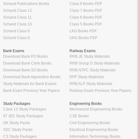
Schand Publications Books
Class 8 Books PDF
Schand Class 12
Class 7 Books PDF
Schand Class 11
Class 6 Books PDF
Schand Class 10
Class 5 Books PDF
Schand Class 9
LKG Books PDF
Schand Class 8
UKG Books PDF
Bank Exams
Railway Exams
Download Bank PO Books
RRB JE Study Materials
Download Bank Clerk Books
RRB Group D Study Materials
Download Bank SO Books
RRB NTPC Study Materials
Download Bank Apprentice Books
RPF Study Materials
Study Materials for Bank Exams
RRB ALP Study Materials
Bank Exam Previous Year Papers
Railway Exam Previous Year Papers
Study Packages
Engineering Books
Class 12 Study Packages
Mechanical Engineering Books
IIT JEE Study Packages
CSE Books
GK Study Packs
Civil Engineering Books
SSC Study Packs
Electrical Engineering Books
CS Study Packages
Information Technology Books