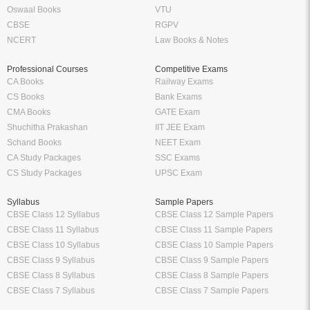
Oswaal Books
VTU
CBSE
RGPV
NCERT
Law Books & Notes
Professional Courses
Competitive Exams
CA Books
Railway Exams
CS Books
Bank Exams
CMA Books
GATE Exam
Shuchitha Prakashan
IIT JEE Exam
Schand Books
NEET Exam
CA Study Packages
SSC Exams
CS Study Packages
UPSC Exam
Syllabus
Sample Papers
CBSE Class 12 Syllabus
CBSE Class 12 Sample Papers
CBSE Class 11 Syllabus
CBSE Class 11 Sample Papers
CBSE Class 10 Syllabus
CBSE Class 10 Sample Papers
CBSE Class 9 Syllabus
CBSE Class 9 Sample Papers
CBSE Class 8 Syllabus
CBSE Class 8 Sample Papers
CBSE Class 7 Syllabus
CBSE Class 7 Sample Papers