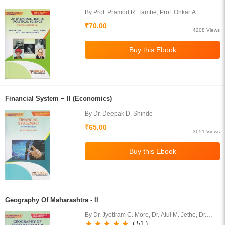
By Prof. Pramod R. Tambe, Prof. Onkar A.
Korwale, Prof. Vikas Lalita Tejerao Waghmare
₹70.00
4208 Views
Financial System − II (Economics)
By Dr. Deepak D. Shinde
₹65.00
3051 Views
Geography Of Maharashtra - II
By Dr. Jyotiram C. More, Dr. Atul M. Jethe, Dr.
Dnyaneshwar N. Pawar, Prof. Ram S. Kolapkar
( 51 )