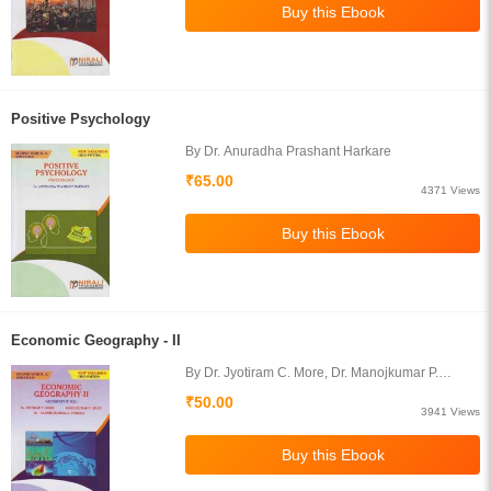
Positive Psychology
By Dr. Anuradha Prashant Harkare
₹65.00
4371 Views
Economic Geography - II
By Dr. Jyotiram C. More, Dr. Manojkumar P.
Devne, Prof. Harishchandra S. Timbole
₹50.00
3941 Views