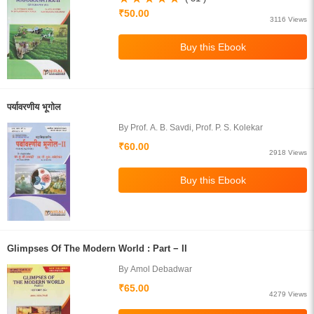
₹50.00
3116 Views
पर्यावरणीय भूगोल
By Prof. A. B. Savdi, Prof. P. S. Kolekar
₹60.00
2918 Views
Glimpses Of The Modern World : Part − II
By Amol Debadwar
₹65.00
4279 Views