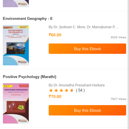
Environment Geography - II
By Dr. Jyotiram C. More, Dr. Manojkumar P.
Devne, Prof. Harishchandra S. Timbole
₹60.00
3526 Views
Positive Psychology (Marathi)
By Dr. Anuradha Prasahant Harkare
( 54 )
₹70.00
7827 Views