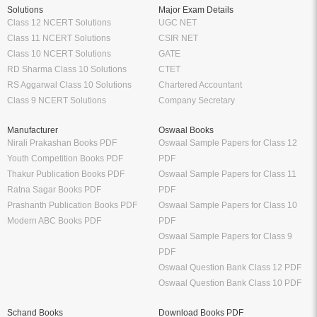
Solutions
Major Exam Details
Class 12 NCERT Solutions
UGC NET
Class 11 NCERT Solutions
CSIR NET
Class 10 NCERT Solutions
GATE
RD Sharma Class 10 Solutions
CTET
RS Aggarwal Class 10 Solutions
Chartered Accountant
Class 9 NCERT Solutions
Company Secretary
Manufacturer
Oswaal Books
Nirali Prakashan Books PDF
Oswaal Sample Papers for Class 12
Youth Competition Books PDF
PDF
Thakur Publication Books PDF
Oswaal Sample Papers for Class 11
Ratna Sagar Books PDF
PDF
Prashanth Publication Books PDF
Oswaal Sample Papers for Class 10
Modern ABC Books PDF
PDF
Oswaal Sample Papers for Class 9
PDF
Oswaal Question Bank Class 12 PDF
Oswaal Question Bank Class 10 PDF
Schand Books
Download Books PDF