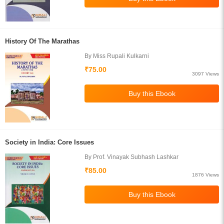
History Of The Marathas
By Miss Rupali Kulkarni
₹75.00
3097 Views
Society in India: Core Issues
By Prof. Vinayak Subhash Lashkar
₹85.00
1876 Views