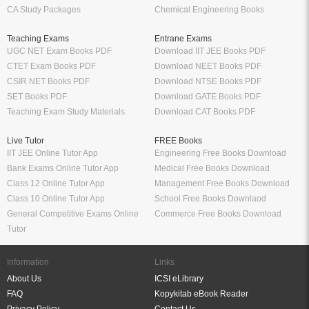
CA Study Packages
Chemical Engineering Books
Teaching Exams
Entrane Exams
UGC NET Exam Books PDF
Download IIT JEE Books PDF
CTET Exam Books PDF
Download NEET Books PDF
CSIR NET Books PDF
Download NTSE Books PDF
SET Books PDF
Download GATE Books PDF
Teaching Exam Study Materials
Download CAT Books PDF
Live Tutor
FREE Books
IIT JEE Online Tutor App
Engineering Free Books Download
Bank Exams Online Tutor App
Medical Free Books Download
Class 12 Online Tutor App
Management Free Books Download
Class 10 Online Tutor App
School Free Books Downlaod
General Competitive Exams Online
Commerce Free Books Download
Tutor
Information
Links
About Us
ICSI eLibrary
FAQ
Kopykitab eBook Reader