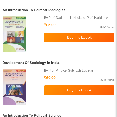
An Introduction To Political Ideologies
By Prof. Dadaram L. Khokale, Prof. Haridas A.
Jadhav, Prof. T. A. Inamdar, Prof. Prashant R.
₹65.00
Gawade
3251 Views
Development Of Sociology In India
By Prof. Vinayak Subhash Lashkar
₹60.00
3746 Views
An Introduction To Political Science