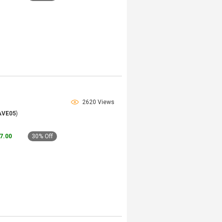
2620 Views
AVE05
)
57.00
30% Off