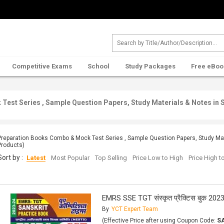
Competitive Exams
School
Study Packages
Free eBoo
est Series , Sample Question Papers, Study Materials & Notes in 
Preparation Books Combo & Mock Test Series , Sample Question Papers, Study Mate
Products)
Sort by :
Latest
Most Popular
Top Selling
Price Low to High
Price High 
EMRS SSE TGT संस्कृत प्रैक्टिस बुक 202
By
YCT Expert Team
(Effective Price after using Coupon Code:
S