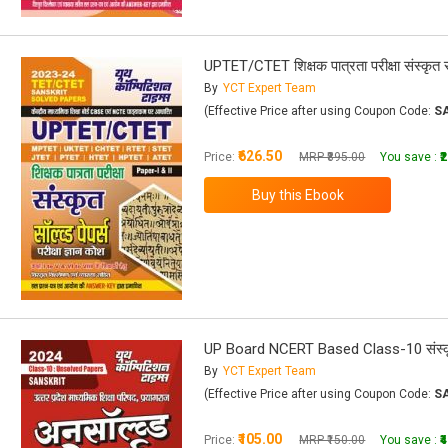
UPTET/CTET शिक्षक पात्रता परीक्षा संस्कृत सॉल
By
YCT Expert Team
(Effective Price after using Coupon Code:
S
₹626.50
Price:
MRP ₹895.00
You save :
₹
UP Board NCERT Based Class-10 संस्कृ
By
YCT Expert Team
(Effective Price after using Coupon Code:
S
₹105.00
Price:
MRP ₹150.00
You save :
₹