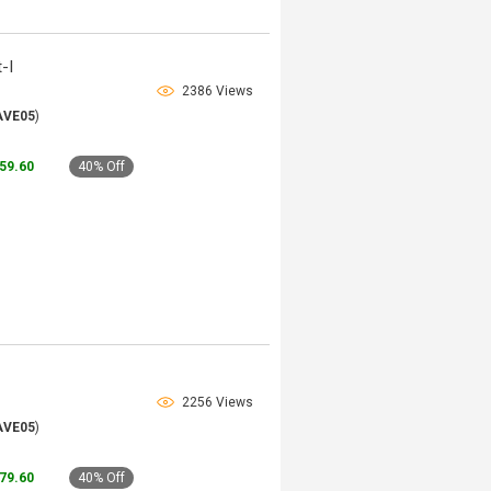
-I
2386 Views
AVE05
)
159.60
40% Off
2256 Views
AVE05
)
179.60
40% Off