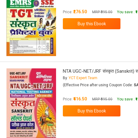
₹276.50
Price:
MRP ₹395.00
You save :
₹
NTA UGC-NET/JRF संस्कृत (Sanskrit) सॉल्व्
By
YCT Expert Team
(Effective Price after using Coupon Code:
S
₹416.50
Price:
MRP ₹595.00
You save :
₹