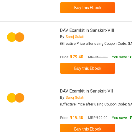
DAV Examkit in Sanskrit-VIII
By
Saroj Gulati
(Effective Price after using Coupon Code:
S
₹179.40
Price:
MRP ₹299.00
You save :
₹
DAV Examkit in Sanskrit-VII
By
Saroj Gulati
(Effective Price after using Coupon Code:
S
₹119.40
Price:
MRP ₹199.00
You save :
₹