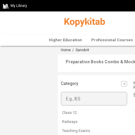
My Library
Higher Education
Professional Courses
Home
/ Sanskrit
Preparation Books Combo & Mock T
Category
Class 12
Railways
Teaching Exams