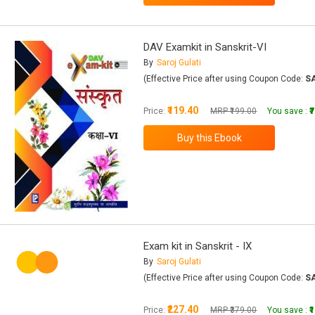
DAV Examkit in Sanskrit-VI
By
Saroj Gulati
(Effective Price after using Coupon Code:
S
₹119.40
Price:
MRP ₹199.00
You save :
₹
Exam kit in Sanskrit - IX
By
Saroj Gulati
(Effective Price after using Coupon Code:
S
₹227.40
Price:
MRP ₹379.00
You save :
₹