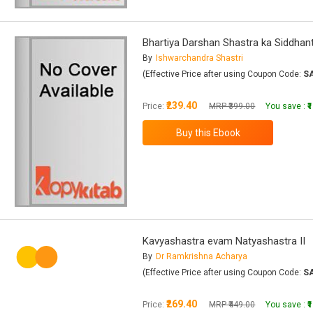
Bhartiya Darshan Shastra ka Siddhant
By
Ishwarchandra Shastri
(Effective Price after using Coupon Code:
S
₹239.40
Price:
MRP ₹399.00
You save :
₹
Kavyashastra evam Natyashastra II
By
Dr Ramkrishna Acharya
(Effective Price after using Coupon Code:
S
₹269.40
Price:
MRP ₹449.00
You save :
₹