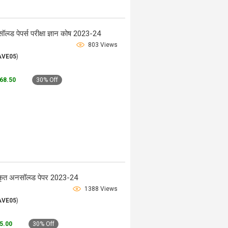
्व्ड पेपर्स परीक्षा ज्ञान कोष 2023-24
803 Views
AVE05
)
268.50
30% Off
त अनसॉल्व्ड पेपर 2023-24
1388 Views
AVE05
)
45.00
30% Off