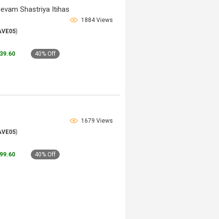
 evam Shastriya Itihas
1884 Views
AVE05
)
239.60
40% Off
1679 Views
AVE05
)
199.60
40% Off