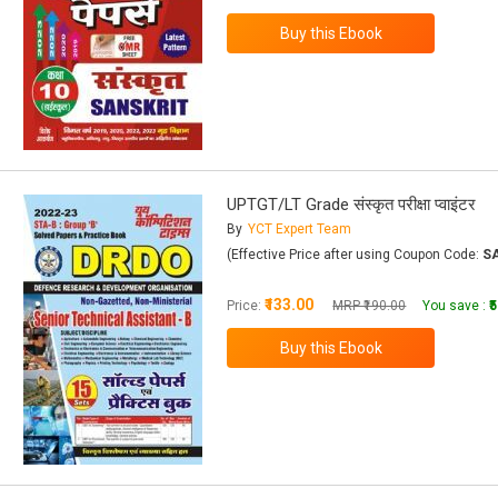
UPTGT/LT Grade संस्कृत परीक्षा प्वाइंटर
By
YCT Expert Team
(Effective Price after using Coupon Code:
S
₹133.00
Price:
MRP ₹190.00
You save :
₹