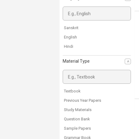
Class 6
Class 5
Arts
Sanskrit
School Free Books
English
D.Ed Exam
Hindi
Material Type
Textbook
Previous Year Papers
Study Materials
Question Bank
Sample Papers
Grammar Book