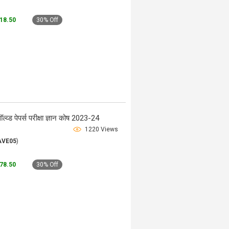
118.50
30% Off
ड पेपर्स परीक्षा ज्ञान कोष 2023-24
1220 Views
AVE05
)
178.50
30% Off