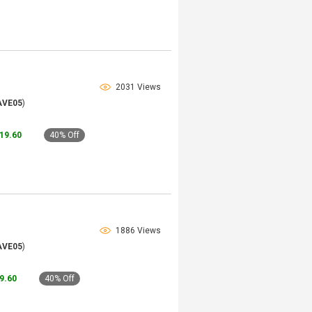
2031 Views
AVE05
)
119.60
40% Off
1886 Views
AVE05
)
79.60
40% Off