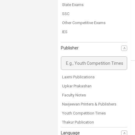
State Exams
SSC
Other Competitive Exams
IES
General Competitive exams
Publisher
CTET
CSIR NET/JRF
UGC NET
SET
Laxmi Publications
Class 11
Upkar Prakashan
Class 10
Faculty Notes
Class 9
Navjeevan Printers & Publishers
Science
Youth Competition Times
Class 8
Thakur Publication
Class 7
Ncert Books
Language