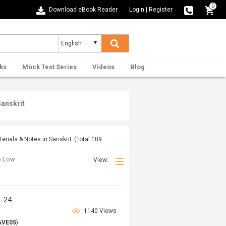
0
Download eBook Reader
Login
|
Register
ks
Mock Test Series
Videos
Blog
Sanskrit
rials & Notes in Sanskrit
(Total
109
to Low
View:
3-24
1140 Views
AVE05
)