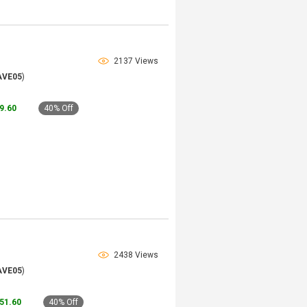
2137 Views
AVE05
)
79.60
40% Off
2438 Views
AVE05
)
151.60
40% Off