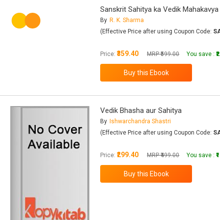
Sanskrit Sahitya ka Vedik Mahakavya
By
R. K. Sharma
(Effective Price after using Coupon Code:
S
₹359.40
Price:
MRP ₹599.00
You save :
₹
Vedik Bhasha aur Sahitya
By
Ishwarchandra Shastri
(Effective Price after using Coupon Code:
S
₹299.40
Price:
MRP ₹499.00
You save :
₹