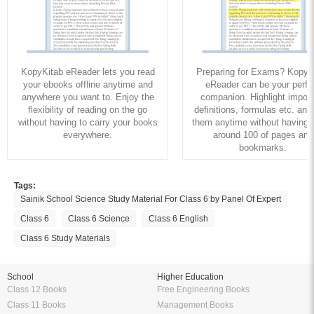
KopyKitab eReader lets you read
Preparing for Exams? KopyK
your ebooks offline anytime and
eReader can be your perfe
anywhere you want to. Enjoy the
companion. Highlight import
flexibility of reading on the go
definitions, formulas etc. and
without having to carry your books
them anytime without having to
everywhere.
around 100 of pages and
bookmarks.
Tags:
Sainik School Science Study Material For Class 6 by Panel Of Expert
Class 6
Class 6 Science
Class 6 English
Class 6 Study Materials
School
Higher Education
Class 12 Books
Free Engineering Books
Class 11 Books
Management Books