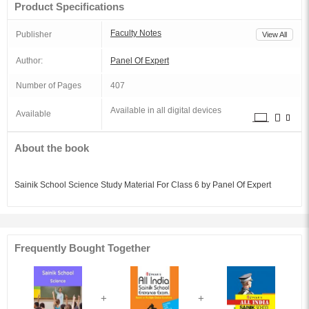
Product Specifications
Faculty Notes
Publisher
View All
Author:
Panel Of Expert
Number of Pages
407
Available in all digital devices
Available
About the book
Sainik School Science Study Material For Class 6 by Panel Of Expert
Frequently Bought Together