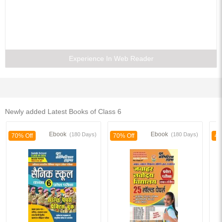
Experience In Web Reader
Newly added Latest Books of Class 6
Ebook
Ebook
(180 Days)
(180 Days)
70% Off
70% Off
40