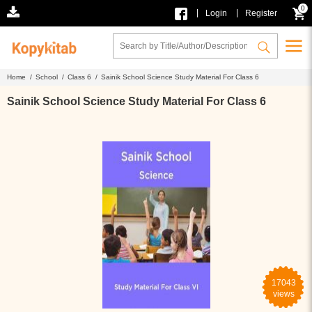
0
|
|
Login
Register
Home /
School /
Class 6 /
Sainik School Science Study Material For Class 6
Sainik School Science Study Material For Class 6
17043
views