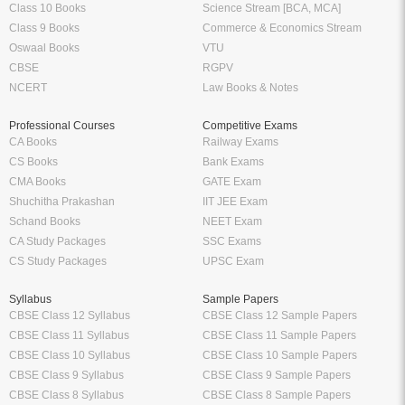
Class 10 Books
Science Stream [BCA, MCA]
Class 9 Books
Commerce & Economics Stream
Oswaal Books
VTU
CBSE
RGPV
NCERT
Law Books & Notes
Professional Courses
Competitive Exams
CA Books
Railway Exams
CS Books
Bank Exams
CMA Books
GATE Exam
Shuchitha Prakashan
IIT JEE Exam
Schand Books
NEET Exam
CA Study Packages
SSC Exams
CS Study Packages
UPSC Exam
Syllabus
Sample Papers
CBSE Class 12 Syllabus
CBSE Class 12 Sample Papers
CBSE Class 11 Syllabus
CBSE Class 11 Sample Papers
CBSE Class 10 Syllabus
CBSE Class 10 Sample Papers
CBSE Class 9 Syllabus
CBSE Class 9 Sample Papers
CBSE Class 8 Syllabus
CBSE Class 8 Sample Papers