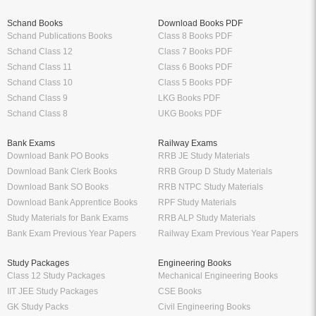
Schand Books
Download Books PDF
Schand Publications Books
Class 8 Books PDF
Schand Class 12
Class 7 Books PDF
Schand Class 11
Class 6 Books PDF
Schand Class 10
Class 5 Books PDF
Schand Class 9
LKG Books PDF
Schand Class 8
UKG Books PDF
Bank Exams
Railway Exams
Download Bank PO Books
RRB JE Study Materials
Download Bank Clerk Books
RRB Group D Study Materials
Download Bank SO Books
RRB NTPC Study Materials
Download Bank Apprentice Books
RPF Study Materials
Study Materials for Bank Exams
RRB ALP Study Materials
Bank Exam Previous Year Papers
Railway Exam Previous Year Papers
Study Packages
Engineering Books
Class 12 Study Packages
Mechanical Engineering Books
IIT JEE Study Packages
CSE Books
GK Study Packs
Civil Engineering Books