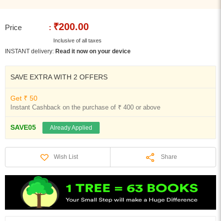
₹200.00
Price
:
Inclusive of all taxes
INSTANT delivery:
Read it now on your device
SAVE EXTRA WITH 2 OFFERS
Get ₹ 50
Instant Cashback on the purchase of ₹ 400 or above
SAVE05
Already Applied
Share
Wish List