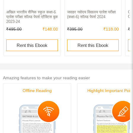
अखिल भारतीय सैनिक स्कूल कक्षा-6
जवाहर नवोदय विद्यालय प्रवेश परीक्षा
Ge
Co
प्रवेश परीक्षा सॉल्व्ड पेपर्स प्रैक्टिस बुक
(कक्षा-6) सॉल्व्ड पेपर्स 2024
2023-24
₹495.00
₹148.00
₹395.00
₹118.00
₹2
Rent this Ebook
Rent this Ebook
Amazing features to make your reading easier
Offline Reading
Highlight Important Poin