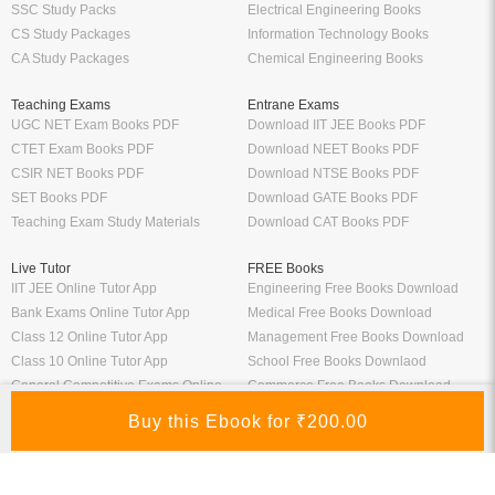
SSC Study Packs
Electrical Engineering Books
CS Study Packages
Information Technology Books
CA Study Packages
Chemical Engineering Books
Teaching Exams
Entrane Exams
UGC NET Exam Books PDF
Download IIT JEE Books PDF
CTET Exam Books PDF
Download NEET Books PDF
CSIR NET Books PDF
Download NTSE Books PDF
SET Books PDF
Download GATE Books PDF
Teaching Exam Study Materials
Download CAT Books PDF
Live Tutor
FREE Books
IIT JEE Online Tutor App
Engineering Free Books Download
Bank Exams Online Tutor App
Medical Free Books Download
Class 12 Online Tutor App
Management Free Books Download
Class 10 Online Tutor App
School Free Books Downlaod
General Competitive Exams Online
Commerce Free Books Download
Tutor
Information
Links
About Us
ICSI eLibrary