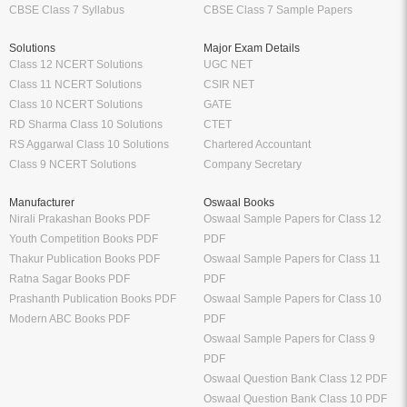
CBSE Class 7 Syllabus
CBSE Class 7 Sample Papers
Solutions
Major Exam Details
Class 12 NCERT Solutions
UGC NET
Class 11 NCERT Solutions
CSIR NET
Class 10 NCERT Solutions
GATE
RD Sharma Class 10 Solutions
CTET
RS Aggarwal Class 10 Solutions
Chartered Accountant
Class 9 NCERT Solutions
Company Secretary
Manufacturer
Oswaal Books
Nirali Prakashan Books PDF
Oswaal Sample Papers for Class 12
Youth Competition Books PDF
PDF
Thakur Publication Books PDF
Oswaal Sample Papers for Class 11
Ratna Sagar Books PDF
PDF
Prashanth Publication Books PDF
Oswaal Sample Papers for Class 10
Modern ABC Books PDF
PDF
Oswaal Sample Papers for Class 9
PDF
Oswaal Question Bank Class 12 PDF
Oswaal Question Bank Class 10 PDF