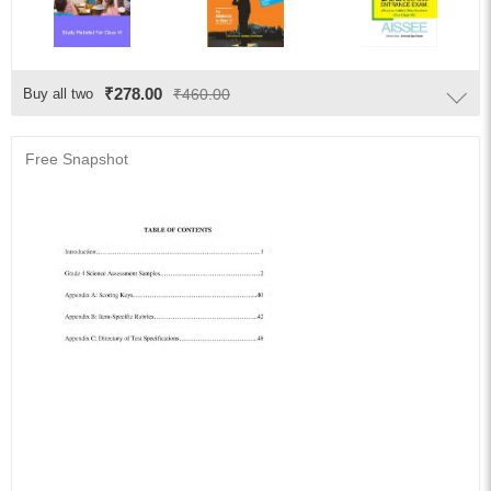
₹278.00
Buy all two
₹460.00
Free Snapshot