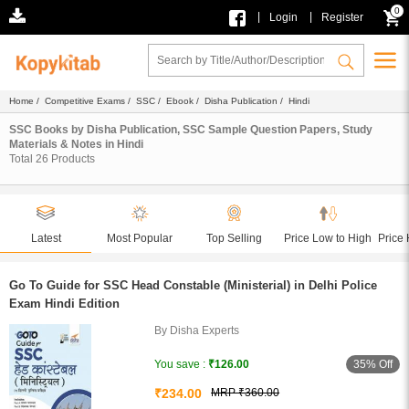
0
|
|
Login
Register
Home
/
Competitive Exams
/
SSC
/
Ebook
/
Disha Publication
/ Hindi
SSC Books by Disha Publication, SSC Sample Question Papers, Study
Materials & Notes in Hindi
Total
26
Products
Latest
Most Popular
Top Selling
Price Low to High
Price 
Go To Guide for SSC Head Constable (Ministerial) in Delhi Police
Exam Hindi Edition
By Disha Experts
35% Off
You save :
₹126.00
₹234.00
MRP ₹360.00