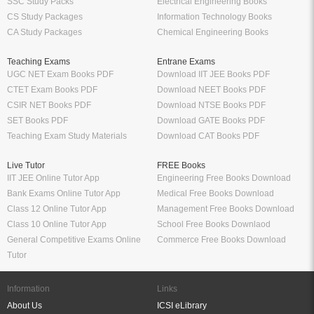
SSC Study Packs
Electrical Engineering Books
CS Study Packages
Information Technology Books
CA Study Packages
Chemical Engineering Books
Teaching Exams
Entrane Exams
UGC NET Exam Books PDF
Download IIT JEE Books PDF
CTET Exam Books PDF
Download NEET Books PDF
CSIR NET Books PDF
Download NTSE Books PDF
SET Books PDF
Download GATE Books PDF
Teaching Exam Study Materials
Download CAT Books PDF
Live Tutor
FREE Books
IIT JEE Online Tutor App
Engineering Free Books Download
Bank Exams Online Tutor App
Medical Free Books Download
Class 12 Online Tutor App
Management Free Books Download
Class 10 Online Tutor App
School Free Books Downlaod
General Competitive Exams Online
Commerce Free Books Download
Tutor
Information
Links
About Us
ICSI eLibrary