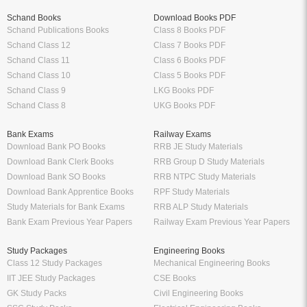
Schand Books
Download Books PDF
Schand Publications Books
Class 8 Books PDF
Schand Class 12
Class 7 Books PDF
Schand Class 11
Class 6 Books PDF
Schand Class 10
Class 5 Books PDF
Schand Class 9
LKG Books PDF
Schand Class 8
UKG Books PDF
Bank Exams
Railway Exams
Download Bank PO Books
RRB JE Study Materials
Download Bank Clerk Books
RRB Group D Study Materials
Download Bank SO Books
RRB NTPC Study Materials
Download Bank Apprentice Books
RPF Study Materials
Study Materials for Bank Exams
RRB ALP Study Materials
Bank Exam Previous Year Papers
Railway Exam Previous Year Papers
Study Packages
Engineering Books
Class 12 Study Packages
Mechanical Engineering Books
IIT JEE Study Packages
CSE Books
GK Study Packs
Civil Engineering Books