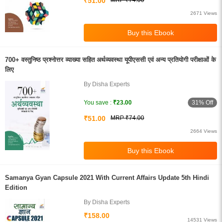
₹51.00
MRP ₹74.00
2671 Views
700+ वस्तुनिष्ठ प्रश्नोत्तर व्याख्या सहित अर्थव्यवस्था यूपीएससी एवं अन्य प्रतियोगी परीक्षाओं के
लिए
By Disha Experts
31% Off
You save :
₹23.00
₹51.00
MRP ₹74.00
2664 Views
Samanya Gyan Capsule 2021 With Current Affairs Update 5th Hindi
Edition
By Disha Experts
₹158.00
14531 Views