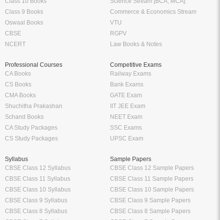
Class 10 Books
Science Stream [BCA, MCA]
Class 9 Books
Commerce & Economics Stream
Oswaal Books
VTU
CBSE
RGPV
NCERT
Law Books & Notes
Professional Courses
Competitive Exams
CA Books
Railway Exams
CS Books
Bank Exams
CMA Books
GATE Exam
Shuchitha Prakashan
IIT JEE Exam
Schand Books
NEET Exam
CA Study Packages
SSC Exams
CS Study Packages
UPSC Exam
Syllabus
Sample Papers
CBSE Class 12 Syllabus
CBSE Class 12 Sample Papers
CBSE Class 11 Syllabus
CBSE Class 11 Sample Papers
CBSE Class 10 Syllabus
CBSE Class 10 Sample Papers
CBSE Class 9 Syllabus
CBSE Class 9 Sample Papers
CBSE Class 8 Syllabus
CBSE Class 8 Sample Papers