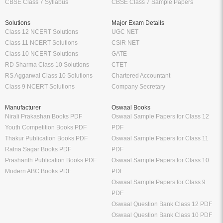
CBSE Class 7 Syllabus
CBSE Class 7 Sample Papers
Solutions
Major Exam Details
Class 12 NCERT Solutions
UGC NET
Class 11 NCERT Solutions
CSIR NET
Class 10 NCERT Solutions
GATE
RD Sharma Class 10 Solutions
CTET
RS Aggarwal Class 10 Solutions
Chartered Accountant
Class 9 NCERT Solutions
Company Secretary
Manufacturer
Oswaal Books
Nirali Prakashan Books PDF
Oswaal Sample Papers for Class 12
Youth Competition Books PDF
PDF
Thakur Publication Books PDF
Oswaal Sample Papers for Class 11
Ratna Sagar Books PDF
PDF
Prashanth Publication Books PDF
Oswaal Sample Papers for Class 10
Modern ABC Books PDF
PDF
Oswaal Sample Papers for Class 9
PDF
Oswaal Question Bank Class 12 PDF
Oswaal Question Bank Class 10 PDF