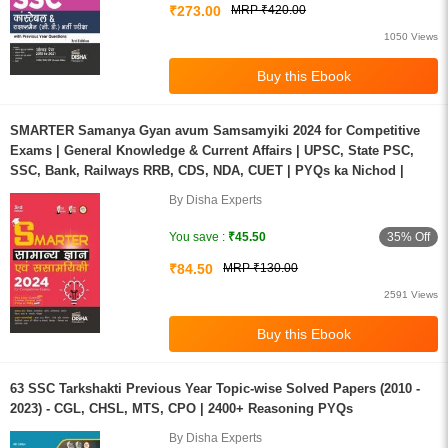
₹273.00
MRP ₹420.00
1050 Views
SMARTER Samanya Gyan avum Samsamyiki 2024 for Competitive
Exams | General Knowledge & Current Affairs | UPSC, State PSC,
SSC, Bank, Railways RRB, CDS, NDA, CUET | PYQs ka Nichod |
By Disha Experts
35% Off
You save :
₹45.50
₹84.50
MRP ₹130.00
2591 Views
63 SSC Tarkshakti Previous Year Topic-wise Solved Papers (2010 -
2023) - CGL, CHSL, MTS, CPO | 2400+ Reasoning PYQs
By Disha Experts