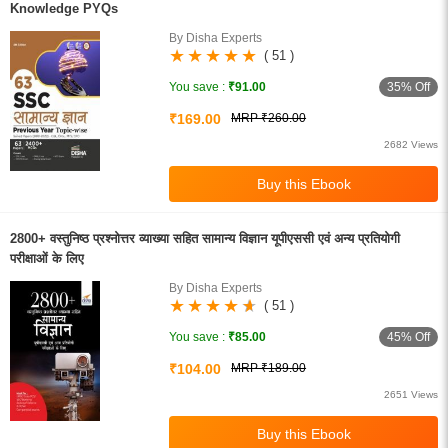
Knowledge PYQs
By Disha Experts
( 51 )
35% Off
You save :
₹91.00
₹169.00
MRP ₹260.00
2682 Views
2800+ वस्तुनिष्ठ प्रश्नोत्तर व्याख्या सहित सामान्य विज्ञान यूपीएससी एवं अन्य प्रतियोगी
परीक्षाओं के लिए
By Disha Experts
( 51 )
45% Off
You save :
₹85.00
₹104.00
MRP ₹189.00
2651 Views