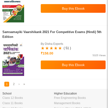
Samsamayiki Vaarshikank 2021 For Competitive Exams (Hindi) 5th
Edition
By Disha Experts
( 51 )
₹158.00
5325 Views
1
2
›
»
School
Higher Education
Class 12 Books
Free Engineering Books
Class 11 Books
Management Books