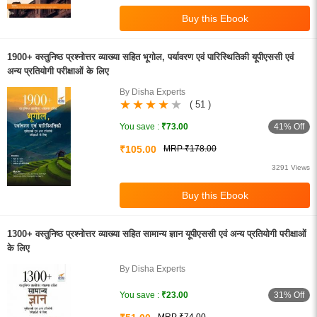
1900+ वस्तुनिष्ठ प्रश्नोत्तर व्याख्या सहित भूगोल, पर्यावरण एवं पारिस्थितिकी यूपीएससी एवं
अन्य प्रतियोगी परीक्षाओं के लिए
By Disha Experts
( 51 )
41% Off
You save :
₹73.00
₹105.00
MRP ₹178.00
3291 Views
1300+ वस्तुनिष्ठ प्रश्नोत्तर व्याख्या सहित सामान्य ज्ञान यूपीएससी एवं अन्य प्रतियोगी परीक्षाओं
के लिए
By Disha Experts
31% Off
You save :
₹23.00