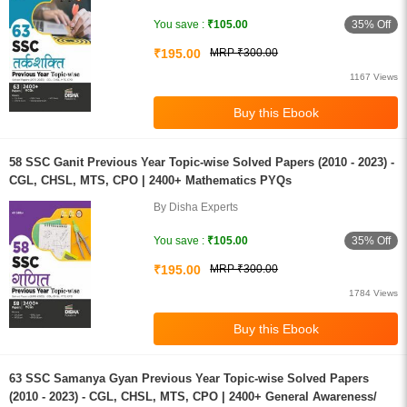
35% Off
You save :
₹105.00
₹195.00
MRP ₹300.00
1167 Views
58 SSC Ganit Previous Year Topic-wise Solved Papers (2010 - 2023) -
CGL, CHSL, MTS, CPO | 2400+ Mathematics PYQs
By Disha Experts
35% Off
You save :
₹105.00
₹195.00
MRP ₹300.00
1784 Views
63 SSC Samanya Gyan Previous Year Topic-wise Solved Papers
(2010 - 2023) - CGL, CHSL, MTS, CPO | 2400+ General Awareness/