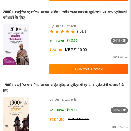
2000+ वस्तुनिष्ठ प्रश्नोत्तर व्याख्या सहित भारतीय राज्य व्यवस्था यूपीएससी एवं अन्य प्रतियोगी
परीक्षाओं के लिए
By Disha Experts
( 51 )
36% Off
You save :
₹42.00
₹74.00
MRP ₹116.00
3603 Views
1900+ वस्तुनिष्ठ प्रश्नोत्तर व्याख्या सहित इतिहास यूपीएससी एवं अन्य प्रतियोगी परीक्षाओं के
लिए
By Disha Experts
38% Off
You save :
₹64.00
₹104.00
MRP ₹168.00
3836 Views