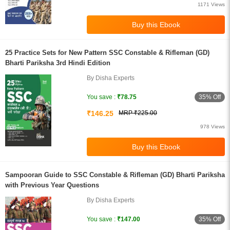
1171 Views
25 Practice Sets for New Pattern SSC Constable & Rifleman (GD)
Bharti Pariksha 3rd Hindi Edition
By Disha Experts
35% Off
You save :
₹78.75
₹146.25
MRP ₹225.00
978 Views
Sampooran Guide to SSC Constable & Rifleman (GD) Bharti Pariksha
with Previous Year Questions
By Disha Experts
35% Off
You save :
₹147.00