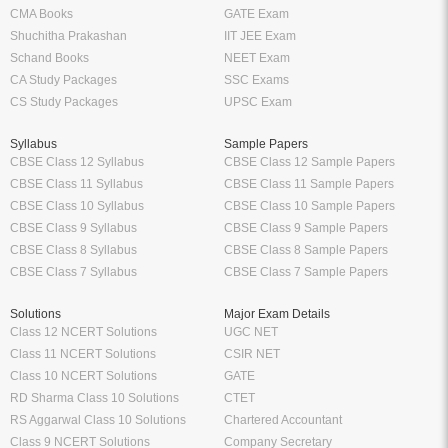
CMA Books
GATE Exam
Shuchitha Prakashan
IIT JEE Exam
Schand Books
NEET Exam
CA Study Packages
SSC Exams
CS Study Packages
UPSC Exam
Syllabus
Sample Papers
CBSE Class 12 Syllabus
CBSE Class 12 Sample Papers
CBSE Class 11 Syllabus
CBSE Class 11 Sample Papers
CBSE Class 10 Syllabus
CBSE Class 10 Sample Papers
CBSE Class 9 Syllabus
CBSE Class 9 Sample Papers
CBSE Class 8 Syllabus
CBSE Class 8 Sample Papers
CBSE Class 7 Syllabus
CBSE Class 7 Sample Papers
Solutions
Major Exam Details
Class 12 NCERT Solutions
UGC NET
Class 11 NCERT Solutions
CSIR NET
Class 10 NCERT Solutions
GATE
RD Sharma Class 10 Solutions
CTET
RS Aggarwal Class 10 Solutions
Chartered Accountant
Class 9 NCERT Solutions
Company Secretary