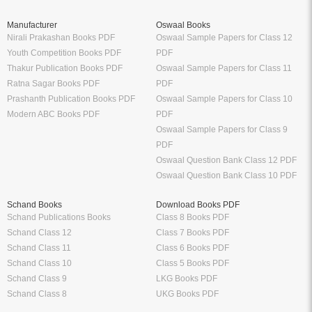
Manufacturer
Oswaal Books
Nirali Prakashan Books PDF
Oswaal Sample Papers for Class 12
Youth Competition Books PDF
PDF
Thakur Publication Books PDF
Oswaal Sample Papers for Class 11
Ratna Sagar Books PDF
PDF
Prashanth Publication Books PDF
Oswaal Sample Papers for Class 10
Modern ABC Books PDF
PDF
Oswaal Sample Papers for Class 9
PDF
Oswaal Question Bank Class 12 PDF
Oswaal Question Bank Class 10 PDF
Schand Books
Download Books PDF
Schand Publications Books
Class 8 Books PDF
Schand Class 12
Class 7 Books PDF
Schand Class 11
Class 6 Books PDF
Schand Class 10
Class 5 Books PDF
Schand Class 9
LKG Books PDF
Schand Class 8
UKG Books PDF