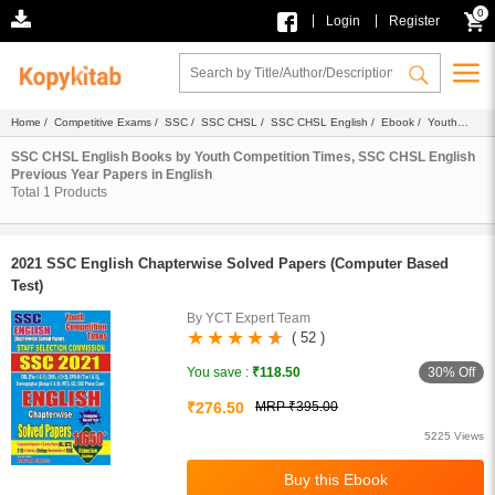
0
|
|
Login
Register
Home
/
Competitive Exams
/
SSC
/
SSC CHSL
/
SSC CHSL English
/
Ebook
/
Youth
Competition Times
/
Previous Year Papers
/ English
SSC CHSL English Books by Youth Competition Times, SSC CHSL English
Previous Year Papers in English
Total
1
Products
2021 SSC English Chapterwise Solved Papers (Computer Based
Test)
By YCT Expert Team
( 52 )
30% Off
You save :
₹118.50
₹276.50
MRP ₹395.00
5225 Views