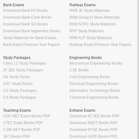
Bank Exams
Railway Exams
Download Bank PO Books
RRB JE Study Materials
Download Bank Clerk Books
RRB Group D Study Materials
Download Bank SO Books
RRB NTPC Study Materials
Download Bank Apprentice Books
RPF Study Materials
Study Materials for Bank Exams
RRB ALP Study Materials
Bank Exam Previous Year Papers
Railway Exam Previous Year Papers
Study Packages
Engineering Books
Class 12 Study Packages
Mechanical Engineering Books
IIT JEE Study Packages
CSE Books
GK Study Packs
Civil Engineering Books
SSC Study Packs
Electrical Engineering Books
CS Study Packages
Information Technology Books
CA Study Packages
Chemical Engineering Books
Teaching Exams
Entrane Exams
UGC NET Exam Books PDF
Download IIT JEE Books PDF
CTET Exam Books PDF
Download NEET Books PDF
CSIR NET Books PDF
Download NTSE Books PDF
SET Books PDF
Download GATE Books PDF