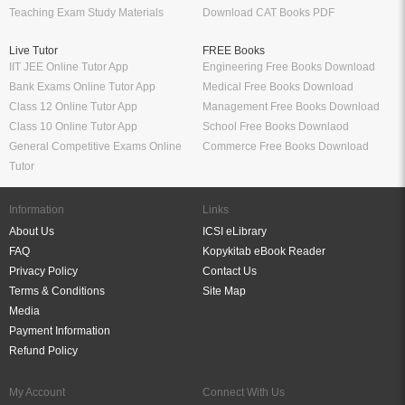
Teaching Exam Study Materials
Download CAT Books PDF
Live Tutor
FREE Books
IIT JEE Online Tutor App
Engineering Free Books Download
Bank Exams Online Tutor App
Medical Free Books Download
Class 12 Online Tutor App
Management Free Books Download
Class 10 Online Tutor App
School Free Books Downlaod
General Competitive Exams Online
Commerce Free Books Download
Tutor
Information
Links
About Us
ICSI eLibrary
FAQ
Kopykitab eBook Reader
Privacy Policy
Contact Us
Terms & Conditions
Site Map
Media
Payment Information
Refund Policy
My Account
Connect With Us