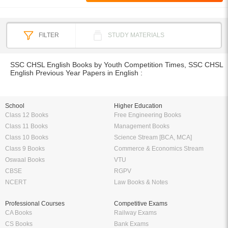
FILTER
STUDY MATERIALS
SSC CHSL English Books by Youth Competition Times, SSC CHSL
English Previous Year Papers in English :
School
Higher Education
Class 12 Books
Free Engineering Books
Class 11 Books
Management Books
Class 10 Books
Science Stream [BCA, MCA]
Class 9 Books
Commerce & Economics Stream
Oswaal Books
VTU
CBSE
RGPV
NCERT
Law Books & Notes
Professional Courses
Competitive Exams
CA Books
Railway Exams
CS Books
Bank Exams