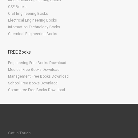
Mechanical Engineering Books
CSE Books
Civil Engineering Books
Electrical Engineering Books
Information Technology Books
Chemical Engineering Books
FREE Books
Engineering Free Books Download
Medical Free Books Download
Management Free Books Download
School Free Books Downlaod
Commerce Free Books Download
Get in Touch