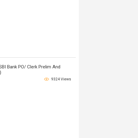
SBI Bank PO/ Clerk Prelim And
)
9324 Views