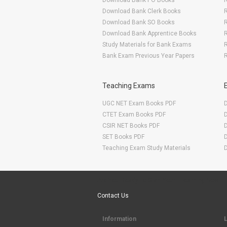
Download Bank PO Books
R
Download Bank Clerk Books
R
Download Bank SO Books
Download Bank Apprentice Books
R
Study Materials for Bank Exams
R
Bank Exam Previous Year Papers
R
Teaching Exams
UGC NET Exam Books PDF
CTET Exam Books PDF
CSIR NET Books PDF
SET Books PDF
Teaching Exam Study Materials
Are You Ready To Start Your E-learning Now
Contact Us
Information