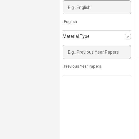
English
Material Type
Previous Year Papers