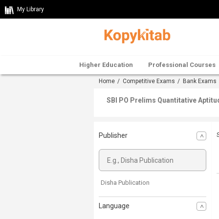
My Library
Higher Education
Professional Courses
Home
/
Competitive Exams
/
Bank Exams
SBI PO Prelims Quantitative Aptitu
Publisher
Disha Publication
Language