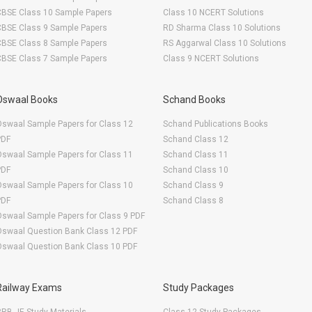
CBSE Class 10 Sample Papers
Class 10 NCERT Solutions
CBSE Class 9 Sample Papers
RD Sharma Class 10 Solutions
CBSE Class 8 Sample Papers
RS Aggarwal Class 10 Solutions
CBSE Class 7 Sample Papers
Class 9 NCERT Solutions
Oswaal Books
Schand Books
swaal Sample Papers for Class 12
Schand Publications Books
PDF
Schand Class 12
swaal Sample Papers for Class 11
Schand Class 11
PDF
Schand Class 10
swaal Sample Papers for Class 10
Schand Class 9
PDF
Schand Class 8
swaal Sample Papers for Class 9 PDF
Oswaal Question Bank Class 12 PDF
Oswaal Question Bank Class 10 PDF
Railway Exams
Study Packages