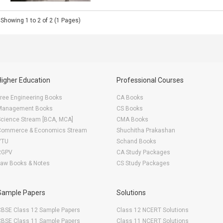
Showing 1 to 2 of 2 (1 Pages)
Higher Education
Professional Courses
ree Engineering Books
CA Books
Management Books
CS Books
Science Stream [BCA, MCA]
CMA Books
Commerce & Economics Stream
Shuchitha Prakashan
VTU
Schand Books
RGPV
CA Study Packages
Law Books & Notes
CS Study Packages
Sample Papers
Solutions
CBSE Class 12 Sample Papers
Class 12 NCERT Solutions
CBSE Class 11 Sample Papers
Class 11 NCERT Solutions