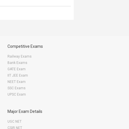
Competitive Exams
Railway Exams
Bank Exams
GATE Exam
IIT JEE Exam
NEET Exam
SSC Exams
UPSC Exam
Major Exam Details
UGC NET
CSIR NET