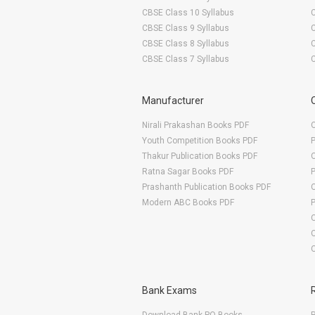
CBSE Class 10 Syllabus
CBSE Class 9 Syllabus
CBSE Class 8 Syllabus
CBSE Class 7 Syllabus
Manufacturer
Nirali Prakashan Books PDF
O
Youth Competition Books PDF
Thakur Publication Books PDF
O
Ratna Sagar Books PDF
Prashanth Publication Books PDF
O
Modern ABC Books PDF
O
Bank Exams