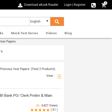
0
Download eBook Reader
Login
|
Register
ks
Mock Test Series
Videos
Blog
Year Papers
rs
e Previous Year Papers
(Total
2
Products)
View:
BI Bank PO/ Clerk Prelim & Main
e
6427 Views
( 51 )