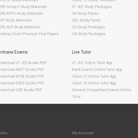
RB JE Study Materials
Class 12 Study Packages
RB Group D Study Materials
IIT JEE Study Packages
RRB NTPC Study Materials
GK Study Packs
PF Study Materials
SSC Study Packs
RB ALP Study Materials
CS Study Packages
ailway Exam Previous Year Papers
CA Study Packages
Entrane Exams
Live Tutor
Download IIT JEE Books PDF
IIT JEE Online Tutor App
Download NEET Books PDF
Bank Exams Online Tutor App
Download NTSE Books PDF
Class 12 Online Tutor App
Download GATE Books PDF
Class 10 Online Tutor App
Download CAT Books PDF
General Competitive Exams Online
Tutor
Links
My Account