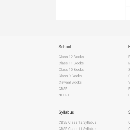
School
Class 12 Books
F
Class 11 Books
Class 10 Books
Class 9 Books
Oswaal Books
CBSE
NCERT
Syllabus
CBSE Class 12 Syllabus
CBSE Class 11 Syllabus