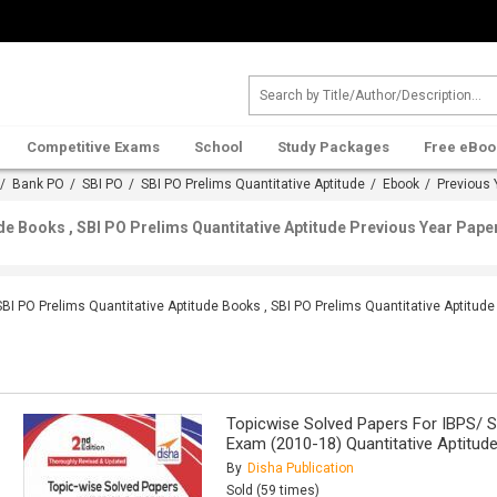
Competitive Exams
School
Study Packages
Free eBoo
/
Bank PO
/
SBI PO
/
SBI PO Prelims Quantitative Aptitude
/
Ebook
/ Previous 
de Books , SBI PO Prelims Quantitative Aptitude Previous Year Pape
SBI PO Prelims Quantitative Aptitude Books , SBI PO Prelims Quantitative Aptitud
Topicwise Solved Papers For IBPS/ S
Exam (2010-18) Quantitative Aptitud
By
Disha Publication
Sold (59 times)