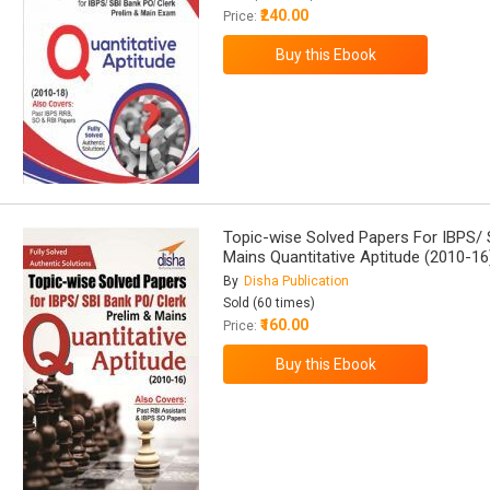
₹240.00
Price:
Topic-wise Solved Papers For IBPS/ 
Mains Quantitative Aptitude (2010-16
By
Disha Publication
Sold (60 times)
₹160.00
Price: