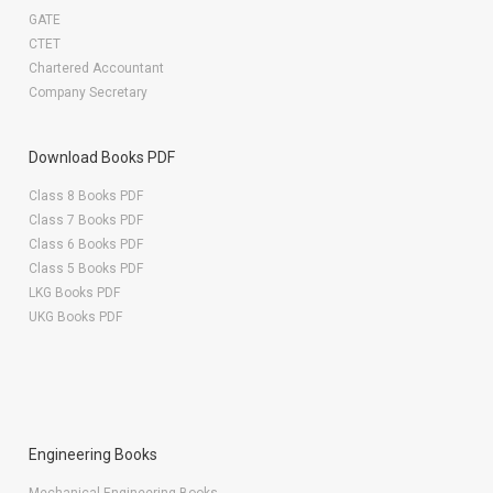
GATE
CTET
Chartered Accountant
Company Secretary
Download Books PDF
Class 8 Books PDF
Class 7 Books PDF
Class 6 Books PDF
Class 5 Books PDF
LKG Books PDF
UKG Books PDF
Engineering Books