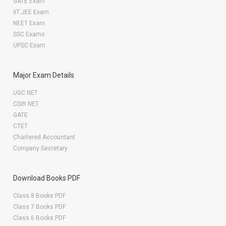
GATE Exam
IIT JEE Exam
NEET Exam
SSC Exams
UPSC Exam
Major Exam Details
UGC NET
CSIR NET
GATE
CTET
Chartered Accountant
Company Secretary
Download Books PDF
Class 8 Books PDF
Class 7 Books PDF
Class 6 Books PDF