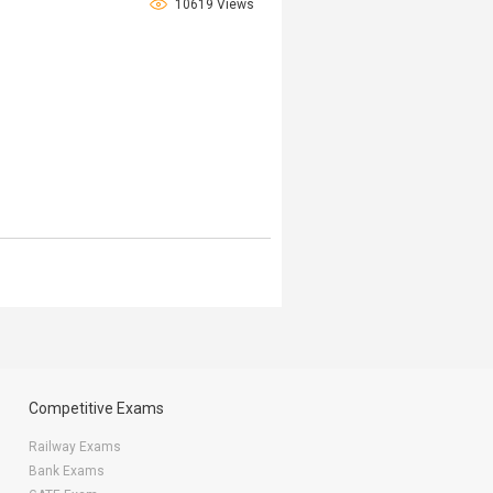
10619 Views
Competitive Exams
Railway Exams
Bank Exams