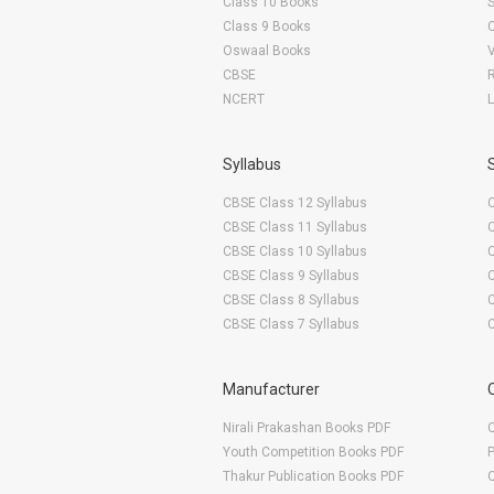
Class 10 Books
Class 9 Books
Oswaal Books
CBSE
NCERT
Syllabus
CBSE Class 12 Syllabus
CBSE Class 11 Syllabus
CBSE Class 10 Syllabus
CBSE Class 9 Syllabus
CBSE Class 8 Syllabus
CBSE Class 7 Syllabus
Manufacturer
Nirali Prakashan Books PDF
O
Youth Competition Books PDF
Thakur Publication Books PDF
O