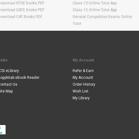
Download NTSE Books PDF
Class 12 Online Tutor App
Download GATE Books PDF
Class 10 Online Tutor App
Download CAT Books PDF
General Competitive Exams Online
Tutor
Links
My Account
CSI eLibrary
Refer & Earn
Kopykitab eBook Reader
My Account
Contact Us
Order History
ite Map
Wish List
My Library