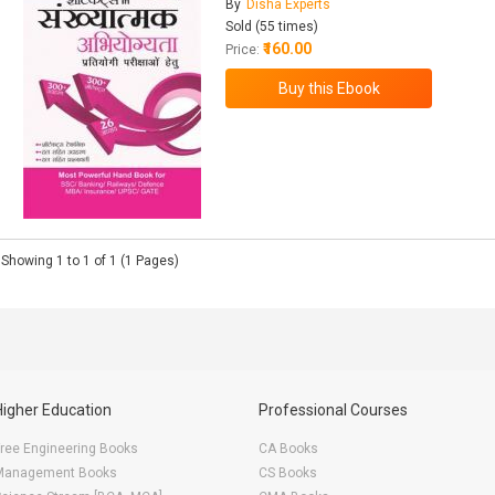
By
Disha Experts
Sold (55 times)
₹160.00
Price:
Showing 1 to 1 of 1 (1 Pages)
Higher Education
Professional Courses
ree Engineering Books
CA Books
Management Books
CS Books