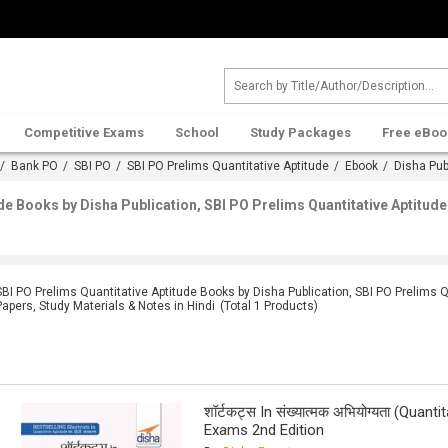
Competitive Exams
School
Study Packages
Free eBoo
/
Bank PO
/
SBI PO
/
SBI PO Prelims Quantitative Aptitude
/
Ebook
/
Disha Pub
ude Books by Disha Publication, SBI PO Prelims Quantitative Aptitu
SBI PO Prelims Quantitative Aptitude Books by Disha Publication, SBI PO Prelims 
Papers, Study Materials & Notes in Hindi
(Total
1
Products)
शॉर्टकट्स In संख्यात्मक अभियोग्यता (Quan
Exams 2nd Edition