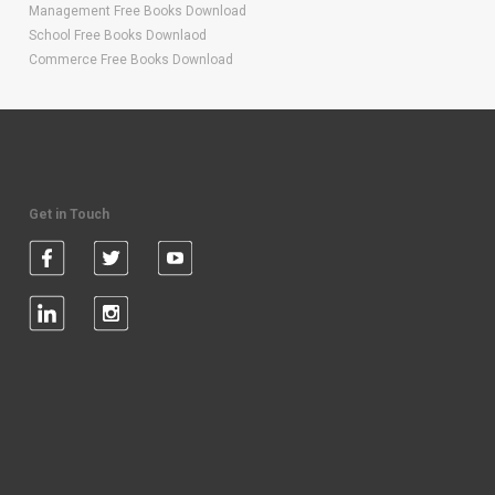
Management Free Books Download
School Free Books Downlaod
Commerce Free Books Download
Get in Touch