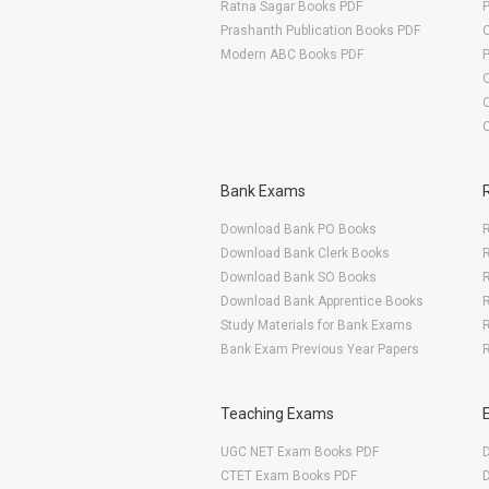
Ratna Sagar Books PDF
Prashanth Publication Books PDF
O
Modern ABC Books PDF
O
Bank Exams
Download Bank PO Books
R
Download Bank Clerk Books
R
Download Bank SO Books
Download Bank Apprentice Books
R
Study Materials for Bank Exams
R
Bank Exam Previous Year Papers
R
Teaching Exams
UGC NET Exam Books PDF
CTET Exam Books PDF