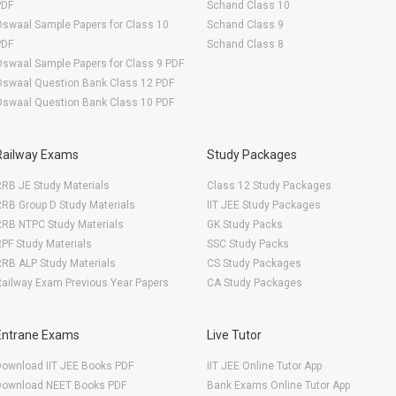
PDF
Schand Class 10
swaal Sample Papers for Class 10
Schand Class 9
PDF
Schand Class 8
swaal Sample Papers for Class 9 PDF
Oswaal Question Bank Class 12 PDF
Oswaal Question Bank Class 10 PDF
Railway Exams
Study Packages
RB JE Study Materials
Class 12 Study Packages
RB Group D Study Materials
IIT JEE Study Packages
RRB NTPC Study Materials
GK Study Packs
PF Study Materials
SSC Study Packs
RB ALP Study Materials
CS Study Packages
ailway Exam Previous Year Papers
CA Study Packages
Entrane Exams
Live Tutor
Download IIT JEE Books PDF
IIT JEE Online Tutor App
Download NEET Books PDF
Bank Exams Online Tutor App