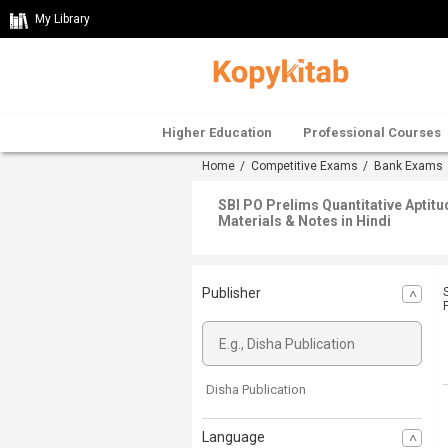
My Library
Higher Education
Professional Courses
Home
/
Competitive Exams
/
Bank Exams
SBI PO Prelims Quantitative Aptit
Materials & Notes in Hindi
Publisher
Disha Publication
Language