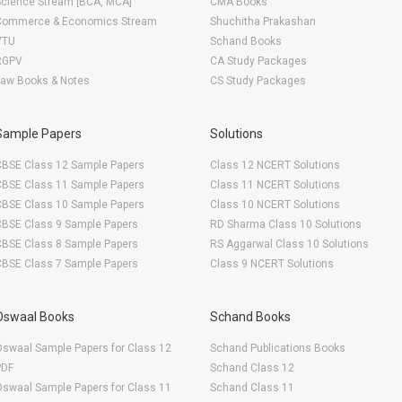
Science Stream [BCA, MCA]
CMA Books
Commerce & Economics Stream
Shuchitha Prakashan
VTU
Schand Books
RGPV
CA Study Packages
Law Books & Notes
CS Study Packages
Sample Papers
Solutions
CBSE Class 12 Sample Papers
Class 12 NCERT Solutions
CBSE Class 11 Sample Papers
Class 11 NCERT Solutions
CBSE Class 10 Sample Papers
Class 10 NCERT Solutions
CBSE Class 9 Sample Papers
RD Sharma Class 10 Solutions
CBSE Class 8 Sample Papers
RS Aggarwal Class 10 Solutions
CBSE Class 7 Sample Papers
Class 9 NCERT Solutions
Oswaal Books
Schand Books
swaal Sample Papers for Class 12
Schand Publications Books
PDF
Schand Class 12
swaal Sample Papers for Class 11
Schand Class 11