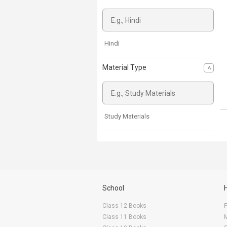
Hindi
Material Type
Study Materials
School
Class 12 Books
F
Class 11 Books