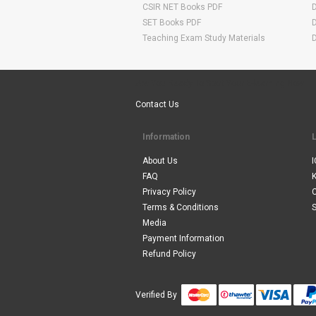
CSIR NET Books PDF
SET Books PDF
Teaching Exam Study Materials
Are You Ready To Start Your E-learning Now
Contact Us
Information
About Us
I
FAQ
Privacy Policy
Terms & Conditions
S
Media
Payment Information
Refund Policy
Verified By