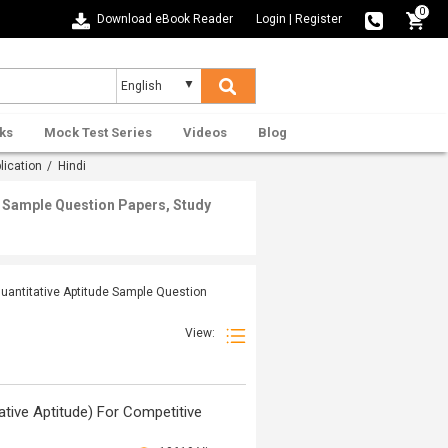
0
Download eBook Reader
Login
|
Register
ks
Mock Test Series
Videos
Blog
lication
/ Hindi
de Sample Question Papers, Study
Quantitative Aptitude Sample Question
View:
titative Aptitude) For Competitive