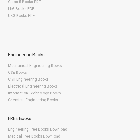
Class 5 Books PDF
LKG Books PDF
UKG Books PDF
Engineering Books
Mechanical Engineering Books
CSE Books
Civil Engineering Books
Electrical Engineering Books
Information Technology Books
Chemical Engineering Books
FREE Books
Engineering Free Books Download
Medical Free Books Download