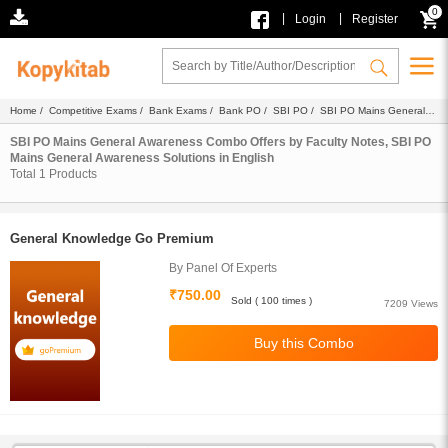
0
|
|
Login
Register
Home
/
Competitive Exams
/
Bank Exams
/
Bank PO
/
SBI PO
/
SBI PO Mains General
Awareness
/
Combo
/
Faculty Notes
/
Solutions
/ English
SBI PO Mains General Awareness Combo Offers by Faculty Notes, SBI PO
Mains General Awareness Solutions in English
Total
1
Products
General Knowledge Go Premium
By Panel Of Experts
₹750.00
Sold ( 100 times )
7209 Views