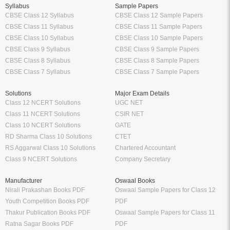
Syllabus
Sample Papers
CBSE Class 12 Syllabus
CBSE Class 12 Sample Papers
CBSE Class 11 Syllabus
CBSE Class 11 Sample Papers
CBSE Class 10 Syllabus
CBSE Class 10 Sample Papers
CBSE Class 9 Syllabus
CBSE Class 9 Sample Papers
CBSE Class 8 Syllabus
CBSE Class 8 Sample Papers
CBSE Class 7 Syllabus
CBSE Class 7 Sample Papers
Solutions
Major Exam Details
Class 12 NCERT Solutions
UGC NET
Class 11 NCERT Solutions
CSIR NET
Class 10 NCERT Solutions
GATE
RD Sharma Class 10 Solutions
CTET
RS Aggarwal Class 10 Solutions
Chartered Accountant
Class 9 NCERT Solutions
Company Secretary
Manufacturer
Oswaal Books
Nirali Prakashan Books PDF
Oswaal Sample Papers for Class 12
Youth Competition Books PDF
PDF
Thakur Publication Books PDF
Oswaal Sample Papers for Class 11
Ratna Sagar Books PDF
PDF