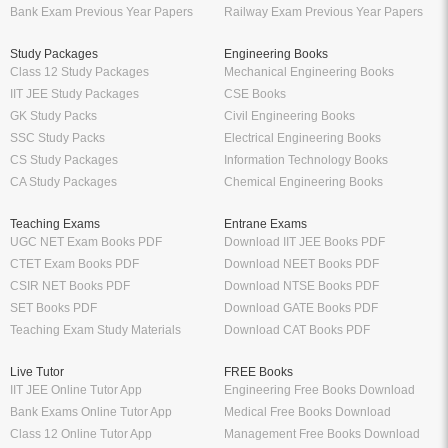
Bank Exam Previous Year Papers
Railway Exam Previous Year Papers
Study Packages
Engineering Books
Class 12 Study Packages
Mechanical Engineering Books
IIT JEE Study Packages
CSE Books
GK Study Packs
Civil Engineering Books
SSC Study Packs
Electrical Engineering Books
CS Study Packages
Information Technology Books
CA Study Packages
Chemical Engineering Books
Teaching Exams
Entrane Exams
UGC NET Exam Books PDF
Download IIT JEE Books PDF
CTET Exam Books PDF
Download NEET Books PDF
CSIR NET Books PDF
Download NTSE Books PDF
SET Books PDF
Download GATE Books PDF
Teaching Exam Study Materials
Download CAT Books PDF
Live Tutor
FREE Books
IIT JEE Online Tutor App
Engineering Free Books Download
Bank Exams Online Tutor App
Medical Free Books Download
Class 12 Online Tutor App
Management Free Books Download