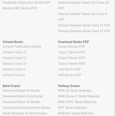
Prashanth Publication Books PDF
Oswaal Sample Papers for Class 10
Modern ABC Books PDF
PDF
Oswaal Sample Papers for Class 9
PDF
Oswaal Question Bank Class 12 PDF
Oswaal Question Bank Class 10 PDF
Schand Books
Download Books PDF
Schand Publications Books
Class 8 Books PDF
Schand Class 12
Class 7 Books PDF
Schand Class 11
Class 6 Books PDF
Schand Class 10
Class 5 Books PDF
Schand Class 9
LKG Books PDF
Schand Class 8
UKG Books PDF
Bank Exams
Railway Exams
Download Bank PO Books
RRB JE Study Materials
Download Bank Clerk Books
RRB Group D Study Materials
Download Bank SO Books
RRB NTPC Study Materials
Download Bank Apprentice Books
RPF Study Materials
Study Materials for Bank Exams
RRB ALP Study Materials