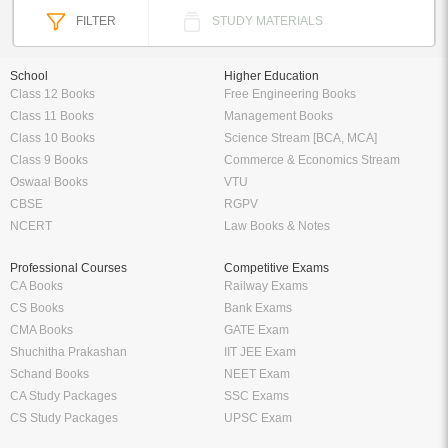
FILTER
STUDY MATERIALS
School
Higher Education
Class 12 Books
Free Engineering Books
Class 11 Books
Management Books
Class 10 Books
Science Stream [BCA, MCA]
Class 9 Books
Commerce & Economics Stream
Oswaal Books
VTU
CBSE
RGPV
NCERT
Law Books & Notes
Professional Courses
Competitive Exams
CA Books
Railway Exams
CS Books
Bank Exams
CMA Books
GATE Exam
Shuchitha Prakashan
IIT JEE Exam
Schand Books
NEET Exam
CA Study Packages
SSC Exams
CS Study Packages
UPSC Exam