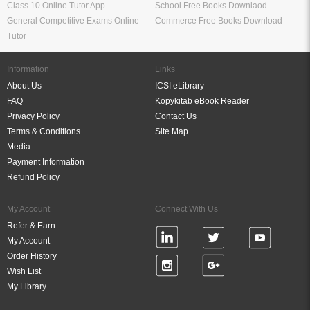
Class 10 Online Tutor App
School Free Books Downlaod
General Competitive Exams Online
Commerce Free Books Download
Tutor
Information
Links
About Us
ICSI eLibrary
FAQ
Kopykitab eBook Reader
Privacy Policy
Contact Us
Terms & Conditions
Site Map
Media
Payment Information
Refund Policy
My Account
Connect With Us
Refer & Earn
My Account
Order History
Wish List
My Library