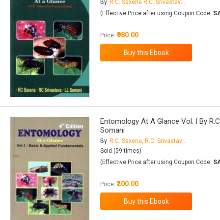
By
R.C. Saxena R.C. Srivastava L.L. Somani
(Effective Price after using Coupon Code:
S
₹980.00
Price:
Entomology At A Glance Vol. I By R.C.
Somani
By
R.C. Saxena, R.C. Srivastava, L.L. Somani
Sold (59 times)
(Effective Price after using Coupon Code:
S
₹200.00
Price: