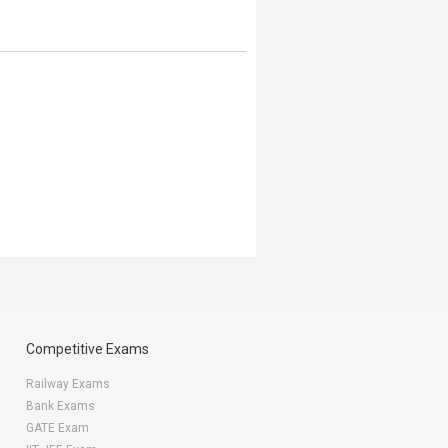
Competitive Exams
Railway Exams
Bank Exams
GATE Exam