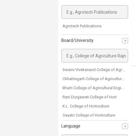
Agrotech Publications
Board/University
Swami Vivekanand College of Agricultural Engineering and Technology & Research Station
Chhattisgarh College of Agricultural Engineering
Bharti College of Agricultural Engineering
Rani Durgawati College of Hort
K.L. College of Horticulture
Gayatri College of Horticulture
Danteshwari College of Horticulture
Language
Shriram College of Agriculture