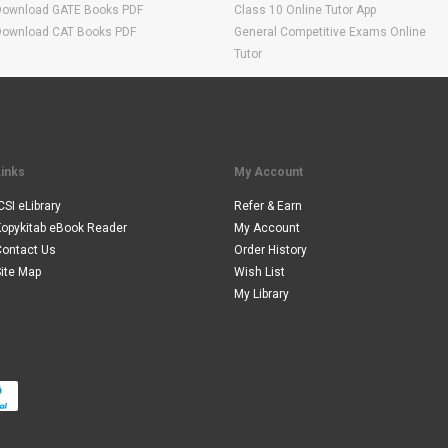
Download GATE Books PDF
Class 10 Online Tutor App
Download CAT Books PDF
General Competitive Exams Online
Tutor
Links
My Account
CSI eLibrary
Refer & Earn
Kopykitab eBook Reader
My Account
Contact Us
Order History
ite Map
Wish List
My Library