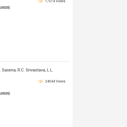
17514 Views
AVE05
)
 Saxena, R.C. Srivastava, L.L.
24044 Views
AVE05
)