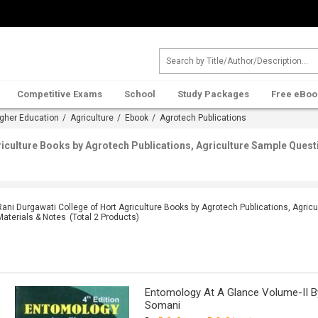
Competitive Exams
School
Study Packages
Free eBoo
gher Education
/
Agriculture
/
Ebook
/ Agrotech Publications
riculture Books by Agrotech Publications, Agriculture Sample Quest
Rani Durgawati College of Hort Agriculture Books by Agrotech Publications, Agric
Materials & Notes
(Total
2
Products)
Entomology At A Glance Volume-II By 
Somani