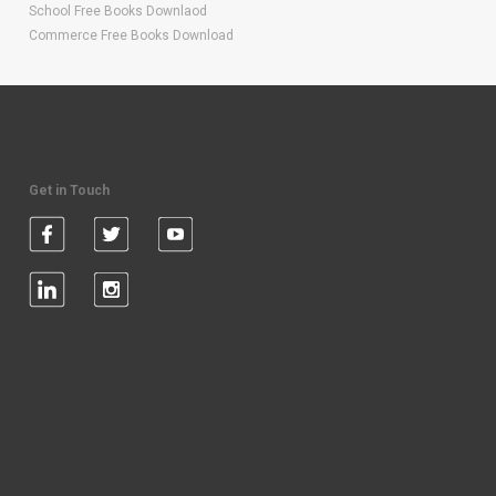
School Free Books Downlaod
Commerce Free Books Download
Get in Touch