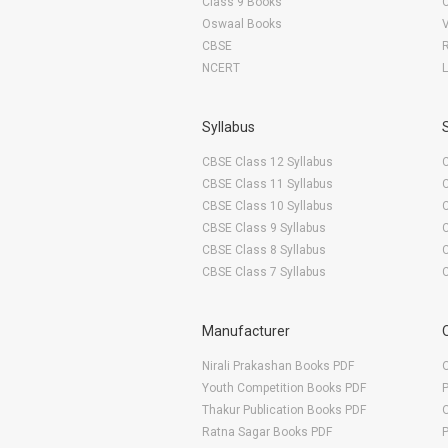
Class 9 Books
Oswaal Books
College of Agriculture & Research Station Raigarh
CBSE
Pt. Shiv Kumar Sastry College of Agriculture & Research Station
NCERT
Dau Kalyan Singh College of Agriculture & Research Station
College of Agriculture & Research Station Janjgir-Champa
Syllabus
S. K. College of Agriculture & Research Station
CBSE Class 12 Syllabus
S.G. College of Agriculture & Research Station
CBSE Class 11 Syllabus
R.M.D. College of Agriculture & Research Station
CBSE Class 10 Syllabus
CBSE Class 9 Syllabus
T.C.B. College of Agriculture & Research Station
CBSE Class 8 Syllabus
CBSE Class 7 Syllabus
Manufacturer
Nirali Prakashan Books PDF
O
Youth Competition Books PDF
Thakur Publication Books PDF
O
Ratna Sagar Books PDF