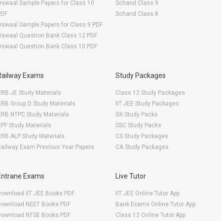
swaal Sample Papers for Class 10
Schand Class 9
PDF
Schand Class 8
swaal Sample Papers for Class 9 PDF
Oswaal Question Bank Class 12 PDF
Oswaal Question Bank Class 10 PDF
Railway Exams
Study Packages
RB JE Study Materials
Class 12 Study Packages
RB Group D Study Materials
IIT JEE Study Packages
RRB NTPC Study Materials
GK Study Packs
PF Study Materials
SSC Study Packs
RB ALP Study Materials
CS Study Packages
ailway Exam Previous Year Papers
CA Study Packages
Entrane Exams
Live Tutor
Download IIT JEE Books PDF
IIT JEE Online Tutor App
Download NEET Books PDF
Bank Exams Online Tutor App
Download NTSE Books PDF
Class 12 Online Tutor App