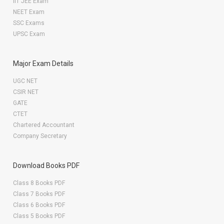
IIT JEE Exam
NEET Exam
SSC Exams
UPSC Exam
Major Exam Details
UGC NET
CSIR NET
GATE
CTET
Chartered Accountant
Company Secretary
Download Books PDF
Class 8 Books PDF
Class 7 Books PDF
Class 6 Books PDF
Class 5 Books PDF