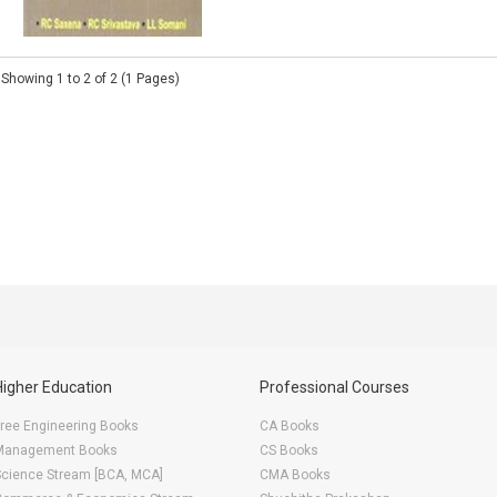
Showing 1 to 2 of 2 (1 Pages)
Higher Education
Professional Courses
ree Engineering Books
CA Books
Management Books
CS Books
Science Stream [BCA, MCA]
CMA Books