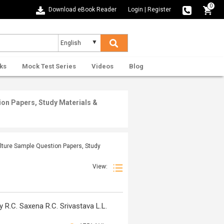
0
Download eBook Reader
Login
|
Register
ks
Mock Test Series
Videos
Blog
ion Papers, Study Materials &
ulture Sample Question Papers, Study
View:
R.C. Saxena R.C. Srivastava L.L.