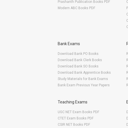
Prashanth Publication Books PDF
O
Modern ABC Books PDF
O
Bank Exams
Download Bank PO Books
R
Download Bank Clerk Books
R
Download Bank SO Books
Download Bank Apprentice Books
R
Study Materials for Bank Exams
R
Bank Exam Previous Year Papers
R
Teaching Exams
UGC NET Exam Books PDF
CTET Exam Books PDF
CSIR NET Books PDF