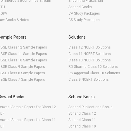
Commerce & Economics Stream
Shuchitha Prakashan
VTU
Schand Books
RGPV
CA Study Packages
Law Books & Notes
CS Study Packages
Sample Papers
Solutions
CBSE Class 12 Sample Papers
Class 12 NCERT Solutions
CBSE Class 11 Sample Papers
Class 11 NCERT Solutions
CBSE Class 10 Sample Papers
Class 10 NCERT Solutions
CBSE Class 9 Sample Papers
RD Sharma Class 10 Solutions
CBSE Class 8 Sample Papers
RS Aggarwal Class 10 Solutions
CBSE Class 7 Sample Papers
Class 9 NCERT Solutions
Oswaal Books
Schand Books
swaal Sample Papers for Class 12
Schand Publications Books
PDF
Schand Class 12
swaal Sample Papers for Class 11
Schand Class 11
PDF
Schand Class 10