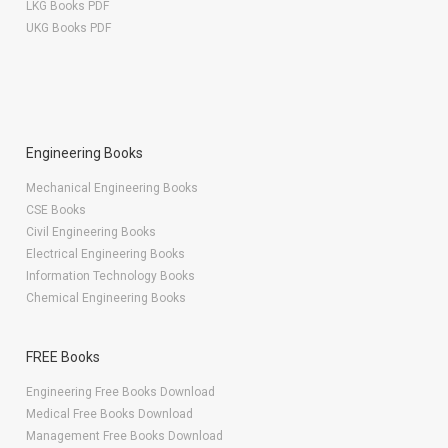
LKG Books PDF
UKG Books PDF
Engineering Books
Mechanical Engineering Books
CSE Books
Civil Engineering Books
Electrical Engineering Books
Information Technology Books
Chemical Engineering Books
FREE Books
Engineering Free Books Download
Medical Free Books Download
Management Free Books Download