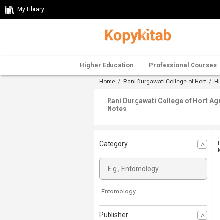
My Library
Higher Education
Professional Courses
Home
/
Rani Durgawati College of Hort
/
Hi
Rani Durgawati College of Hort Ag
Notes
Category
Entomology
Publisher