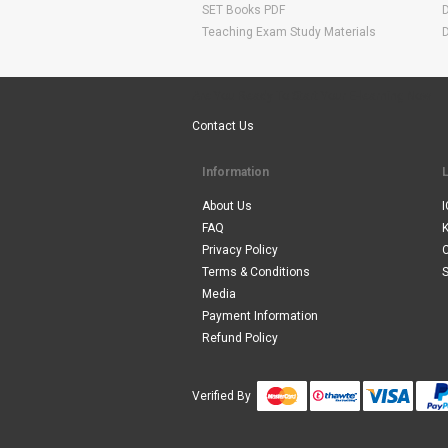
SET Books PDF
Teaching Exam Study Materials
Are You Ready To Start Your E-learning Now
Contact Us
Information
About Us
I
FAQ
Privacy Policy
Terms & Conditions
S
Media
Payment Information
Refund Policy
Verified By