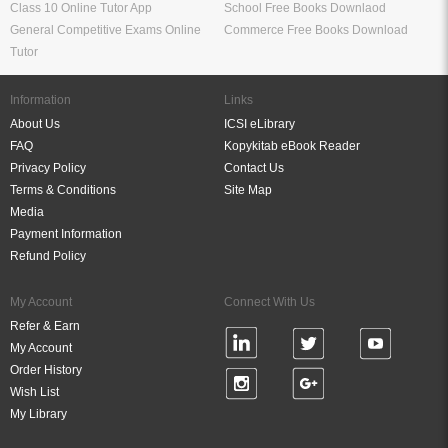
Class 10 Online Tutor App
School Free Books Downlaod
General Competitive Exams Online
Commerce Free Books Download
Tutor
Information
Links
About Us
ICSI eLibrary
FAQ
Kopykitab eBook Reader
Privacy Policy
Contact Us
Terms & Conditions
Site Map
Media
Payment Information
Refund Policy
My Account
Connect With Us
Refer & Earn
My Account
Order History
Wish List
My Library