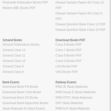
Prashanth Publication Books PDF
Oswaal Sample Papers for Class 10
Modern ABC Books PDF
PDF
Oswaal Sample Papers for Class 9
PDF
Oswaal Question Bank Class 12 PDF
Oswaal Question Bank Class 10 PDF
Schand Books
Download Books PDF
Schand Publications Books
Class 8 Books PDF
Schand Class 12
Class 7 Books PDF
Schand Class 11
Class 6 Books PDF
Schand Class 10
Class 5 Books PDF
Schand Class 9
LKG Books PDF
Schand Class 8
UKG Books PDF
Bank Exams
Railway Exams
Download Bank PO Books
RRB JE Study Materials
Download Bank Clerk Books
RRB Group D Study Materials
Download Bank SO Books
RRB NTPC Study Materials
Download Bank Apprentice Books
RPF Study Materials
Study Materials for Bank Exams
RRB ALP Study Materials