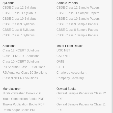
Syllabus
Sample Papers
CBSE Class 12 Syllabus
CBSE Class 12 Sample Papers
CBSE Class 11 Syllabus
CBSE Class 11 Sample Papers
CBSE Class 10 Syllabus
CBSE Class 10 Sample Papers
CBSE Class 9 Syllabus
CBSE Class 9 Sample Papers
CBSE Class 8 Syllabus
CBSE Class 8 Sample Papers
CBSE Class 7 Syllabus
CBSE Class 7 Sample Papers
Solutions
Major Exam Details
Class 12 NCERT Solutions
UGC NET
Class 11 NCERT Solutions
CSIR NET
Class 10 NCERT Solutions
GATE
RD Sharma Class 10 Solutions
CTET
RS Aggarwal Class 10 Solutions
Chartered Accountant
Class 9 NCERT Solutions
Company Secretary
Manufacturer
Oswaal Books
Nirali Prakashan Books PDF
Oswaal Sample Papers for Class 12
Youth Competition Books PDF
PDF
Thakur Publication Books PDF
Oswaal Sample Papers for Class 11
Ratna Sagar Books PDF
PDF