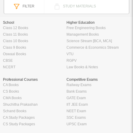
FILTER
STUDY MATERIALS
School
Higher Education
Class 12 Books
Free Engineering Books
Class 11 Books
Management Books
Class 10 Books
Science Stream [BCA, MCA]
Class 9 Books
Commerce & Economics Stream
Oswaal Books
VTU
CBSE
RGPV
NCERT
Law Books & Notes
Professional Courses
Competitive Exams
CA Books
Railway Exams
CS Books
Bank Exams
CMA Books
GATE Exam
Shuchitha Prakashan
IIT JEE Exam
Schand Books
NEET Exam
CA Study Packages
SSC Exams
CS Study Packages
UPSC Exam