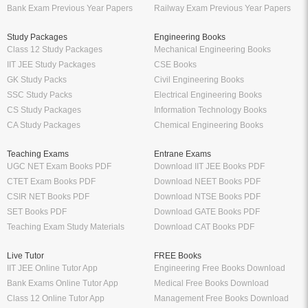
Bank Exam Previous Year Papers
Railway Exam Previous Year Papers
Study Packages
Engineering Books
Class 12 Study Packages
Mechanical Engineering Books
IIT JEE Study Packages
CSE Books
GK Study Packs
Civil Engineering Books
SSC Study Packs
Electrical Engineering Books
CS Study Packages
Information Technology Books
CA Study Packages
Chemical Engineering Books
Teaching Exams
Entrane Exams
UGC NET Exam Books PDF
Download IIT JEE Books PDF
CTET Exam Books PDF
Download NEET Books PDF
CSIR NET Books PDF
Download NTSE Books PDF
SET Books PDF
Download GATE Books PDF
Teaching Exam Study Materials
Download CAT Books PDF
Live Tutor
FREE Books
IIT JEE Online Tutor App
Engineering Free Books Download
Bank Exams Online Tutor App
Medical Free Books Download
Class 12 Online Tutor App
Management Free Books Download