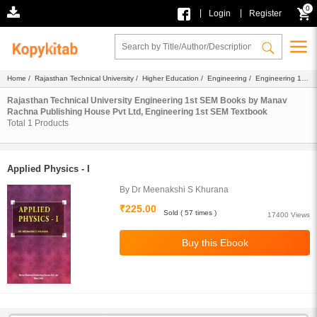
0
|
|
Login
Register
Home
/
Rajasthan Technical University
/
Higher Education
/
Engineering
/
Engineering 1st
SEM
/
Ebook
/
Manav Rachna Publishing House Pvt Ltd
/ Textbook
Rajasthan Technical University Engineering 1st SEM Books by Manav
Rachna Publishing House Pvt Ltd, Engineering 1st SEM Textbook
Total
1
Products
Applied Physics - I
By Dr Meenakshi S Khurana
₹225.00
Sold ( 57 times )
17400 Views