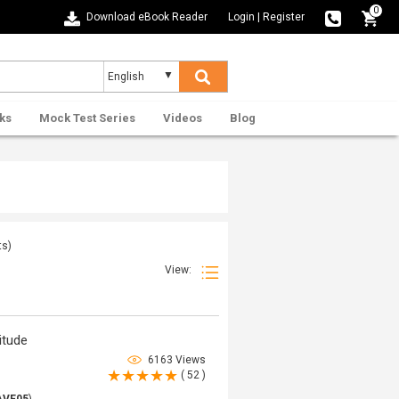
0
Download eBook Reader
Login
|
Register
ks
Mock Test Series
Videos
Blog
ts)
View:
itude
6163 Views
( 52 )