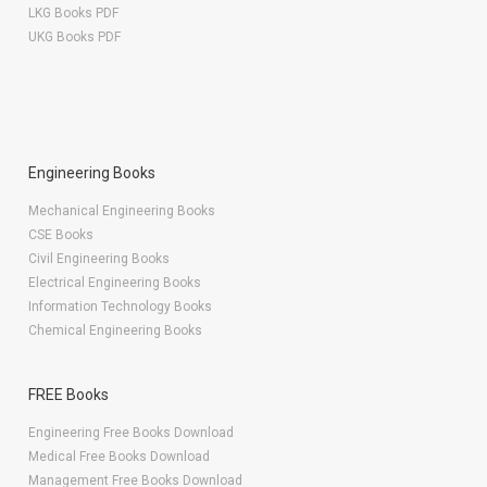
LKG Books PDF
UKG Books PDF
Engineering Books
Mechanical Engineering Books
CSE Books
Civil Engineering Books
Electrical Engineering Books
Information Technology Books
Chemical Engineering Books
FREE Books
Engineering Free Books Download
Medical Free Books Download
Management Free Books Download