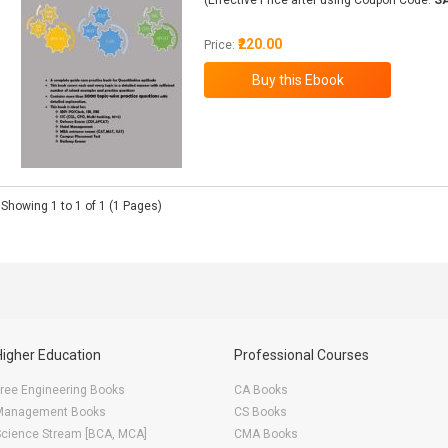
(Effective Price after using Coupon Code:
S
₹220.00
Price:
Showing 1 to 1 of 1 (1 Pages)
Higher Education
Professional Courses
ree Engineering Books
CA Books
Management Books
CS Books
Science Stream [BCA, MCA]
CMA Books