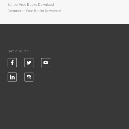
School Free Books Downlaod
Commerce Free Books Download
Get in Touch