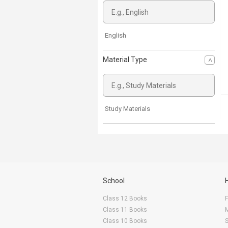
English
Material Type
Study Materials
School
Class 12 Books
F
Class 11 Books
Class 10 Books