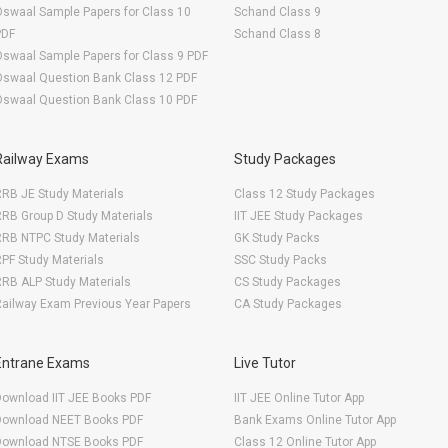
swaal Sample Papers for Class 10
Schand Class 9
PDF
Schand Class 8
swaal Sample Papers for Class 9 PDF
Oswaal Question Bank Class 12 PDF
Oswaal Question Bank Class 10 PDF
Railway Exams
Study Packages
RB JE Study Materials
Class 12 Study Packages
RB Group D Study Materials
IIT JEE Study Packages
RRB NTPC Study Materials
GK Study Packs
PF Study Materials
SSC Study Packs
RB ALP Study Materials
CS Study Packages
ailway Exam Previous Year Papers
CA Study Packages
Entrane Exams
Live Tutor
Download IIT JEE Books PDF
IIT JEE Online Tutor App
Download NEET Books PDF
Bank Exams Online Tutor App
Download NTSE Books PDF
Class 12 Online Tutor App