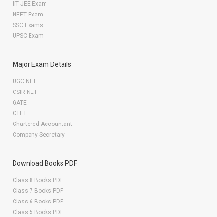
IIT JEE Exam
NEET Exam
SSC Exams
UPSC Exam
Major Exam Details
UGC NET
CSIR NET
GATE
CTET
Chartered Accountant
Company Secretary
Download Books PDF
Class 8 Books PDF
Class 7 Books PDF
Class 6 Books PDF
Class 5 Books PDF