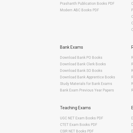
Prashanth Publication Books PDF
O
Modern ABC Books PDF
O
Bank Exams
Download Bank PO Books
R
Download Bank Clerk Books
R
Download Bank SO Books
Download Bank Apprentice Books
R
Study Materials for Bank Exams
R
Bank Exam Previous Year Papers
R
Teaching Exams
UGC NET Exam Books PDF
CTET Exam Books PDF
CSIR NET Books PDF