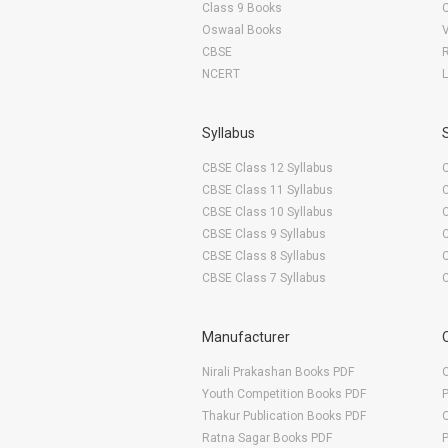
Class 9 Books
Oswaal Books
CBSE
NCERT
Syllabus
CBSE Class 12 Syllabus
CBSE Class 11 Syllabus
CBSE Class 10 Syllabus
CBSE Class 9 Syllabus
CBSE Class 8 Syllabus
CBSE Class 7 Syllabus
Manufacturer
Nirali Prakashan Books PDF
O
Youth Competition Books PDF
Thakur Publication Books PDF
O
Ratna Sagar Books PDF