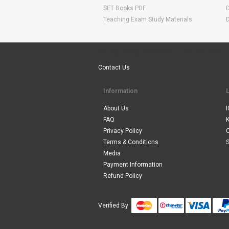
SET Books PDF
Teaching Exam Study Materials
Are You Ready To Start Your E-learning Now
Contact Us
Information
About Us
I
FAQ
Privacy Policy
Terms & Conditions
S
Media
Payment Information
Refund Policy
Verified By