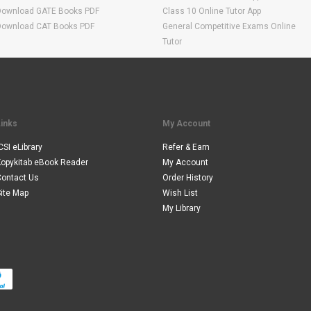
Download GATE Books PDF
Class 10 Online Tutor App
Download CAT Books PDF
General Competitive Exams Online
Tutor
Links
My Account
CSI eLibrary
Refer & Earn
Kopykitab eBook Reader
My Account
Contact Us
Order History
ite Map
Wish List
My Library