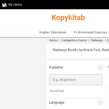
My Library
Higher Education
Professional Courses
Home
/
Competitive Exams
/
Railways
/
E
Railways Books by KrackTest, Rail
Publisher
KrackTest
Language