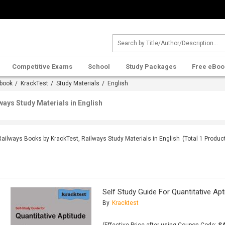
Competitive Exams
School
Study Packages
Free eBoo
book
/
KrackTest
/
Study Materials
/ English
ways Study Materials in English
Railways Books by KrackTest, Railways Study Materials in English
(Total
1
Produc
Self Study Guide For Quantitative Apt
By
Kracktest