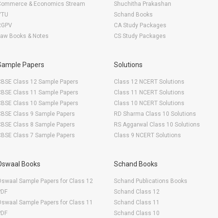
Commerce & Economics Stream
Shuchitha Prakashan
VTU
Schand Books
RGPV
CA Study Packages
Law Books & Notes
CS Study Packages
Sample Papers
Solutions
CBSE Class 12 Sample Papers
Class 12 NCERT Solutions
CBSE Class 11 Sample Papers
Class 11 NCERT Solutions
CBSE Class 10 Sample Papers
Class 10 NCERT Solutions
CBSE Class 9 Sample Papers
RD Sharma Class 10 Solutions
CBSE Class 8 Sample Papers
RS Aggarwal Class 10 Solutions
CBSE Class 7 Sample Papers
Class 9 NCERT Solutions
Oswaal Books
Schand Books
swaal Sample Papers for Class 12
Schand Publications Books
PDF
Schand Class 12
swaal Sample Papers for Class 11
Schand Class 11
PDF
Schand Class 10