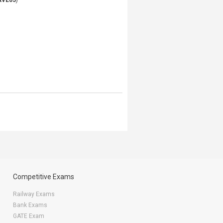
AVE05
)
Competitive Exams
Railway Exams
Bank Exams
GATE Exam