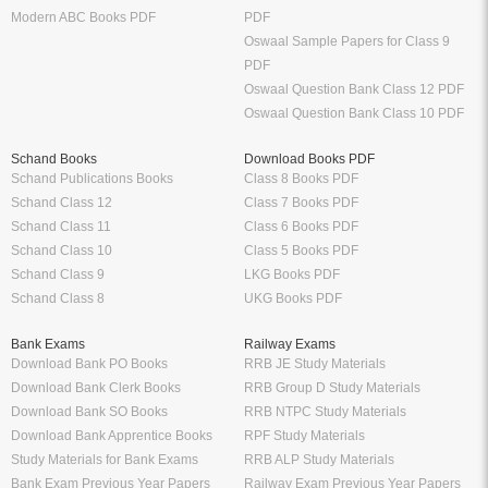
Modern ABC Books PDF
PDF
Oswaal Sample Papers for Class 9
PDF
Oswaal Question Bank Class 12 PDF
Oswaal Question Bank Class 10 PDF
Schand Books
Download Books PDF
Schand Publications Books
Class 8 Books PDF
Schand Class 12
Class 7 Books PDF
Schand Class 11
Class 6 Books PDF
Schand Class 10
Class 5 Books PDF
Schand Class 9
LKG Books PDF
Schand Class 8
UKG Books PDF
Bank Exams
Railway Exams
Download Bank PO Books
RRB JE Study Materials
Download Bank Clerk Books
RRB Group D Study Materials
Download Bank SO Books
RRB NTPC Study Materials
Download Bank Apprentice Books
RPF Study Materials
Study Materials for Bank Exams
RRB ALP Study Materials
Bank Exam Previous Year Papers
Railway Exam Previous Year Papers