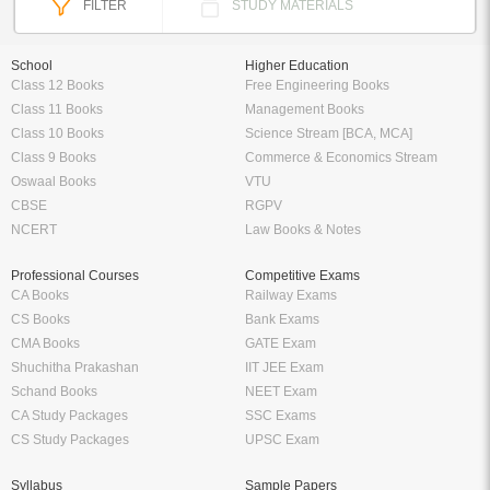
FILTER
STUDY MATERIALS
School
Higher Education
Class 12 Books
Free Engineering Books
Class 11 Books
Management Books
Class 10 Books
Science Stream [BCA, MCA]
Class 9 Books
Commerce & Economics Stream
Oswaal Books
VTU
CBSE
RGPV
NCERT
Law Books & Notes
Professional Courses
Competitive Exams
CA Books
Railway Exams
CS Books
Bank Exams
CMA Books
GATE Exam
Shuchitha Prakashan
IIT JEE Exam
Schand Books
NEET Exam
CA Study Packages
SSC Exams
CS Study Packages
UPSC Exam
Syllabus
Sample Papers