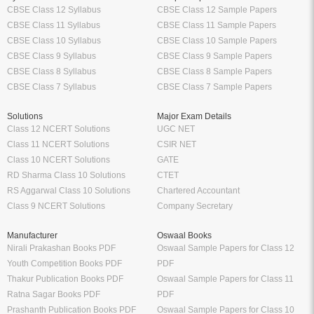
CBSE Class 12 Syllabus
CBSE Class 12 Sample Papers
CBSE Class 11 Syllabus
CBSE Class 11 Sample Papers
CBSE Class 10 Syllabus
CBSE Class 10 Sample Papers
CBSE Class 9 Syllabus
CBSE Class 9 Sample Papers
CBSE Class 8 Syllabus
CBSE Class 8 Sample Papers
CBSE Class 7 Syllabus
CBSE Class 7 Sample Papers
Solutions
Major Exam Details
Class 12 NCERT Solutions
UGC NET
Class 11 NCERT Solutions
CSIR NET
Class 10 NCERT Solutions
GATE
RD Sharma Class 10 Solutions
CTET
RS Aggarwal Class 10 Solutions
Chartered Accountant
Class 9 NCERT Solutions
Company Secretary
Manufacturer
Oswaal Books
Nirali Prakashan Books PDF
Oswaal Sample Papers for Class 12
Youth Competition Books PDF
PDF
Thakur Publication Books PDF
Oswaal Sample Papers for Class 11
Ratna Sagar Books PDF
PDF
Prashanth Publication Books PDF
Oswaal Sample Papers for Class 10