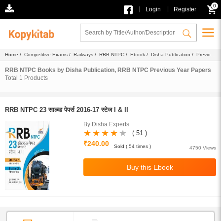
0
|
|
Login
Register
Home
/
Competitive Exams
/
Railways
/
RRB NTPC
/
Ebook
/
Disha Publication
/ Previous
Year Papers
RRB NTPC Books by Disha Publication, RRB NTPC Previous Year Papers
Total
1
Products
RRB NTPC 23 साल्व्ड पेपर्स 2016-17 स्टेज I & II
By Disha Experts
( 51 )
₹240.00
Sold ( 54 times )
4750 Views