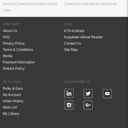
General Competitive Exams Online
Commerce Free Books Download
Tutor
Information
Links
About Us
ICSI eLibrary
FAQ
Kopykitab eBook Reader
Privacy Policy
Contact Us
Terms & Conditions
Site Map
Media
Payment Information
Refund Policy
My Account
Connect With Us
Refer & Earn
My Account
Order History
Wish List
My Library