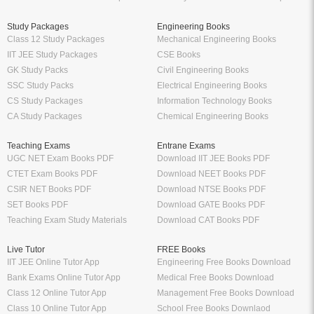
Study Packages
Engineering Books
Class 12 Study Packages
Mechanical Engineering Books
IIT JEE Study Packages
CSE Books
GK Study Packs
Civil Engineering Books
SSC Study Packs
Electrical Engineering Books
CS Study Packages
Information Technology Books
CA Study Packages
Chemical Engineering Books
Teaching Exams
Entrane Exams
UGC NET Exam Books PDF
Download IIT JEE Books PDF
CTET Exam Books PDF
Download NEET Books PDF
CSIR NET Books PDF
Download NTSE Books PDF
SET Books PDF
Download GATE Books PDF
Teaching Exam Study Materials
Download CAT Books PDF
Live Tutor
FREE Books
IIT JEE Online Tutor App
Engineering Free Books Download
Bank Exams Online Tutor App
Medical Free Books Download
Class 12 Online Tutor App
Management Free Books Download
Class 10 Online Tutor App
School Free Books Downlaod