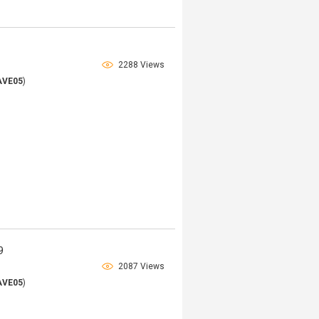
9
2288 Views
AVE05
)
9
2087 Views
AVE05
)