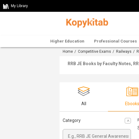
My Library
Higher Education
Professional Courses
Home
/
Competitive Exams
/
Railways
/
R
RRB JE Books by Faculty Notes, RR
All
Ebook
Category