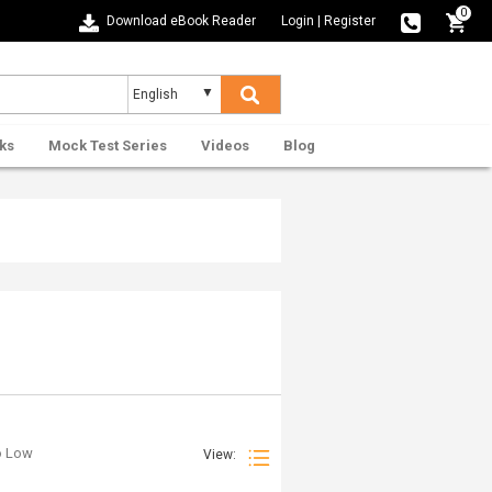
0
Download eBook Reader
Login
|
Register
ks
Mock Test Series
Videos
Blog
to Low
View: