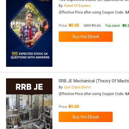
By
Panel Of Experts
(Effective Price after using Coupon Code:
S
₹40.00
Price:
MRP ₹70.00
You save :
₹30.
RRB JE Mechanical (Theory Of Machi
By
Live Class Demo
(Effective Price after using Coupon Code:
S
₹50.00
Price: