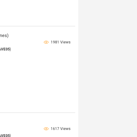
nes)
1981 Views
AVE05
)
1617 Views
AVE05
)