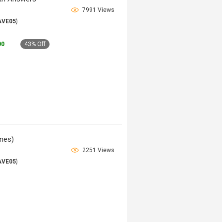
7991 Views
AVE05
)
00
43% Off
nes)
2251 Views
AVE05
)