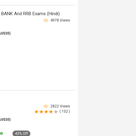
, BANK And RRB Exams (Hindi)
4978 Views
AVE05
)
2822 Views
( 102 )
AVE05
)
00
43% Off