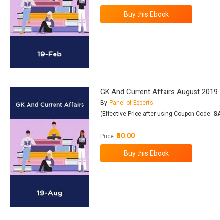
GK And Current Affairs August 2019
By
Panel of Experts
(Effective Price after using Coupon Code:
S
₹50.00
Price: