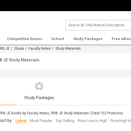
Competitive Exams
School
Study Packages
Free eBoo
RB JE
/
Ebook
/
Faculty Notes
/ Study Materials
B JE Study Materials
s
Study Packages
RRB JE Books by Faculty Notes, RRB JE Study Materials
(Total
152
Products)
Sort by :
Latest
Most Popular
Top Selling
Price Low to High
Price High 