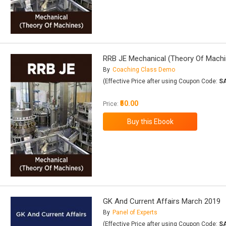
RRB JE Mechanical (Theory Of Machi
By
Coaching Class Demo
(Effective Price after using Coupon Code:
S
₹50.00
Price:
GK And Current Affairs March 2019
By
Panel of Experts
(Effective Price after using Coupon Code:
S