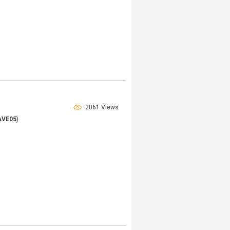
2061 Views
AVE05
)