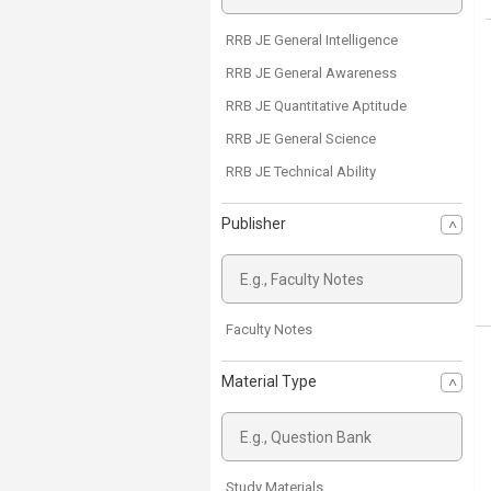
RRB JE General Intelligence
RRB JE General Awareness
RRB JE Quantitative Aptitude
RRB JE General Science
RRB JE Technical Ability
Publisher
Faculty Notes
Material Type
Study Materials