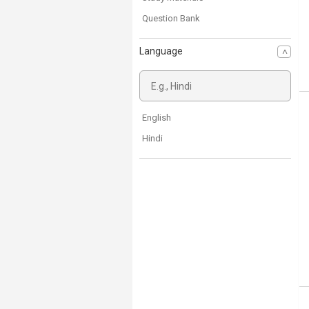
Question Bank
Language
English
Hindi