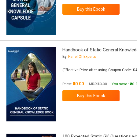
Handbook of Static General Knowle
By
Panel Of Experts
(Effective Price after using Coupon Code:
S
₹40.00
Price:
MRP ₹70.00
You save :
₹30.
100 Expected Static GK Questions w