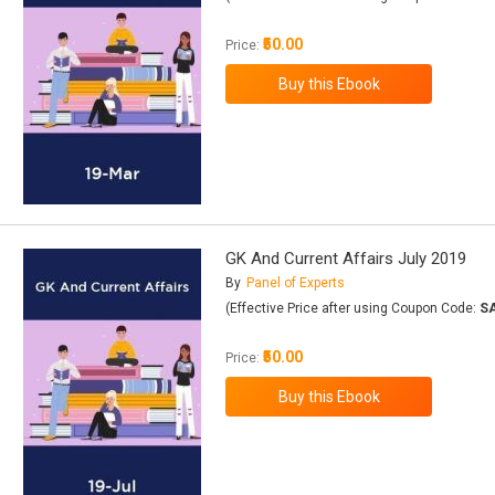
₹50.00
Price:
GK And Current Affairs July 2019
By
Panel of Experts
(Effective Price after using Coupon Code:
S
₹50.00
Price: