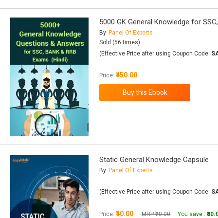
5000 GK General Knowledge for SSC
By
Panel Of Experts
Sold (56 times)
(Effective Price after using Coupon Code:
S
₹450.00
Price:
Static General Knowledge Capsule
By
Panel Of Experts
(Effective Price after using Coupon Code:
S
₹40.00
Price:
MRP ₹70.00
You save :
₹30.