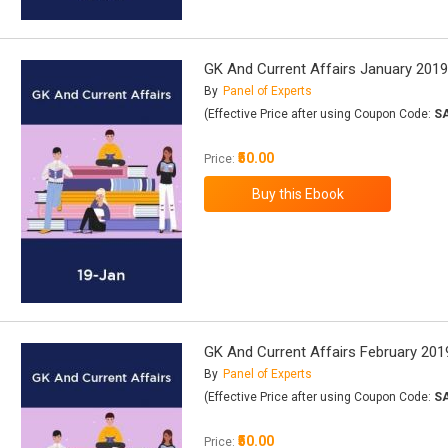
GK And Current Affairs January 201
By
Panel of Experts
(Effective Price after using Coupon Code:
S
₹50.00
Price:
GK And Current Affairs February 201
By
Panel of Experts
(Effective Price after using Coupon Code:
S
₹50.00
Price: