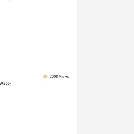
2008 Views
AVE05
)