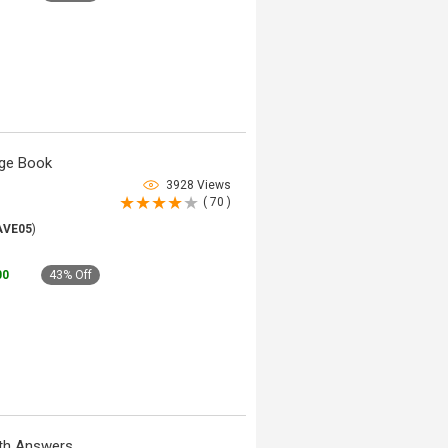
dge Book
3928 Views
( 70 )
AVE05
)
00
43% Off
ith Answers