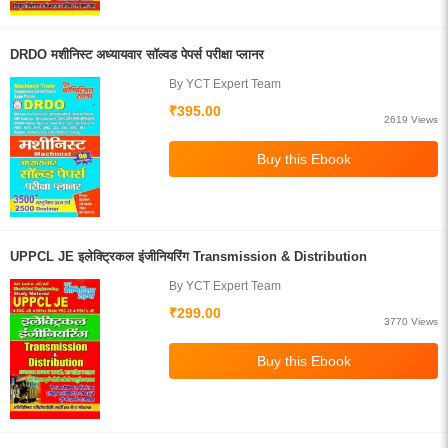
DRDO मशीनिस्ट अध्यायवार सॉल्वड पेपर्स परीक्षा प्लानर
By YCT Expert Team
₹395.00
2619 Views
UPPCL JE इलेक्ट्रिकल इंजीनियरिंग Transmission & Distribution
By YCT Expert Team
₹299.00
3770 Views