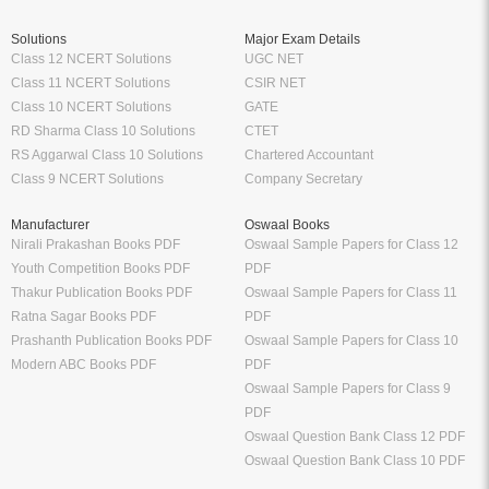
Solutions
Major Exam Details
Class 12 NCERT Solutions
UGC NET
Class 11 NCERT Solutions
CSIR NET
Class 10 NCERT Solutions
GATE
RD Sharma Class 10 Solutions
CTET
RS Aggarwal Class 10 Solutions
Chartered Accountant
Class 9 NCERT Solutions
Company Secretary
Manufacturer
Oswaal Books
Nirali Prakashan Books PDF
Oswaal Sample Papers for Class 12
Youth Competition Books PDF
PDF
Thakur Publication Books PDF
Oswaal Sample Papers for Class 11
Ratna Sagar Books PDF
PDF
Prashanth Publication Books PDF
Oswaal Sample Papers for Class 10
Modern ABC Books PDF
PDF
Oswaal Sample Papers for Class 9
PDF
Oswaal Question Bank Class 12 PDF
Oswaal Question Bank Class 10 PDF