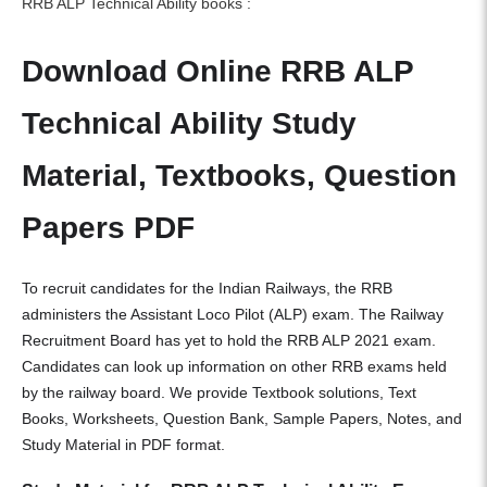
RRB ALP Technical Ability books :
Download Online RRB ALP
Technical Ability Study
Material, Textbooks, Question
Papers PDF
To recruit candidates for the Indian Railways, the RRB
administers the Assistant Loco Pilot (ALP) exam. The Railway
Recruitment Board has yet to hold the RRB ALP 2021 exam.
Candidates can look up information on other RRB exams held
by the railway board. We provide Textbook solutions, Text
Books, Worksheets, Question Bank, Sample Papers, Notes, and
Study Material in PDF format.