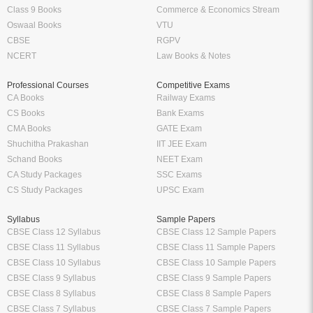
Class 9 Books
Commerce & Economics Stream
Oswaal Books
VTU
CBSE
RGPV
NCERT
Law Books & Notes
Professional Courses
Competitive Exams
CA Books
Railway Exams
CS Books
Bank Exams
CMA Books
GATE Exam
Shuchitha Prakashan
IIT JEE Exam
Schand Books
NEET Exam
CA Study Packages
SSC Exams
CS Study Packages
UPSC Exam
Syllabus
Sample Papers
CBSE Class 12 Syllabus
CBSE Class 12 Sample Papers
CBSE Class 11 Syllabus
CBSE Class 11 Sample Papers
CBSE Class 10 Syllabus
CBSE Class 10 Sample Papers
CBSE Class 9 Syllabus
CBSE Class 9 Sample Papers
CBSE Class 8 Syllabus
CBSE Class 8 Sample Papers
CBSE Class 7 Syllabus
CBSE Class 7 Sample Papers