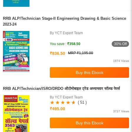
RRB ALP/Technician Stage-II Engineering Drawing & Basic Science
2023-24
By YCT Expert Team
30% Off
You save :
₹358.50
₹836.50
MRP ₹1,195.00
1874 Views
RRB ALP/Technician/ISRO/DRDO ऑटोमोबाइल ट्रेड अध्यायवार सॉल्व्ड पेपर्स
By YCT Expert Team
( 51 )
₹495.00
3727 Views