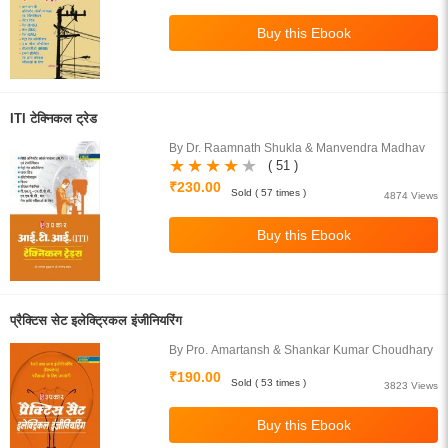
ITI टेक्निकल ट्रेड
By Dr. Raamnath Shukla & Manvendra Madhav
( 51 )
₹230.00
Sold ( 57 times )
4874 Views
प्रैक्टिस सेट इलेक्ट्रिकल इंजीनियरिंग
By Pro. Amartansh & Shankar Kumar Choudhary
₹190.00
Sold ( 53 times )
3823 Views