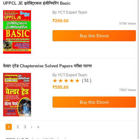
UPPCL JE इलेक्ट्रिकल इंजीनियरिंग Basic
By YCT Expert Team
₹299.00
5756 Views
वेल्डर ट्रेड Chapterwise Solved Papers परीक्षा प्लानर
By YCT Expert Team
( 51 )
₹595.00
7303 Views
1
2
3
›
»