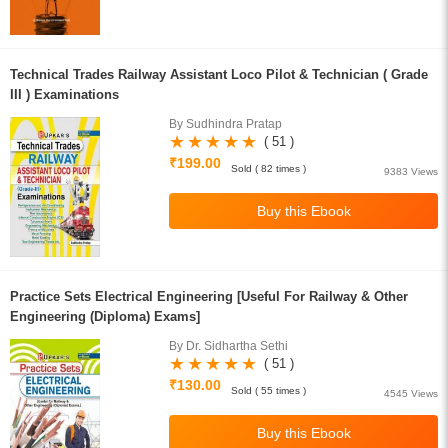
Technical Trades Railway Assistant Loco Pilot & Technician ( Grade
III ) Examinations
By Sudhindra Pratap
( 51 )
₹199.00
Sold ( 82 times )
9383 Views
Practice Sets Electrical Engineering [Useful For Railway & Other
Engineering (Diploma) Exams]
By Dr. Sidhartha Sethi
( 51 )
₹130.00
Sold ( 55 times )
4545 Views