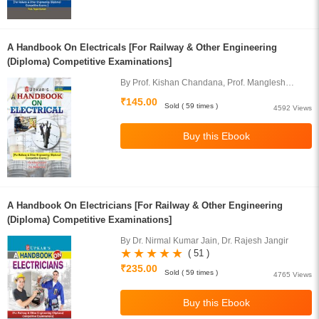
A Handbook On Electricals [For Railway & Other Engineering
(Diploma) Competitive Examinations]
By Prof. Kishan Chandana, Prof. Manglesh
Neeraj
₹145.00
Sold ( 59 times )
4592 Views
A Handbook On Electricians [For Railway & Other Engineering
(Diploma) Competitive Examinations]
By Dr. Nirmal Kumar Jain, Dr. Rajesh Jangir
( 51 )
₹235.00
Sold ( 59 times )
4765 Views