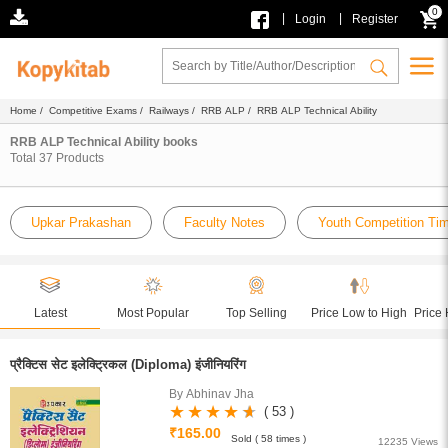
0
|
|
Login
Register
Home
/
Competitive Exams
/
Railways
/
RRB ALP
/ RRB ALP Technical Ability
RRB ALP Technical Ability books
Total
37
Products
Upkar Prakashan
Faculty Notes
Youth Competition Ti
Latest
Most Popular
Top Selling
Price Low to High
Price 
प्रैक्टिस सेट इलेक्ट्रिकल (Diploma) इंजीनियरिंग
By Abhinav Jha
( 53 )
₹165.00
Sold ( 58 times )
12235 Views