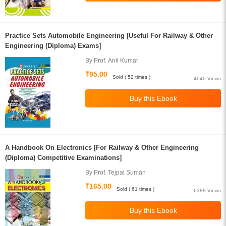
Practice Sets Automobile Engineering [Useful For Railway & Other
Engineering (Diploma) Exams]
By Prof. Anil Kumar
₹95.00
Sold ( 52 times )
4040 Views
A Handbook On Electronics [For Railway & Other Engineering
(Diploma) Competitive Examinations]
By Prof. Tejpal Suman
₹165.00
Sold ( 61 times )
6388 Views