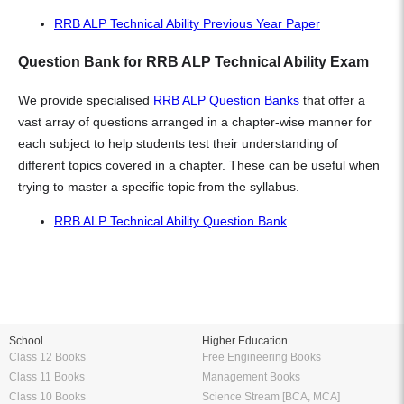
RRB ALP Technical Ability Previous Year Paper
Question Bank for RRB ALP Technical Ability Exam
We provide specialised
RRB ALP Question Banks
that offer a
vast array of questions arranged in a chapter-wise manner for
each subject to help students test their understanding of
different topics covered in a chapter. These can be useful when
trying to master a specific topic from the syllabus.
RRB ALP Technical Ability Question Bank
School
Higher Education
Class 12 Books
Free Engineering Books
Class 11 Books
Management Books
Class 10 Books
Science Stream [BCA, MCA]