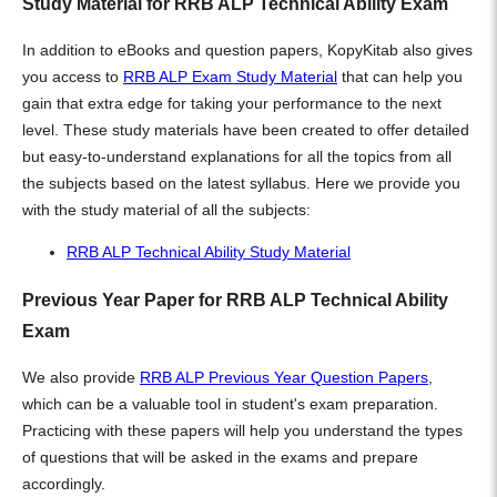
Study Material for RRB ALP Technical Ability Exam
In addition to eBooks and question papers, KopyKitab also gives
you access to
RRB ALP Exam Study Material
that can help you
gain that extra edge for taking your performance to the next
level. These study materials have been created to offer detailed
but easy-to-understand explanations for all the topics from all
the subjects based on the latest syllabus. Here we provide you
with the study material of all the subjects:
RRB ALP Technical Ability Study Material
Previous Year Paper for RRB ALP Technical Ability
Exam
We also provide
RRB ALP Previous Year Question Papers
,
which can be a valuable tool in student's exam preparation.
Practicing with these papers will help you understand the types
of questions that will be asked in the exams and prepare
accordingly.