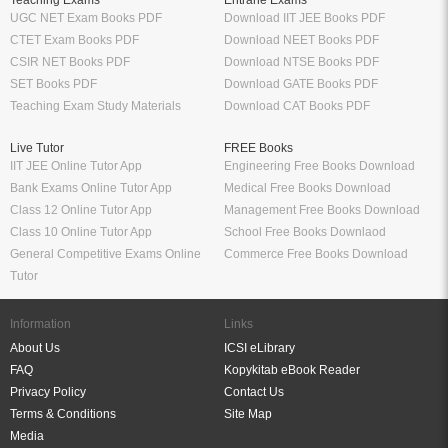
Teaching Exams
Entrane Exams
UGC NET Exam Books PDF
Download IIT JEE Books PDF
CTET Exam Books PDF
Download NEET Books PDF
CSIR NET Books PDF
Download NTSE Books PDF
SET Books PDF
Download GATE Books PDF
Teaching Exam Study Materials
Download CAT Books PDF
Live Tutor
FREE Books
IIT JEE Online Tutor App
Engineering Free Books Download
Bank Exams Online Tutor App
Medical Free Books Download
Class 12 Online Tutor App
Management Free Books Download
Class 10 Online Tutor App
School Free Books Downlaod
General Competitive Exams Online
Commerce Free Books Download
Tutor
Information
Links
About Us
ICSI eLibrary
FAQ
Kopykitab eBook Reader
Privacy Policy
Contact Us
Terms & Conditions
Site Map
Media