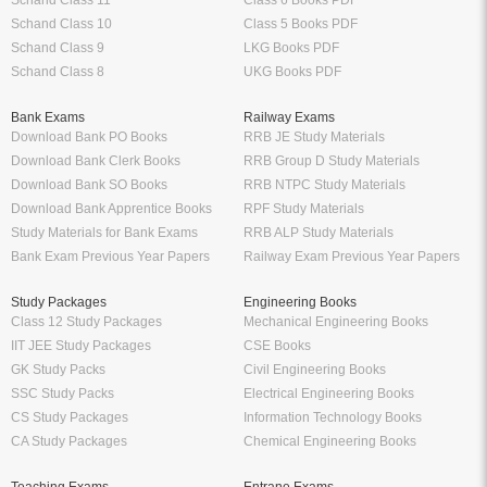
Schand Class 11
Class 6 Books PDF
Schand Class 10
Class 5 Books PDF
Schand Class 9
LKG Books PDF
Schand Class 8
UKG Books PDF
Bank Exams
Railway Exams
Download Bank PO Books
RRB JE Study Materials
Download Bank Clerk Books
RRB Group D Study Materials
Download Bank SO Books
RRB NTPC Study Materials
Download Bank Apprentice Books
RPF Study Materials
Study Materials for Bank Exams
RRB ALP Study Materials
Bank Exam Previous Year Papers
Railway Exam Previous Year Papers
Study Packages
Engineering Books
Class 12 Study Packages
Mechanical Engineering Books
IIT JEE Study Packages
CSE Books
GK Study Packs
Civil Engineering Books
SSC Study Packs
Electrical Engineering Books
CS Study Packages
Information Technology Books
CA Study Packages
Chemical Engineering Books