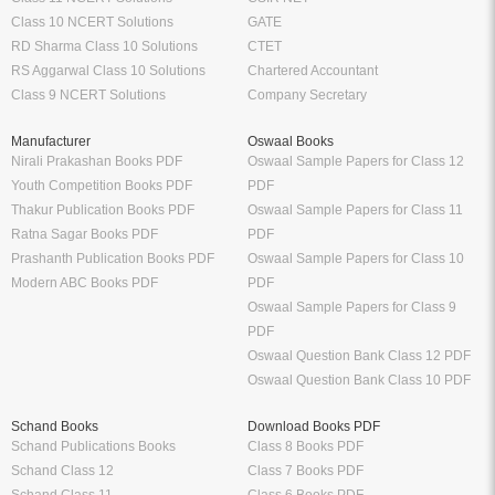
Class 10 NCERT Solutions
GATE
RD Sharma Class 10 Solutions
CTET
RS Aggarwal Class 10 Solutions
Chartered Accountant
Class 9 NCERT Solutions
Company Secretary
Manufacturer
Oswaal Books
Nirali Prakashan Books PDF
Oswaal Sample Papers for Class 12
Youth Competition Books PDF
PDF
Thakur Publication Books PDF
Oswaal Sample Papers for Class 11
Ratna Sagar Books PDF
PDF
Prashanth Publication Books PDF
Oswaal Sample Papers for Class 10
Modern ABC Books PDF
PDF
Oswaal Sample Papers for Class 9
PDF
Oswaal Question Bank Class 12 PDF
Oswaal Question Bank Class 10 PDF
Schand Books
Download Books PDF
Schand Publications Books
Class 8 Books PDF
Schand Class 12
Class 7 Books PDF