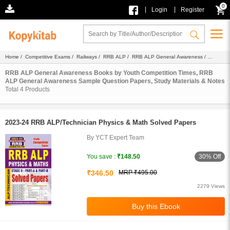
0
|
|
Login
Register
Home
/
Competitive Exams
/
Railways
/
RRB ALP
/
RRB ALP General Awareness
/
Ebook
/ Youth Competition Times
RRB ALP General Awareness Books by Youth Competition Times, RRB
ALP General Awareness Sample Question Papers, Study Materials & Notes
Total
4
Products
2023-24 RRB ALP/Technician Physics & Math Solved Papers
By YCT Expert Team
30% Off
You save :
₹148.50
₹346.50
MRP ₹495.00
2279 Views