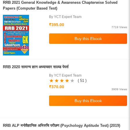
RRB 2021 General Knowledge & Awareness Chapterwise Solved
Papers (Computer Based Test)
By YCT Expert Team
₹395.00
7719 Views
RRB 2020 सामान्य ज्ञान अध्यायवार साल्व्ड पेपर्स
By YCT Expert Team
( 51 )
₹370.00
3909 Views
RRB ALP मनोवैज्ञानिक अभिरुचि परीछण (Psychology Aptitude Test) (2019)