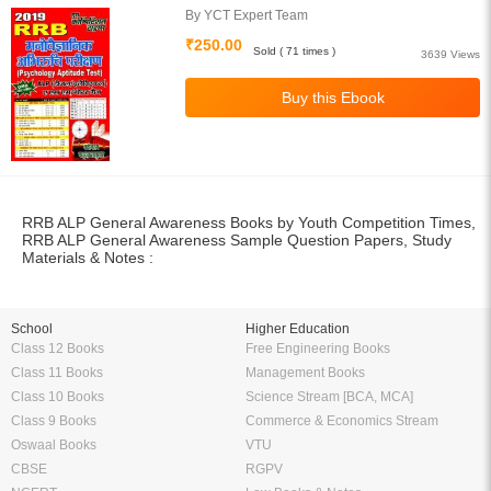
By YCT Expert Team
₹250.00
Sold ( 71 times )
3639 Views
RRB ALP General Awareness Books by Youth Competition Times,
RRB ALP General Awareness Sample Question Papers, Study
Materials & Notes :
School
Higher Education
Class 12 Books
Free Engineering Books
Class 11 Books
Management Books
Class 10 Books
Science Stream [BCA, MCA]
Class 9 Books
Commerce & Economics Stream
Oswaal Books
VTU
CBSE
RGPV