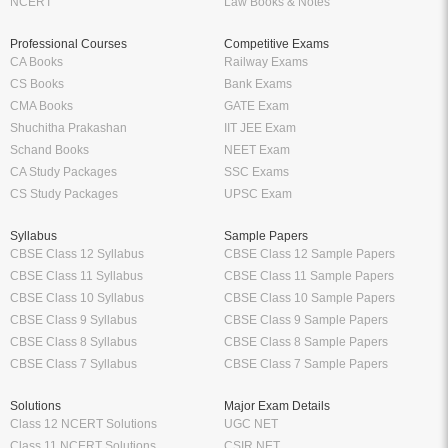
NCERT
Law Books & Notes
Professional Courses
Competitive Exams
CA Books
Railway Exams
CS Books
Bank Exams
CMA Books
GATE Exam
Shuchitha Prakashan
IIT JEE Exam
Schand Books
NEET Exam
CA Study Packages
SSC Exams
CS Study Packages
UPSC Exam
Syllabus
Sample Papers
CBSE Class 12 Syllabus
CBSE Class 12 Sample Papers
CBSE Class 11 Syllabus
CBSE Class 11 Sample Papers
CBSE Class 10 Syllabus
CBSE Class 10 Sample Papers
CBSE Class 9 Syllabus
CBSE Class 9 Sample Papers
CBSE Class 8 Syllabus
CBSE Class 8 Sample Papers
CBSE Class 7 Syllabus
CBSE Class 7 Sample Papers
Solutions
Major Exam Details
Class 12 NCERT Solutions
UGC NET
Class 11 NCERT Solutions
CSIR NET