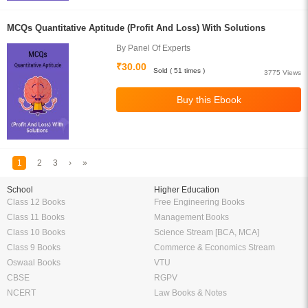
MCQs Quantitative Aptitude (Profit And Loss) With Solutions
By Panel Of Experts
₹30.00
Sold ( 51 times )
3775 Views
1
2
3
›
»
School
Higher Education
Class 12 Books
Free Engineering Books
Class 11 Books
Management Books
Class 10 Books
Science Stream [BCA, MCA]
Class 9 Books
Commerce & Economics Stream
Oswaal Books
VTU
CBSE
RGPV
NCERT
Law Books & Notes