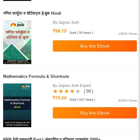
गणित फार्मूला व शॉर्टकट्स ई-बुक Hindi
By Jagran Josh
₹98.75
Sold ( 55 times )
10633 Views
Mathematics Formula & Shortcuts
By Jagran Josh Expert
( 59 )
₹75.00
Sold ( 197 times )
44203 Views
RRB रेल्वे महाभरती Part-I अंकगणित व बुद्धिमत्ता प्रश्नसंच 7000+