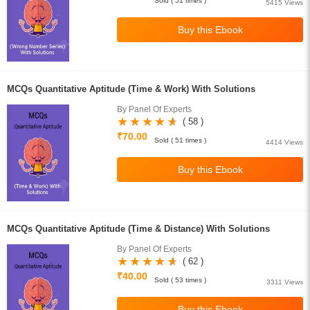
Sold ( 51 times )
5415 Views
MCQs Quantitative Aptitude (Time & Work) With Solutions
By Panel Of Experts
( 58 )
₹70.00
Sold ( 51 times )
4414 Views
MCQs Quantitative Aptitude (Time & Distance) With Solutions
By Panel Of Experts
( 62 )
₹40.00
Sold ( 53 times )
3311 Views