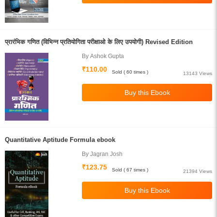
प्रारंभिक गणित (विभिन्न प्रतियोगिता परीक्षाओ के लिए उपयोगी) Revised Edition
By Ashok Gupta
₹110.00
Sold ( 60 times )
13143 Views
Quantitative Aptitude Formula ebook
By Jagran Josh
₹123.75
Sold ( 67 times )
21394 Views