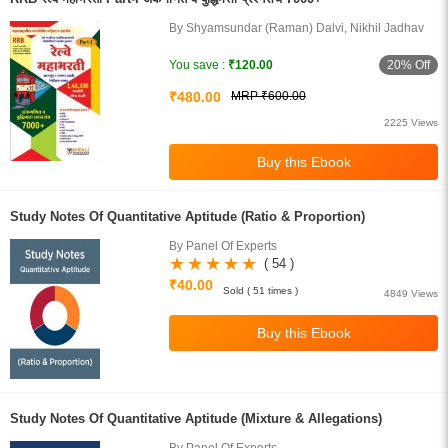
By Shyamsundar (Raman) Dalvi, Nikhil Jadhav
20% Off
You save :
₹120.00
₹480.00
MRP ₹600.00
2225 Views
Study Notes Of Quantitative Aptitude (Ratio & Proportion)
By Panel Of Experts
( 54 )
₹40.00
Sold ( 51 times )
4849 Views
Study Notes Of Quantitative Aptitude (Mixture & Allegations)