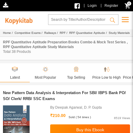
0
|
|
Login
Register
Home
/
Competitive Exams
/
Railways
/
RPF
/
RPF Quantitative Aptitude
/ Study Materials
RPF Quantitative Aptitude Preparation Books Combo & Mock Test Series ,
RPF Quantitative Aptitude Study Materials
Total
38
Products
Latest
Most Popular
Top Selling
Price Low to High
Price 
New Pattern Data Analysis & Interpretation For SBI/ IBPS Bank PO/
SO/ Clerk/ RRB/ SSC Exams
By Deepak Agarwal, D. P. Gupta
₹210.00
Sold ( 54 times )
8519 Views