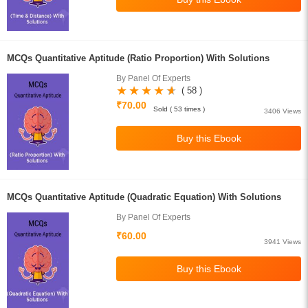
MCQs Quantitative Aptitude (Ratio Proportion) With Solutions
By Panel Of Experts
( 58 )
₹70.00
Sold ( 53 times )
3406 Views
MCQs Quantitative Aptitude (Quadratic Equation) With Solutions
By Panel Of Experts
₹60.00
3941 Views