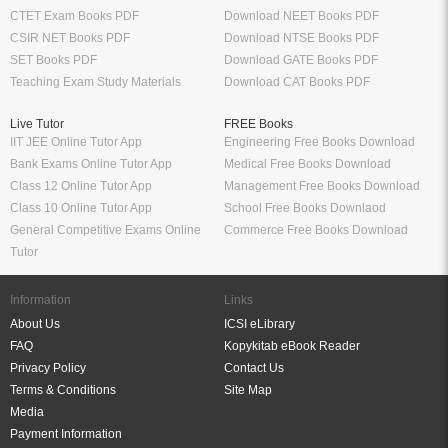
CTET Exam Books PDF
Download NEET Books PDF
CSIR NET Books PDF
Download NTSE Books PDF
SET Books PDF
Download GATE Books PDF
Teaching Exam Study Materials
Download CAT Books PDF
Live Tutor
FREE Books
IIT JEE Online Tutor App
Engineering Free Books Download
Bank Exams Online Tutor App
Medical Free Books Download
Class 12 Online Tutor App
Management Free Books Download
Class 10 Online Tutor App
School Free Books Downlaod
General Competitive Exams Online
Commerce Free Books Download
Tutor
Information
Links
About Us
ICSI eLibrary
FAQ
Kopykitab eBook Reader
Privacy Policy
Contact Us
Terms & Conditions
Site Map
Media
Payment Information