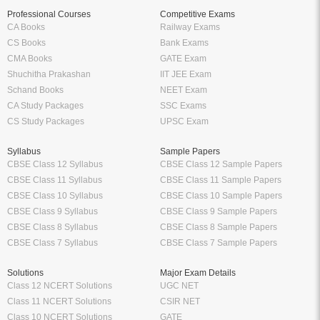
Professional Courses
Competitive Exams
CA Books
Railway Exams
CS Books
Bank Exams
CMA Books
GATE Exam
Shuchitha Prakashan
IIT JEE Exam
Schand Books
NEET Exam
CA Study Packages
SSC Exams
CS Study Packages
UPSC Exam
Syllabus
Sample Papers
CBSE Class 12 Syllabus
CBSE Class 12 Sample Papers
CBSE Class 11 Syllabus
CBSE Class 11 Sample Papers
CBSE Class 10 Syllabus
CBSE Class 10 Sample Papers
CBSE Class 9 Syllabus
CBSE Class 9 Sample Papers
CBSE Class 8 Syllabus
CBSE Class 8 Sample Papers
CBSE Class 7 Syllabus
CBSE Class 7 Sample Papers
Solutions
Major Exam Details
Class 12 NCERT Solutions
UGC NET
Class 11 NCERT Solutions
CSIR NET
Class 10 NCERT Solutions
GATE