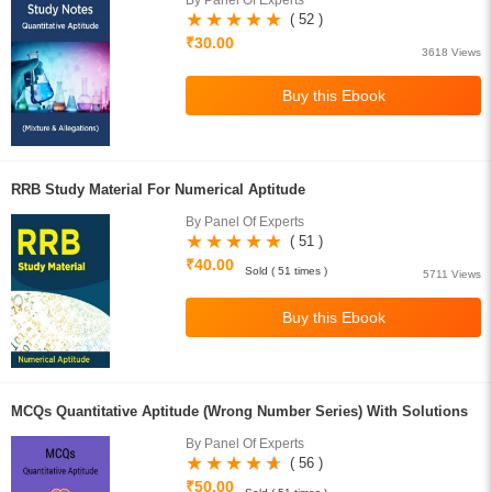
By Panel Of Experts
( 52 )
₹30.00
3618 Views
RRB Study Material For Numerical Aptitude
By Panel Of Experts
( 51 )
₹40.00
Sold ( 51 times )
5711 Views
MCQs Quantitative Aptitude (Wrong Number Series) With Solutions
By Panel Of Experts
( 56 )
₹50.00