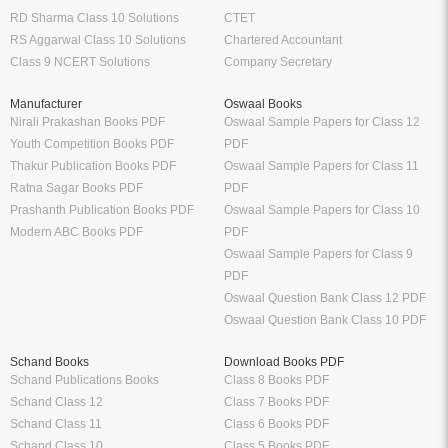
RD Sharma Class 10 Solutions
CTET
RS Aggarwal Class 10 Solutions
Chartered Accountant
Class 9 NCERT Solutions
Company Secretary
Manufacturer
Oswaal Books
Nirali Prakashan Books PDF
Oswaal Sample Papers for Class 12
Youth Competition Books PDF
PDF
Thakur Publication Books PDF
Oswaal Sample Papers for Class 11
Ratna Sagar Books PDF
PDF
Prashanth Publication Books PDF
Oswaal Sample Papers for Class 10
Modern ABC Books PDF
PDF
Oswaal Sample Papers for Class 9
PDF
Oswaal Question Bank Class 12 PDF
Oswaal Question Bank Class 10 PDF
Schand Books
Download Books PDF
Schand Publications Books
Class 8 Books PDF
Schand Class 12
Class 7 Books PDF
Schand Class 11
Class 6 Books PDF
Schand Class 10
Class 5 Books PDF