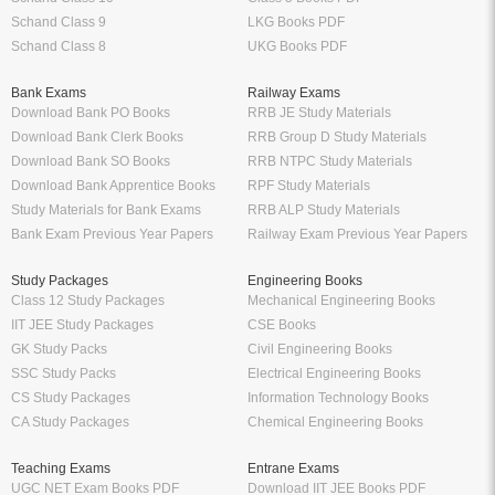
Schand Class 9
LKG Books PDF
Schand Class 8
UKG Books PDF
Bank Exams
Railway Exams
Download Bank PO Books
RRB JE Study Materials
Download Bank Clerk Books
RRB Group D Study Materials
Download Bank SO Books
RRB NTPC Study Materials
Download Bank Apprentice Books
RPF Study Materials
Study Materials for Bank Exams
RRB ALP Study Materials
Bank Exam Previous Year Papers
Railway Exam Previous Year Papers
Study Packages
Engineering Books
Class 12 Study Packages
Mechanical Engineering Books
IIT JEE Study Packages
CSE Books
GK Study Packs
Civil Engineering Books
SSC Study Packs
Electrical Engineering Books
CS Study Packages
Information Technology Books
CA Study Packages
Chemical Engineering Books
Teaching Exams
Entrane Exams
UGC NET Exam Books PDF
Download IIT JEE Books PDF