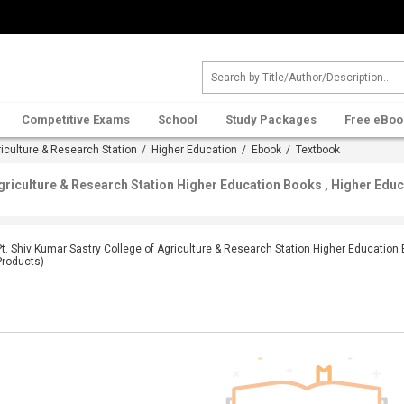
Competitive Exams
School
Study Packages
Free eBoo
riculture & Research Station
/
Higher Education
/
Ebook
/ Textbook
Agriculture & Research Station Higher Education Books , Higher Edu
Pt. Shiv Kumar Sastry College of Agriculture & Research Station Higher Education
Products)