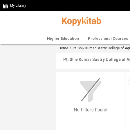
My Library
Higher Education
Professional Courses
Home
/
Pt. Shiv Kumar Sastry College of Ag
Pt. Shiv Kumar Sastry College of 
No Filters Found