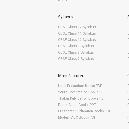
NCERT
Syllabus
CBSE Class 12 Syllabus
CBSE Class 11 Syllabus
CBSE Class 10 Syllabus
CBSE Class 9 Syllabus
CBSE Class 8 Syllabus
CBSE Class 7 Syllabus
Manufacturer
Nirali Prakashan Books PDF
O
Youth Competition Books PDF
Thakur Publication Books PDF
O
Ratna Sagar Books PDF
Prashanth Publication Books PDF
O
Modern ABC Books PDF
O