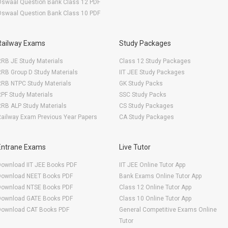
Oswaal Question Bank Class 12 PDF
Oswaal Question Bank Class 10 PDF
Railway Exams
Study Packages
RB JE Study Materials
Class 12 Study Packages
RB Group D Study Materials
IIT JEE Study Packages
RRB NTPC Study Materials
GK Study Packs
PF Study Materials
SSC Study Packs
RB ALP Study Materials
CS Study Packages
ailway Exam Previous Year Papers
CA Study Packages
Entrane Exams
Live Tutor
Download IIT JEE Books PDF
IIT JEE Online Tutor App
Download NEET Books PDF
Bank Exams Online Tutor App
Download NTSE Books PDF
Class 12 Online Tutor App
Download GATE Books PDF
Class 10 Online Tutor App
Download CAT Books PDF
General Competitive Exams Online
Tutor