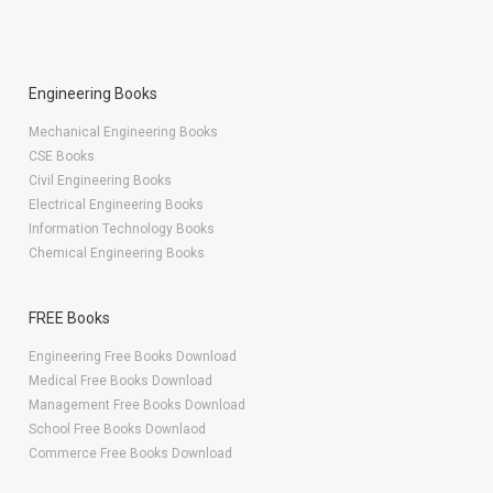
Engineering Books
Mechanical Engineering Books
CSE Books
Civil Engineering Books
Electrical Engineering Books
Information Technology Books
Chemical Engineering Books
FREE Books
Engineering Free Books Download
Medical Free Books Download
Management Free Books Download
School Free Books Downlaod
Commerce Free Books Download