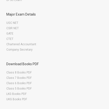
UPSC Exam
Major Exam Details
UGC NET
CSIR NET
GATE
CTET
Chartered Accountant
Company Secretary
Download Books PDF
Class 8 Books PDF
Class 7 Books PDF
Class 6 Books PDF
Class 5 Books PDF
LKG Books PDF
UKG Books PDF