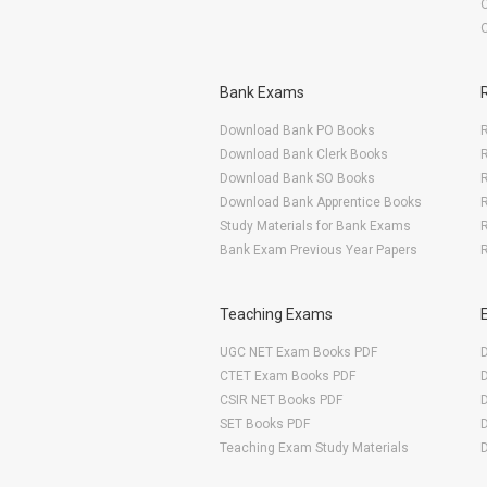
Bank Exams
Download Bank PO Books
R
Download Bank Clerk Books
R
Download Bank SO Books
Download Bank Apprentice Books
R
Study Materials for Bank Exams
R
Bank Exam Previous Year Papers
R
Teaching Exams
UGC NET Exam Books PDF
CTET Exam Books PDF
CSIR NET Books PDF
SET Books PDF
Teaching Exam Study Materials