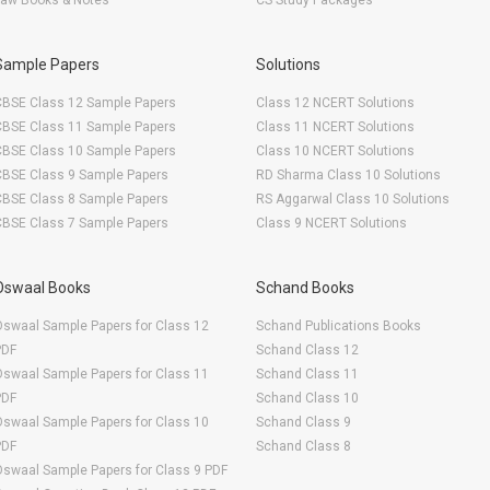
Law Books & Notes
CS Study Packages
Sample Papers
Solutions
CBSE Class 12 Sample Papers
Class 12 NCERT Solutions
CBSE Class 11 Sample Papers
Class 11 NCERT Solutions
CBSE Class 10 Sample Papers
Class 10 NCERT Solutions
CBSE Class 9 Sample Papers
RD Sharma Class 10 Solutions
CBSE Class 8 Sample Papers
RS Aggarwal Class 10 Solutions
CBSE Class 7 Sample Papers
Class 9 NCERT Solutions
Oswaal Books
Schand Books
swaal Sample Papers for Class 12
Schand Publications Books
PDF
Schand Class 12
swaal Sample Papers for Class 11
Schand Class 11
PDF
Schand Class 10
swaal Sample Papers for Class 10
Schand Class 9
PDF
Schand Class 8
swaal Sample Papers for Class 9 PDF