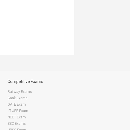
Competitive Exams
Railway Exams
Bank Exams
GATE Exam
IIT JEE Exam
NEET Exam
SSC Exams