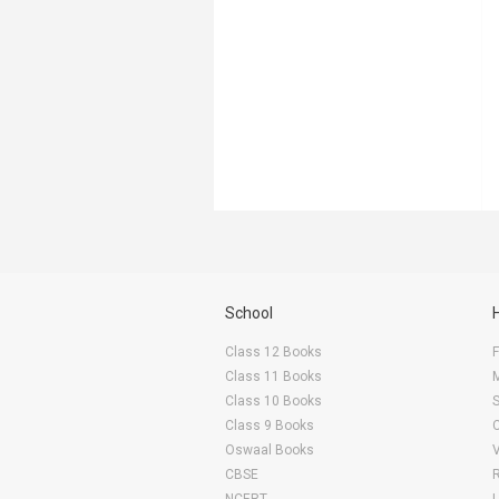
School
Class 12 Books
F
Class 11 Books
Class 10 Books
Class 9 Books
Oswaal Books
CBSE