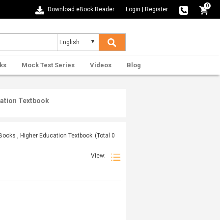
0
Download eBook Reader
Login
|
Register
ks
Mock Test Series
Videos
Blog
cation Textbook
 Books , Higher Education Textbook
(Total
0
View: