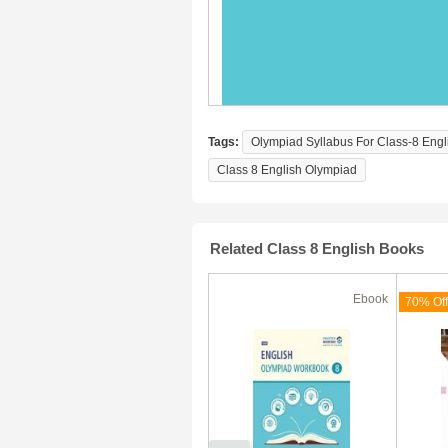
Tags:
Olympiad Syllabus For Class-8 Engl
Class 8 English Olympiad
Related Class 8 English Books
Ebook
Ebook
(180 Days)
70% Off
70% Off