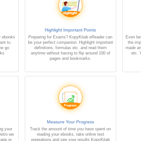
Highlight Important Points
r ebooks
Preparing for Exams? KopyKitab eReader can
Even bet
ant to.
be your perfect companion. Highlight important
the imp
the go
definitions, formulas etc. and read them
made an
oks
anytime without having to flip around 100 of
etc. 
pages and bookmarks.
Measure Your Progress
ng your
Track the amount of time you have spent on
Metro we
reading your ebooks, take online test
 app or
preprations and see your results KopyKitab