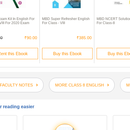
am Kit In English For
MBD Super Refresher English
MBD NCERT Solution
 VIII For 2020 Exam
For Class - VIII
For Class-8
00
₹90.00
₹385.00
ent this Ebook
Buy this Ebook
Buy this E
FACULTY NOTES
MORE CLASS 8 ENGLISH
M
 reading easier