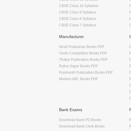
CBSE Class 10 Syllabus
CBSE Class 9 Syllabus
CBSE Class 8 Syllabus
CBSE Class 7 Syllabus
Manufacturer
Nirali Prakashan Books PDF
O
Youth Competition Books PDF
Thakur Publication Books PDF
O
Ratna Sagar Books PDF
Prashanth Publication Books PDF
O
Modern ABC Books PDF
O
Bank Exams
Download Bank PO Books
R
Download Bank Clerk Books
R