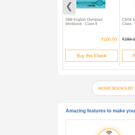
Skill Enhancer In English
SBB English Olympiad
CBSE Ex
Language Class 8th
Workbook - Class 8
Class -
₹225.00
₹67.00
₹100.00
₹299.
Rent this Ebook
Buy this Ebook
R
MORE BOOKS BY 
Amazing features to make your