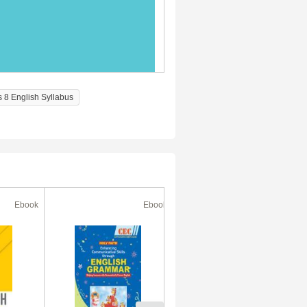
s 8 English Syllabus
Ebook
Ebook
Ebook
30% Off