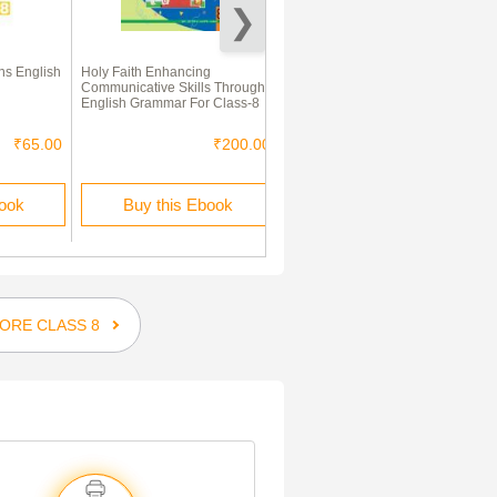
s English
Holy Faith Enhancing
English (First Language) &
Communicative Skills Through
Mathematics Paper - 1
English Grammar For Class-8
₹65.00
₹200.00
₹280.00
₹196.00
book
Buy this Ebook
Buy this Ebook
ORE CLASS 8