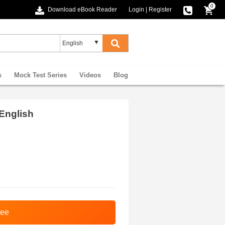
0
Download eBook Reader
Login
|
Register
s
Mock Test Series
Videos
Blog
English