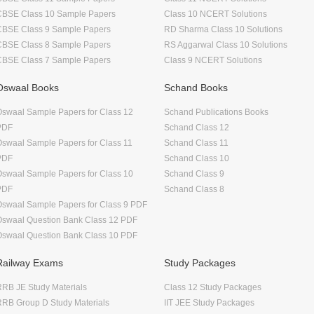
CBSE Class 10 Sample Papers
Class 10 NCERT Solutions
CBSE Class 9 Sample Papers
RD Sharma Class 10 Solutions
CBSE Class 8 Sample Papers
RS Aggarwal Class 10 Solutions
CBSE Class 7 Sample Papers
Class 9 NCERT Solutions
Oswaal Books
Schand Books
swaal Sample Papers for Class 12
Schand Publications Books
PDF
Schand Class 12
swaal Sample Papers for Class 11
Schand Class 11
PDF
Schand Class 10
swaal Sample Papers for Class 10
Schand Class 9
PDF
Schand Class 8
swaal Sample Papers for Class 9 PDF
Oswaal Question Bank Class 12 PDF
Oswaal Question Bank Class 10 PDF
Railway Exams
Study Packages
RB JE Study Materials
Class 12 Study Packages
RB Group D Study Materials
IIT JEE Study Packages