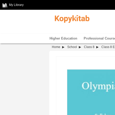
My Library
Higher Education
Professional Cours
Home
School
Class 8
Class 8 E