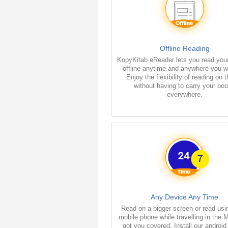
Offline Reading
KopyKitab eReader lets you read you
offline anytime and anywhere you w
Enjoy the flexibility of reading on 
without having to carry your bo
everywhere.
Any Device Any Time
Read on a bigger screen or read usi
mobile phone while travelling in the 
got you covered. Install our android