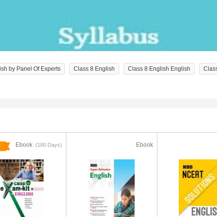
ish by Panel Of Experts
Class 8 English
Class 8 English English
Clas
Ebook
Ebook
(180 Days)