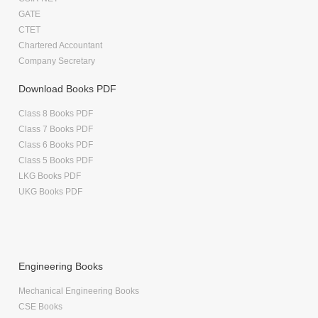
GATE
CTET
Chartered Accountant
Company Secretary
Download Books PDF
Class 8 Books PDF
Class 7 Books PDF
Class 6 Books PDF
Class 5 Books PDF
LKG Books PDF
UKG Books PDF
Engineering Books
Mechanical Engineering Books
CSE Books