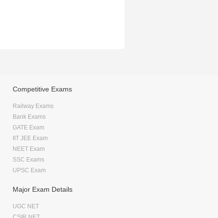
Competitive Exams
Railway Exams
Bank Exams
GATE Exam
IIT JEE Exam
NEET Exam
SSC Exams
UPSC Exam
Major Exam Details
UGC NET
CSIR NET