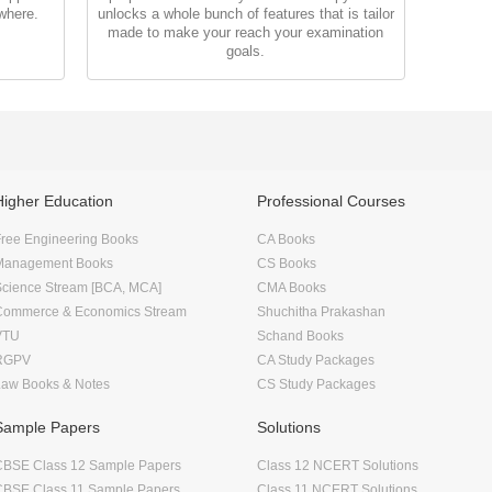
where.
unlocks a whole bunch of features that is tailor
made to make your reach your examination
goals.
Higher Education
Professional Courses
ree Engineering Books
CA Books
Management Books
CS Books
Science Stream [BCA, MCA]
CMA Books
Commerce & Economics Stream
Shuchitha Prakashan
VTU
Schand Books
RGPV
CA Study Packages
Law Books & Notes
CS Study Packages
Sample Papers
Solutions
CBSE Class 12 Sample Papers
Class 12 NCERT Solutions
CBSE Class 11 Sample Papers
Class 11 NCERT Solutions