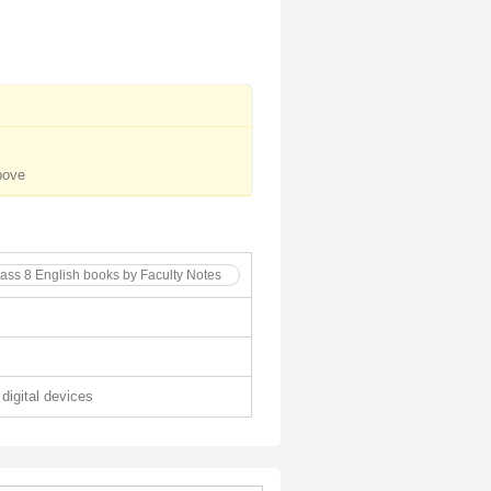
bove
lass 8 English books by Faculty Notes
 digital devices