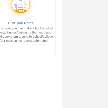
Print Your Notes
ter now you can make a booklet of all
ortant notes/highlights that you have
d carry them around to school/college
Your revision list is now automated.