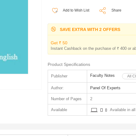
Add to Wish List
Share
SAVE EXTRA WITH 2 OFFERS
Get ₹ 50
Instant Cashback on the purchase of ₹ 400 or a
Product Specifications
Faculty Notes
Publisher
All C
Author:
Panel Of Experts
Number of Pages
2
Available
Available in all