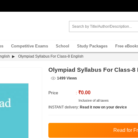
es
Competitive Exams
School
Study Packages
Free eBook
nglish
Olympiad Syllabus For Class-8 English
Olympiad Syllabus For Class-8 
1499 Views
₹0.00
Price
:
Inclusive of all taxes
INSTANT delivery:
Read it now on your device