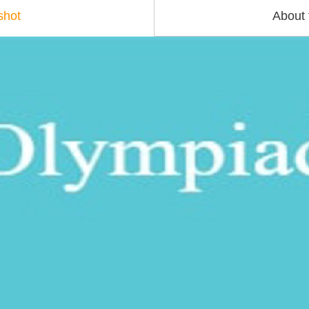
shot
About 