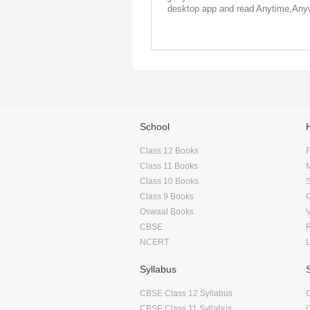
desktop app and read Anytime,Any
School
Class 12 Books
F
Class 11 Books
Class 10 Books
Class 9 Books
Oswaal Books
CBSE
NCERT
Syllabus
CBSE Class 12 Syllabus
CBSE Class 11 Syllabus