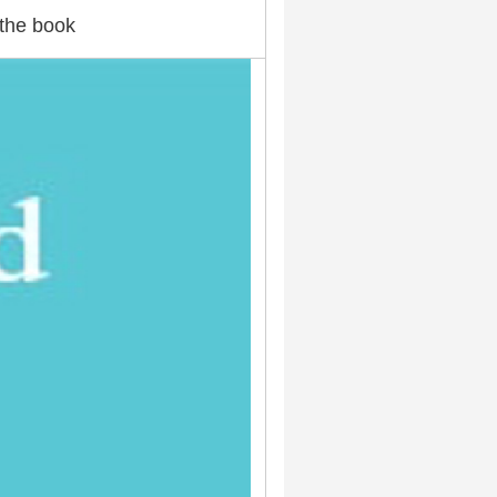
the book